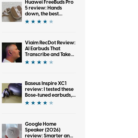
Huawei FreeBuds Pro
5 review: Hands
down, the best
bargain earbuds I’ve
tested in a while
Viaim RecDot Review:
AI Earbuds That
Transcribe and Take
Notes
Baseus Inspire XC1
review: I tested these
Bose-tuned earbuds,
and now I’m an open-
ear convert
Google Home
Speaker (2026)
review: Smarter and