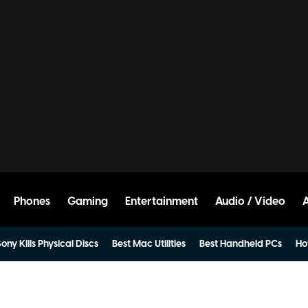
Phones
Gaming
Entertainment
Audio / Video
ony Kills Physical Discs
Best Mac Utilities
Best Handheld PCs
Ho