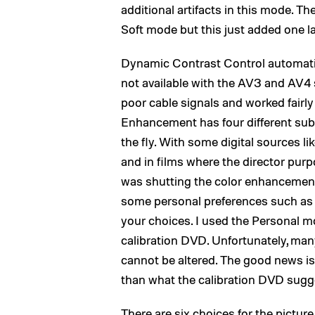
additional artifacts in this mode. T
Soft mode but this just added one l
Dynamic Contrast Control automatica
not available with the AV3 and AV4
poor cable signals and worked fairly 
Enhancement has four different sub-
the fly. With some digital sources 
and in films where the director purp
was shutting the color enhancements
some personal preferences such as so
your choices. I used the Personal m
calibration DVD. Unfortunately, many
cannot be altered. The good news is
than what the calibration DVD sugg
There are six choices for the pictur