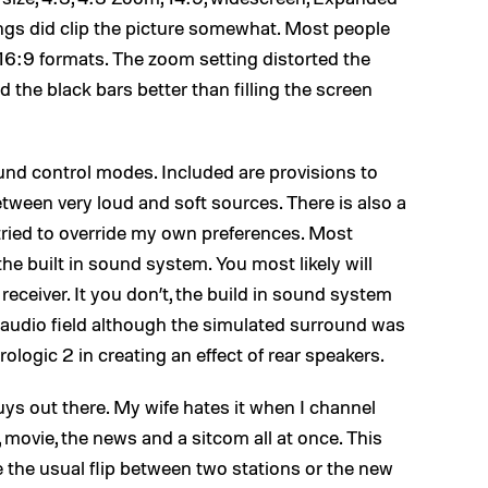
ings did clip the picture somewhat. Most people
 16:9 formats. The zoom setting distorted the
 the black bars better than filling the screen
und control modes. Included are provisions to
ween very loud and soft sources. There is also a
 tried to override my own preferences. Most
 the built in sound system. You most likely will
receiver. It you don’t, the build in sound system
ear audio field although the simulated surround was
ogic 2 in creating an effect of rear speakers.
guys out there. My wife hates it when I channel
, movie, the news and a sitcom all at once. This
e the usual flip between two stations or the new