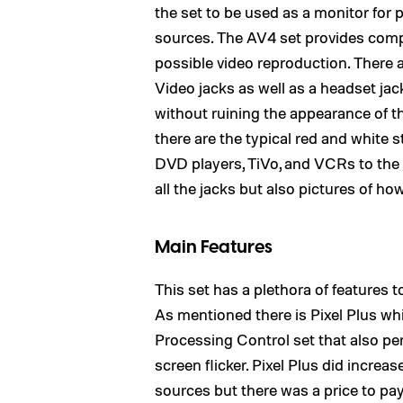
the set to be used as a monitor for 
sources. The AV4 set provides compo
possible video reproduction. There 
Video jacks as well as a headset ja
without ruining the appearance of t
there are the typical red and white 
DVD players, TiVo, and VCRs to the 
all the jacks but also pictures of h
Main Features
This set has a plethora of features 
As mentioned there is Pixel Plus whic
Processing Control set that also per
screen flicker. Pixel Plus did increa
sources but there was a price to pa