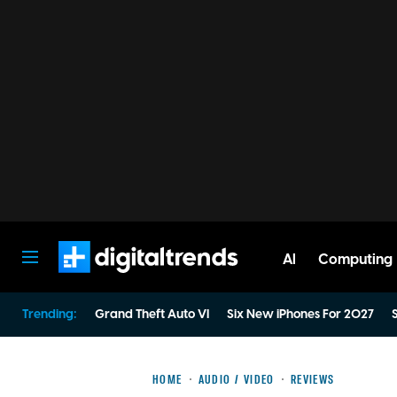
AI
Computing
Digital Trends
Trending:
Grand Theft Auto VI
Six New iPhones For 2027
S
HOME
AUDIO / VIDEO
REVIEWS