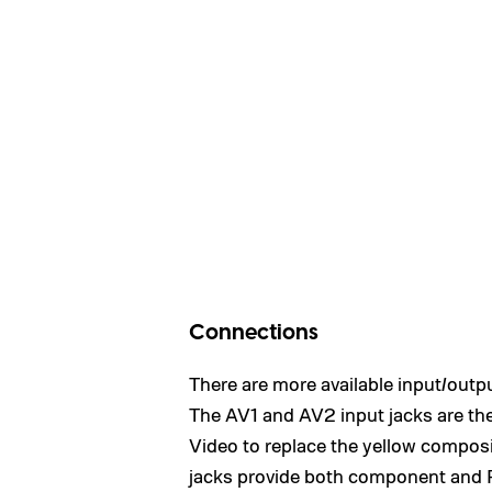
Connections
There are more available input/outpu
The AV1 and AV2 input jacks are the
Video to replace the yellow composi
jacks provide both component and R