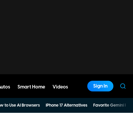
Sign In
Autos
Smart Home
Videos
w to Use AI Browsers
iPhone 17 Alternatives
Favorite Gemini Pro