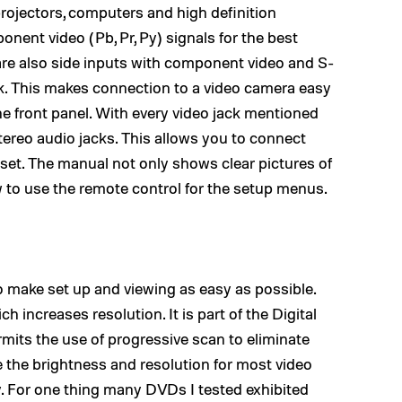
projectors, computers and high definition
nent video (Pb, Pr, Py) signals for the best
are also side inputs with component video and S-
ck. This makes connection to a video camera easy
he front panel. With every video jack mentioned
stereo audio jacks. This allows you to connect
set. The manual not only shows clear pictures of
ow to use the remote control for the setup menus.
to make set up and viewing as easy as possible.
h increases resolution. It is part of the Digital
mits the use of progressive scan to eliminate
se the brightness and resolution for most video
y. For one thing many DVDs I tested exhibited