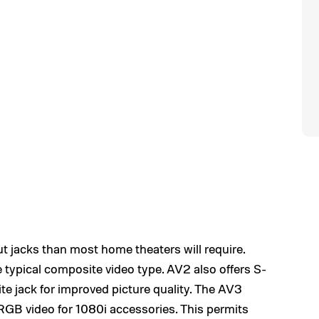
t jacks than most home theaters will require.
 typical composite video type. AV2 also offers S-
te jack for improved picture quality. The AV3
GB video for 1080i accessories. This permits