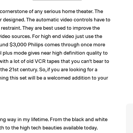
the cornerstone of any serious home theater. The
r designed. The automatic video controls have to
d restraint. They are best used to improve the
t video sources. For high end video just use the
around $3,000 Philips comes through once more
l plus mode gives near high definition quality to
ith a lot of old VCR tapes that you can’t bear to
the 21st century. So, if you are looking for a
hing this set will be a welcomed addition to your
ng way in my lifetime. From the black and white
 to the high tech beauties available today.