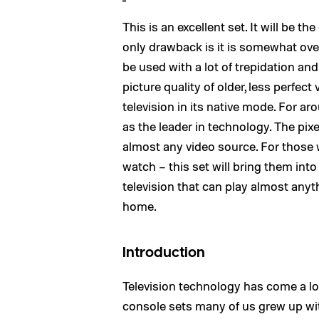
This is an excellent set. It will be 
only drawback is it is somewhat ove
be used with a lot of trepidation an
picture quality of older, less perfec
television in its native mode. For 
as the leader in technology. The pixe
almost any video source. For those w
watch – this set will bring them into 
television that can play almost anyt
home.
Introduction
Television technology has come a lo
console sets many of us grew up with