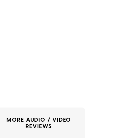
MORE AUDIO / VIDEO
REVIEWS