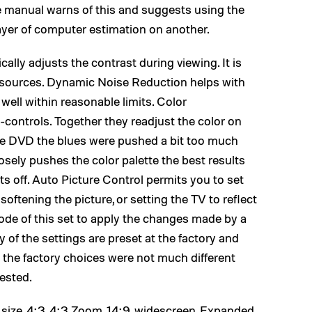
he manual warns of this and suggests using the
ayer of computer estimation on another.
lly adjusts the contrast during viewing. It is
 sources. Dynamic Noise Reduction helps with
well within reasonable limits. Color
controls. Together they readjust the color on
like DVD the blues were pushed a bit too much
osely pushes the color palette the best results
 off. Auto Picture Control permits you to set
ftening the picture, or setting the TV to reflect
ode of this set to apply the changes made by a
 of the settings are preset at the factory and
 the factory choices were not much different
ested.
e size, 4:3, 4:3 Zoom, 14:9, widescreen, Expanded