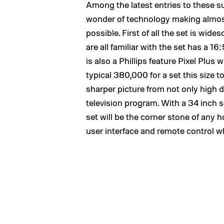
Among the latest entries to these su
wonder of technology making almost 
possible. First of all the set is wid
are all familiar with the set has a 16
is also a Phillips feature Pixel Plus
typical 380,000 for a set this size to 
sharper picture from not only high d
television program. With a 34 inch 
set will be the corner stone of any 
user interface and remote control w