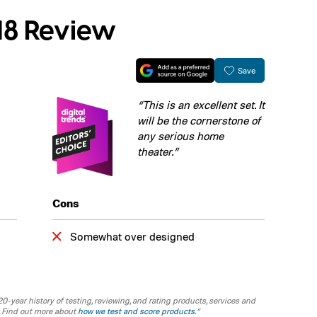
18 Review
Save
“This is an excellent set. It
will be the cornerstone of
any serious home
theater.”
Cons
Somewhat over designed
-year history of testing, reviewing, and rating products, services and
. Find out more about
how we test and score products
.“