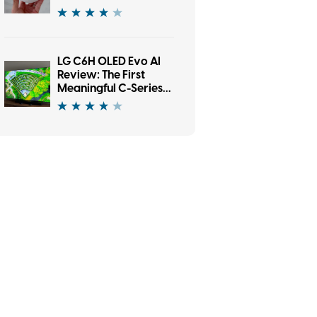
punchier, with a
subscription pinch
LG C6H OLED Evo AI
Review: The First
Meaningful C-Series
Upgrade in Years?