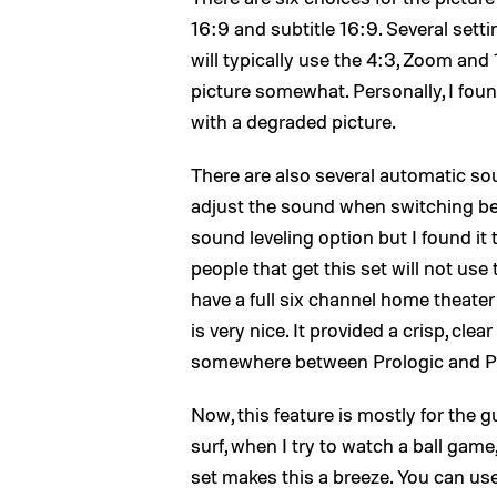
16:9 and subtitle 16:9. Several sett
will typically use the 4:3, Zoom and
picture somewhat. Personally, I found
with a degraded picture.
There are also several automatic so
adjust the sound when switching bet
sound leveling option but I found it
people that get this set will not use
have a full six channel home theater 
is very nice. It provided a crisp, cl
somewhere between Prologic and Prol
Now, this feature is mostly for the 
surf, when I try to watch a ball game
set makes this a breeze. You can us