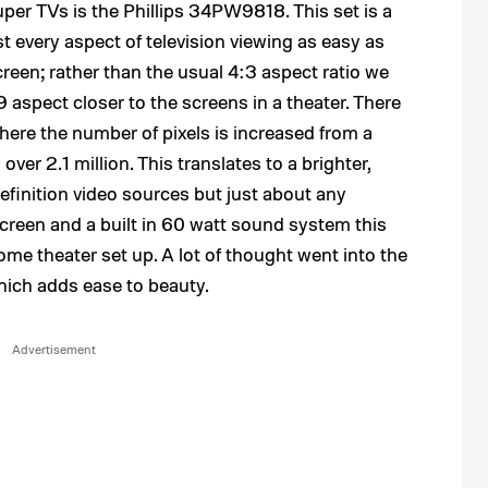
per TVs is the Phillips 34PW9818. This set is a
every aspect of television viewing as easy as
escreen; rather than the usual 4:3 aspect ratio we
:9 aspect closer to the screens in a theater. There
 where the number of pixels is increased from a
over 2.1 million. This translates to a brighter,
efinition video sources but just about any
screen and a built in 60 watt sound system this
home theater set up. A lot of thought went into the
hich adds ease to beauty.