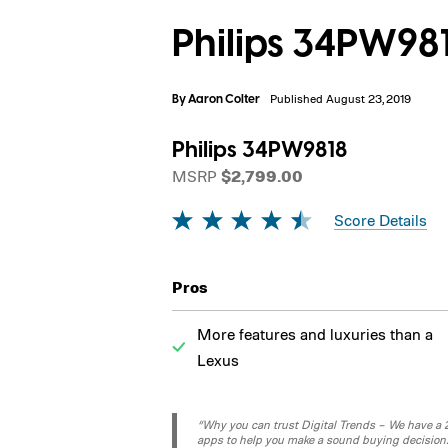
Philips 34PW98
By
Aaron Colter
Published August 23, 2019
Philips 34PW9818
MSRP
$2,799.00
Score Details
Pros
More features and luxuries than a
Lexus
“Why you can trust Digital Trends – We have a 20
apps to help you make a sound buying decision