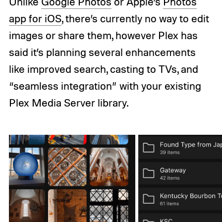
Unlike
Google Photos
or Apple’s
Photos
app for iOS
, there’s currently no way to edit
images or share them, however Plex has
said it’s planning several enhancements
like improved search, casting to TVs, and
“seamless integration” with your existing
Plex Media Server library.