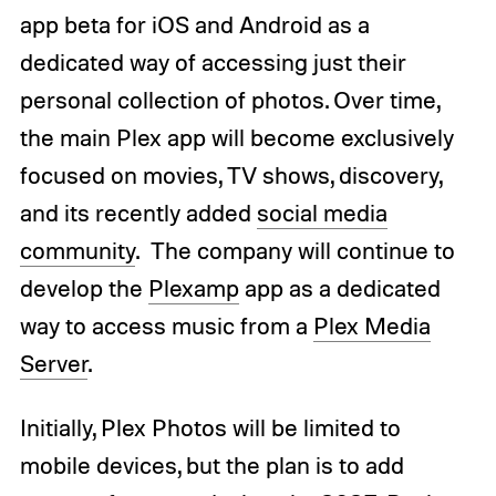
app beta for iOS and Android as a
dedicated way of accessing just their
personal collection of photos. Over time,
the main Plex app will become exclusively
focused on movies, TV shows, discovery,
and its recently added
social media
community
. The company will continue to
develop the
Plexamp
app as a dedicated
way to access music from a
Plex Media
Server
.
Initially, Plex Photos will be limited to
mobile devices, but the plan is to add