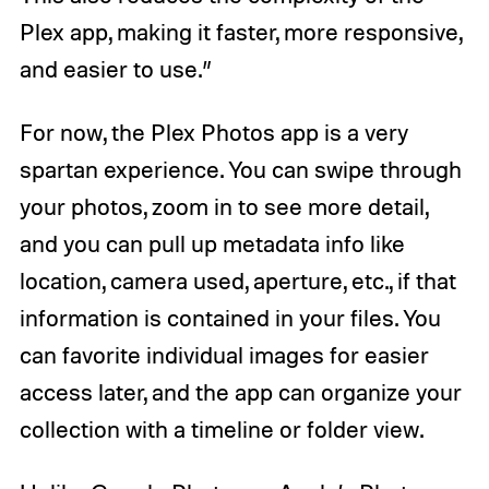
Plex app, making it faster, more responsive,
and easier to use.”
For now, the Plex Photos app is a very
spartan experience. You can swipe through
your photos, zoom in to see more detail,
and you can pull up metadata info like
location, camera used, aperture, etc., if that
information is contained in your files. You
can favorite individual images for easier
access later, and the app can organize your
collection with a timeline or folder view.