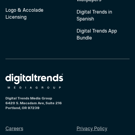
Logo & Accolade
Digital Trends in
Licensing
Spanish
Digital Trends App
Bundle
Digital Trends Media Group
6420 S. Macadam Ave, Suite 216
Portland, OR 97239
Careers
Privacy Policy