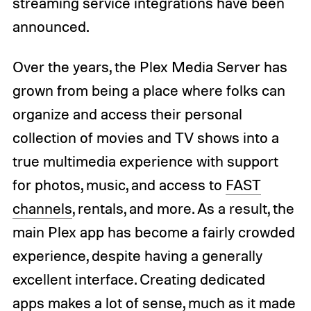
streaming service integrations have been
announced.
Over the years, the Plex Media Server has
grown from being a place where folks can
organize and access their personal
collection of movies and TV shows into a
true multimedia experience with support
for photos, music, and access to
FAST
channels
, rentals, and more. As a result, the
main Plex app has become a fairly crowded
experience, despite having a generally
excellent interface. Creating dedicated
apps makes a lot of sense, much as it made