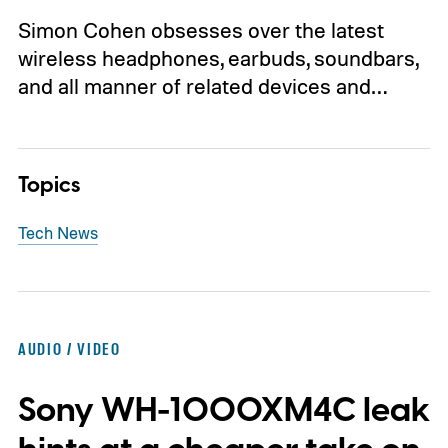
Simon Cohen obsesses over the latest
wireless headphones, earbuds, soundbars,
and all manner of related devices and…
Topics
Tech News
AUDIO / VIDEO
Sony WH-1000XM4C leak