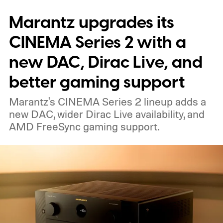
the same size as a hockey puck. You will be
Marantz upgrades its
able to carry it between rooms or leave it
nearby on whatever surface is convenient.
CINEMA Series 2 with a
The device is expected to be on the
new DAC, Dirac Live, and
expensive side, as the company has
better gaming support
pondered pricing it around $300 to $400. A
Marantz's CINEMA Series 2 lineup adds a
release is currently planned for 2027.
new DAC, wider Dirac Live availability, and
AMD FreeSync gaming support.