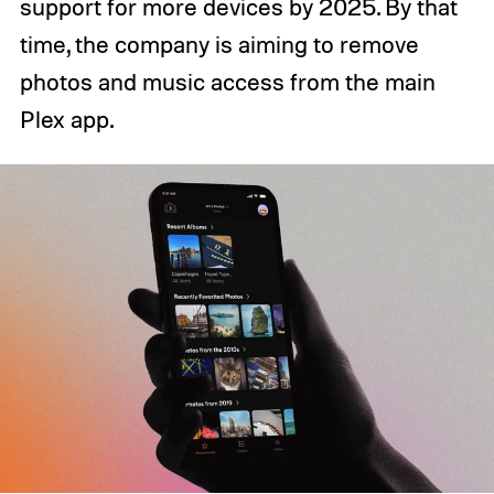
support for more devices by 2025. By that
time, the company is aiming to remove
photos and music access from the main
Plex app.