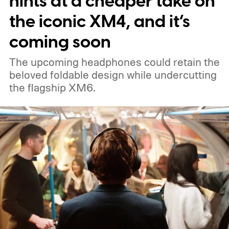
hints at a cheaper take on
the iconic XM4, and it’s
coming soon
The upcoming headphones could retain the
beloved foldable design while undercutting
the flagship XM6.