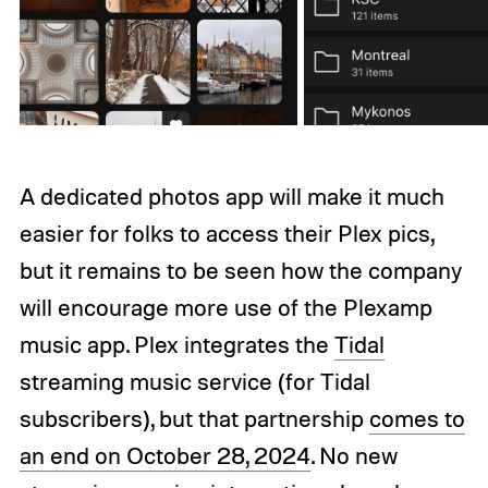
A dedicated photos app will make it much
easier for folks to access their Plex pics,
but it remains to be seen how the company
will encourage more use of the Plexamp
music app. Plex integrates the
Tidal
streaming music service (for Tidal
subscribers), but that partnership
comes to
an end on October 28, 2024
. No new