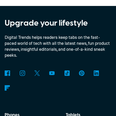
models, packs enough hardware and
software upgrades to attract both
enthusiasts and professionals.
Upgrade your lifestyle
Digital Trends helps readers keep tabs on the fast-
paced world of tech with all the latest news, fun product
reviews, insightful editorials, and one-of-a-kind sneak
peeks.
Phones
Tablets