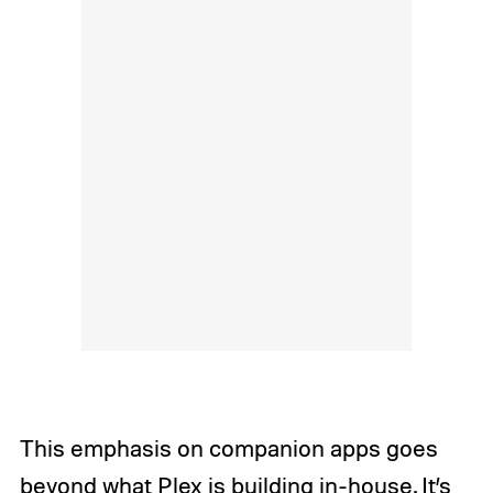
This emphasis on companion apps goes
beyond what Plex is building in-house. It’s