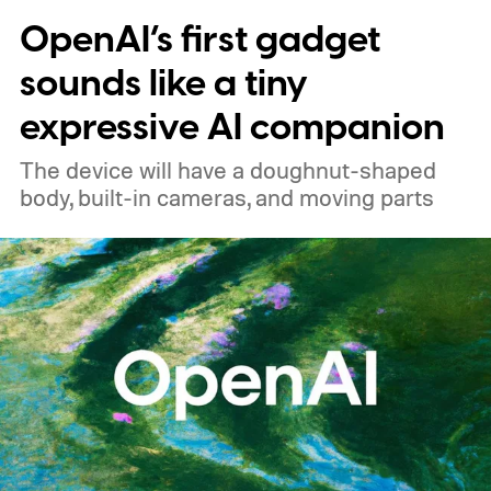
OpenAI’s first gadget
price
sounds like a tiny
expressive AI companion
The device will have a doughnut-shaped
body, built-in cameras, and moving parts