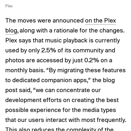
Plex
The moves were announced
on the Plex
blog
, along with a rationale for the changes.
Plex says that music playback is currently
used by only 2.5% of its community and
photos are accessed by just 0.2% on a
monthly basis. “By migrating these features
to dedicated companion apps,” the blog
post said, “we can concentrate our
development efforts on creating the best
possible experience for the media types
that our users interact with most frequently.
This also reduces the complexity of the