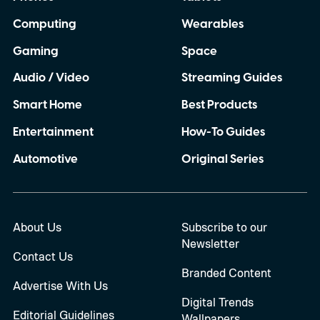
Computing
Wearables
Gaming
Space
Audio / Video
Streaming Guides
Smart Home
Best Products
Entertainment
How-To Guides
Automotive
Original Series
About Us
Subscribe to our
Newsletter
Contact Us
Branded Content
Advertise With Us
Digital Trends
Editorial Guidelines
Wallpapers