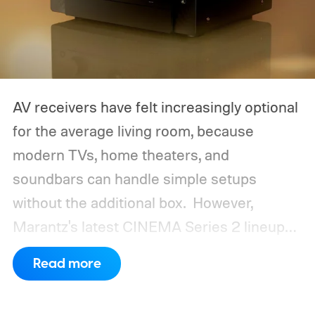
AV receivers have felt increasingly optional
for the average living room, because
modern TVs, home theaters, and
soundbars can handle simple setups
without the additional box.
However,
Marantz's latest CINEMA Series 2 lineup
compels you to pay attention to the spec
Read more
sheet and the price tag. The new CINEMA
Series 2, which consists of four different