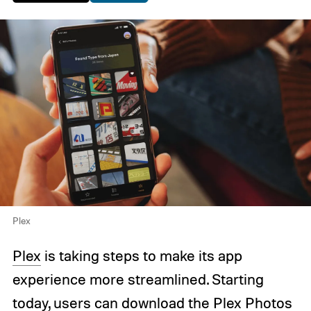
Plex
Plex
is taking steps to make its app
experience more streamlined. Starting
today, users can download the Plex Photos