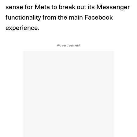
sense for Meta to break out its Messenger
functionality from the main Facebook
experience.