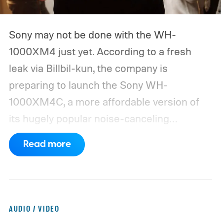
Sony may not be done with the WH-
1000XM4 just yet. According to a fresh
leak via Billbil-kun, the company is
preparing to launch the Sony WH-
1000XM4C, a more affordable version of
its hugely popular noise-canceling
headphones. The upcoming model is
Read more
expected to arrive in early September, with
pricing reportedly set at €249.99 in
Europe and £219.99 in the UK, making it
significantly cheaper than the flagship WH-
AUDIO / VIDEO
1000XM6.
A familiar design with a lower