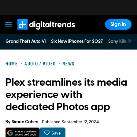
Sign In
Digital Trends
Grand Theft Auto VI
Six New iPhones For 2027
Sony Kills Phys
HOME
AUDIO / VIDEO
NEWS
Plex streamlines its media
experience with
dedicated Photos app
By
Simon Cohen
Published September 12, 2024
Save