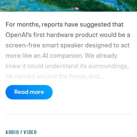
For months, reports have suggested that
OpenAI’s first hardware product would be a
screen-free smart speaker designed to act
more like an AI companion. We already
knew it could understand its surroundings,
be carried around the home, and
proactively help users. A new Bloomberg
Read more
report now gives us a clearer picture of
what the device may actually look like.
As
per the report, OpenAI’s first gadget will be
shaped like a doughnut and measure about
AUDIO / VIDEO