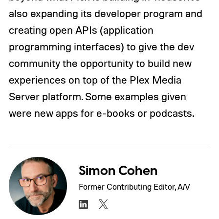
also expanding its developer program and
creating open APIs (application
programming interfaces) to give the dev
community the opportunity to build new
experiences on top of the Plex Media
Server platform. Some examples given
were new apps for e-books or podcasts.
Simon Cohen
Former Contributing Editor, A/V