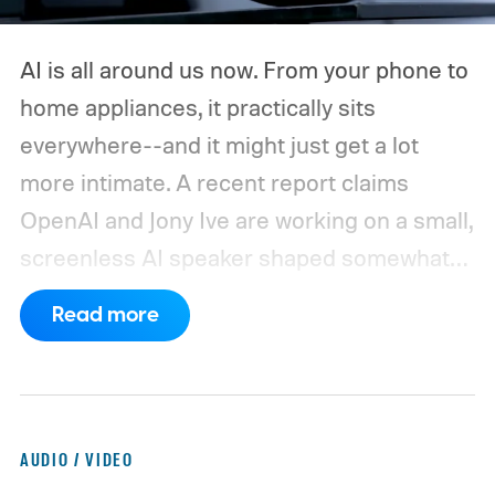
AI is all around us now. From your phone to
home appliances, it practically sits
everywhere--and it might just get a lot
more intimate. A recent report claims
OpenAI and Jony Ive are working on a small,
screenless AI speaker shaped somewhat
like a doughnut. It could be battery-
Read more
powered, portable enough to carry around
the house, and packed with microphones,
cameras, sensors, speakers, lights, and
even moving parts.
It sounds like someone
AUDIO / VIDEO
finally decided the Amazon Echo needed