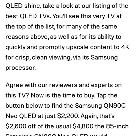
QLED shine, take a look at our listing of the
best QLED TVs
. You’ll see this very TV at
the top of the list, for many of the same
reasons above, as well as for its ability to
quickly and promptly upscale content to 4K
for crisp, clean viewing, via its Samsung
processor.
Agree with our reviewers and experts on
this TV? Now is the time to buy. Tap the
button below to find the Samsung QN90C
Neo QLED at just $2,200. Again, that’s
$2,600 off of the usual $4,800 the 85-inch