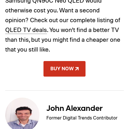
Samsung QN90C Neo QLED would
otherwise cost you. Want a second
opinion? Check out our complete listing of
QLED TV deals
. You won’t find a better TV
than this, but you might find a cheaper one
that you still like.
BUY NOW
John Alexander
Former Digital Trends Contributor