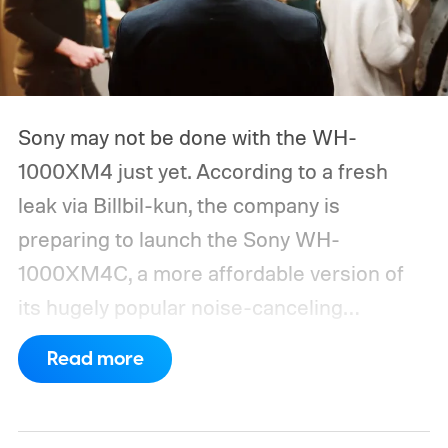
Sony may not be done with the WH-
1000XM4 just yet. According to a fresh
leak via Billbil-kun, the company is
preparing to launch the Sony WH-
1000XM4C, a more affordable version of
its hugely popular noise-canceling
headphones. The upcoming model is
Read more
expected to arrive in early September, with
pricing reportedly set at €249.99 in
Europe and £219.99 in the UK, making it