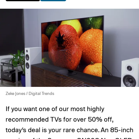
Zeke Jones / Digital Trends
If you want one of our most highly
recommended TVs for over 50% off,
today’s deal is your rare chance. An 85-inch