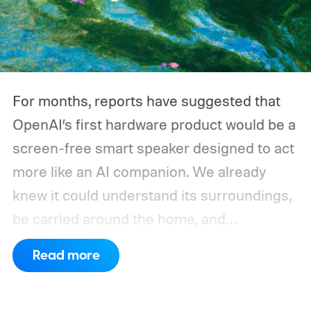
For months, reports have suggested that
OpenAI’s first hardware product would be a
screen-free smart speaker designed to act
more like an AI companion. We already
knew it could understand its surroundings,
be carried around the home, and
proactively help users. A new Bloomberg
Read more
report now gives us a clearer picture of
what the device may actually look like.
As