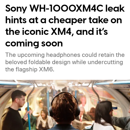
Sony WH-1000XM4C leak
eyes and a personality. And not to be too
negative, the idea of a "ChatGPT"-powered
hints at a cheaper take on
hardware really doesn't sound so great.
the iconic XM4, and it’s
coming soon
The upcoming headphones could retain the
beloved foldable design while undercutting
the flagship XM6.