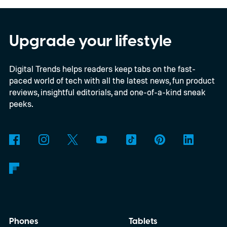
per the report, OpenAI’s first gadget will be
shaped like a doughnut and measure about
the same size as a hockey puck. You will be
Upgrade your lifestyle
able to carry it between rooms or leave it
Digital Trends helps readers keep tabs on the fast-
nearby on whatever surface is convenient.
paced world of tech with all the latest news, fun product
The device is expected to be on the
reviews, insightful editorials, and one-of-a-kind sneak
expensive side, as the company has
peeks.
pondered pricing it around $300 to $400. A
release is currently planned for 2027.
Phones
Tablets