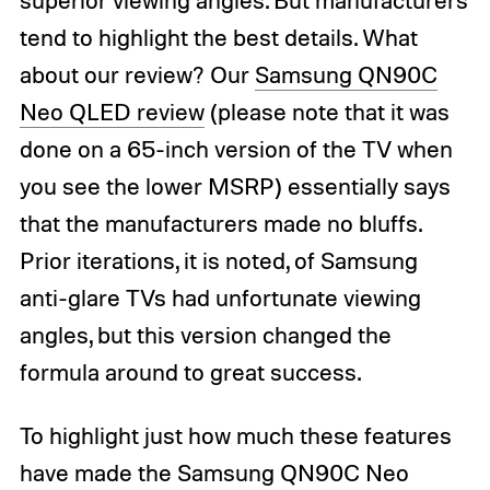
tend to highlight the best details. What
about our review? Our
Samsung QN90C
Neo QLED review
(please note that it was
done on a 65-inch version of the TV when
you see the lower MSRP) essentially says
that the manufacturers made no bluffs.
Prior iterations, it is noted, of Samsung
anti-glare TVs had unfortunate viewing
angles, but this version changed the
formula around to great success.
To highlight just how much these features
have made the Samsung QN90C Neo