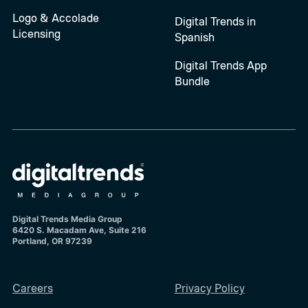
Logo & Accolade
Digital Trends in
Licensing
Spanish
Digital Trends App
Bundle
Digital Trends Media Group
6420 S. Macadam Ave, Suite 216
Portland, OR 97239
Careers
Privacy Policy