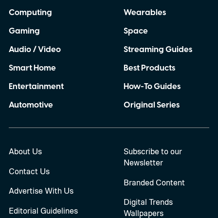
Computing
Wearables
Gaming
Space
Audio / Video
Streaming Guides
Smart Home
Best Products
Entertainment
How-To Guides
Automotive
Original Series
About Us
Subscribe to our
Newsletter
Contact Us
Branded Content
Advertise With Us
Digital Trends
Editorial Guidelines
Wallpapers