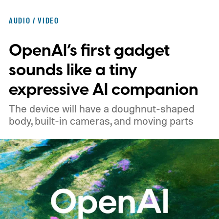
significantly cheaper than the flagship WH-
AUDIO / VIDEO
1000XM6.
A familiar design with a lower
OpenAI’s first gadget
price
sounds like a tiny
expressive AI companion
The device will have a doughnut-shaped
body, built-in cameras, and moving parts