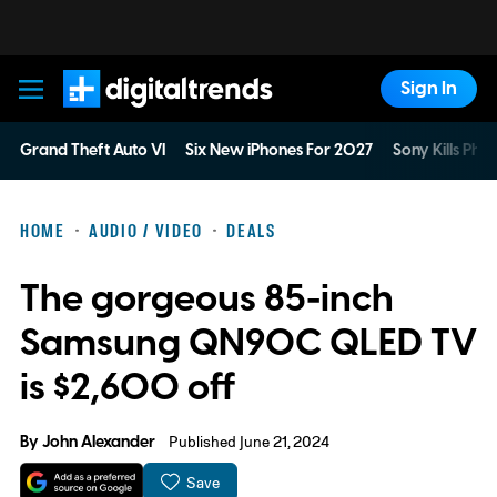
Sign In
Digital Trends
Grand Theft Auto VI
Six New iPhones For 2027
Sony Kills Phys
HOME
AUDIO / VIDEO
DEALS
The gorgeous 85-inch
Samsung QN90C QLED TV
is $2,600 off
By
John Alexander
Published June 21, 2024
Save