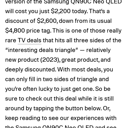
version of the Samsung QN90C Neo QLED
will cost you just $2,200 today. That’s a
discount of $2,600, down from its usual
$4,800 price tag. This is one of those really
rare
TV deals
that hits all three sides of the
“interesting deals triangle” — relatively
new product (2023), great product, and
deeply discounted. With most deals, you
can only fill in two sides of triangle and
you’re often lucky to just get one. So be
sure to check out this deal while it is still
around by tapping the button below. Or,
keep reading to see our experiences with
the Samsung QN90C Neo QLED and see