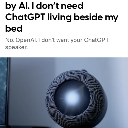
by AI. I don’t need
ChatGPT living beside my
bed
No, OpenAI. I don’t want your ChatGPT
speaker.