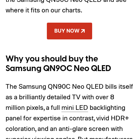
where it fits on our charts.
BUY NOW
Why you should buy the
Samsung QN90C Neo QLED
The Samsung QN90C Neo QLED bills itself
as a brilliantly detailed TV with over 8
million pixels, a full
mini LED
backlighting
panel for expertise in contrast, vivid HDR+
coloration, and an anti-glare screen with
superior viewing angles. But manufacturers