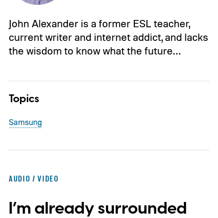
John Alexander is a former ESL teacher,
current writer and internet addict, and lacks
the wisdom to know what the future…
Topics
Samsung
AUDIO / VIDEO
I’m already surrounded