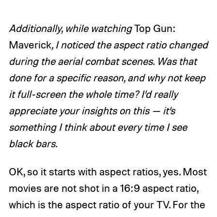
Additionally, while watching
Top Gun:
Maverick
, I noticed the aspect ratio changed
during the aerial combat scenes. Was that
done for a specific reason, and why not keep
it full-screen the whole time? I’d really
appreciate your insights on this — it’s
something I think about every time I see
black bars.
OK, so it starts with aspect ratios, yes. Most
movies are not shot in a 16:9 aspect ratio,
which is the aspect ratio of your TV. For the