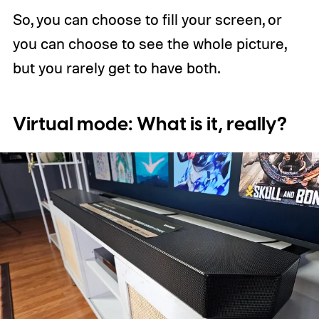
So, you can choose to fill your screen, or
you can choose to see the whole picture,
but you rarely get to have both.
Virtual mode: What is it, really?