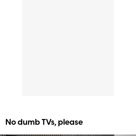
No dumb TVs, please