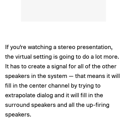
If you’re watching a stereo presentation,
the virtual setting is going to do a lot more.
It has to create a signal for all of the other
speakers in the system — that means it will
fill in the center channel by trying to
extrapolate dialog and it will fill in the
surround speakers and all the up-firing
speakers.