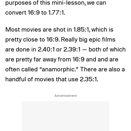
purposes of this mini-lesson, we can
convert 16:9 to 1.77:1.
Most movies are shot in 1.85:1, which is
pretty close to 16:9. Really big epic films
are done in 2.40:1 or 2.39:1 — both of which
are pretty far away from 16:9 and and are
often called “anamorphic.” There are also a
handful of movies that use 2.35:1.