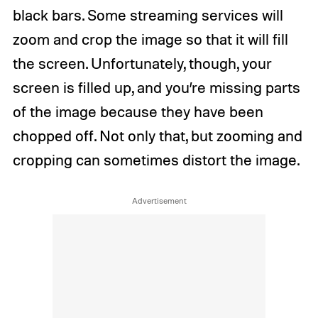
black bars. Some streaming services will
zoom and crop the image so that it will fill
the screen. Unfortunately, though, your
screen is filled up, and you’re missing parts
of the image because they have been
chopped off. Not only that, but zooming and
cropping can sometimes distort the image.