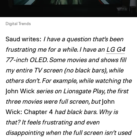
Digital Trends
Saud writes:
I have a question that’s been
frustrating me for a while. I have an
LG G4
77-inch OLED. Some movies and shows fill
my entire TV screen (no black bars), while
others don’t. For example, while watching the
John Wick
series on Lionsgate Play, the first
three movies were full screen, but
John
Wick: Chapter 4
had black bars. Why is
that? It feels frustrating and even
disappointing when the full screen isn’t used