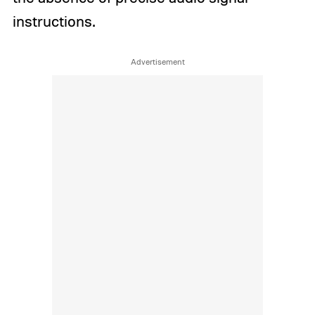
instructions.