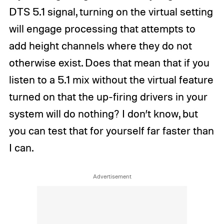
DTS 5.1 signal, turning on the virtual setting
will engage processing that attempts to
add height channels where they do not
otherwise exist. Does that mean that if you
listen to a 5.1 mix without the virtual feature
turned on that the up-firing drivers in your
system will do nothing? I don’t know, but
you can test that for yourself far faster than
I can.