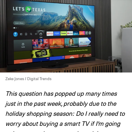
Zeke Jones / Digital Trends
This question has popped up many times
just in the past week, probably due to the
holiday shopping season: Do I really need to
worry about buying a smart TV if I’m going