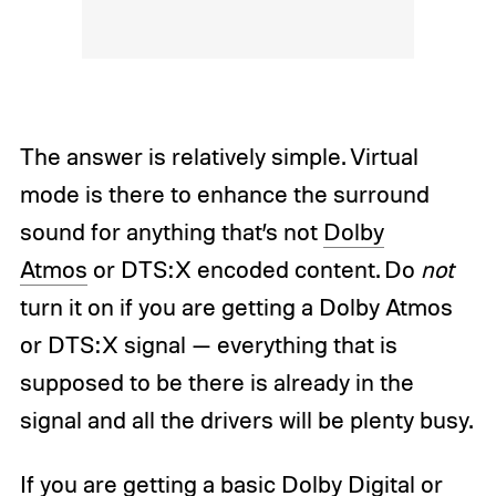
The answer is relatively simple. Virtual
mode is there to enhance the surround
sound for anything that’s not
Dolby
Atmos
or DTS:X encoded content. Do
not
turn it on if you are getting a Dolby Atmos
or DTS:X signal — everything that is
supposed to be there is already in the
signal and all the drivers will be plenty busy.
If you are getting a basic Dolby Digital or