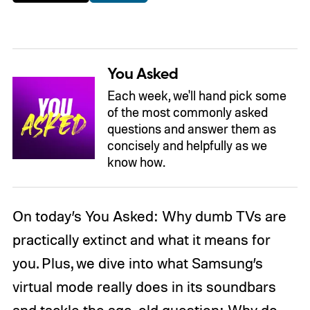
You Asked
Each week, we'll hand pick some
of the most commonly asked
questions and answer them as
concisely and helpfully as we
know how.
On today’s You Asked: Why dumb TVs are
practically extinct and what it means for
you. Plus, we dive into what Samsung’s
virtual mode really does in its soundbars
and tackle the age-old question: Why do