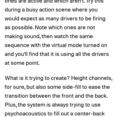
ones are active and which aren’t. Try this
during a busy action scene where you
would expect as many drivers to be firing
as possible. Note which ones are not
making sound, then watch the same
sequence with the virtual mode turned on
and you’ll find that it is using all the drivers
at some point.
What is it trying to create? Height channels,
for sure, but also some side-fill to ease the
transition between the front and the back.
Plus, the system is always trying to use
psychoacoustics to fill out a center-back