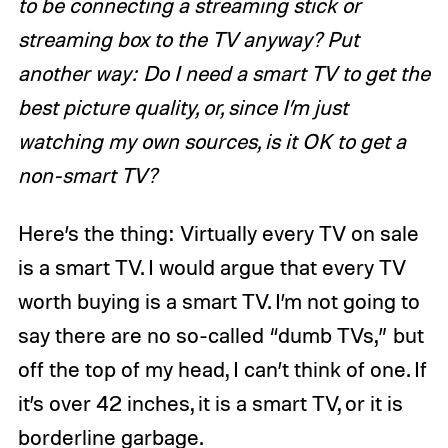
to be connecting a streaming stick or
streaming box to the TV anyway? Put
another way: Do I need a smart TV to get the
best picture quality, or, since I’m just
watching my own sources, is it OK to get a
non-smart TV?
Here’s the thing: Virtually every TV on sale
is a smart TV. I would argue that every TV
worth buying is a smart TV. I’m not going to
say there are no so-called “dumb TVs,” but
off the top of my head, I can’t think of one. If
it’s over 42 inches, it is a smart TV, or it is
borderline garbage.