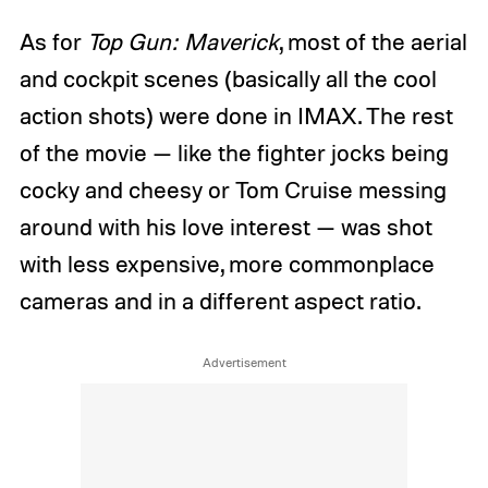
As for
Top Gun: Maverick
, most of the aerial
and cockpit scenes (basically all the cool
action shots) were done in IMAX. The rest
of the movie — like the fighter jocks being
cocky and cheesy or Tom Cruise messing
around with his love interest — was shot
with less expensive, more commonplace
cameras and in a different aspect ratio.