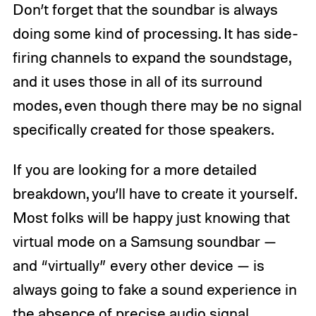
Don’t forget that the soundbar is always
doing some kind of processing. It has side-
firing channels to expand the soundstage,
and it uses those in all of its surround
modes, even though there may be no signal
specifically created for those speakers.
If you are looking for a more detailed
breakdown, you’ll have to create it yourself.
Most folks will be happy just knowing that
virtual mode on a Samsung soundbar —
and “virtually” every other device — is
always going to fake a sound experience in
the absence of precise audio signal