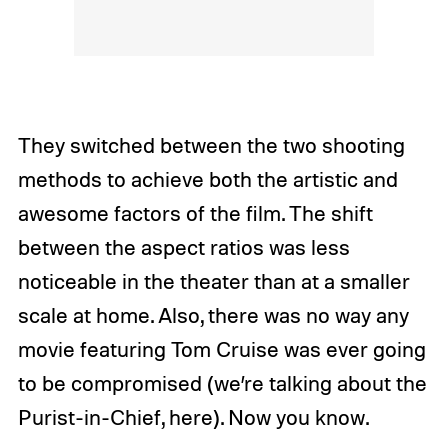
They switched between the two shooting
methods to achieve both the artistic and
awesome factors of the film. The shift
between the aspect ratios was less
noticeable in the theater than at a smaller
scale at home. Also, there was no way any
movie featuring Tom Cruise was ever going
to be compromised (we’re talking about the
Purist-in-Chief, here). Now you know.