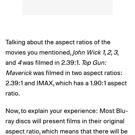
Talking about the aspect ratios of the
movies you mentioned,
John Wick 1
,
2
,
3
,
and
4
was filmed in 2.39:1.
Top Gun:
Maverick
was filmed in two aspect ratios:
2.39:1 and IMAX, which has a 1.90:1 aspect
ratio.
Now, to explain your experience: Most Blu-
ray discs will present films in their original
aspect ratio, which means that there will be