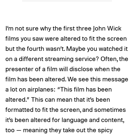
I’m not sure why the first three John Wick
films you saw were altered to fit the screen
but the fourth wasn’t. Maybe you watched it
on a different streaming service? Often, the
presenter of a film will disclose when the
film has been altered. We see this message
a lot on airplanes: “This film has been
altered.” This can mean that it’s been
formatted to fit the screen, and sometimes
it’s been altered for language and content,
too — meaning they take out the spicy