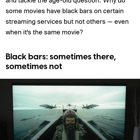
some movies have black bars on certain
streaming services but not others — even
when it’s the same movie?
Black bars: sometimes there,
sometimes not