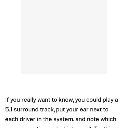
If you really want to know, you could play a
5.1 surround track, put your ear next to
each driver in the system, and note which