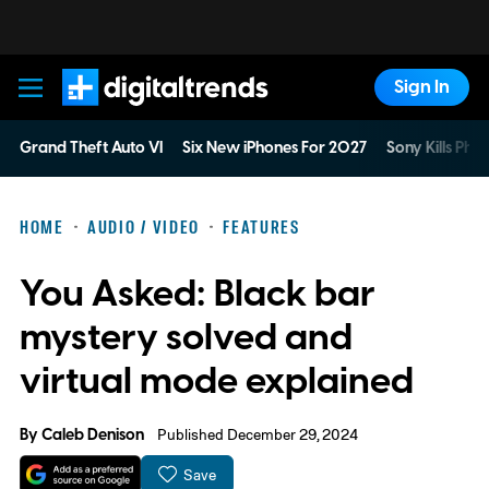
Sign In
Digital Trends
Grand Theft Auto VI
Six New iPhones For 2027
Sony Kills Phys
HOME
AUDIO / VIDEO
FEATURES
You Asked: Black bar
mystery solved and
virtual mode explained
By
Caleb Denison
Published December 29, 2024
Save