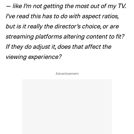
— like I’m not getting the most out of my TV.
I’ve read this has to do with aspect ratios,
but is it really the director’s choice, or are
streaming platforms altering content to fit?
If they do adjust it, does that affect the
viewing experience?