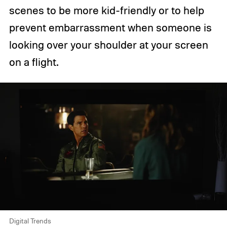
scenes to be more kid-friendly or to help
prevent embarrassment when someone is
looking over your shoulder at your screen
on a flight.
Digital Trends