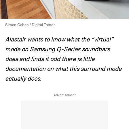
Simon Cohen / Digital Trends
Alastair wants to know what the “virtual”
mode on Samsung Q-Series soundbars
does and finds it odd there is little
documentation on what this surround mode
actually does.