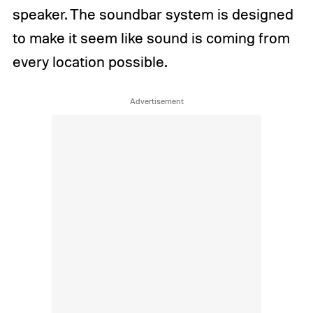
speaker. The soundbar system is designed
to make it seem like sound is coming from
every location possible.