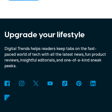
your closest friend, to Neptune, which
represents your eighth closest, the system
offers a quick visual snapshot of your
interactions. But what do the different
Upgrade your lifestyle
planets actually mean, and how does
Digital Trends helps readers keep tabs on the fast-
Snapchat decide who gets which one?
paced world of tech with all the latest news, fun product
reviews, insightful editorials, and one-of-a-kind sneak
peeks.