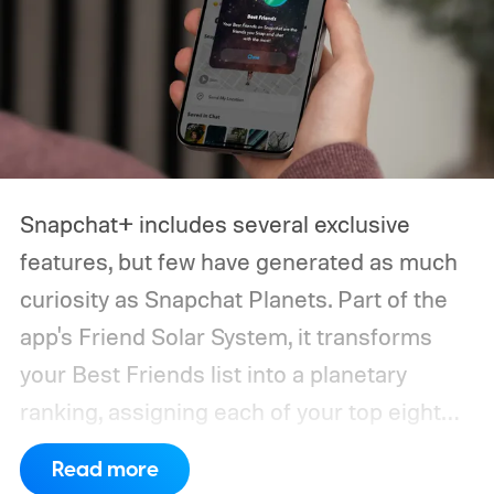
narrow down your choices.
Snapchat+ includes several exclusive
features, but few have generated as much
curiosity as Snapchat Planets. Part of the
app's Friend Solar System, it transforms
your Best Friends list into a planetary
ranking, assigning each of your top eight
friends a planet based on how often you
Read more
interact.
From Mercury, which represents