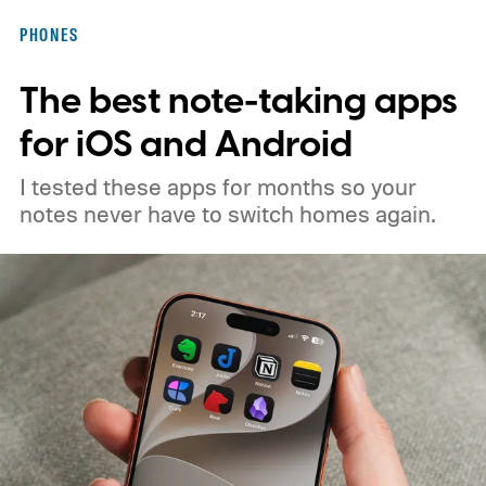
PHONES
The best note-taking apps
for iOS and Android
I tested these apps for months so your
notes never have to switch homes again.