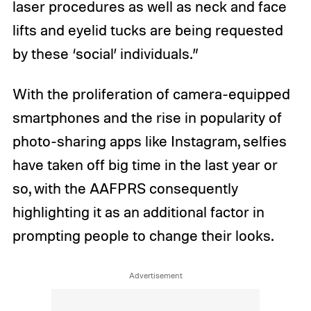
laser procedures as well as neck and face
lifts and eyelid tucks are being requested
by these ‘social’ individuals.”
With the proliferation of camera-equipped
smartphones and the rise in popularity of
photo-sharing apps like Instagram, selfies
have taken off big time in the last year or
so, with the AAFPRS consequently
highlighting it as an additional factor in
prompting people to change their looks.