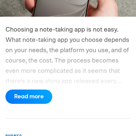
Choosing a note-taking app is not easy.
What note-taking app you choose depends
on your needs, the platform you use, and of
course, the cost. The process becomes
even more complicated as it seems that
there’s a new shiny app released every
other week.
That’s why I always suggest
Read more
choosing a note-taking app that has all the
features you need and can last you for a
long time. Also, don’t chase new apps. The
real power of a note-taking app comes