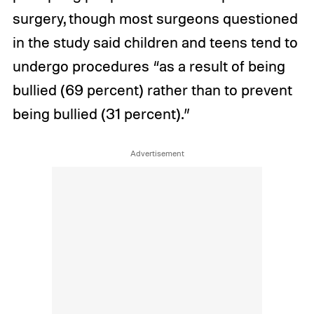
surgery, though most surgeons questioned
in the study said children and teens tend to
undergo procedures “as a result of being
bullied (69 percent) rather than to prevent
being bullied (31 percent).”