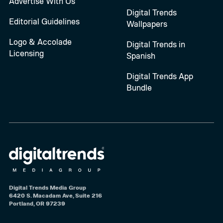
Advertise With Us
Digital Trends
Editorial Guidelines
Wallpapers
Logo & Accolade
Digital Trends in
Licensing
Spanish
Digital Trends App
Bundle
Digital Trends Media Group
6420 S. Macadam Ave, Suite 216
Portland, OR 97239