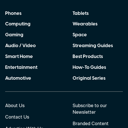
Phones
Tablets
Computing
Wearables
Gaming
Space
Audio / Video
Streaming Guides
Smart Home
Best Products
Entertainment
How-To Guides
Automotive
Original Series
About Us
Subscribe to our
Newsletter
Contact Us
Branded Content