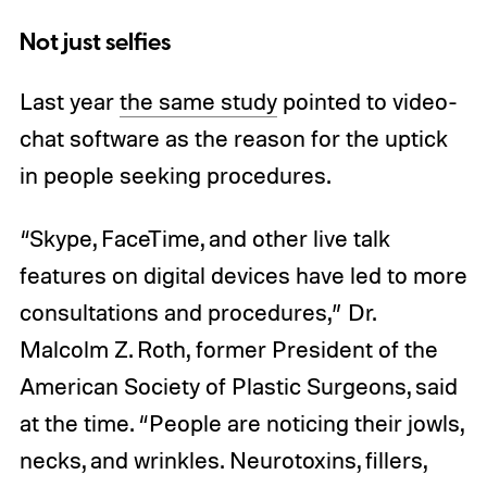
Not just selfies
Last year
the same study
pointed to video-
chat software as the reason for the uptick
in people seeking procedures.
“Skype, FaceTime, and other live talk
features on digital devices have led to more
consultations and procedures,” Dr.
Malcolm Z. Roth, former President of the
American Society of Plastic Surgeons, said
at the time. “People are noticing their jowls,
necks, and wrinkles. Neurotoxins, fillers,