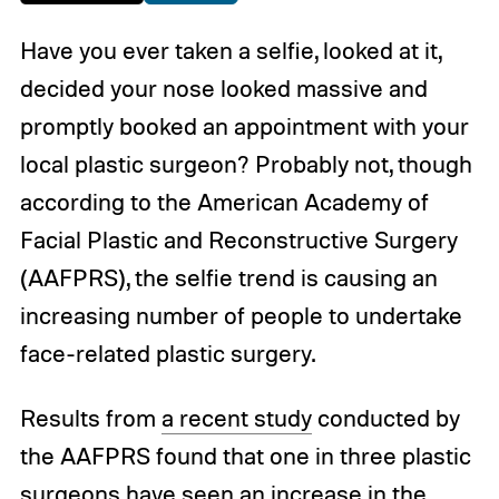
Have you ever taken a selfie, looked at it,
decided your nose looked massive and
promptly booked an appointment with your
local plastic surgeon? Probably not, though
according to the American Academy of
Facial Plastic and Reconstructive Surgery
(AAFPRS), the selfie trend is causing an
increasing number of people to undertake
face-related plastic surgery.
Results from
a recent study
conducted by
the AAFPRS found that one in three plastic
surgeons have seen an increase in the