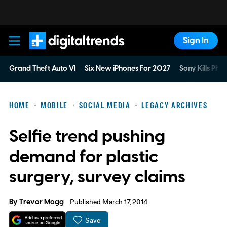
Sign In
Digital Trends
Grand Theft Auto VI
Six New iPhones For 2027
Sony Kills Phys
HOME
MOBILE
SOCIAL MEDIA
LEGACY ARCHIVES
Selfie trend pushing
demand for plastic
surgery, survey claims
By
Trevor Mogg
Published March 17, 2014
Save