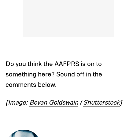
Do you think the AAFPRS is on to
something here? Sound off in the
comments below.
[Image:
Bevan Goldswain
/
Shutterstock
]