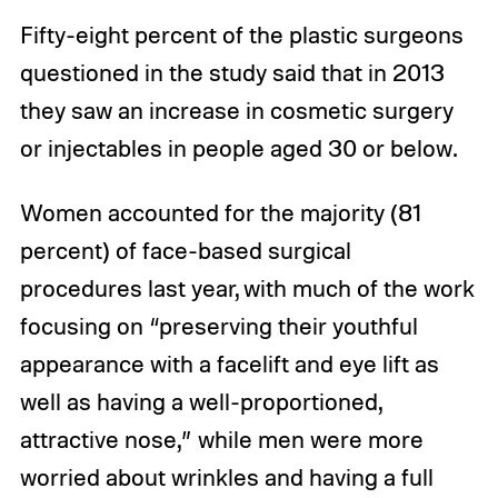
Fifty-eight percent of the plastic surgeons
questioned in the study said that in 2013
they saw an increase in cosmetic surgery
or injectables in people aged 30 or below.
Women accounted for the majority (81
percent) of face-based surgical
procedures last year, with much of the work
focusing on “preserving their youthful
appearance with a facelift and eye lift as
well as having a well-proportioned,
attractive nose,” while men were more
worried about wrinkles and having a full