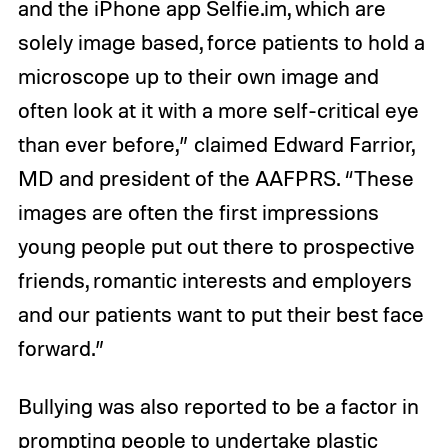
and the iPhone app Selfie.im, which are
solely image based, force patients to hold a
microscope up to their own image and
often look at it with a more self-critical eye
than ever before,” claimed Edward Farrior,
MD and president of the AAFPRS. “These
images are often the first impressions
young people put out there to prospective
friends, romantic interests and employers
and our patients want to put their best face
forward.”
Bullying was also reported to be a factor in
prompting people to undertake plastic