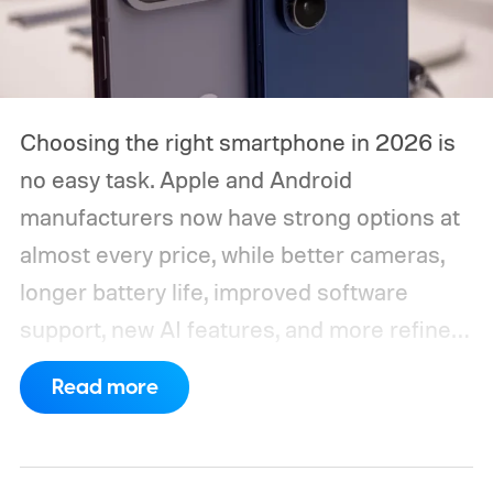
Choosing the right smartphone in 2026 is
no easy task. Apple and Android
manufacturers now have strong options at
almost every price, while better cameras,
longer battery life, improved software
support, new AI features, and more refined
foldable designs have made the market
Read more
more competitive than ever. But picking
one is not easy, especially if your budget is
tight, or you are just legitimately concerned