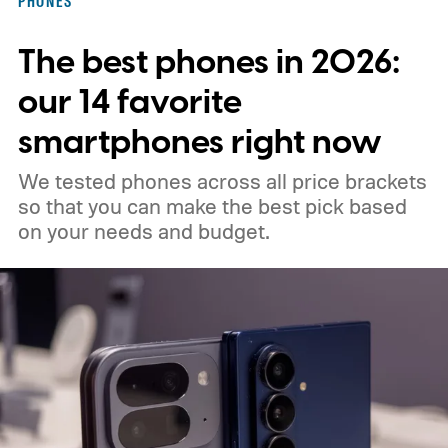
PHONES
when all your notes live in one place,
The best phones in 2026:
making it easy to spot connections
between them.
our 14 favorite
smartphones right now
We tested phones across all price brackets
so that you can make the best pick based
on your needs and budget.