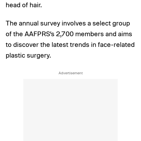
head of hair.
The annual survey involves a select group
of the AAFPRS’s 2,700 members and aims
to discover the latest trends in face-related
plastic surgery.