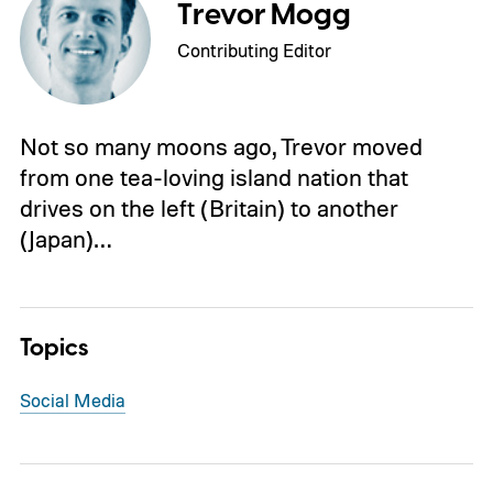
Trevor Mogg
Contributing Editor
Not so many moons ago, Trevor moved
from one tea-loving island nation that
drives on the left (Britain) to another
(Japan)…
Topics
Social Media