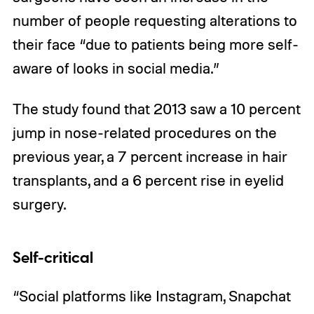
number of people requesting alterations to
their face “due to patients being more self-
aware of looks in social media.”
The study found that 2013 saw a 10 percent
jump in nose-related procedures on the
previous year, a 7 percent increase in hair
transplants, and a 6 percent rise in eyelid
surgery.
Self-critical
“Social platforms like Instagram, Snapchat