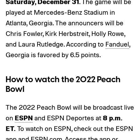
Saturday, December 31
. The game will be
played at Mercedes-Benz Stadium in
Atlanta, Georgia. The announcers will be
Chris Fowler, Kirk Herbstreit, Holly Rowe,
and Laura Rutledge. According to
Fanduel
,
Georgia is favored by 6.5 points.
How to watch the 2022 Peach
Bowl
The 2022 Peach Bowl will be broadcast live
ESPN
8 p.m.
on
and ESPN Deportes at
ET.
To watch on ESPN, check out the ESPN
app and
ESPN.com
. Access the app or