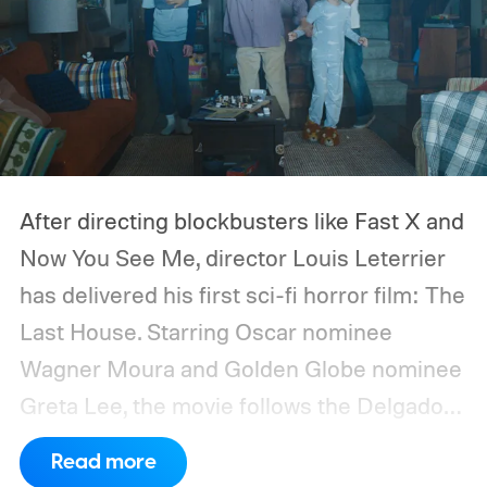
After directing blockbusters like Fast X and
Now You See Me, director Louis Leterrier
has delivered his first sci-fi horror film: The
Last House. Starring Oscar nominee
Wagner Moura and Golden Globe nominee
Greta Lee, the movie follows the Delgado
family as a mysterious rain seals them
Read more
inside their house, forcing them to use