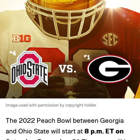
Image used with permission by copyright holder
The 2022 Peach Bowl between Georgia
8
p.m. ET on
and Ohio State will start at