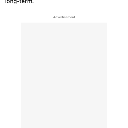
long-term.