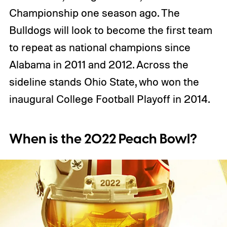
Championship one season ago. The
Bulldogs will look to become the first team
to repeat as national champions since
Alabama in 2011 and 2012. Across the
sideline stands Ohio State, who won the
inaugural College Football Playoff in 2014.
When is the 2022 Peach Bowl?