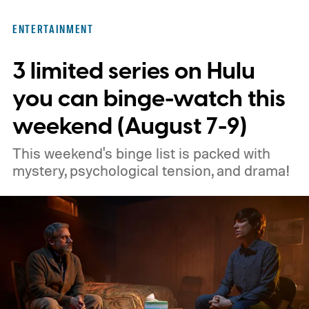
ENTERTAINMENT
3 limited series on Hulu
you can binge-watch this
weekend (August 7-9)
This weekend's binge list is packed with
mystery, psychological tension, and drama!