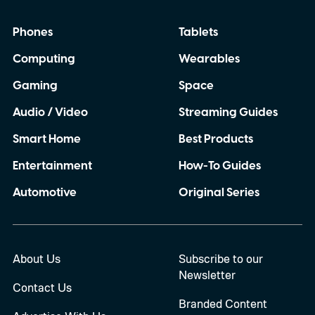
Phones
Tablets
Computing
Wearables
Gaming
Space
Audio / Video
Streaming Guides
Smart Home
Best Products
Entertainment
How-To Guides
Automotive
Original Series
About Us
Subscribe to our
Newsletter
Contact Us
Branded Content