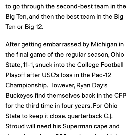
to go through the second-best team in the
Big Ten, and then the best team in the Big
Ten or Big 12.
After getting embarrassed by Michigan in
the final game of the regular season, Ohio
State, 11-1, snuck into the College Football
Playoff after USC’s loss in the Pac-12
Championship. However, Ryan Day’s
Buckeyes find themselves back in the CFP
for the third time in four years. For Ohio
State to keep it close, quarterback C.J.
Stroud will need his Superman cape and