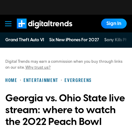
Sign In
Digital Trends
Grand Theft Auto VI
Six New iPhones For 2027
Sony Kills Phys
Digital Trends may earn a commission when you buy through links
on our site.
Why trust us?
HOME
ENTERTAINMENT
EVERGREENS
Georgia vs. Ohio State live
stream: where to watch
the 2022 Peach Bowl