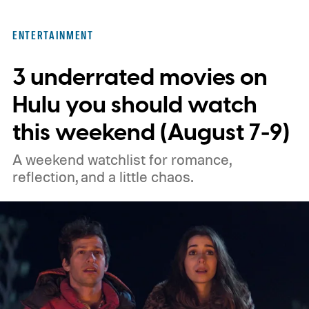
with every episode. I recommend these
three limited series on Hulu for their
ENTERTAINMENT
unexpected plot twists and stellar
3 underrated movies on
performances.
We also have guides to the
best new movies to stream, the best
Hulu you should watch
movies on Netflix, the best movies on Hulu,
this weekend (August 7-9)
the best free movies, and the best movies
A weekend watchlist for romance,
on Amazon Prime Video.
reflection, and a little chaos.