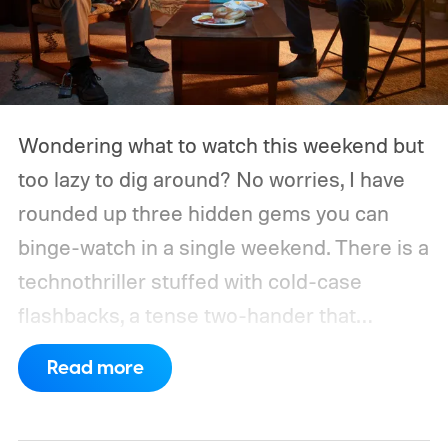
Wondering what to watch this weekend but
too lazy to dig around? No worries, I have
rounded up three hidden gems you can
binge-watch in a single weekend. There is a
technothriller stuffed with cold-case
flashbacks, a tense two-hander that
unfolds almost entirely inside a basement,
Read more
carried by sharp dialogue, and a divorce
story that turns messier and more human