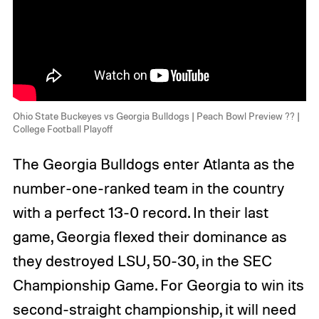
Ohio State Buckeyes vs Georgia Bulldogs | Peach Bowl Preview ?? |
College Football Playoff
The Georgia Bulldogs enter Atlanta as the
number-one-ranked team in the country
with a perfect 13-0 record. In their last
game, Georgia flexed their dominance as
they destroyed LSU, 50-30, in the SEC
Championship Game. For Georgia to win its
second-straight championship, it will need