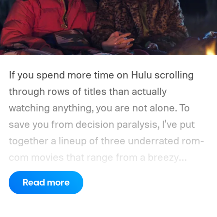
If you spend more time on Hulu scrolling
through rows of titles than actually
watching anything, you are not alone. To
save you from decision paralysis, I've put
together a lineup of three underrated rom-
com movies that range from a breezy
London romance to a quiet drama about
Read more
connection and vulnerability. Whether you
are in the mood for something playful or