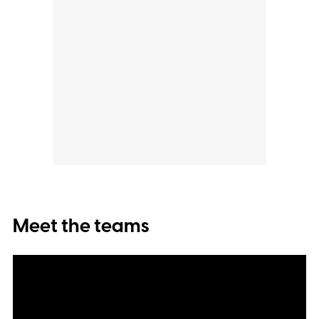
Meet the teams