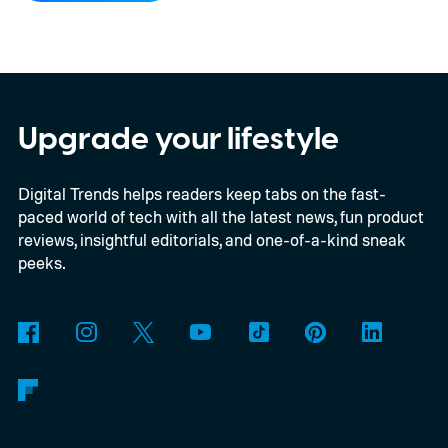
what little resources they have to survive.
In an interview with Digital Trends, Leterrier
discussed what inspired him to make The
Last House, the challenges of filming on its
Upgrade your lifestyle
practical set, and how audiences can
Digital Trends helps readers keep tabs on the fast-
connect to the Delgados' extraordinary
paced world of tech with all the latest news, fun product
journey.
reviews, insightful editorials, and one-of-a-kind sneak
peeks.