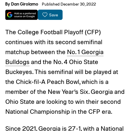
By
Dan Girolamo
Published December 30, 2022
Save
The College Football Playoff (CFP)
continues with its second semifinal
matchup between the
No. 1 Georgia
Bulldogs
and the No. 4 Ohio State
Buckeyes. This semifinal will be played at
the Chick-fil-A Peach Bowl, which is a
member of the New Year’s Six. Georgia and
Ohio State are looking to win their second
National Championship in the CFP era.
Since 2021, Georgia is 27-1, with a National