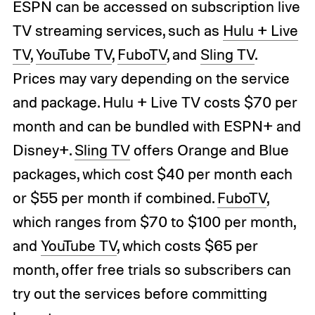
ESPN can be accessed on subscription live
TV streaming services, such as
Hulu + Live
TV
,
YouTube TV
,
FuboTV
, and
Sling TV
.
Prices may vary depending on the service
and package. Hulu + Live TV costs $70 per
month and can be bundled with ESPN+ and
Disney+.
Sling TV
offers Orange and Blue
packages, which cost $40 per month each
or $55 per month if combined.
FuboTV
,
which ranges from $70 to $100 per month,
and
YouTube TV
, which costs $65 per
month, offer free trials so subscribers can
try out the services before committing