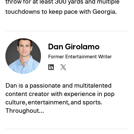
throw for at least 300 yards and multiple
touchdowns to keep pace with Georgia.
Dan Girolamo
Former Entertainment Writer
Dan is a passionate and multitalented
content creator with experience in pop
culture, entertainment, and sports.
Throughout…