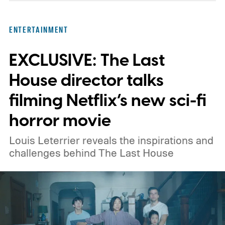
something more reflective, there is a pick
here for you. Given below are three Hulu
ENTERTAINMENT
titles worth adding to your watchlist this
EXCLUSIVE: The Last
weekend.
We also have guides to the best
new movies to stream, the best movies on
House director talks
Netflix, the best movies on Hulu, the best
filming Netflix’s new sci-fi
free movies, and the best movies on
horror movie
Amazon Prime Video.
Louis Leterrier reveals the inspirations and
challenges behind The Last House