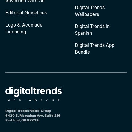
Advertise With Us
Digital Trends
Editorial Guidelines
Wallpapers
Logo & Accolade
Digital Trends in
Licensing
Spanish
Digital Trends App
Bundle
Digital Trends Media Group
6420 S. Macadam Ave, Suite 216
Portland, OR 97239