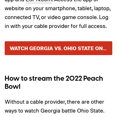
website on your smartphone, tablet, laptop,
connected TV, or video game console. Log
in with your cable provider for full access.
WATCH GEORGIA VS. OHIO STATE ON ESPN
How to stream the 2022 Peach
Bowl
Without a cable provider, there are other
ways to watch Georgia battle Ohio State.