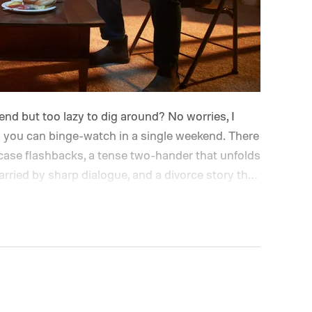
d but too lazy to dig around? No worries, I
you can binge-watch in a single weekend. There
d-case flashbacks, a tense two-hander that unfolds
arried by sharp dialogue, and a divorce story that
every episode. I recommend these three limited
plot twists and stellar performances.
We also
to stream, the best movies on Netflix, the best
es, and the best movies on Amazon Prime Video.