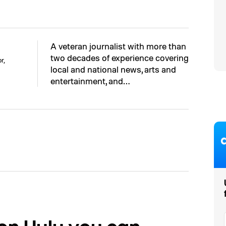
A veteran journalist with more than
two decades of experience covering
r,
local and national news, arts and
entertainment, and…