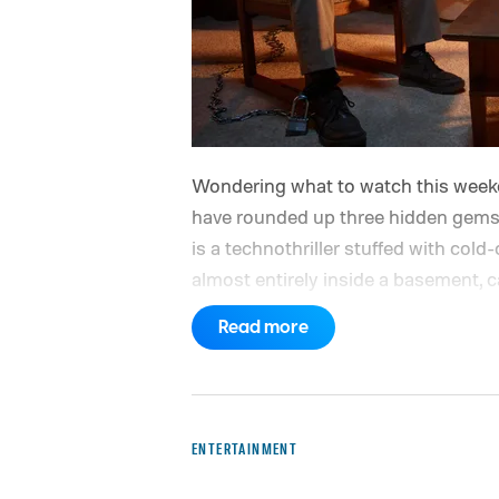
Wondering what to watch this weeken
have rounded up three hidden gems 
is a technothriller stuffed with col
almost entirely inside a basement, c
turns messier and more human with 
Read more
series on Hulu for their unexpected 
have guides to the best new movies 
movies on Hulu, the best free movi
ENTERTAINMENT