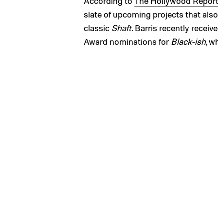
According to
The Hollywood Report
slate of upcoming projects that also
classic
Shaft
. Barris recently rec
Award nominations for
Black-ish
, w