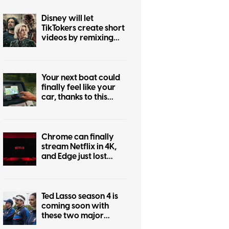
Disney will let
TikTokers create short
videos by remixing
Marvel, Star Wars,
and more iconic
franchises
Your next boat could
finally feel like your
car, thanks to this
major navigation
upgrade
Chrome can finally
stream Netflix in 4K,
and Edge just lost
bragging rights
Ted Lasso season 4 is
coming soon with
these two major
changes