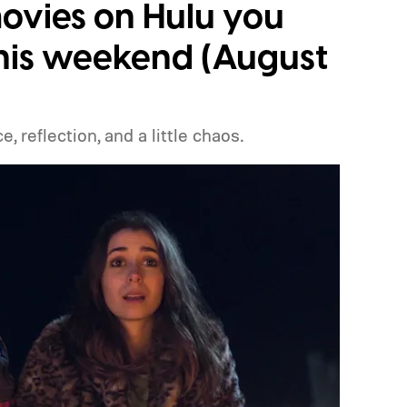
ovies on Hulu you
his weekend (August
 reflection, and a little chaos.