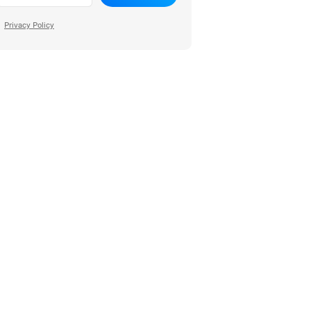
Privacy Policy