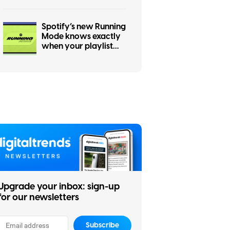
Spotify’s new Running
Mode knows exactly
when your playlist
should speed up
Upgrade your inbox: sign-up
for our newsletters
Subscribe