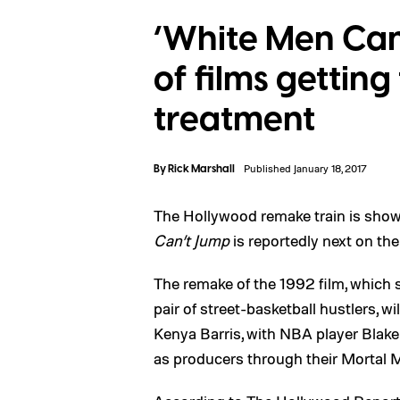
‘White Men Can’
of films gettin
treatment
By
Rick Marshall
Published January 18, 2017
The Hollywood remake train is show
Can’t Jump
is reportedly next on the 
The remake of the 1992 film, which
pair of street-basketball hustlers, w
Kenya Barris, with NBA player Blake
as producers through their Mortal M