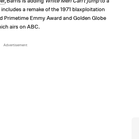
er
, Barris is adding
White Men Can’t Jump
to a
 includes a remake of the 1971 blaxploitation
eived Primetime Emmy Award and Golden Globe
hich airs on ABC.