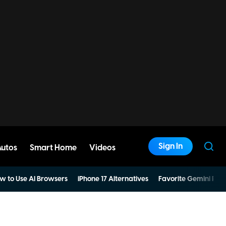
Sign In
Autos
Smart Home
Videos
w to Use AI Browsers
iPhone 17 Alternatives
Favorite Gemini Pro