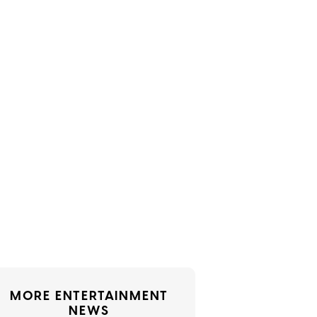
MORE ENTERTAINMENT
NEWS