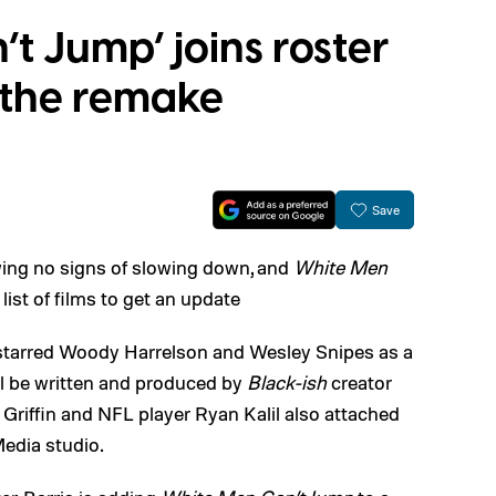
t Jump’ joins roster
g the remake
Save
ing no signs of slowing down, and
White Men
list of films to get an update
 starred Woody Harrelson and Wesley Snipes as a
ill be written and produced by
Black-ish
creator
 Griffin and NFL player Ryan Kalil also attached
edia studio.