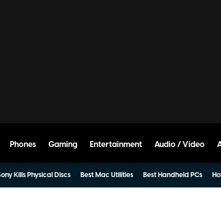
Phones
Gaming
Entertainment
Audio / Video
ony Kills Physical Discs
Best Mac Utilities
Best Handheld PCs
Ho