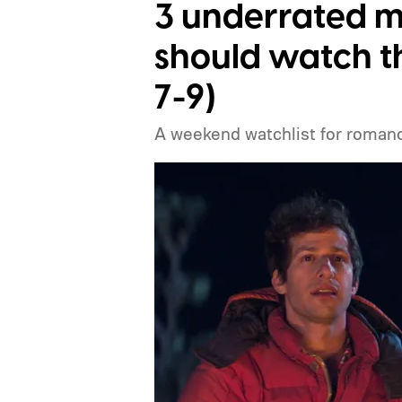
3 underrated m
should watch t
7-9)
A weekend watchlist for romance,