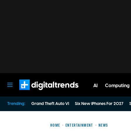
AI
Computing
Digital Trends
Trending:
Grand Theft Auto VI
Six New iPhones For 2027
S
HOME
ENTERTAINMENT
NEWS