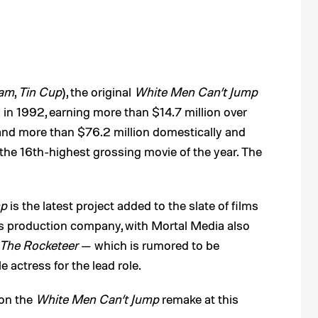
ham
,
Tin Cup
), the original
White Men Can’t Jump
 in 1992, earning more than $14.7 million over
and more than $76.2 million domestically and
the 16th-highest grossing movie of the year. The
mp
is the latest project added to the slate of films
l’s production company, with Mortal Media also
The Rocketeer
— which is rumored to be
 actress for the lead role.
 on the
White Men Can’t Jump
remake at this