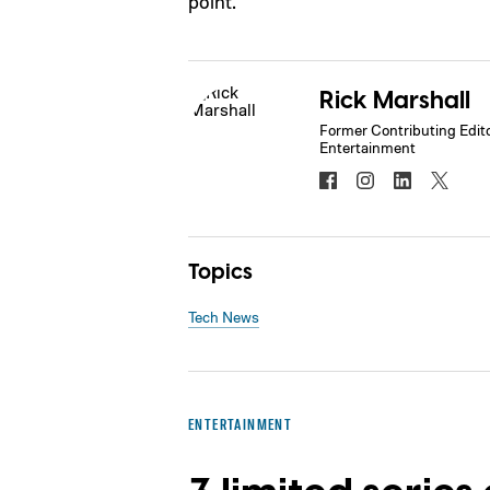
point.
Rick Marshall
Former Contributing Edito
Entertainment
Topics
Tech News
ENTERTAINMENT