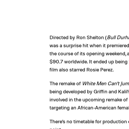
Directed by Ron Shelton (
Bull Dur
was a surprise hit when it premiered
the course of its opening weekend, 
$90.7 worldwide. It ended up being 
film also starred Rosie Perez.
The remake of
White Men Can’t Ju
being developed by Griffin and Kali
involved in the upcoming remake of
targeting an African-American female
There’s no timetable for production