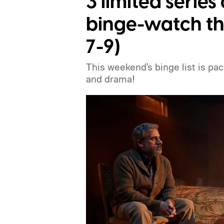
3 limited serie
binge-watch th
7-9)
This weekend's binge list is pa
and drama!