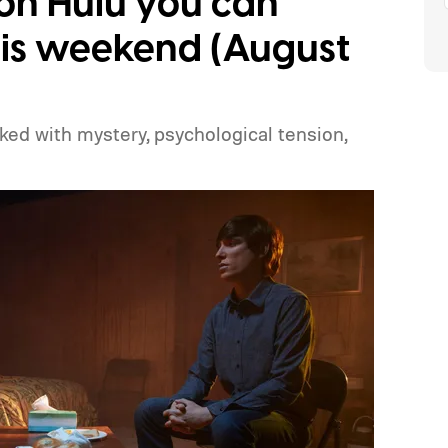
s on Hulu you can
is weekend (August
cked with mystery, psychological tension,