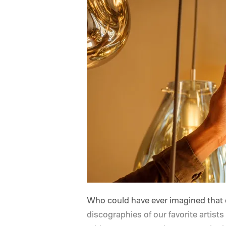
Who could have ever imagined that 
discographies of our favorite artis