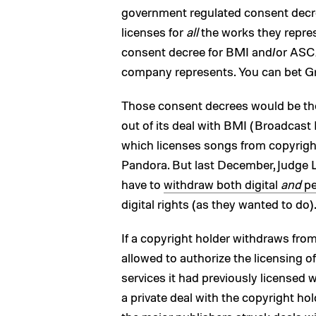
government regulated consent decree
licenses for
all
the works they repres
consent decree for BMI and/or ASCA
company represents. You can bet Gro
Those consent decrees would be the 
out of its deal with BMI (Broadcast 
which licenses songs from copyright
Pandora. But last December, Judge L
have to
withdraw both digital
and
pe
digital rights (as they wanted to do)
If a copyright holder withdraws fro
allowed to authorize the licensing o
services it had previously licensed 
a private deal with the copyright hol