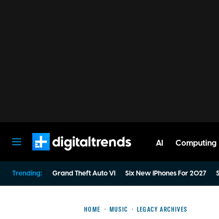
AI
Computing
Digital Trends
Trending:
Grand Theft Auto VI
Six New iPhones For 2027
S
HOME
MUSIC
LEGACY ARCHIVES