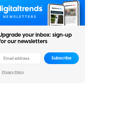
Upgrade your inbox: sign-up
for our newsletters
Subscribe
Privacy Policy