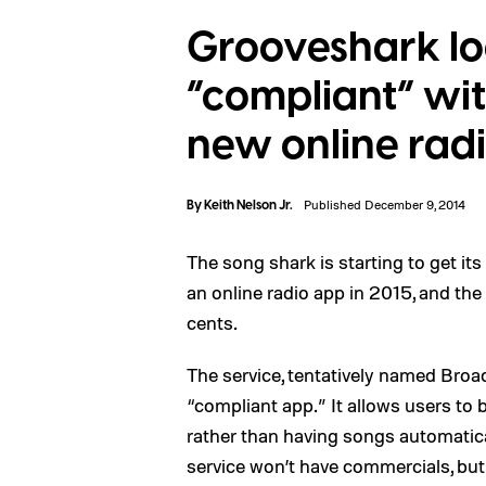
Grooveshark lo
“compliant” wit
new online rad
By
Keith Nelson Jr.
Published December 9, 2014
The song shark is starting to get it
an online radio app in 2015, and the
cents.
The service, tentatively named Broad
“compliant app.” It allows users to
rather than having songs automatical
service won’t have commercials, but w