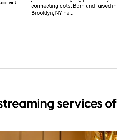
rtainment
connecting dots. Born and raised in
Brooklyn, NY he…
streaming services of