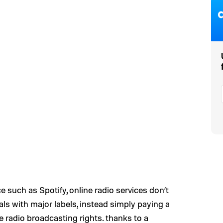
e such as Spotify, online radio services don’t
als with major labels, instead simply paying a
 radio broadcasting rights. thanks to a