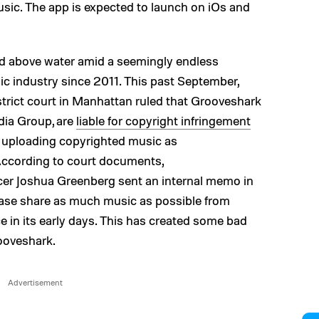
usic. The app is expected to launch on iOs and
ad above water amid a seemingly endless
ic industry since 2011. This past September,
trict court in Manhattan ruled that Grooveshark
dia Group, are
liable for copyright infringement
y uploading copyrighted music as
According to court documents,
icer Joshua Greenberg sent an internal memo in
ase share as much music as possible from
ce in its early days. This has created some bad
ooveshark.