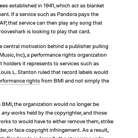
s established in 1941, which act as blanket
ent. If a service such as Pandora pays the
P, that service can then play any song that
oveshark is looking to play that card.
central motivation behind a publisher pulling
Music, Inc), a performance rights organization
 holders it represents to services such as
ouis L. Stanton ruled that record labels would
rformance rights
from BMI and not simply the
.
m BMI, the organization would no longer be
f
any
works held by the copyrighter, and those
works to would have to either remove them, strike
der, or face copyright infringement. As a result,