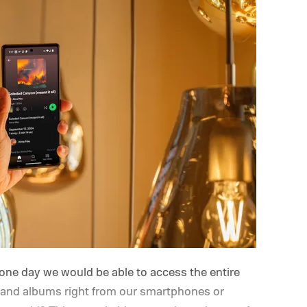
one day we would be able to access the entire
ts and albums right from our smartphones or