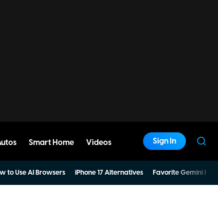
Sign In
Autos
Smart Home
Videos
w to Use AI Browsers
iPhone 17 Alternatives
Favorite Gemini Pro