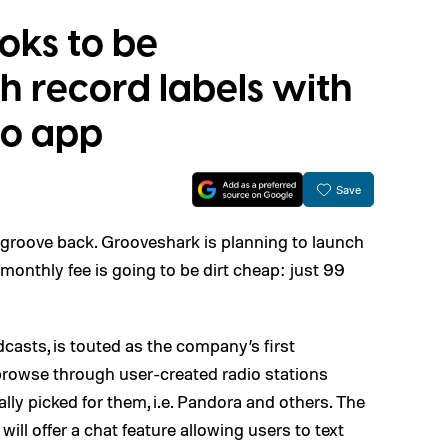
oks to be
h record labels with
io app
Save
s groove back. Grooveshark is planning to launch
 monthly fee is going to be dirt cheap: just 99
casts, is touted as the company’s first
 browse through user-created radio stations
ly picked for them, i.e. Pandora and others. The
ill offer a chat feature allowing users to text