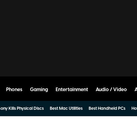
Phones
Gaming
Entertainment
Audio / Video
ony Kills Physical Discs
Best Mac Utilities
Best Handheld PCs
Ho