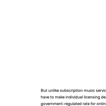
But unlike subscription music servic
have to make individual licensing de
government-regulated rate for online