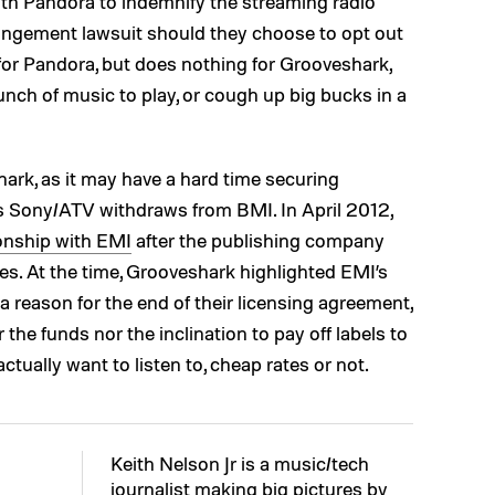
ith Pandora to indemnify the streaming radio
fringement lawsuit should they choose to opt out
 for Pandora, but does nothing for Grooveshark,
nch of music to play, or cough up big bucks in a
hark, as it may have a hard time securing
 as Sony/ATV withdraws from BMI. In April 2012,
ionship with EMI
after the publishing company
es. At the time, Grooveshark highlighted EMI’s
 reason for the end of their licensing agreement,
he funds nor the inclination to pay off labels to
ctually want to listen to, cheap rates or not.
Keith Nelson Jr is a music/tech
journalist making big pictures by