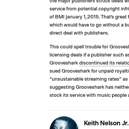
the major publishers struck deals w
service from potential copyright in
of BMI January 1, 2015. That’s great
which would have to go without a bu
direct deal with publishers.
This could spell trouble for Grooves
licensing deals if a publisher such
Grooveshark
discontinued its relat
sued Grooveshark for unpaid royalti
“unsustainable streaming rates” as a
suggesting Grooveshark has neither t
stock its service with music people a
Keith Nelson Jr.