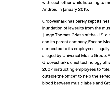
with each other while listening to m
Android in January 2015.
Grooveshark has barely kept its he
inundation of lawsuits from the mus
Judge Thomas Griesa of the U.S. dis
and its parent company, Escape Me
connected to its employees illegall
alleged by Universal Music Group. 
Grooveshark’s chief technology off
2007 instructing employees to “ple
outside the office” to help the servi
blood between music labels and Gr