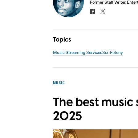
Former Staff Writer, Ente
Topics
Music Streaming Services
Sci-Fi
Sony
MUSIC
The best music 
2025