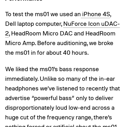
To test the ms01 we used an
iPhone 4S
,
Dell laptop computer,
NuForce Icon uDAC-
2
, HeadRoom Micro DAC and HeadRoom
Micro Amp. Before auditioning, we broke
the ms01 in for about 40 hours.
We liked the ms01’s bass response
immediately. Unlike so many of the in-ear
headphones we’ve listened to recently that
advertise “powerful bass” only to deliver
disproportionately loud low-end across a
huge cut of the frequency range, there’s
nothing forced or artificial about the ms01.