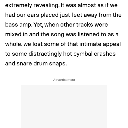
extremely revealing. It was almost as if we
had our ears placed just feet away from the
bass amp. Yet, when other tracks were
mixed in and the song was listened to as a
whole, we lost some of that intimate appeal
to some distractingly hot cymbal crashes
and snare drum snaps.