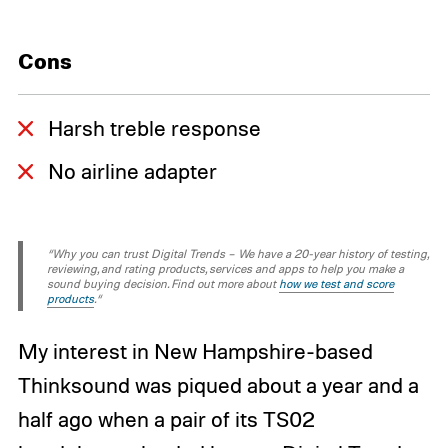
Cons
Harsh treble response
No airline adapter
“Why you can trust Digital Trends – We have a 20-year history of testing,
reviewing, and rating products, services and apps to help you make a
sound buying decision. Find out more about
how we test and score
products
.“
My interest in New Hampshire-based
Thinksound was piqued about a year and a
half ago when a pair of its TS02