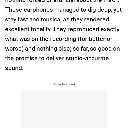
These earphones managed to dig deep, yet
stay fast and musical as they rendered
excellent tonality. They reproduced exactly
what was on the recording (for better or
worse) and nothing else; so far, so good on
the promise to deliver studio-accurate
sound.