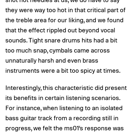
they were way too hot in that critical part of
the treble area for our liking, and we found
that the effect rippled out beyond vocal
sounds. Tight snare drums hits had a bit
too much snap, cymbals came across
unnaturally harsh and even brass
instruments were a bit too spicy at times.
Interestingly, this characteristic did present
its benefits in certain listening scenarios.
For instance, when listening to an isolated
bass guitar track from a recording still in
progress, we felt the ms01’s response was