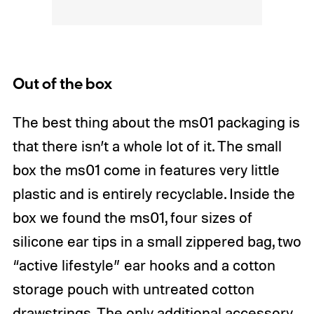
Out of the box
The best thing about the ms01 packaging is
that there isn’t a whole lot of it. The small
box the ms01 come in features very little
plastic and is entirely recyclable. Inside the
box we found the ms01, four sizes of
silicone ear tips in a small zippered bag, two
“active lifestyle” ear hooks and a cotton
storage pouch with untreated cotton
drawstrings. The only additional accessory