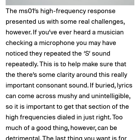
The ms01’s high-frequency response
presented us with some real challenges,
however. If you’ve ever heard a musician
checking a microphone you may have
noticed they repeated the ‘S’ sound
repeatedly. This is to help make sure that
the there’s some clarity around this really
important consonant sound. If buried, lyrics
can come across mushy and unintelligible,
so it is important to get that section of the
high frequencies dialed in just right. Too
much of a good thing, however, can be
detrimental. The last thing you want is for