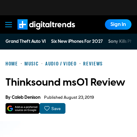
Sign In
Digital Trends
Grand Theft Auto VI
Six New iPhones For 2027
Sony Kills Phys
HOME
MUSIC
AUDIO / VIDEO
REVIEWS
Thinksound ms01 Review
By
Caleb Denison
Published August 23, 2019
Save