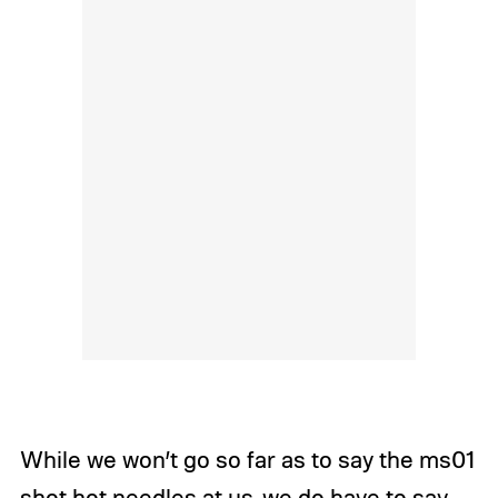
While we won’t go so far as to say the ms01
shot hot needles at us, we do have to say