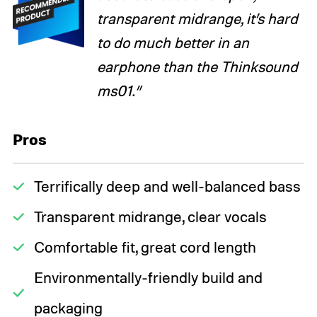
transparent midrange, it’s hard
to do much better in an
earphone than the Thinksound
ms01.”
Pros
Terrifically deep and well-balanced bass
Transparent midrange, clear vocals
Comfortable fit, great cord length
Environmentally-friendly build and
packaging