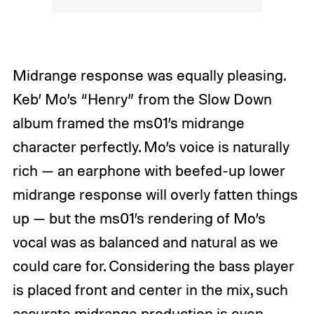
Midrange response was equally pleasing.
Keb’ Mo’s “Henry” from the Slow Down
album framed the ms01’s midrange
character perfectly. Mo’s voice is naturally
rich — an earphone with beefed-up lower
midrange response will overly fatten things
up — but the ms01’s rendering of Mo’s
vocal was as balanced and natural as we
could care for. Considering the bass player
is placed front and center in the mix, such
accurate midrange production is even