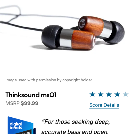
Image used with permission by copyright holder
Thinksound ms01
MSRP
$99.99
Score Details
“For those seeking deep,
accurate bass and open,