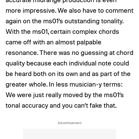
more impressive. We also have to comment
again on the ms01’s outstanding tonality.
With the ms01, certain complex chords
came off with an almost palpable
resonance. There was no guessing at chord
quality because each individual note could
be heard both on its own and as part of the
greater whole. In less musician-y terms:
We were just really moved by the ms01’s
tonal accuracy and you can’t fake that.