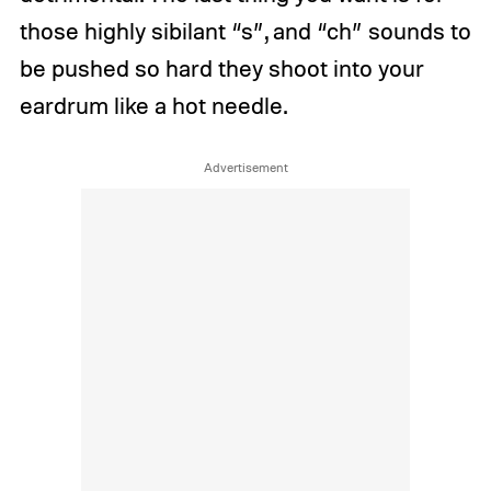
those highly sibilant “s”, and “ch” sounds to
be pushed so hard they shoot into your
eardrum like a hot needle.