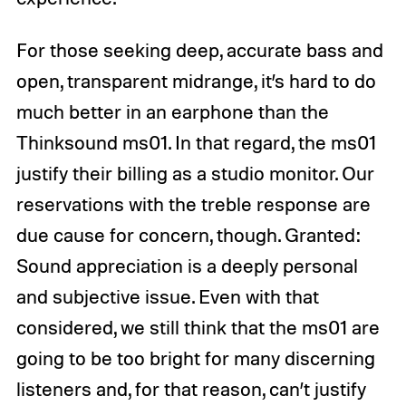
For those seeking deep, accurate bass and
open, transparent midrange, it’s hard to do
much better in an earphone than the
Thinksound ms01. In that regard, the ms01
justify their billing as a studio monitor. Our
reservations with the treble response are
due cause for concern, though. Granted:
Sound appreciation is a deeply personal
and subjective issue. Even with that
considered, we still think that the ms01 are
going to be too bright for many discerning
listeners and, for that reason, can’t justify