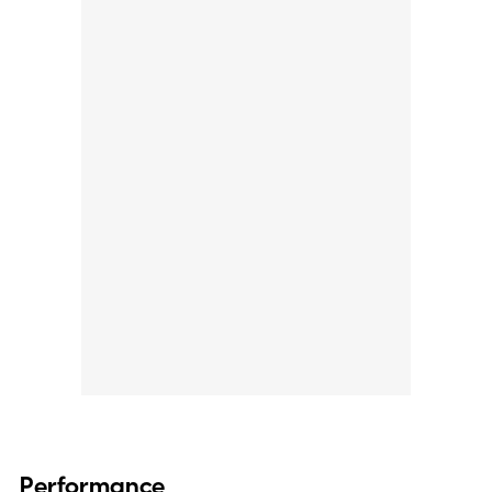
Performance