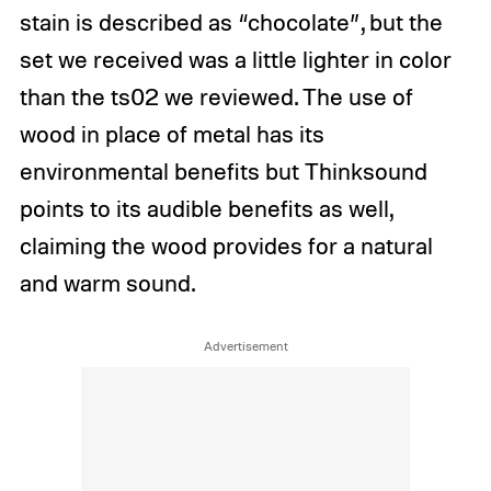
stain is described as “chocolate”, but the
set we received was a little lighter in color
than the ts02 we reviewed. The use of
wood in place of metal has its
environmental benefits but Thinksound
points to its audible benefits as well,
claiming the wood provides for a natural
and warm sound.