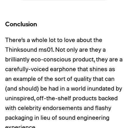
Conclusion
There’s a whole lot to love about the
Thinksound ms01. Not only are they a
brilliantly eco-conscious product, they are a
carefully-voiced earphone that shines as
an example of the sort of quality that can
(and should) be had in a world inundated by
uninspired, off-the-shelf products backed
with celebrity endorsements and flashy
packaging in lieu of sound engineering
experience.