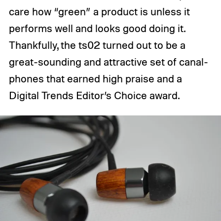
care how “green” a product is unless it
performs well and looks good doing it.
Thankfully, the ts02 turned out to be a
great-sounding and attractive set of canal-
phones that earned high praise and a
Digital Trends Editor’s Choice award.