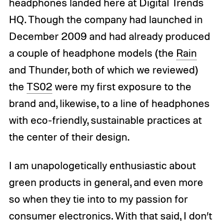
headphones landed here at Digital Trends
HQ. Though the company had launched in
December 2009 and had already produced
a couple of headphone models (the
Rain
and Thunder, both of which we reviewed)
the
TS02
were my first exposure to the
brand and, likewise, to a line of headphones
with eco-friendly, sustainable practices at
the center of their design.
I am unapologetically enthusiastic about
green products in general, and even more
so when they tie into to my passion for
consumer electronics. With that said, I don’t