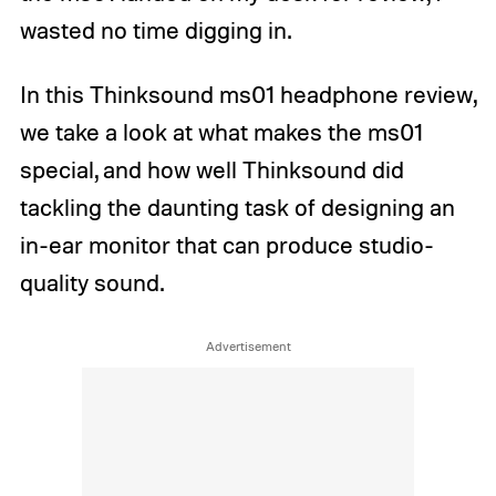
wasted no time digging in.
In this Thinksound ms01 headphone review,
we take a look at what makes the ms01
special, and how well Thinksound did
tackling the daunting task of designing an
in-ear monitor that can produce studio-
quality sound.