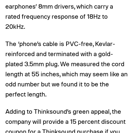
earphones’ 8mm drivers, which carry a
rated frequency response of 18Hz to
20kHz.
The ‘phone’s cable is PVC-free, Kevlar-
reinforced and terminated with a gold-
plated 3.5mm plug. We measured the cord
length at 55 inches, which may seem like an
odd number but we found it to be the
perfect length.
Adding to Thinksound’s green appeal, the
company will provide a 15 percent discount
coupon for a Thinksound purchase if you