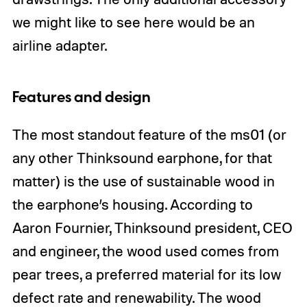
we might like to see here would be an
airline adapter.
Features and design
The most standout feature of the ms01 (or
any other Thinksound earphone, for that
matter) is the use of sustainable wood in
the earphone’s housing. According to
Aaron Fournier, Thinksound president, CEO
and engineer, the wood used comes from
pear trees, a preferred material for its low
defect rate and renewability. The wood