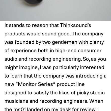
It stands to reason that Thinksound’s
products would sound good. The company
was founded by two gentlemen with plenty
of experience both in high-end consumer
audio and recording engineering. So, as you
might imagine, I was particularly interested
to learn that the company was introducing a
new “Monitor Series” product line
designed to satisfy the likes of picky studio
musicians and recording engineers. When
the ms01 landed on my desk for review, I