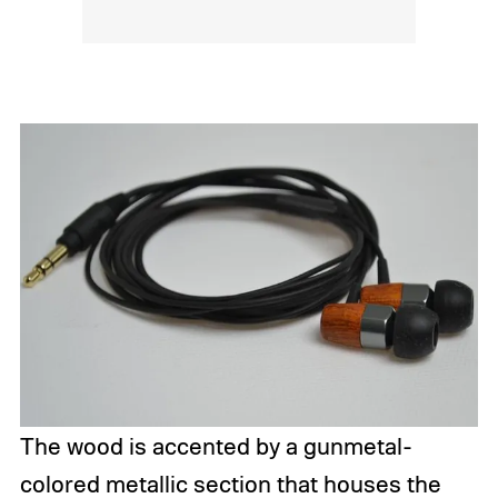
The wood is accented by a gunmetal-
colored metallic section that houses the