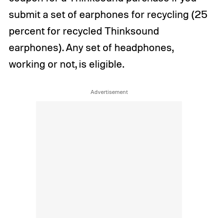
submit a set of earphones for recycling (25
percent for recycled Thinksound
earphones). Any set of headphones,
working or not, is eligible.