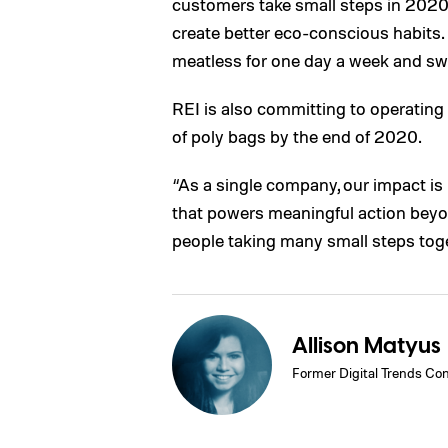
customers take small steps in 2020 
create better eco-conscious habits. 
meatless for one day a week and swit
REI is also committing to operatin
of poly bags by the end of 2020.
“As a single company, our impact is
that powers meaningful action beyo
people taking many small steps toge
Allison Matyus
Former Digital Trends Con