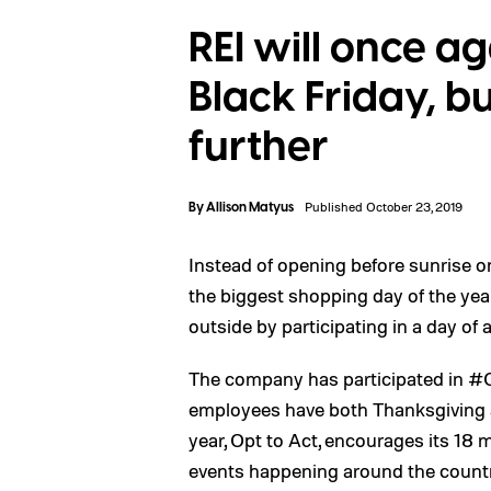
REI will once a
Black Friday, bu
further
By
Allison Matyus
Published October 23, 2019
Instead of opening before sunrise 
the biggest shopping day of the yea
outside by participating in a day of 
The company has participated in #O
employees have both Thanksgiving an
year, Opt to Act, encourages its 18 
events happening around the countr