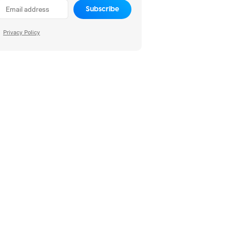
Subscribe
Privacy Policy