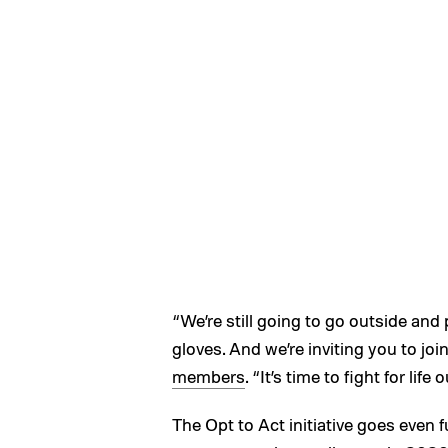
“We’re still going to go outside and
gloves. And we’re inviting you to joi
members
. “It’s time to fight for lif
The Opt to Act initiative goes even 