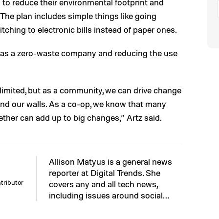
to reduce their environmental footprint and
The plan includes simple things like going
ching to electronic bills instead of paper ones.
g as a zero-waste company and reducing the use
 limited, but as a community, we can drive change
nd our walls. As a co-op, we know that many
ther can add up to big changes,” Artz said.
Allison Matyus is a general news
reporter at Digital Trends. She
tributor
covers any and all tech news,
including issues around social…