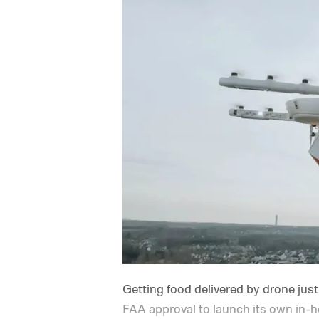
Getting food delivered by drone just
FAA approval to launch its own in-h