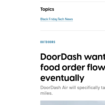
Topics
Black Friday
Tech News
OUTDOORS
DoorDash wants
food order flow
eventually
DoorDash Air will specifically t
miles.