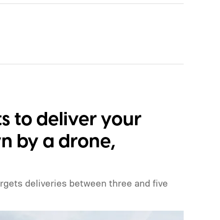
 to deliver your
n by a drone,
argets deliveries between three and five