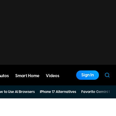
Sign In
Autos
Smart Home
Videos
w to Use AI Browsers
iPhone 17 Alternatives
Favorite Gemini Pro