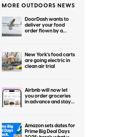
MORE OUTDOORS NEWS
DoorDash wants to
deliver your food
order flown by a
drone, eventually
New York’s food carts
are going electric in
clean air trial
Airbnb will now let
you order groceries
in advance and stay
in hotels, too
Amazon sets dates for
Prime Big Deal Days