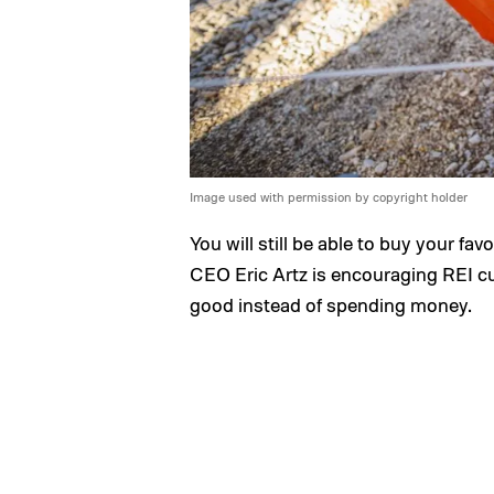
Image used with permission by copyright holder
You will still be able to buy your fav
CEO Eric Artz is encouraging REI 
good instead of spending money.