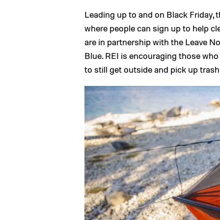
Leading up to and on Black Friday, t
where people can sign up to help cl
are in partnership with the Leave N
Blue. REI is encouraging those who do
to still get outside and pick up tras