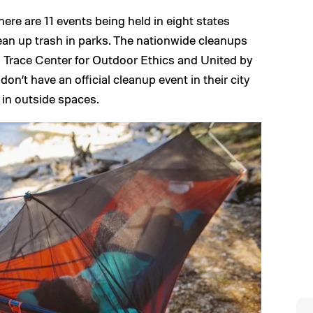
here are 11 events being held in eight states
ean up trash in parks. The nationwide cleanups
o Trace Center for Outdoor Ethics and United by
n’t have an official cleanup event in their city
h in outside spaces.