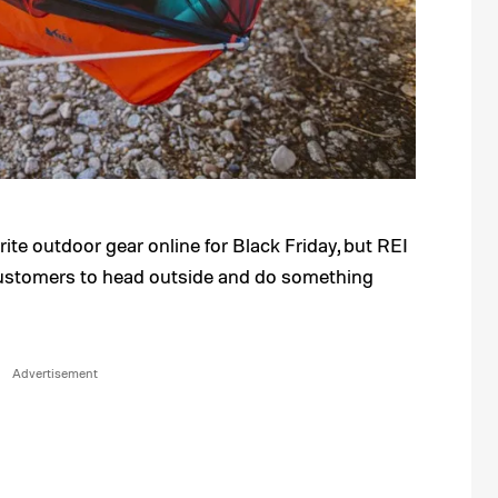
orite outdoor gear online for Black Friday, but REI
customers to head outside and do something