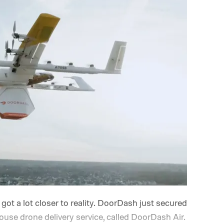
 got a lot closer to reality. DoorDash just secured
ouse drone delivery service, called DoorDash Air.