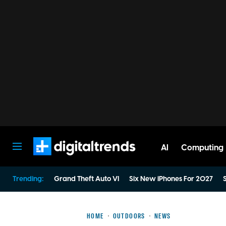
AI
Computing
Digital Trends
Trending:
Grand Theft Auto VI
Six New iPhones For 2027
S
HOME
OUTDOORS
NEWS