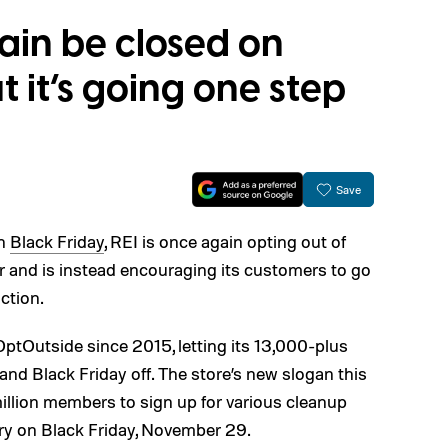
gain be closed on
t it’s going one step
Save
on
Black Friday
, REI is once again opting out of
r and is instead encouraging its customers to go
action.
ptOutside since 2015, letting its 13,000-plus
d Black Friday off. The store’s new slogan this
million members to sign up for various cleanup
y on Black Friday, November 29.