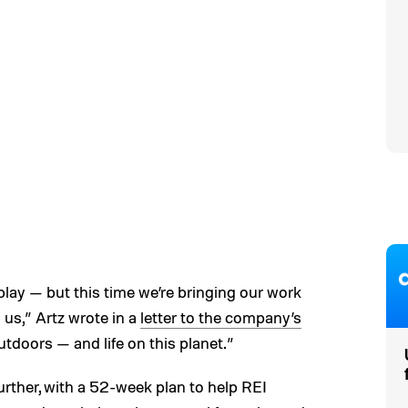
 play — but this time we’re bringing our work
n us,” Artz wrote in a
letter to the company’s
e outdoors — and life on this planet.”
further, with a 52-week plan to help REI