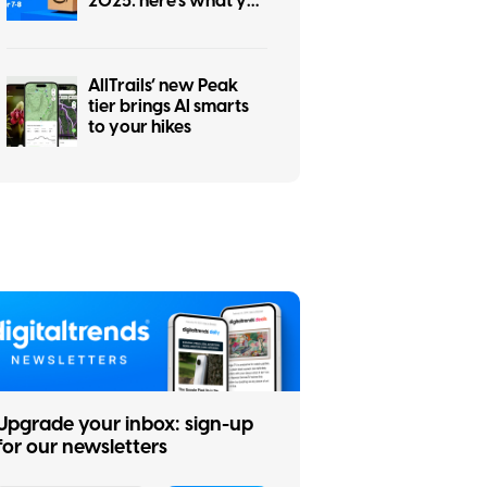
2025: here’s what you
need to know
AllTrails’ new Peak
tier brings AI smarts
to your hikes
Upgrade your inbox: sign-up
for our newsletters