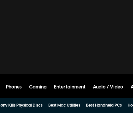
Phones
Gaming
Entertainment
Audio / Video
ony Kills Physical Discs
Best Mac Utilities
Best Handheld PCs
Ho