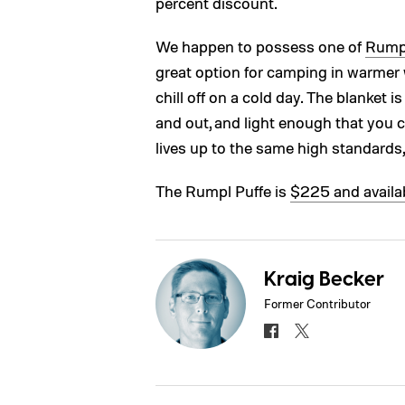
percent discount.
We happen to possess one of
Rumpl
great option for camping in warmer we
chill off on a cold day. The blanket i
and out, and light enough that you ca
lives up to the same high standards
The Rumpl Puffe is
$225 and availa
Kraig Becker
Former Contributor