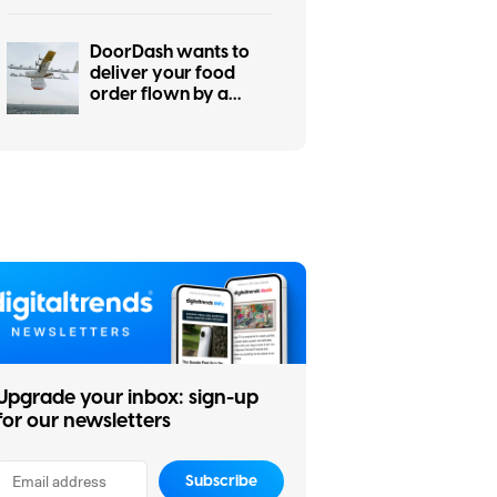
DoorDash wants to
deliver your food
order flown by a
drone, eventually
Upgrade your inbox: sign-up
for our newsletters
Subscribe