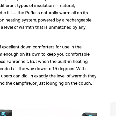
different types of insulation — natural,
 fill — the Puffe is naturally warm all on its
on heating system, powered by a rechargeable
t a level of warmth that is unmatched by any
f excellent down comforters for use in the
rm enough on its own to keep you comfortable
es Fahrenheit. But when the built-in heating
xtended all the way down to 15 degrees. With
 users can dial in exactly the level of warmth they
und the campfire, or just lounging on the couch.