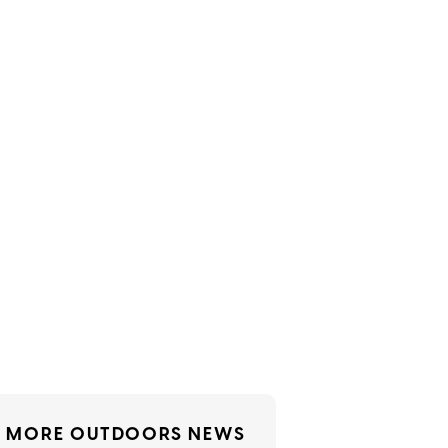
MORE OUTDOORS NEWS