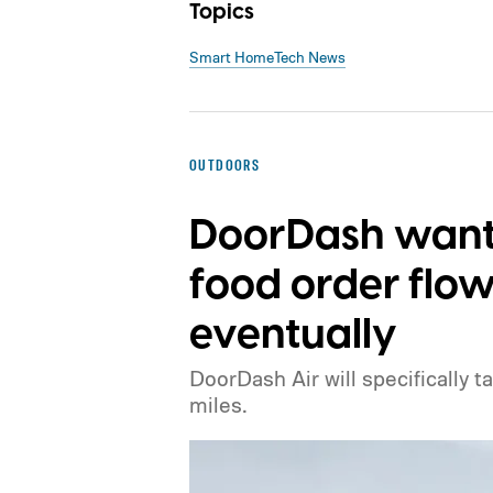
Topics
Smart Home
Tech News
OUTDOORS
DoorDash wants
food order flow
eventually
DoorDash Air will specifically t
miles.