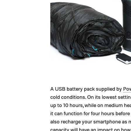
A USB battery pack supplied by
Pow
cold conditions. On its lowest setti
up to 10 hours, while on medium heat 
it can function for four hours befor
also recharge your smartphone as ma
capacity will have an impact on how 