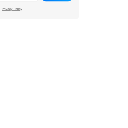
Privacy Policy