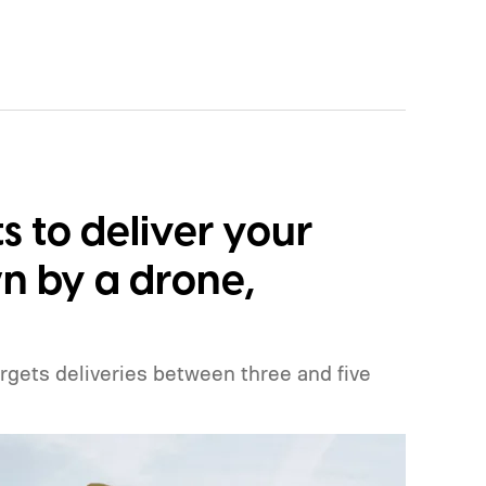
 to deliver your
n by a drone,
argets deliveries between three and five