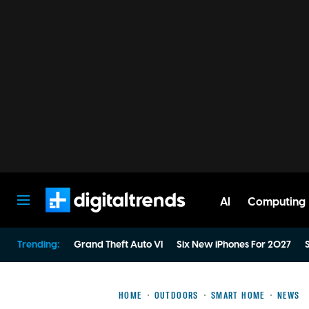
AI
Computing
Digital Trends
Trending:
Grand Theft Auto VI
Six New iPhones For 2027
S
HOME
OUTDOORS
SMART HOME
NEWS