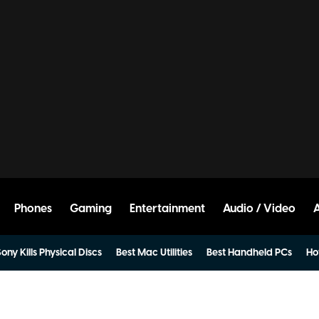
Phones
Gaming
Entertainment
Audio / Video
ony Kills Physical Discs
Best Mac Utilities
Best Handheld PCs
Ho