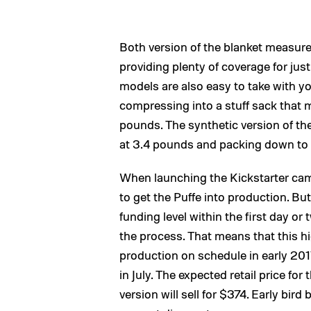
Both version of the blanket measure
providing plenty of coverage for jus
models are also easy to take with y
compressing into a stuff sack that 
pounds. The synthetic version of the 
at 3.4 pounds and packing down to 
When launching the Kickstarter cam
to get the Puffe into production. B
funding level within the first day o
the process. That means that this 
production on schedule in early 2017
in July. The expected retail price fo
version will sell for $374. Early bir