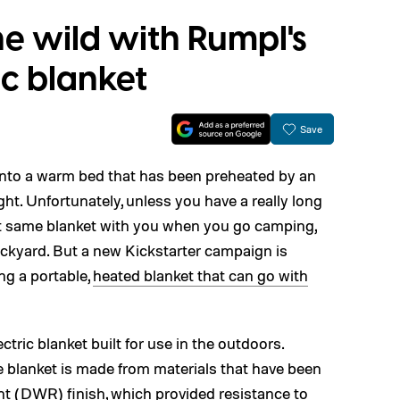
e wild with Rumpl's
ic blanket
Save
g into a warm bed that has been preheated by an
ight. Unfortunately, unless you have a really long
that same blanket with you when you go camping,
backyard. But a new Kickstarter campaign is
ing a portable,
heated blanket that can go with
ectric blanket built for use in the outdoors.
e blanket is made from materials that have been
nt (DWR) finish, which provided resistance to