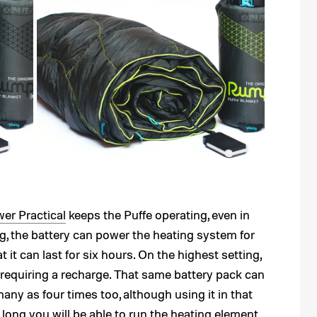
er Practical
keeps the Puffe operating, even in
ng, the battery can power the heating system for
it can last for six hours. On the highest setting,
e requiring a recharge. That same battery pack can
ny as four times too, although using it in that
long you will be able to run the heating element