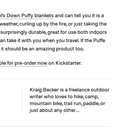
’s Down Puffy blankets
and can tell you it is a
ather, curling up by the fire, or just taking the
s surprisingly durable, great for use both indoors
n take it with you when you travel. If the Puffe
, it should be an amazing product too.
ble for pre-order now
on Kickstarter.
Kraig Becker is a freelance outdoor
writer who loves to hike, camp,
mountain bike, trail run, paddle, or
just about any other…