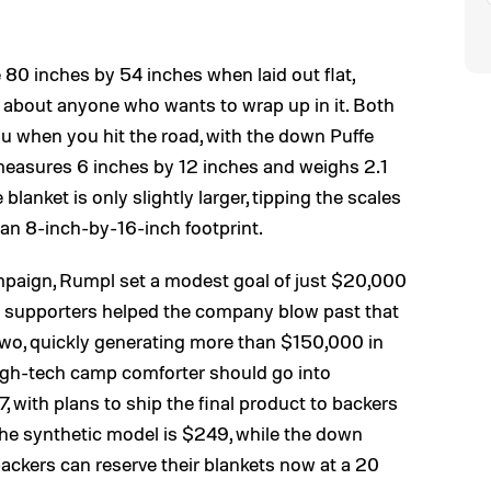
 80 inches by 54 inches when laid out flat,
t about anyone who wants to wrap up in it. Both
ou when you hit the road, with the down Puffe
measures 6 inches by 12 inches and weighs 2.1
blanket is only slightly larger, tipping the scales
an 8-inch-by-16-inch footprint.
paign, Rumpl set a modest goal of just $20,000
ut supporters helped the company blow past that
r two, quickly generating more than $150,000 in
high-tech camp comforter should go into
, with plans to ship the final product to backers
r the synthetic model is $249, while the down
d backers can reserve their blankets now at a 20