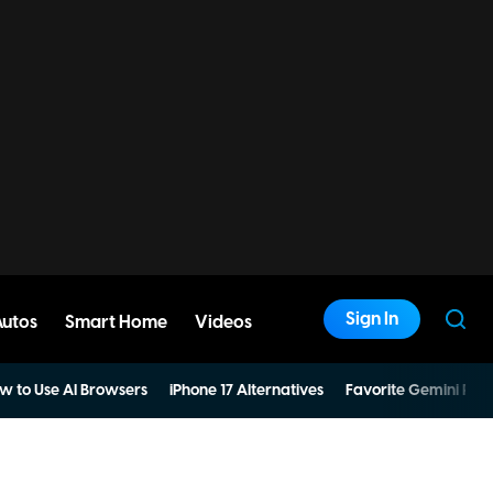
Sign In
Autos
Smart Home
Videos
w to Use AI Browsers
iPhone 17 Alternatives
Favorite Gemini Pro