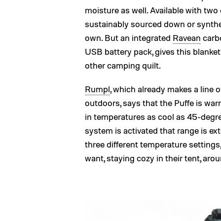
moisture as well. Available with two 
sustainably sourced down or synthetic
own. But an integrated
Ravean
carb
USB battery pack, gives this blanke
other camping quilt.
Rumpl
, which already makes a line o
outdoors, says that the Puffe is wa
in temperatures as cool as 45-degre
system is activated that range is e
three different temperature settings,
want, staying cozy in their tent, aro