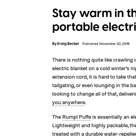
Stay warm in th
portable electr
By
Kraig Becker
Published November 22, 2016
There is nothing quite like crawlin
electric blanket on a cold winter’s n
extension cord, it is hard to take 
tailgating, or even lounging in the 
looking to change all of that, deliver
you anywhere
.
The
Rumpl Puffe
is essentially an el
Lightweight and highly packable, th
treated with a durable water-repelle