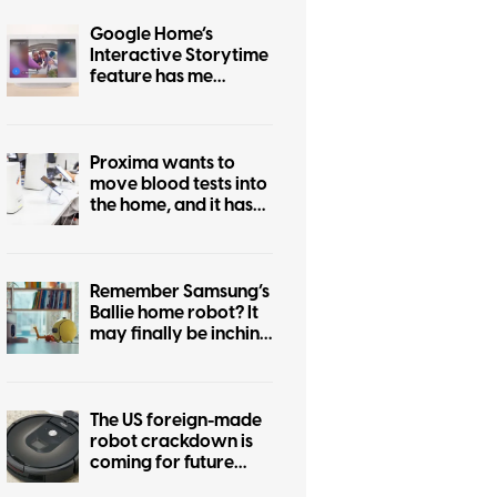
Google Home’s
Interactive Storytime
feature has me
wondering who
actually asked for this
Proxima wants to
move blood tests into
the home, and it has
cleared an important
early hurdle
Remember Samsung’s
Ballie home robot? It
may finally be inching
closer to reality
The US foreign-made
robot crackdown is
coming for future
Roombas too