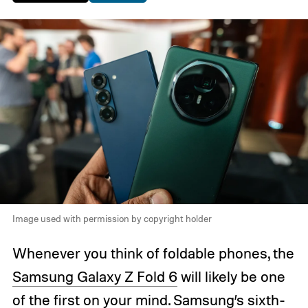
Image used with permission by copyright holder
Whenever you think of foldable phones, the
Samsung Galaxy Z Fold 6
will likely be one
of the first on your mind. Samsung’s sixth-