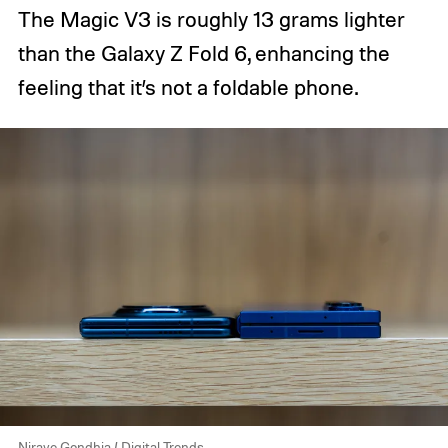
The Magic V3 is roughly 13 grams lighter
than the Galaxy Z Fold 6, enhancing the
feeling that it’s not a foldable phone.
Nirave Gondhia / Digital Trends