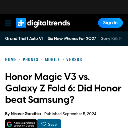
Sign In
Digital Trends
Grand Theft Auto VI
Six New iPhones For 2027
Sony Kills Phys
HOME
PHONES
MOBILE
VERSUS
Honor Magic V3 vs.
Galaxy Z Fold 6: Did Honor
beat Samsung?
By
Nirave Gondhia
Published September 5, 2024
Save