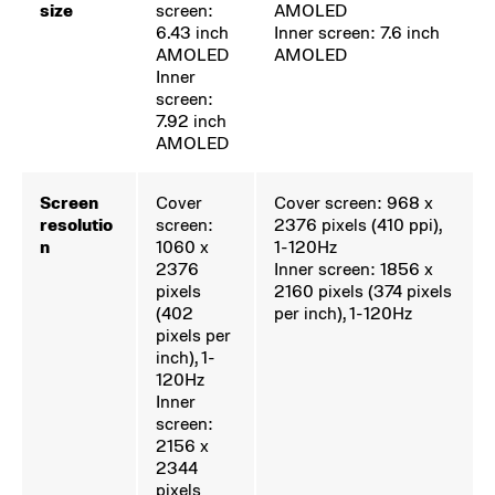
size
screen:
AMOLED
6.43 inch
Inner screen: 7.6 inch
AMOLED
AMOLED
Inner
screen:
7.92 inch
AMOLED
Screen
Cover
Cover screen: 968 x
resolutio
screen:
2376
pixels (410 ppi),
n
1060 x
1-120Hz
2376
Inner screen: 1856 x
pixels
2160 pixels (374 pixels
(402
per inch), 1-120Hz
pixels per
inch), 1-
120Hz
Inner
screen:
2156 x
2344
pixels