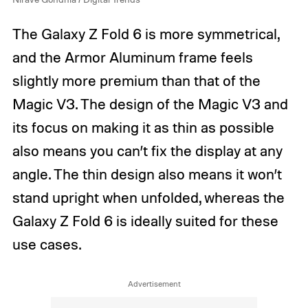
The Galaxy Z Fold 6 is more symmetrical,
and the Armor Aluminum frame feels
slightly more premium than that of the
Magic V3. The design of the Magic V3 and
its focus on making it as thin as possible
also means you can’t fix the display at any
angle. The thin design also means it won’t
stand upright when unfolded, whereas the
Galaxy Z Fold 6 is ideally suited for these
use cases.