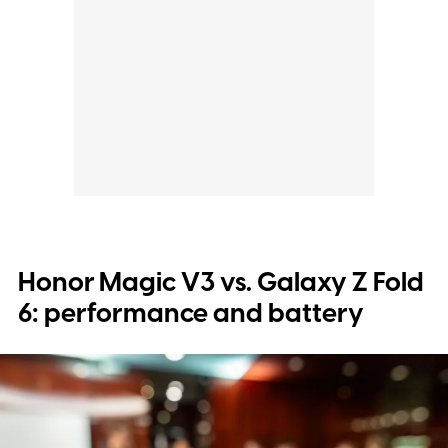
Honor Magic V3 vs. Galaxy Z Fold
6: performance and battery