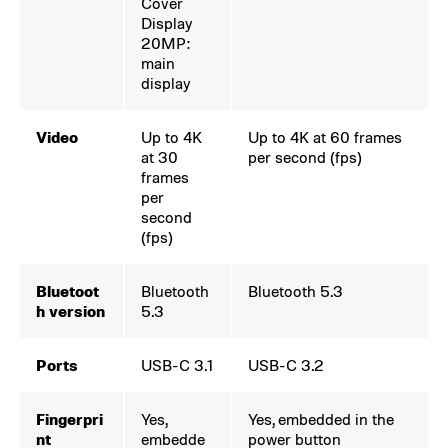
Cover
Display
20MP:
main
display
Video
Up to 4K
Up to 4K at 60 frames
at 30
per second (fps)
frames
per
second
(fps)
Bluetoot
Bluetooth
Bluetooth 5.3
h version
5.3
Ports
USB-C 3.1
USB-C 3.2
Fingerpri
Yes,
Yes, embedded in the
nt
embedde
power button