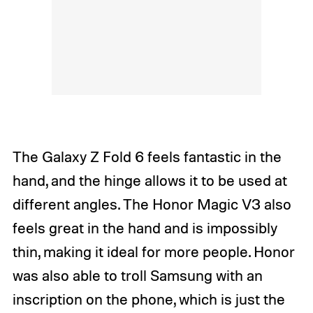
The Galaxy Z Fold 6 feels fantastic in the
hand, and the hinge allows it to be used at
different angles. The Honor Magic V3 also
feels great in the hand and is impossibly
thin, making it ideal for more people. Honor
was also able to troll Samsung with an
inscription on the phone, which is just the