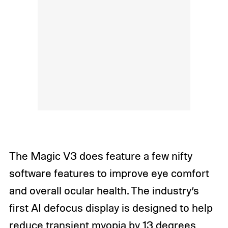
The Magic V3 does feature a few nifty
software features to improve eye comfort
and overall ocular health. The industry’s
first AI defocus display is designed to help
reduce transient myopia by 13 degrees