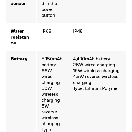
sensor
d in the
power
button
Water
IP68
IP48
resistan
ce
Battery
5,150mAh
4,400mAh battery
battery
25W wired charging
66W
15W wireless charging
wired
4.5W reverse wireless
charging
charging
50W
Type: Lithium Polymer
wireless
charging
5W
reverse
wireless
charging
Type: