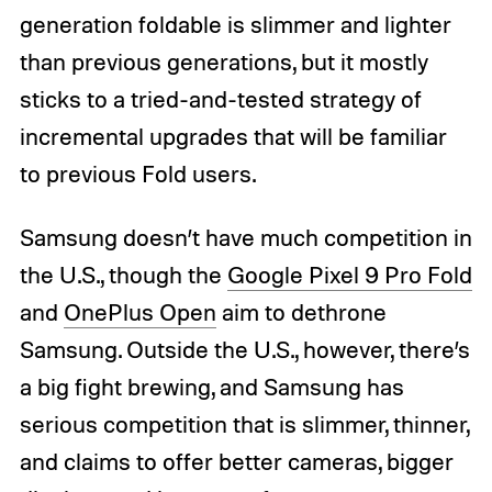
generation foldable is slimmer and lighter
than previous generations, but it mostly
sticks to a tried-and-tested strategy of
incremental upgrades that will be familiar
to previous Fold users.
Samsung doesn’t have much competition in
the U.S., though the
Google Pixel 9 Pro Fold
and
OnePlus Open
aim to dethrone
Samsung. Outside the U.S., however, there’s
a big fight brewing, and Samsung has
serious competition that is slimmer, thinner,
and claims to offer better cameras, bigger