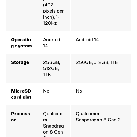
(402
pixels per
inch), 1-
120Hz
Operatin
Android
Android 14
g system
14
Storage
256GB,
256GB, 512GB, 1TB
512GB,
1TB
MicroSD
No
No
card slot
Process
Qualcom
Qualcomm
or
m
Snapdragon 8 Gen 3
Snapdrag
on 8 Gen