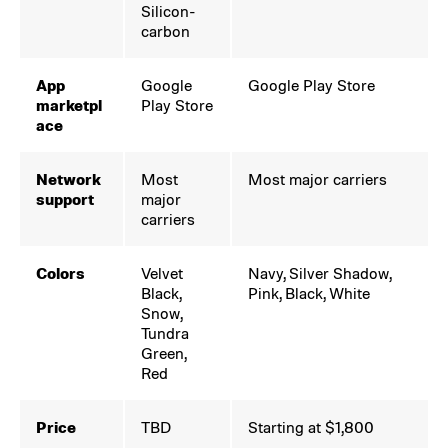
Silicon-
carbon
App
Google
Google Play Store
marketpl
Play Store
ace
Network
Most
Most major carriers
support
major
carriers
Colors
Velvet
Navy, Silver Shadow,
Black,
Pink, Black, White
Snow,
Tundra
Green,
Red
Price
TBD
Starting at $1,800