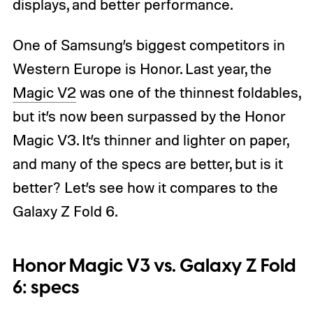
displays, and better performance.
One of Samsung’s biggest competitors in
Western Europe is Honor. Last year, the
Magic V2
was one of the thinnest foldables,
but it’s now been surpassed by the Honor
Magic V3. It’s thinner and lighter on paper,
and many of the specs are better, but is it
better? Let’s see how it compares to the
Galaxy Z Fold 6.
Honor Magic V3 vs. Galaxy Z Fold
6: specs