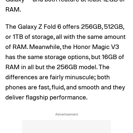
RAM.
The Galaxy Z Fold 6 offers 256GB, 512GB,
or 1TB of storage, all with the same amount
of RAM. Meanwhile, the Honor Magic V3
has the same storage options, but 16GB of
RAM in all but the 256GB model. The
differences are fairly minuscule; both
phones are fast, fluid, and smooth and they
deliver flagship performance.