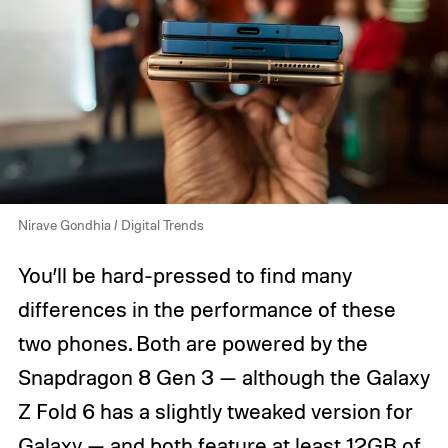
Nirave Gondhia / Digital Trends
You’ll be hard-pressed to find many
differences in the performance of these
two phones. Both are powered by the
Snapdragon 8 Gen 3 — although the Galaxy
Z Fold 6 has a slightly tweaked version for
Galaxy — and both feature at least 12GB of