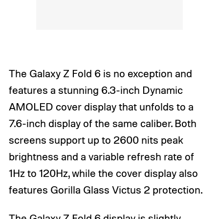
The Galaxy Z Fold 6 is no exception and
features a stunning 6.3-inch Dynamic
AMOLED cover display that unfolds to a
7.6-inch display of the same caliber. Both
screens support up to 2600 nits peak
brightness and a variable refresh rate of
1Hz to 120Hz, while the cover display also
features Gorilla Glass Victus 2 protection.
The Galaxy Z Fold 6 display is slightly