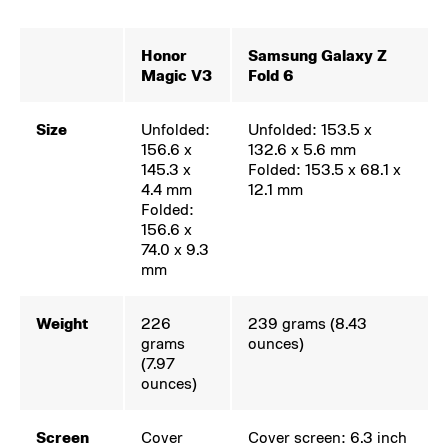
Honor
Samsung Galaxy Z
Magic V3
Fold 6
Size
Unfolded:
Unfolded: 153.5 x
156.6 x
132.6 x 5.6 mm
145.3 x
Folded: 153.5 x 68.1 x
4.4 mm
12.1 mm
Folded:
156.6 x
74.0 x 9.3
mm
Weight
226
239 grams (8.43
grams
ounces)
(7.97
ounces)
Screen
Cover
Cover screen: 6.3 inch