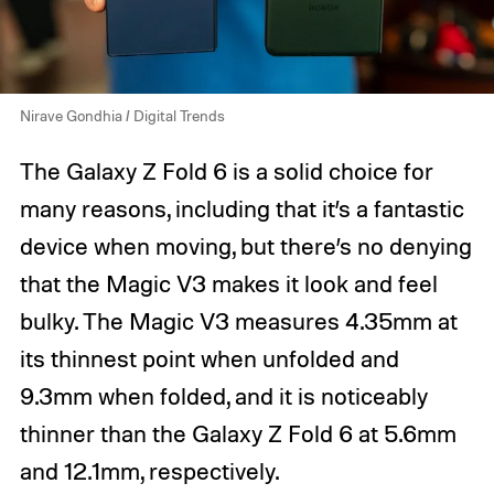
Nirave Gondhia / Digital Trends
The Galaxy Z Fold 6 is a solid choice for
many reasons, including that it’s a fantastic
device when moving, but there’s no denying
that the Magic V3 makes it look and feel
bulky. The Magic V3 measures 4.35mm at
its thinnest point when unfolded and
9.3mm when folded, and it is noticeably
thinner than the Galaxy Z Fold 6 at 5.6mm
and 12.1mm, respectively.