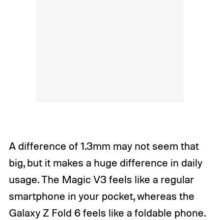
A difference of 1.3mm may not seem that
big, but it makes a huge difference in daily
usage. The Magic V3 feels like a regular
smartphone in your pocket, whereas the
Galaxy Z Fold 6 feels like a foldable phone.