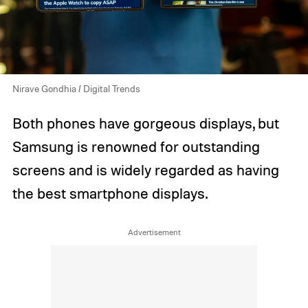
Nirave Gondhia / Digital Trends
Both phones have gorgeous displays, but
Samsung is renowned for outstanding
screens and is widely regarded as having
the best smartphone displays.