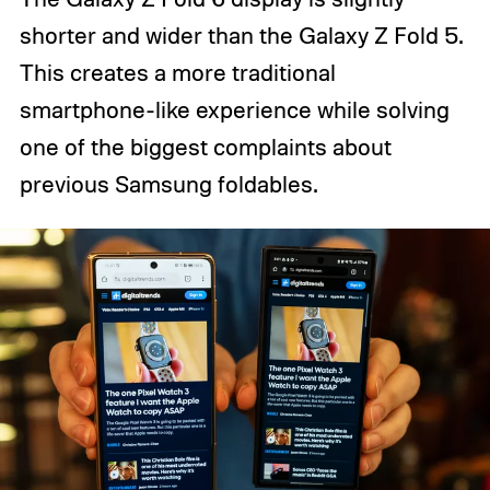
shorter and wider than the Galaxy Z Fold 5.
This creates a more traditional
smartphone-like experience while solving
one of the biggest complaints about
previous Samsung foldables.