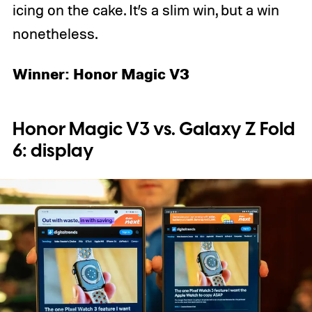
icing on the cake. It’s a slim win, but a win
nonetheless.
Winner: Honor Magic V3
Honor Magic V3 vs. Galaxy Z Fold
6: display