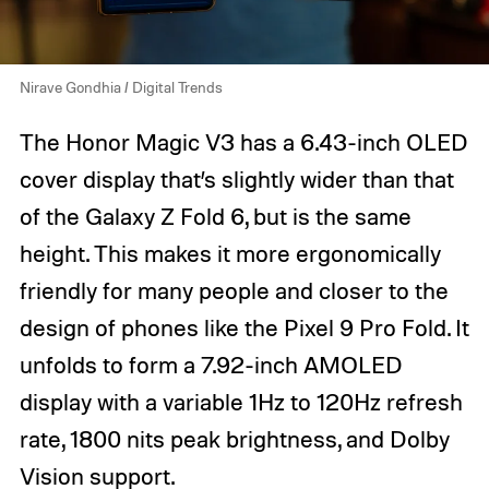
Nirave Gondhia / Digital Trends
The Honor Magic V3 has a 6.43-inch OLED
cover display that’s slightly wider than that
of the Galaxy Z Fold 6, but is the same
height. This makes it more ergonomically
friendly for many people and closer to the
design of phones like the Pixel 9 Pro Fold. It
unfolds to form a 7.92-inch AMOLED
display with a variable 1Hz to 120Hz refresh
rate, 1800 nits peak brightness, and Dolby
Vision support.