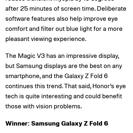
after 25 minutes of screen time. Deliberate
software features also help improve eye
comfort and filter out blue light for a more
pleasant viewing experience.
The Magic V3 has an impressive display,
but Samsung displays are the best on any
smartphone, and the Galaxy Z Fold 6
continues this trend. That said, Honor’s eye
tech is quite interesting and could benefit
those with vision problems.
Winner: Samsung Galaxy Z Fold 6