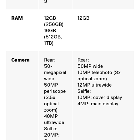
3
RAM
12GB
12GB
(256GB)
16GB
(512GB,
1TB)
Camera
Rear:
Rear:
50-
50MP wide
megapixel
10MP telephoto (3x
wide
optical zoom)
50MP
12MP ultrawide
periscope
Selfie:
(3.5x
10MP: cover display
optical
4MP: main display
zoom)
40MP
ultrawide
Selfie:
20MP: