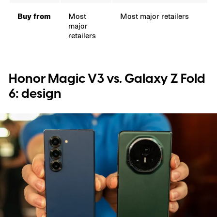
Buy from
Most
Most major retailers
major
retailers
Honor Magic V3 vs. Galaxy Z Fold
6: design