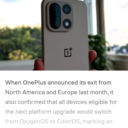
starts, how you can watch it, and everything
we expect Google to announce.
When OnePlus announced its exit from
North America and Europe last month, it
also confirmed that all devices eligible for
the next platform upgrade would switch
from OxygenOS to ColorOS, marking an