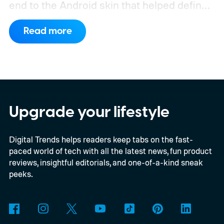
end to the Android skin that helped define
the OnePlus brand for more than a decade.
Read more
Although it did not share a definite timeline
for this switch, OnePlus has now set things
in motion by launching a closed ColorOS
beta program for the OnePlus 15 and
OnePlus 15R.
The beta skips the US and
Upgrade your lifestyle
Europe for now
Digital Trends helps readers keep tabs on the fast-
paced world of tech with all the latest news, fun product
reviews, insightful editorials, and one-of-a-kind sneak
peeks.