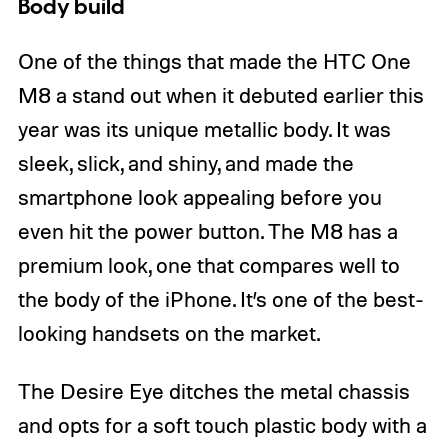
Body build
One of the things that made the HTC One
M8 a stand out when it debuted earlier this
year was its unique metallic body. It was
sleek, slick, and shiny, and made the
smartphone look appealing before you
even hit the power button. The M8 has a
premium look, one that compares well to
the body of the iPhone. It’s one of the best-
looking handsets on the market.
The Desire Eye ditches the metal chassis
and opts for a soft touch plastic body with a