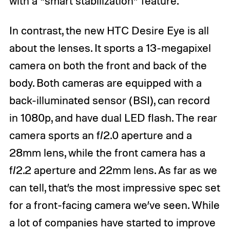
with a “smart stabilization” feature.
In contrast, the new HTC Desire Eye is all
about the lenses. It sports a 13-megapixel
camera on both the front and back of the
body. Both cameras are equipped with a
back-illuminated sensor (BSI), can record
in 1080p, and have dual LED flash. The rear
camera sports an f/2.0 aperture and a
28mm lens, while the front camera has a
f/2.2 aperture and 22mm lens. As far as we
can tell, that’s the most impressive spec set
for a front-facing camera we’ve seen. While
a lot of companies have started to improve