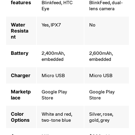
features
Blinkfeed, HTC
BlinkFeed, dual-
Eye
lens camera
Water
Yes, IPX7
No
Resista
nt
Battery
2,400mAh,
2,600mAh,
embedded
embedded
Charger
Micro USB
Micro USB
Marketp
Google Play
Google Play
lace
Store
Store
Color
White and red,
Silver, rose,
Options
two-tone blue
gold, grey