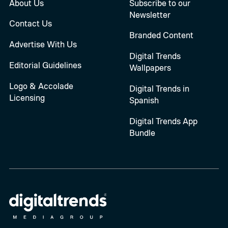
About Us
Subscribe to our
Newsletter
Contact Us
Branded Content
Advertise With Us
Digital Trends
Editorial Guidelines
Wallpapers
Logo & Accolade
Digital Trends in
Licensing
Spanish
Digital Trends App
Bundle