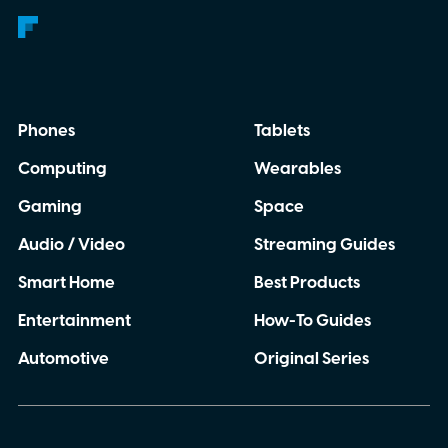
Phones
Tablets
Computing
Wearables
Gaming
Space
Audio / Video
Streaming Guides
Smart Home
Best Products
Entertainment
How-To Guides
Automotive
Original Series