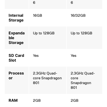
6
6
Internal
16GB
16/32GB
Storage
Expanda
Up to 128GB
Up to 128GB
ble
Storage
SD Card
Yes
Yes
Slot
Process
2.3GHz Quad-
2.3GHz Quad-
or
core Snapdragon
core
801
Snapdragon
801
RAM
2GB
2GB