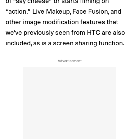
of “say cheese” or starts filming on
“action.” Live Makeup, Face Fusion, and
other image modification features that
we’ve previously seen from HTC are also
included, as is a screen sharing function.