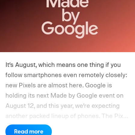
It’s August, which means one thing if you
follow smartphones even remotely closely:
new Pixels are almost here. Google is
holding its next Made by Google event on
August 12, and this year, we’re expecting
another packed lineup of phones. The Pixel
11, Pixel 11 Pro, Pixel 11 Pro XL, and Pixel 11
Read more