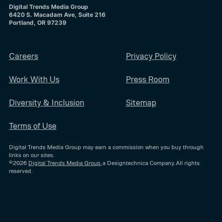
Digital Trends Media Group
6420 S. Macadam Ave, Suite 216
Portland, OR 97239
Careers
Privacy Policy
Work With Us
Press Room
Diversity & Inclusion
Sitemap
Terms of Use
Digital Trends Media Group may earn a commission when you buy through
links on our sites.
©2026
Digital Trends Media Group
, a Designtechnica Company. All rights
reserved.