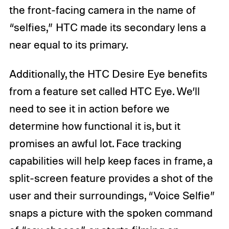
the front-facing camera in the name of
“selfies,” HTC made its secondary lens a
near equal to its primary.
Additionally, the HTC Desire Eye benefits
from a feature set called HTC Eye. We’ll
need to see it in action before we
determine how functional it is, but it
promises an awful lot. Face tracking
capabilities will help keep faces in frame, a
split-screen feature provides a shot of the
user and their surroundings, “Voice Selfie”
snaps a picture with the spoken command