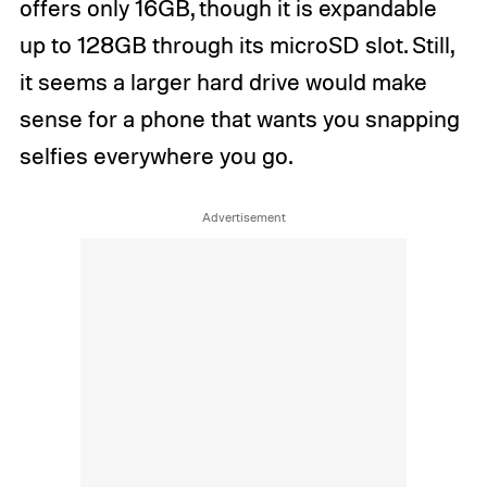
offers only 16GB, though it is expandable
up to 128GB through its microSD slot. Still,
it seems a larger hard drive would make
sense for a phone that wants you snapping
selfies everywhere you go.