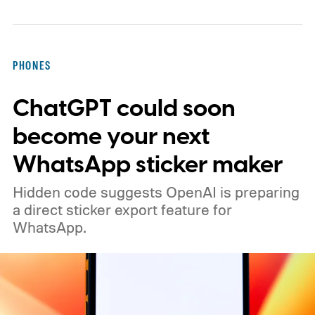
PHONES
ChatGPT could soon
become your next
WhatsApp sticker maker
Hidden code suggests OpenAI is preparing
a direct sticker export feature for
WhatsApp.