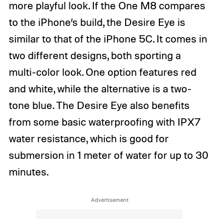
more playful look. If the One M8 compares
to the iPhone’s build, the Desire Eye is
similar to that of the iPhone 5C. It comes in
two different designs, both sporting a
multi-color look. One option features red
and white, while the alternative is a two-
tone blue. The Desire Eye also benefits
from some basic waterproofing with IPX7
water resistance, which is good for
submersion in 1 meter of water for up to 30
minutes.