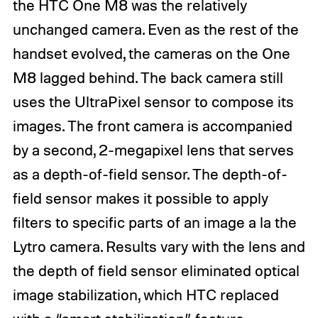
the HTC One M8 was the relatively
unchanged camera. Even as the rest of the
handset evolved, the cameras on the One
M8 lagged behind. The back camera still
uses the UltraPixel sensor to compose its
images. The front camera is accompanied
by a second, 2-megapixel lens that serves
as a depth-of-field sensor. The depth-of-
field sensor makes it possible to apply
filters to specific parts of an image a la the
Lytro camera. Results vary with the lens and
the depth of field sensor eliminated optical
image stabilization, which HTC replaced