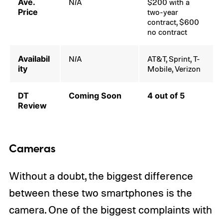
Ave.
N/A
$200 with a
Price
two-year
contract, $600
no contract
Availabil
N/A
AT&T, Sprint, T-
ity
Mobile, Verizon
DT
Coming Soon
4 out of 5
Review
Cameras
Without a doubt, the biggest difference
between these two smartphones is the
camera. One of the biggest complaints with