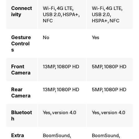
Connect
Wi-Fi, 4G LTE,
Wi-Fi, 4G LTE,
ivity
USB 2.0, HSPA+,
USB 2.0,
NFC
HSPA+, NFC
Gesture
No
Yes
Control
s
Front
13MP, 1080P HD
5MP, 1080P HD
Camera
Rear
13MP, 1080P HD
5MP, 1080P HD
Camera
Bluetoot
Yes, version 4.0
Yes, version 4.0
h
Extra
BoomSound,
BoomSound,