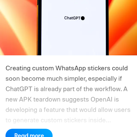
Creating custom WhatsApp stickers could
soon become much simpler, especially if
ChatGPT is already part of the workflow. A
new APK teardown suggests OpenAI is
developing a feature that would allow users
to generate custom stickers inside
ChatGPT and export them directly to
Read more