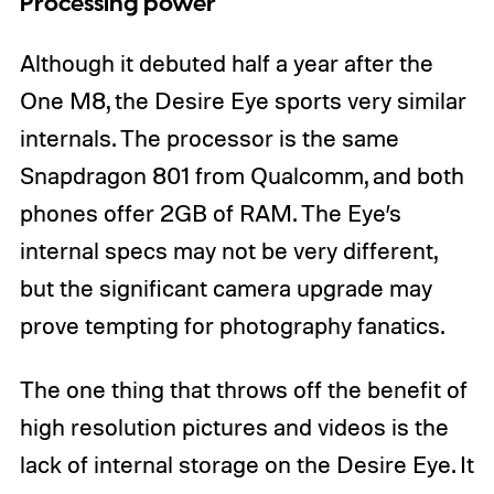
Processing power
Although it debuted half a year after the
One M8, the Desire Eye sports very similar
internals. The processor is the same
Snapdragon 801 from Qualcomm, and both
phones offer 2GB of RAM. The Eye’s
internal specs may not be very different,
but the significant camera upgrade may
prove tempting for photography fanatics.
The one thing that throws off the benefit of
high resolution pictures and videos is the
lack of internal storage on the Desire Eye. It