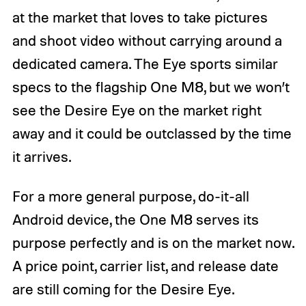
at the market that loves to take pictures
and shoot video without carrying around a
dedicated camera. The Eye sports similar
specs to the flagship One M8, but we won’t
see the Desire Eye on the market right
away and it could be outclassed by the time
it arrives.
For a more general purpose, do-it-all
Android device, the One M8 serves its
purpose perfectly and is on the market now.
A price point, carrier list, and release date
are still coming for the Desire Eye.