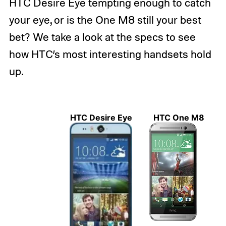
HTC Desire Eye tempting enough to catch
your eye, or is the One M8 still your best
bet? We take a look at the specs to see
how HTC’s most interesting handsets hold
up.
HTC Desire Eye
HTC One M8