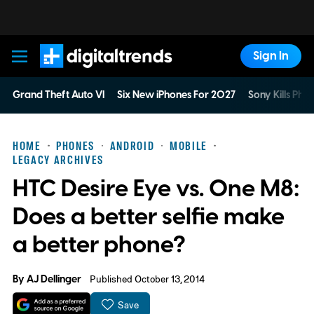
Sign In
Digital Trends
Grand Theft Auto VI
Six New iPhones For 2027
Sony Kills Phys
HOME
PHONES
ANDROID
MOBILE
LEGACY ARCHIVES
HTC Desire Eye vs. One M8:
Does a better selfie make
a better phone?
By
AJ Dellinger
Published October 13, 2014
Save