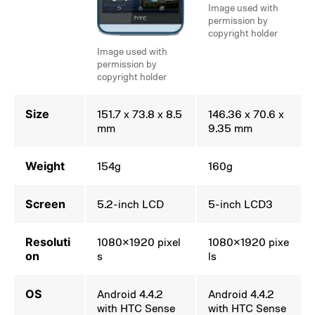
Image used with
permission by
copyright holder
Image used with
permission by
copyright holder
Size
151.7 x 73.8 x 8.5
146.36 x 70.6 x
mm
9.35 mm
Weight
154g
160g
Screen
5.2-inch LCD
5-inch LCD3
Resoluti
1080×1920 pixel
1080×1920 pixe
on
s
ls
OS
Android 4.4.2
Android 4.4.2
with HTC Sense
with HTC Sense