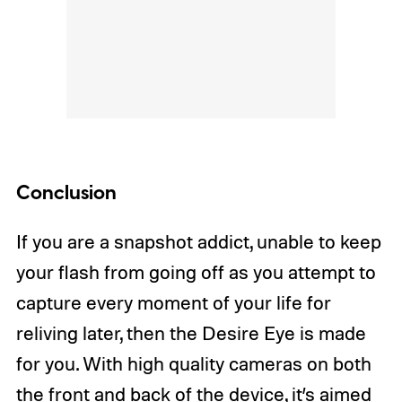
Conclusion
If you are a snapshot addict, unable to keep
your flash from going off as you attempt to
capture every moment of your life for
reliving later, then the Desire Eye is made
for you. With high quality cameras on both
the front and back of the device, it’s aimed