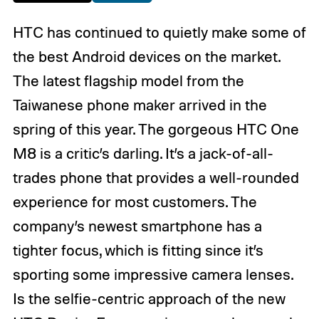
HTC has continued to quietly make some of
the best Android devices on the market.
The latest flagship model from the
Taiwanese phone maker arrived in the
spring of this year. The gorgeous HTC One
M8 is a critic’s darling. It’s a jack-of-all-
trades phone that provides a well-rounded
experience for most customers. The
company’s newest smartphone has a
tighter focus, which is fitting since it’s
sporting some impressive camera lenses.
Is the selfie-centric approach of the new