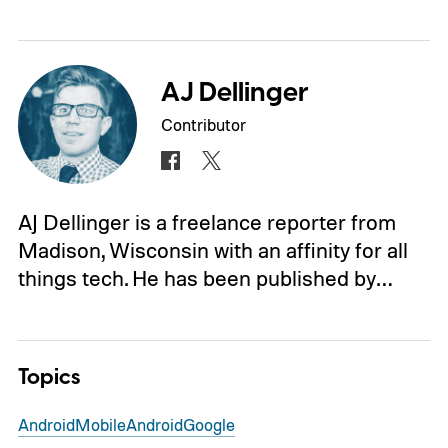
AJ Dellinger
Contributor
AJ Dellinger is a freelance reporter from
Madison, Wisconsin with an affinity for all
things tech. He has been published by…
Topics
Android
Mobile
Android
Google