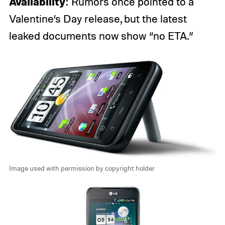
Availability
: Rumors once pointed to a
Valentine’s Day release, but the latest
leaked documents now show “no ETA.”
Image used with permission by copyright holder