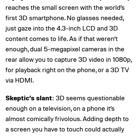
reaches the small screen with the world’s
first 3D smartphone. No glasses needed,
just gaze into the 4.3-inch LCD and 3D
content comes to life. As if that weren’t
enough, dual 5-megapixel cameras in the
rear allow you to capture 3D video in 1080p,
for playback right on the phone, or a 3D TV
via HDMI.
Skeptic’s slant
: 3D seems questionable
enough on a television, on a phone it’s
almost comically frivolous. Adding depth to
a screen you have to touch could actually