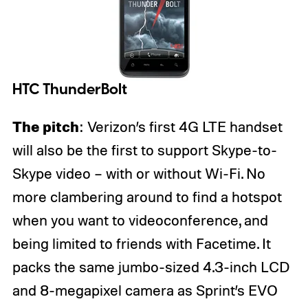
HTC ThunderBolt
The pitch
: Verizon’s first 4G LTE handset
will also be the first to support Skype-to-
Skype video – with or without Wi-Fi. No
more clambering around to find a hotspot
when you want to videoconference, and
being limited to friends with Facetime. It
packs the same jumbo-sized 4.3-inch LCD
and 8-megapixel camera as Sprint’s EVO