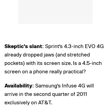
Skeptic’s slant
: Sprint’s 4.3-inch EVO 4G
already dropped jaws (and stretched
pockets) with its screen size. Is a 4.5-inch
screen on a phone really practical?
Availability
: Samsung’s Infuse 4G will
arrive in the second quarter of 2011
exclusively on AT&T.