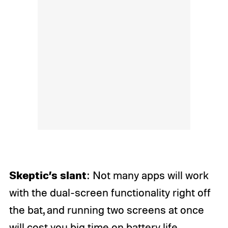
Skeptic’s slant
: Not many apps will work
with the dual-screen functionality right off
the bat, and running two screens at once
will cost you
big time on battery life.