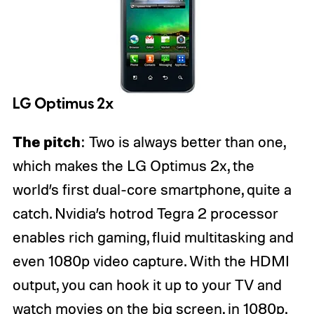
LG Optimus 2x
The pitch
: Two is always better than one,
which makes the LG Optimus 2x, the
world’s first dual-core smartphone, quite a
catch. Nvidia’s hotrod Tegra 2 processor
enables rich gaming, fluid multitasking and
even 1080p video capture. With the HDMI
output, you can hook it up to your TV and
watch movies on the big screen, in 1080p.