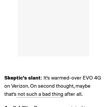
Skeptic’s slant
: It’s warmed-over EVO 4G
on Verizon. On second thought, maybe
that’s
not such a bad thing
after all.