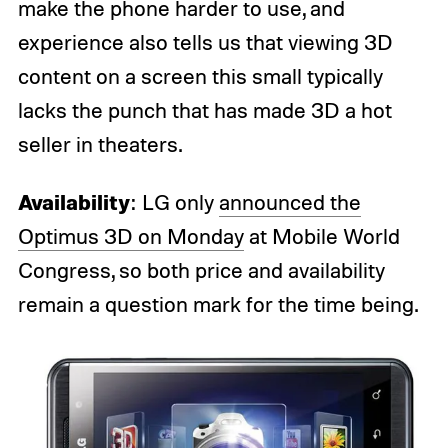
make the phone harder to use, and
experience also tells us that viewing 3D
content on a screen this small typically
lacks the punch that has made 3D a hot
seller in theaters.
Availability
: LG only
announced the
Optimus 3D on Monday
at Mobile World
Congress, so both price and availability
remain a question mark for the time being.