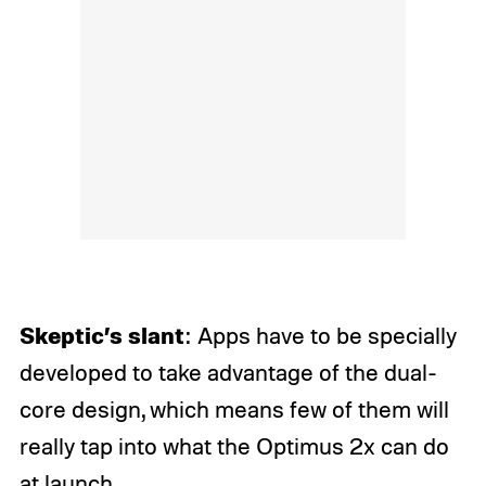
Skeptic’s slant
: Apps have to be specially
developed to take advantage of the dual-
core design, which means few of them will
really tap into what the Optimus 2x can do
at launch.