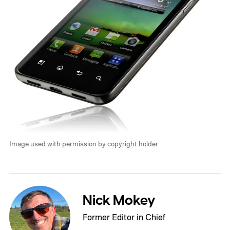
Image used with permission by copyright holder
Nick Mokey
Former Editor in Chief