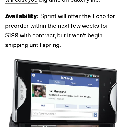
Availability
: Sprint will offer the Echo for
preorder within the next few weeks for
$199 with contract, but it won’t begin
shipping until spring.