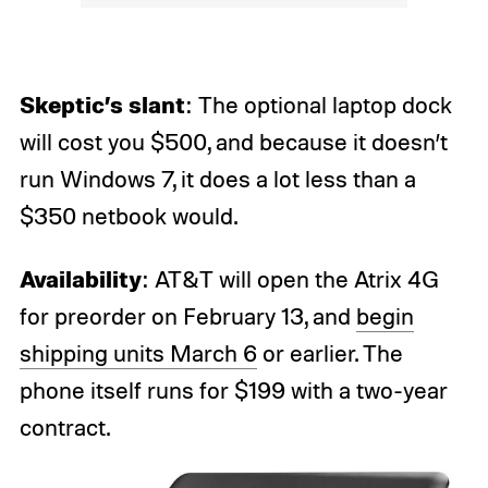
Skeptic’s slant
: The optional laptop dock
will cost you $500, and because it doesn’t
run Windows 7, it does a lot less than a
$350 netbook would.
Availability
: AT&T will open the Atrix 4G
for preorder on February 13, and
begin
shipping units March 6
or earlier. The
phone itself runs for $199 with a two-year
contract.