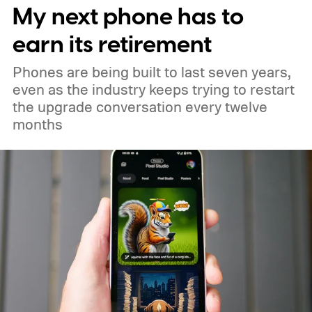
My next phone has to
earn its retirement
Phones are being built to last seven years,
even as the industry keeps trying to restart
the upgrade conversation every twelve
months