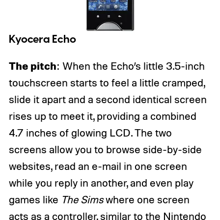
Kyocera Echo
The pitch
: When the Echo’s little 3.5-inch
touchscreen starts to feel a little cramped,
slide it apart and a second identical screen
rises up to meet it, providing a combined
4.7 inches of glowing LCD. The two
screens allow you to browse side-by-side
websites, read an e-mail in one screen
while you reply in another, and even play
games like
The Sims
where one screen
acts as a controller, similar to the Nintendo