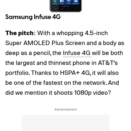
Samsung Infuse 4G
The pitch
: With a whopping 4.5-inch
Super AMOLED Plus Screen and a body as
deep as a pencil, the
Infuse 4G
will be both
the largest and thinnest phone in AT&T’s
portfolio. Thanks to HSPA+ 4G, it will also
be one of the fastest on the network. And
did we mention it shoots 1080p video?