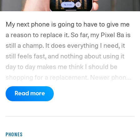
My next phone is going to have to give me
a reason to replace it.
So far, my Pixel 8a is
still a champ. It does everything I need, it
still feels fast, and nothing about using it
day to day makes me think I should be
shopping for a replacement. Newer phones
have arrived with faster chips, brighter
Read more
screens, better cameras, and increasingly
ambitious AI features, yet none of them has
made the phone in my pocket feel
particularly old.
PHONES