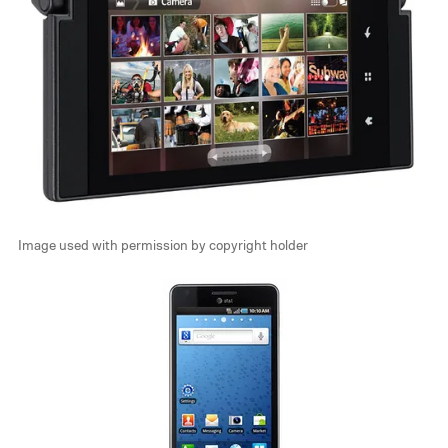
Image used with permission by copyright holder