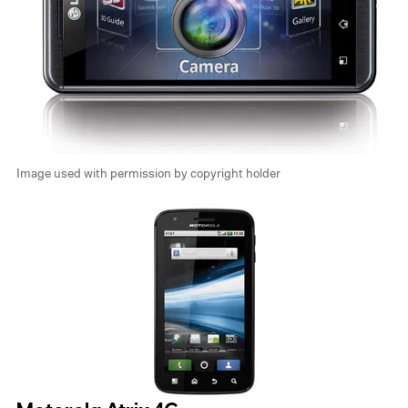
Image used with permission by copyright holder