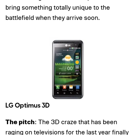
bring something totally unique to the
battlefield when they arrive soon.
LG Optimus 3D
The pitch
: The 3D craze that has been
raging on televisions for the last year finally