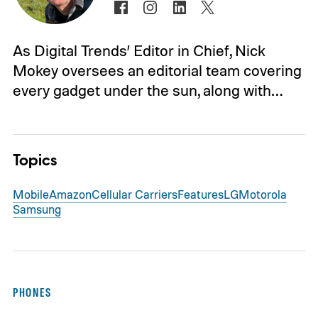
As Digital Trends’ Editor in Chief, Nick
Mokey oversees an editorial team covering
every gadget under the sun, along with…
Topics
Mobile
Amazon
Cellular Carriers
Features
LG
Motorola
Samsung
PHONES