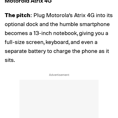
Motorola Atrix 4G
The pitch
: Plug Motorola’s Atrix 4G into its
optional dock and the humble smartphone
becomes a 13-inch notebook, giving you a
full-size screen, keyboard, and even a
separate battery to charge the phone as it
sits.