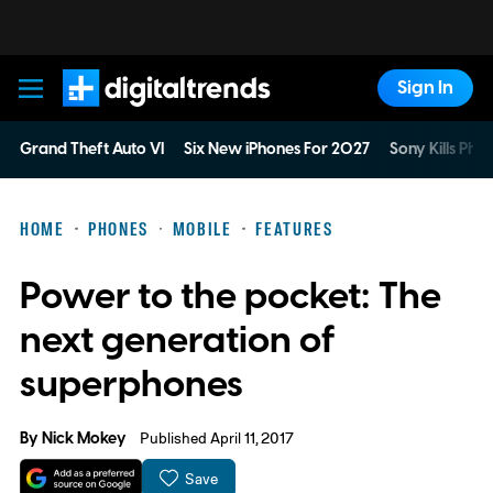
Sign In
Digital Trends
Grand Theft Auto VI
Six New iPhones For 2027
Sony Kills Phys
HOME
PHONES
MOBILE
FEATURES
Power to the pocket: The
next generation of
superphones
By
Nick Mokey
Published April 11, 2017
Save