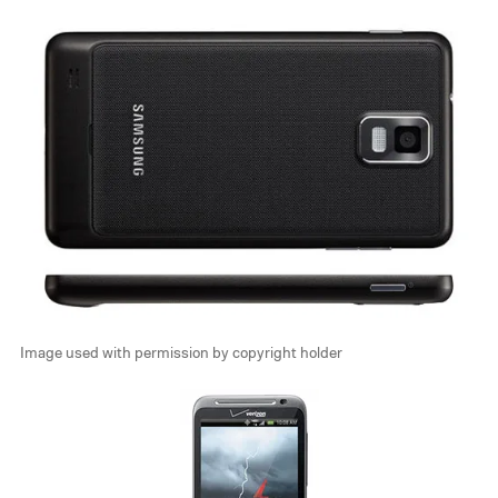
Image used with permission by copyright holder