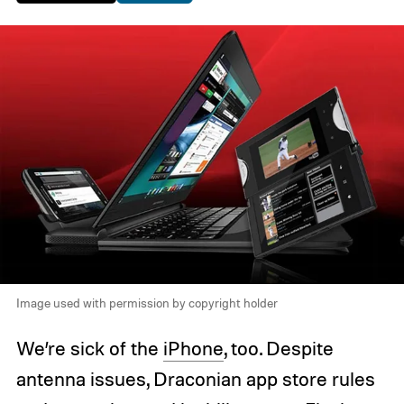
Image used with permission by copyright holder
We’re sick of the
iPhone
, too. Despite
antenna issues, Draconian app store rules