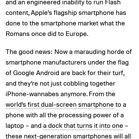
and an engineered inability to run Flash
content, Apple’s flagship smartphone has
done to the smartphone market what the
Romans once did to Europe.
The good news: Now a marauding horde of
smartphone manufacturers under the flag
of Google Android are back for their turf,
and they’re not just cobbling together
iPhone-wannabes anymore. From the
world’s first dual-screen smartphone
to a
phone with all the processing power of a
laptop – and
a dock that turns it into one
–
these next-generation smartphones will all