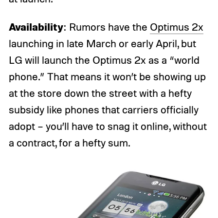
Availability
: Rumors have the
Optimus 2x
launching in late March or early April, but
LG will launch the Optimus 2x as a “world
phone.” That means it won’t be showing up
at the store down the street with a hefty
subsidy like phones that carriers officially
adopt – you’ll have to snag it online, without
a contract, for a hefty sum.