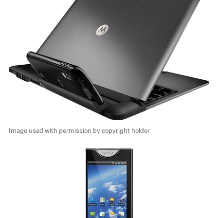
Image used with permission by copyright holder