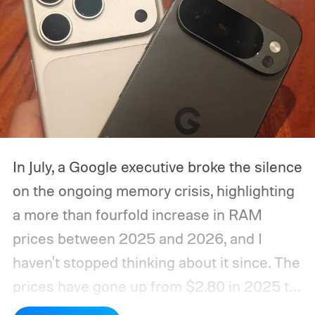
In July, a Google executive broke the silence
on the ongoing memory crisis, highlighting
a more than fourfold increase in RAM
prices between 2025 and 2026, and I
haven't stopped thinking about it since. The
prices have gone up from $2.80 in 2025 to
roughly $12 in 2026, as mentioned in the