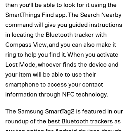
then you’ll be able to look for it using the
SmartThings Find app. The Search Nearby
command will give you guided instructions
in locating the Bluetooth tracker with
Compass View, and you can also make it
ring to help you find it. When you activate
Lost Mode, whoever finds the device and
your item will be able to use their
smartphone to access your contact
information through NFC technology.
The Samsung SmartTag2 is featured in our
roundup of the
best Bluetooth trackers
as