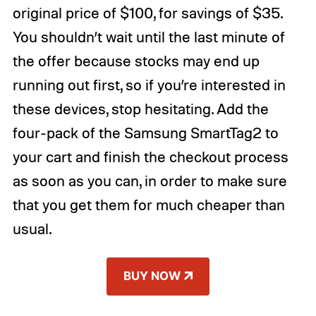
original price of $100, for savings of $35.
You shouldn’t wait until the last minute of
the offer because stocks may end up
running out first, so if you’re interested in
these devices, stop hesitating. Add the
four-pack of the Samsung SmartTag2 to
your cart and finish the checkout process
as soon as you can, in order to make sure
that you get them for much cheaper than
usual.
BUY NOW