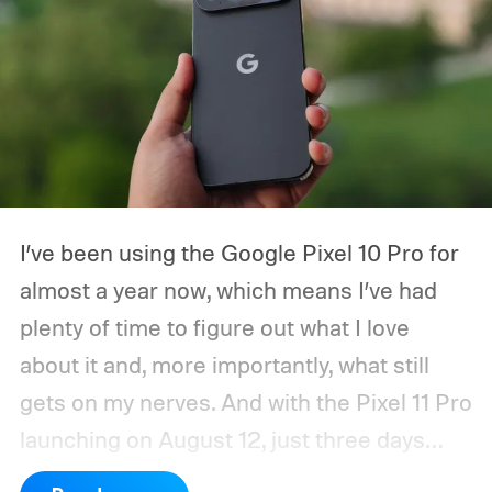
I’ve been using the Google Pixel 10 Pro for
almost a year now, which means I’ve had
plenty of time to figure out what I love
about it and, more importantly, what still
gets on my nerves. And with the Pixel 11 Pro
launching on August 12, just three days
from now, my wishlist for Google has