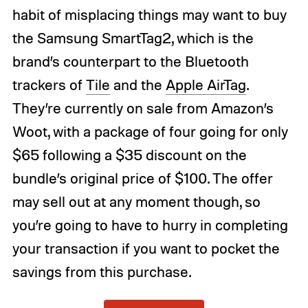
habit of misplacing things may want to buy
the Samsung SmartTag2, which is the
brand’s counterpart to the Bluetooth
trackers of
Tile
and the
Apple AirTag
.
They’re currently on sale from Amazon’s
Woot, with a package of four going for only
$65 following a $35 discount on the
bundle’s original price of $100. The offer
may sell out at any moment though, so
you’re going to have to hurry in completing
your transaction if you want to pocket the
savings from this purchase.