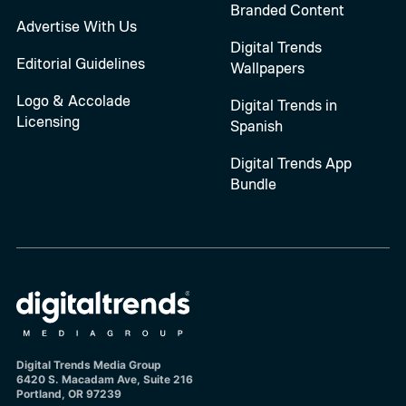
Branded Content
Advertise With Us
Digital Trends
Editorial Guidelines
Wallpapers
Logo & Accolade
Digital Trends in
Licensing
Spanish
Digital Trends App
Bundle
Digital Trends Media Group
6420 S. Macadam Ave, Suite 216
Portland, OR 97239