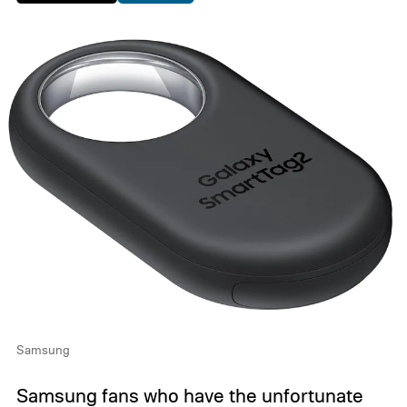
Samsung
Samsung fans who have the unfortunate