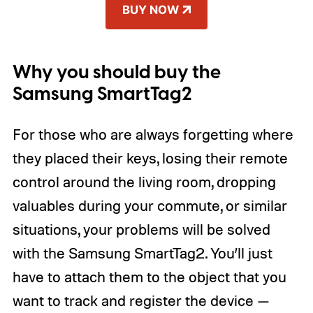
BUY NOW
Why you should buy the
Samsung SmartTag2
For those who are always forgetting where
they placed their keys, losing their remote
control around the living room, dropping
valuables during your commute, or similar
situations, your problems will be solved
with the Samsung SmartTag2. You’ll just
have to attach them to the object that you
want to track and register the device —