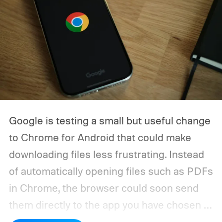
Google is testing a small but useful change
to Chrome for Android that could make
downloading files less frustrating. Instead
of automatically opening files such as PDFs
in Chrome, the browser could soon send
them directly to the app you have chosen to
handle that file type.
The feature is