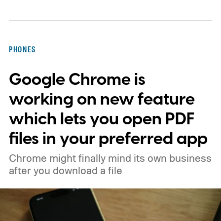
PHONES
Google Chrome is
working on new feature
which lets you open PDF
files in your preferred app
Chrome might finally mind its own business
after you download a file