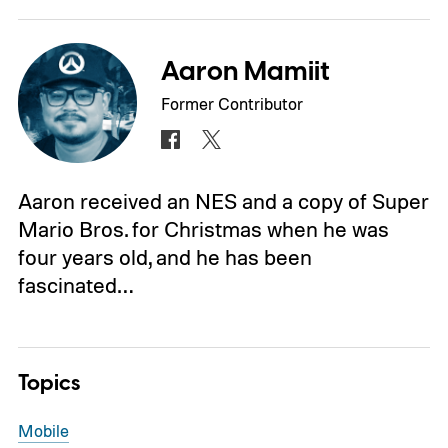
Aaron Mamiit
Former Contributor
Aaron received an NES and a copy of Super
Mario Bros. for Christmas when he was
four years old, and he has been
fascinated…
Topics
Mobile