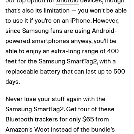
our top option for
Android
devices, though
that’s also its limitation — you won’t be able
to use it if you’re on an iPhone. However,
since Samsung fans are using Android-
powered smartphones anyway, you’ll be
able to enjoy an extra-long range of 400
feet for the Samsung SmartTag2, with a
replaceable battery that can last up to 500
days.
Never lose your stuff again with the
Samsung SmartTag2. Get four of these
Bluetooth trackers for only $65 from
Amazon’s Woot instead of the bundle’s