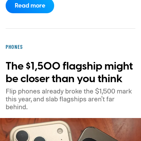
Read more
currently being tested through a Chrome
Canary flag called “Open downloads in
preferred app.” According to PiunikaWeb,
the flag allows downloaded items to open in
PHONES
the user's preferred application for that
The $1,500 flagship might
particular file type.
be closer than you think
Flip phones already broke the $1,500 mark
this year, and slab flagships aren't far
behind.