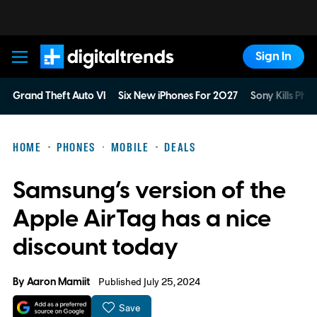
Sign In
Digital Trends
Grand Theft Auto VI
Six New iPhones For 2027
Sony Kills Phys
HOME
PHONES
MOBILE
DEALS
Samsung’s version of the
Apple AirTag has a nice
discount today
By
Aaron Mamiit
Published July 25, 2024
Save