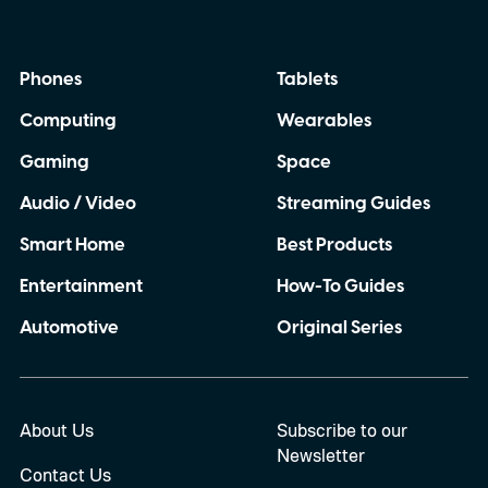
Some have frustrated me for months, while
others have made me question whether I
Phones
Tablets
can completely rely on my Pixel when I
Computing
Wearables
need it most. So, with the Pixel 11 Pro
almost here, I have a few things I
Gaming
Space
desperately want Google to get right this
Audio / Video
Streaming Guides
time.
Smart Home
Best Products
Entertainment
How-To Guides
Automotive
Original Series
About Us
Subscribe to our
Newsletter
Contact Us