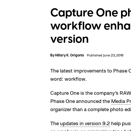
Capture One ph
workflow enhan
version
By
Hillary K. Grigonis
Published June 23, 2016
The latest improvements to Phase 
word: workflow.
Capture One is the company’s RAW c
Phase One announced the
Media P
organizer than a complete photo edi
The
updates in version 9.2
help push