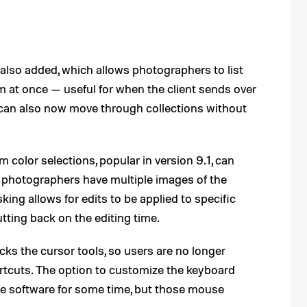
s also added, which allows photographers to list
m at once — useful for when the client sends over
rs can also now move through collections without
 color selections, popular in version 9.1, can
 photographers have multiple images of the
ing allows for edits to be applied to specific
utting back on the editing time.
cks the cursor tools, so users are no longer
ortcuts. The option to customize the keyboard
he software for some time, but those mouse