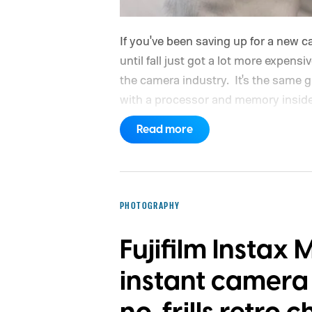
If you've been saving up for a new 
until fall just got a lot more expensi
the camera industry.
It's the same g
with a processor and memory inside 
Read more
PHOTOGRAPHY
Fujifilm Instax 
instant camera