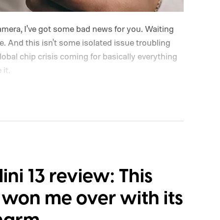
camera, I've got some bad news for you. Waiting
ve. And this isn't some isolated issue troubling
lobal chip crisis coming for basically everything
it.
Mini 13 review: This
 won me over with its