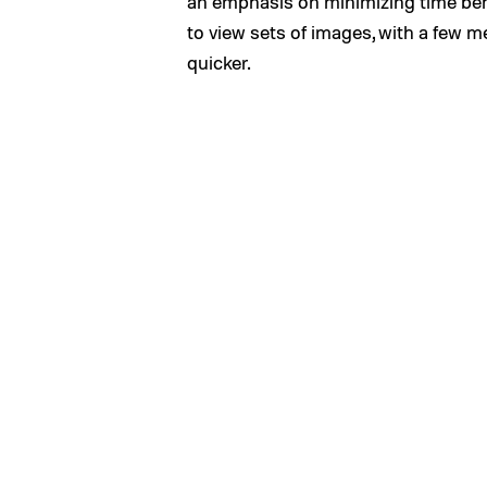
an emphasis on minimizing time be
to view sets of images, with a few m
quicker.