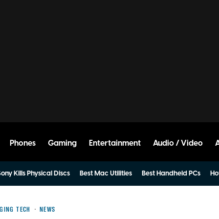
Phones
Gaming
Entertainment
Audio / Video
ony Kills Physical Discs
Best Mac Utilities
Best Handheld PCs
Ho
GING TECH
NEWS