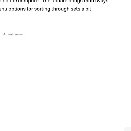
hind the computer. The update brings more ways
enu options for sorting through sets a bit