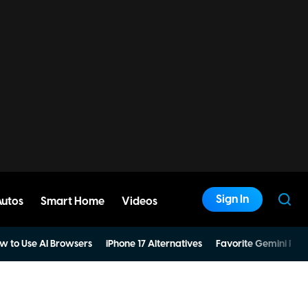
Sign In
Autos
Smart Home
Videos
w to Use AI Browsers
iPhone 17 Alternatives
Favorite Gemini Pro