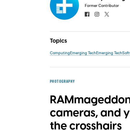
Former Contributor
Topics
Computing
Emerging Tech
Emerging Tech
Soft
PHOTOGRAPHY
RAMmageddon i
cameras, and yo
the crosshairs