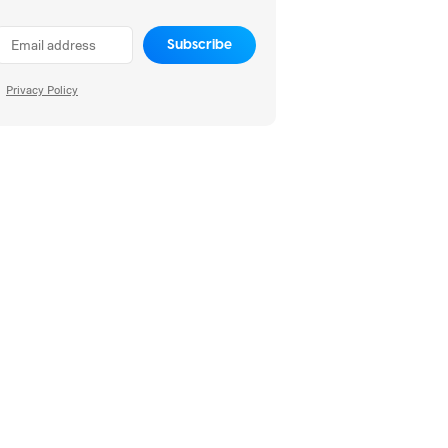
Subscribe
Privacy Policy