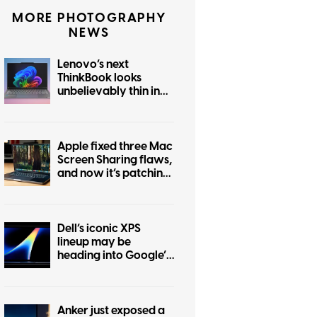
MORE PHOTOGRAPHY
NEWS
Lenovo’s next
ThinkBook looks
unbelievably thin in
this leak
Apple fixed three Mac
Screen Sharing flaws,
and now it’s patching
another one
Dell’s iconic XPS
lineup may be
heading into Google’s
Googlebook
ecosystem
Anker just exposed a