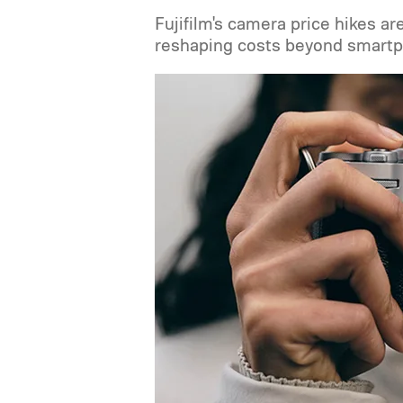
Fujifilm's camera price hikes ar
reshaping costs beyond smartp