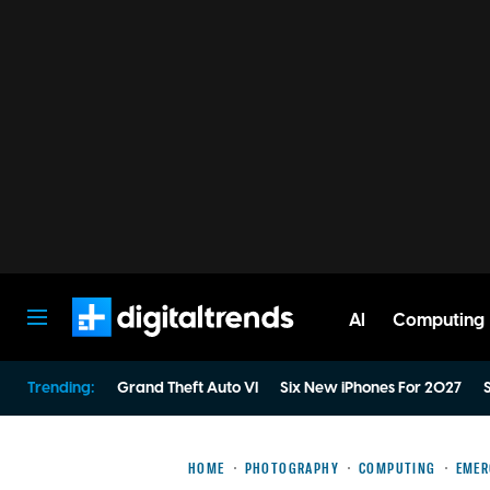
AI
Computing
Digital Trends
Trending:
Grand Theft Auto VI
Six New iPhones For 2027
S
HOME
PHOTOGRAPHY
COMPUTING
EMER