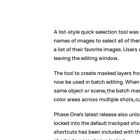
A list-style quick selection tool wa
names of images to select all of the
a list of their favorite images. Use
leaving the editing window.
The tool to create masked layers from
now be used in batch editing. When
same object or scene, the batch mask
color areas across multiple shots, c
Phase One’s latest release also unlo
locked into the default trackpad sh
shortcuts has been included with t