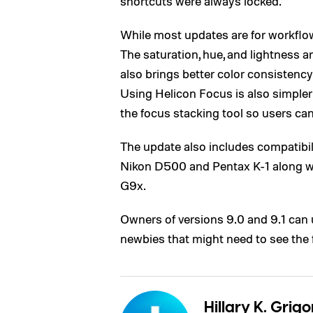
shortcuts were always locked.
While most updates are for workflow,
The saturation, hue, and lightness a
also brings better color consistency
Using Helicon Focus is also simpler 
the focus stacking tool so users can 
The update also includes compatibil
Nikon D500 and Pentax K-1 along w
G9x.
Owners of versions 9.0 and 9.1 can u
newbies that might need to see the 
Hillary K. Grigo