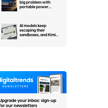
big problem with
portable power
stations
AI models keep
escaping their
sandboxes, and Kimi
K3 is the latest to join
the party
Upgrade your inbox: sign-up
for our newsletters