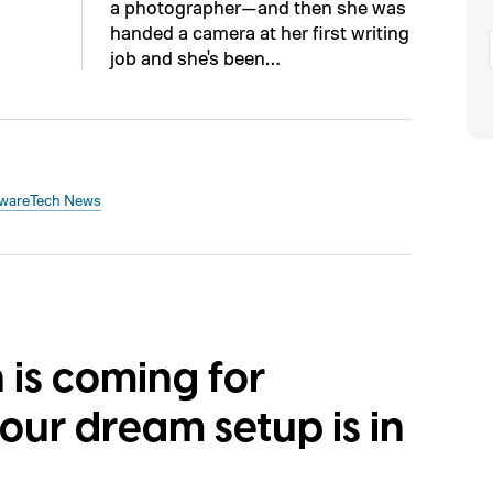
a photographer—and then she was
handed a camera at her first writing
job and she's been…
ware
Tech News
s coming for
ur dream setup is in