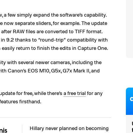
 a few simply expand the software’s capability.
re now separate sliders, for example. The update
 after RAW files are converted to TIFF format.
in 9.2 thanks to “round-trip” compatibility with
easily return to finish the edits in Capture One.
ity with several newer cameras, including the
ith Canon’s EOS M10, G5x, G7x Mark II, and
pdate for free, while there’s
a free trial
for any
features firsthand.
Hillary never planned on becoming
nis