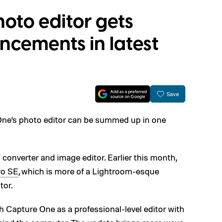
oto editor gets
cements in latest
Save
One’s photo editor can be summed up in one
onverter and image editor. Earlier this month,
ro SE
, which is more of a Lightroom-esque
tor.
 Capture One as a professional-level editor with