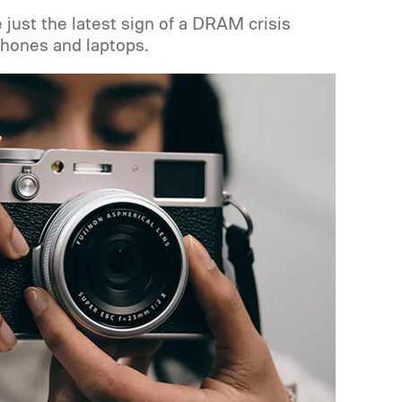
e just the latest sign of a DRAM crisis
hones and laptops.