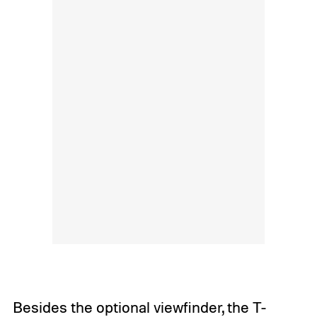
Besides the optional viewfinder, the T-