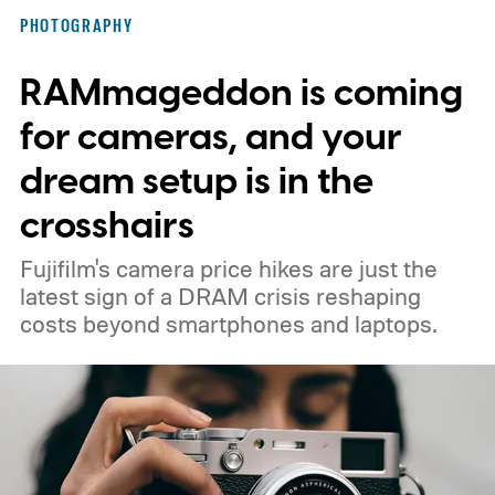
PHOTOGRAPHY
RAMmageddon is coming
for cameras, and your
dream setup is in the
crosshairs
Fujifilm's camera price hikes are just the
latest sign of a DRAM crisis reshaping
costs beyond smartphones and laptops.