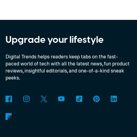
Kodak brand, the EC35 keeps things simple
with a lightweight design, automatic flash,
and a pocket-friendly body. It also arrives
as interest in analog photography
Upgrade your lifestyle
continues to grow, offering beginners an
Digital Trends helps readers keep tabs on the fast-
inexpensive alternative to disposable film
paced world of tech with all the latest news, fun product
cameras.
reviews, insightful editorials, and one-of-a-kind sneak
peeks.