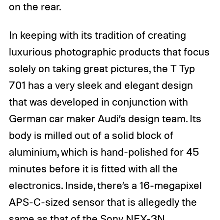
on the rear.
In keeping with its tradition of creating
luxurious photographic products that focus
solely on taking great pictures, the T Typ
701 has a very sleek and elegant design
that was developed in conjunction with
German car maker Audi’s design team. Its
body is milled out of a solid block of
aluminium, which is hand-polished for 45
minutes before it is fitted with all the
electronics. Inside, there’s a 16-megapixel
APS-C-sized sensor that is allegedly the
same as that of the Sony NEX-3N,