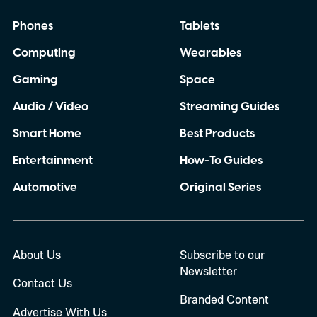
Phones
Tablets
Computing
Wearables
Gaming
Space
Audio / Video
Streaming Guides
Smart Home
Best Products
Entertainment
How-To Guides
Automotive
Original Series
About Us
Subscribe to our
Newsletter
Contact Us
Branded Content
Advertise With Us