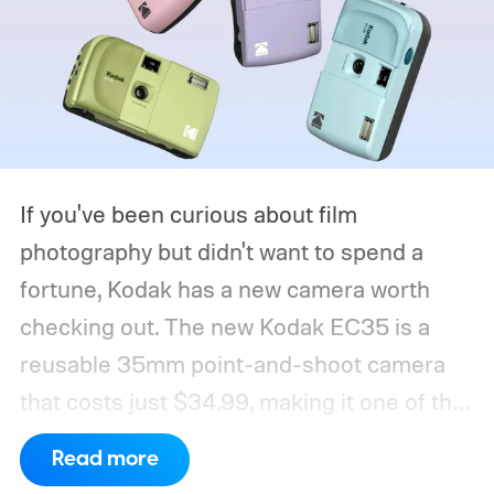
If you've been curious about film
photography but didn't want to spend a
fortune, Kodak has a new camera worth
checking out. The new Kodak EC35 is a
reusable 35mm point-and-shoot camera
that costs just $34.99, making it one of the
most affordable ways to try shooting on
Read more
film.
Developed by Reto Project under the