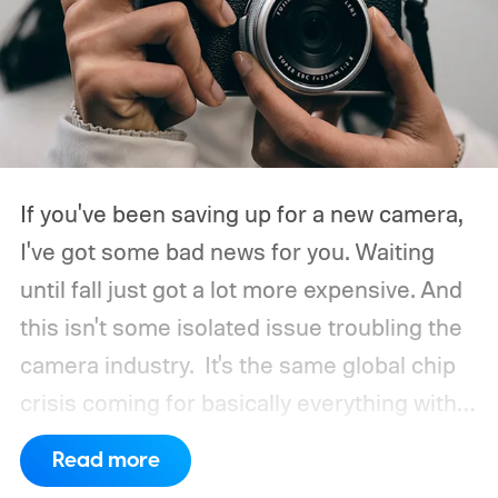
If you've been saving up for a new camera,
I've got some bad news for you. Waiting
until fall just got a lot more expensive. And
this isn't some isolated issue troubling the
camera industry.
It's the same global chip
crisis coming for basically everything with a
processor and memory inside it.
Read more