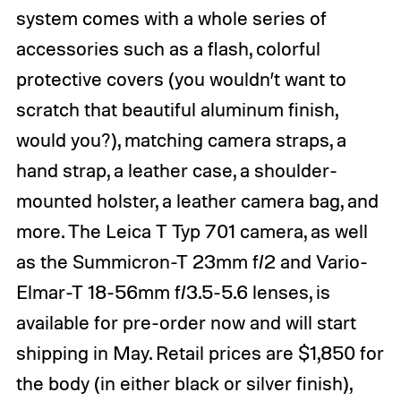
system comes with a whole series of
accessories such as a flash, colorful
protective covers (you wouldn’t want to
scratch that beautiful aluminum finish,
would you?), matching camera straps, a
hand strap, a leather case, a shoulder-
mounted holster, a leather camera bag, and
more. The Leica T Typ 701 camera, as well
as the Summicron-T 23mm f/2 and Vario-
Elmar-T 18-56mm f/3.5-5.6 lenses, is
available for pre-order now and will start
shipping in May. Retail prices are $1,850 for
the body (in either black or silver finish),