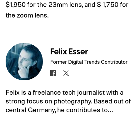
$1,950 for the 23mm lens, and $ 1,750 for
the zoom lens.
Felix Esser
Former Digital Trends Contributor
Felix is a freelance tech journalist with a
strong focus on photography. Based out of
central Germany, he contributes to…