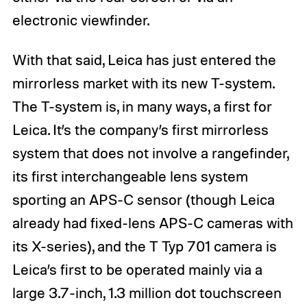
electronic viewfinder.
With that said, Leica has just entered the
mirrorless market with its new T-system.
The T-system is, in many ways, a first for
Leica. It’s the company’s first mirrorless
system that does not involve a rangefinder,
its first interchangeable lens system
sporting an APS-C sensor (though Leica
already had fixed-lens APS-C cameras with
its X-series), and the T Typ 701 camera is
Leica’s first to be operated mainly via a
large 3.7-inch, 1.3 million dot touchscreen