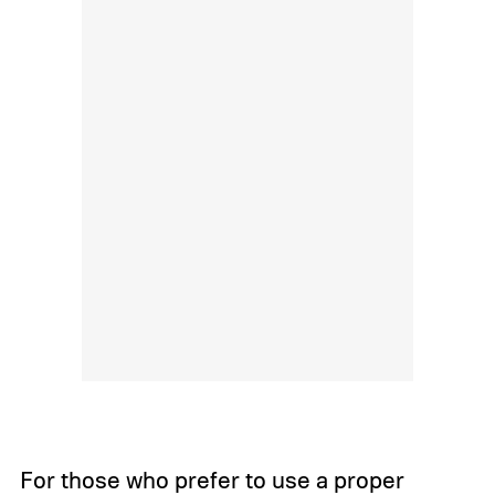
For those who prefer to use a proper