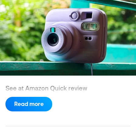
See at Amazon
Quick review
Read more