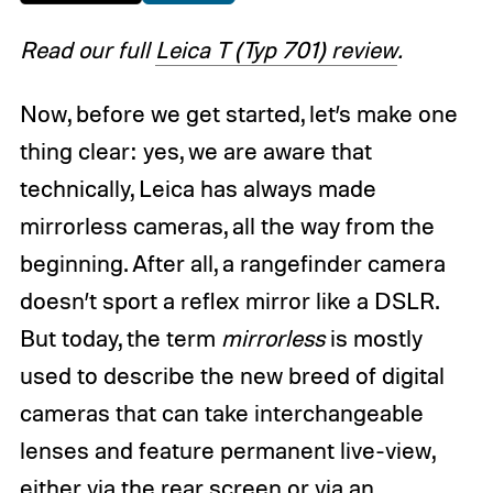
Read our full
Leica T (Typ 701) review
.
Now, before we get started, let’s make one
thing clear: yes, we are aware that
technically, Leica has always made
mirrorless cameras, all the way from the
beginning. After all, a rangefinder camera
doesn’t sport a reflex mirror like a DSLR.
But today, the term
mirrorless
is mostly
used to describe the new breed of digital
cameras that can take interchangeable
lenses and feature permanent live-view,
either via the rear screen or via an