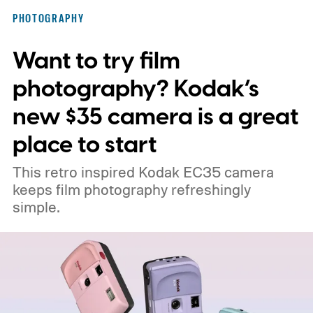
PHOTOGRAPHY
Want to try film
photography? Kodak’s
new $35 camera is a great
place to start
This retro inspired Kodak EC35 camera
keeps film photography refreshingly
simple.