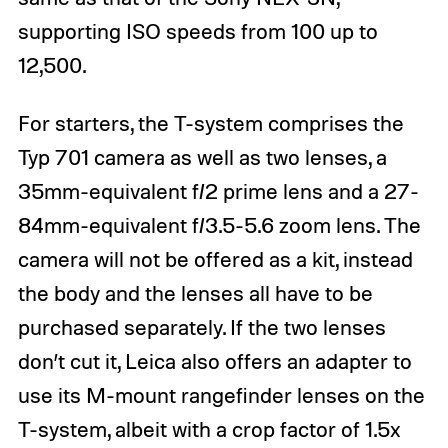
supporting ISO speeds from 100 up to
12,500.
For starters, the T-system comprises the
Typ 701 camera as well as two lenses, a
35mm-equivalent f/2 prime lens and a 27-
84mm-equivalent f/3.5-5.6 zoom lens. The
camera will not be offered as a kit, instead
the body and the lenses all have to be
purchased separately. If the two lenses
don’t cut it, Leica also offers an adapter to
use its M-mount rangefinder lenses on the
T-system, albeit with a crop factor of 1.5x