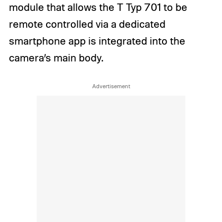
module that allows the T Typ 701 to be
remote controlled via a dedicated
smartphone app is integrated into the
camera’s main body.