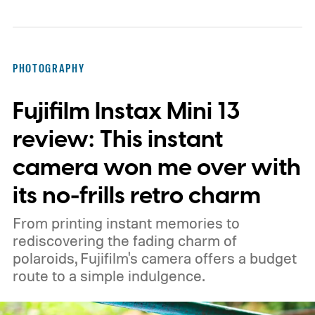
PHOTOGRAPHY
Fujifilm Instax Mini 13
review: This instant
camera won me over with
its no-frills retro charm
From printing instant memories to
rediscovering the fading charm of
polaroids, Fujifilm's camera offers a budget
route to a simple indulgence.