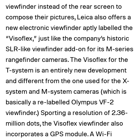
viewfinder instead of the rear screen to
compose their pictures, Leica also offers a
new electronic viewfinder aptly labelled the
“Visoflex,” just like the company’s historic
SLR-like viewfinder add-on for its M-series
rangefinder cameras. The Visoflex for the
T-system is an entirely new development
and different from the one used for the X-
system and M-system cameras (which is
basically a re-labelled Olympus VF-2
viewfinder.) Sporting a resolution of 2.36-
million dots, the Visoflex viewfinder also
incorporates a GPS module. A Wi-Fi