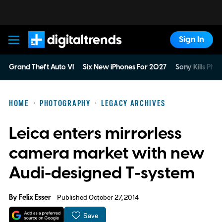
Sign In
Digital Trends
Grand Theft Auto VI
Six New iPhones For 2027
Sony Kills Phys
HOME
PHOTOGRAPHY
LEGACY ARCHIVES
Leica enters mirrorless
camera market with new
Audi-designed T-system
By
Felix Esser
Published October 27, 2014
Save