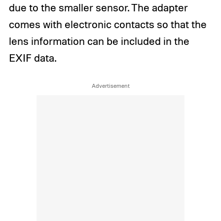
due to the smaller sensor. The adapter
comes with electronic contacts so that the
lens information can be included in the
EXIF data.