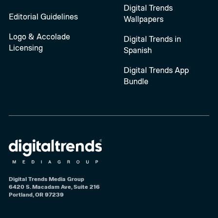
Digital Trends
Editorial Guidelines
Wallpapers
Logo & Accolade
Digital Trends in
Licensing
Spanish
Digital Trends App
Bundle
Digital Trends Media Group
6420 S. Macadam Ave, Suite 216
Portland, OR 97239