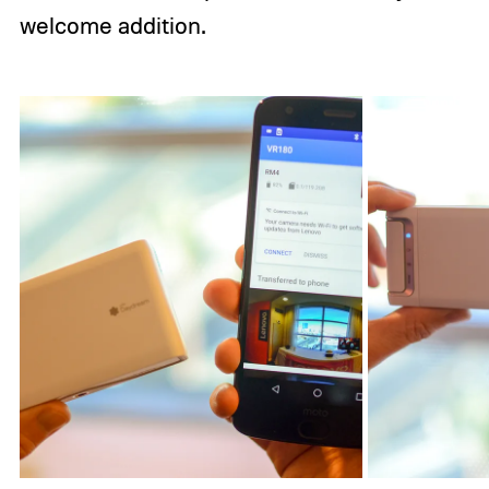
welcome addition.