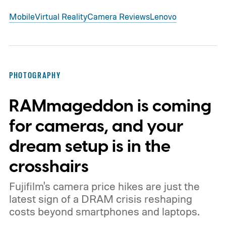
Mobile
Virtual Reality
Camera Reviews
Lenovo
PHOTOGRAPHY
RAMmageddon is coming
for cameras, and your
dream setup is in the
crosshairs
Fujifilm's camera price hikes are just the
latest sign of a DRAM crisis reshaping
costs beyond smartphones and laptops.