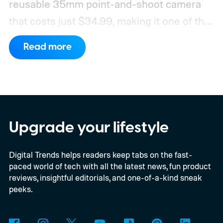
reusable 35mm point-and-shoot camera
that costs just $34.99, making it one of the
most affordable ways to try shooting on
Read more
film.
Developed by Reto Project under the
Kodak brand, the EC35 keeps things simple
with a lightweight design, automatic flash,
and a pocket-friendly body. It also arrives
as interest in analog photography
Upgrade your lifestyle
continues to grow, offering beginners an
Digital Trends helps readers keep tabs on the fast-
inexpensive alternative to disposable film
paced world of tech with all the latest news, fun product
cameras.
reviews, insightful editorials, and one-of-a-kind sneak
peeks.