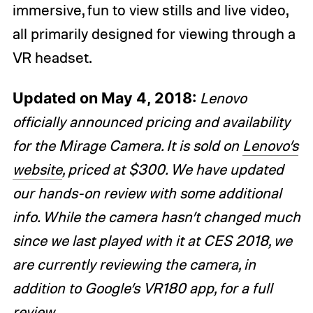
immersive, fun to view stills and live video,
all primarily designed for viewing through a
VR headset.
Updated on May 4, 2018:
Lenovo
officially announced pricing and availability
for the Mirage Camera. It is sold on
Lenovo’s
website
, priced at $300. We have updated
our hands-on review with some additional
info. While the camera hasn’t changed much
since we last played with it at CES 2018, we
are currently reviewing the camera, in
addition to Google’s VR180 app, for a full
review
.