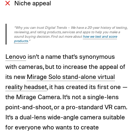
Niche appeal
“Why you can trust Digital Trends – We have a 20-year history of testing,
reviewing, and rating products, services and apps to help you make a
sound buying decision. Find out more about
how we test and score
products
.“
Lenovo
isn’t a name that’s synonymous
with cameras, but to increase the appeal of
its new
Mirage Solo
stand-alone virtual
reality headset
, it has created its first one —
the Mirage Camera. It’s not a single-lens
point-and-shoot, or a pro-standard VR cam.
It’s a dual-lens wide-angle camera suitable
for everyone who wants to create