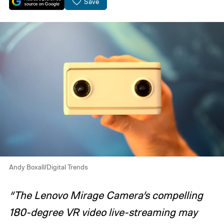
Save
Andy Boxall/Digital Trends
“The Lenovo Mirage Camera’s compelling
180-degree VR video live-streaming may