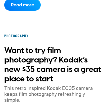
Read more
PHOTOGRAPHY
Want to try film
photography? Kodak’s
new $35 camera is a great
place to start
This retro inspired Kodak EC35 camera
keeps film photography refreshingly
simple.