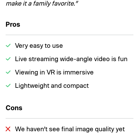
make it a family favorite.”
Pros
Very easy to use
Live streaming wide-angle video is fun
Viewing in VR is immersive
Lightweight and compact
Cons
We haven’t see final image quality yet