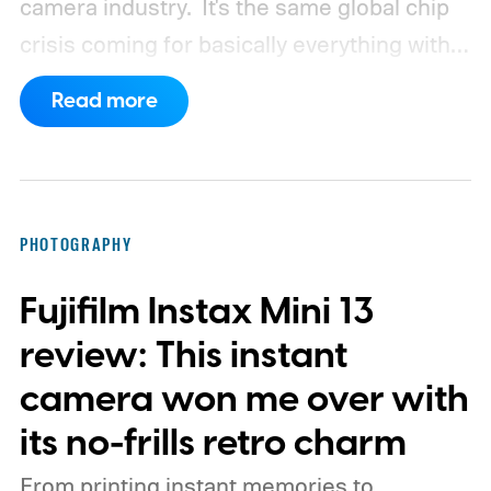
camera industry.
It's the same global chip
crisis coming for basically everything with a
processor and memory inside it.
Read more
PHOTOGRAPHY
Fujifilm Instax Mini 13
review: This instant
camera won me over with
its no-frills retro charm
From printing instant memories to