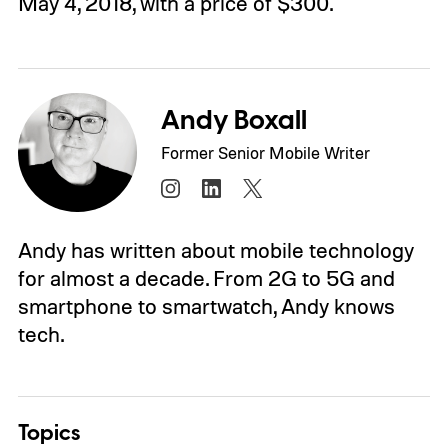
May 4, 2018, with a price of $300.
Andy Boxall
Former Senior Mobile Writer
Andy has written about mobile technology
for almost a decade. From 2G to 5G and
smartphone to smartwatch, Andy knows
tech.
Topics