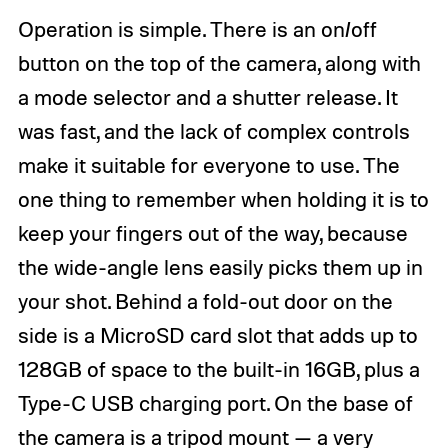
Operation is simple. There is an on/off
button on the top of the camera, along with
a mode selector and a shutter release. It
was fast, and the lack of complex controls
make it suitable for everyone to use. The
one thing to remember when holding it is to
keep your fingers out of the way, because
the wide-angle lens easily picks them up in
your shot. Behind a fold-out door on the
side is a MicroSD card slot that adds up to
128GB of space to the built-in 16GB, plus a
Type-C USB charging port. On the base of
the camera is a tripod mount — a very