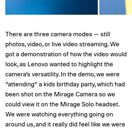
There are three camera modes — still
photos, video, or live video streaming. We
got a demonstration of how the video would
look, as Lenovo wanted to highlight the
camera’s versatility. In the demo, we were
“attending” a kids birthday party, which had
been shot on the Mirage Camera so we
could view it on the Mirage Solo headset.
We were watching everything going on
around us, and it really did feel like we were