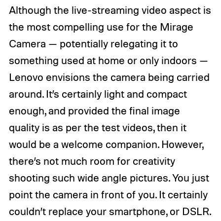
Although the live-streaming video aspect is
the most compelling use for the Mirage
Camera — potentially relegating it to
something used at home or only indoors —
Lenovo envisions the camera being carried
around. It’s certainly light and compact
enough, and provided the final image
quality is as per the test videos, then it
would be a welcome companion. However,
there’s not much room for creativity
shooting such wide angle pictures. You just
point the camera in front of you. It certainly
couldn’t replace your smartphone, or DSLR.