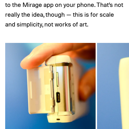
to the Mirage app on your phone. That’s not
really the idea, though — this is for scale
and simplicity, not works of art.