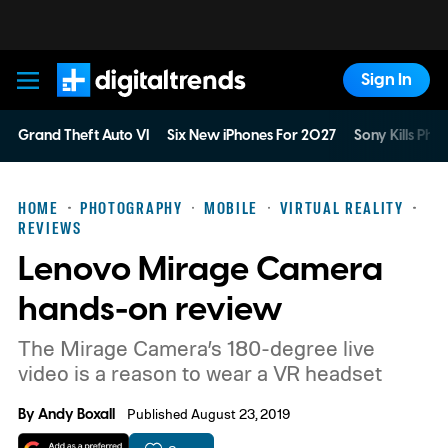
Sign In
Digital Trends
Grand Theft Auto VI
Six New iPhones For 2027
Sony Kills Phys
HOME
PHOTOGRAPHY
MOBILE
VIRTUAL REALITY
REVIEWS
Lenovo Mirage Camera
hands-on review
The Mirage Camera’s 180-degree live
video is a reason to wear a VR headset
By
Andy Boxall
Published August 23, 2019