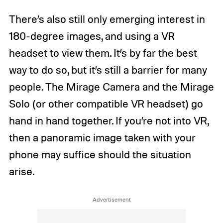
There’s also still only emerging interest in
180-degree images, and using a VR
headset to view them. It’s by far the best
way to do so, but it’s still a barrier for many
people. The Mirage Camera and the Mirage
Solo (or other compatible VR headset) go
hand in hand together. If you’re not into VR,
then a panoramic image taken with your
phone may suffice should the situation
arise.