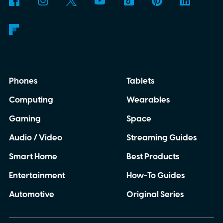
Phones
Tablets
Computing
Wearables
Gaming
Space
Audio / Video
Streaming Guides
Smart Home
Best Products
Entertainment
How-To Guides
Automotive
Original Series