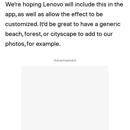
We’re hoping Lenovo will include this in the
app, as well as allow the effect to be
customized. It’d be great to have a generic
beach, forest, or cityscape to add to our
photos, for example.