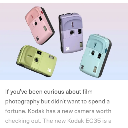
If you've been curious about film
photography but didn't want to spend a
fortune, Kodak has a new camera worth
checking out. The new Kodak EC35 is a