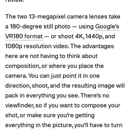
The two 13-megapixel camera lenses take
a 180-degree still photo — using
Google’s
VR180 format
— or shoot 4K, 1440p, and
1080p resolution video. The advantages
here are not having to think about
composition, or where you place the
camera. You can just point it in one
direction, shoot, and the resulting image will
pack in everything you see. There’s no
viewfinder, so if you want to compose your
shot, or make sure you’re getting
everything in the picture, you’ll have to turn