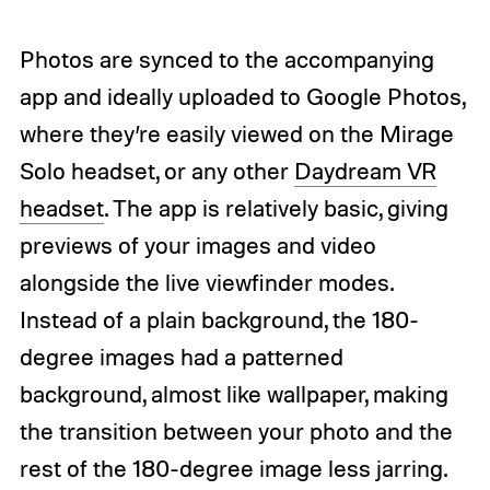
Photos are synced to the accompanying
app and ideally uploaded to Google Photos,
where they’re easily viewed on the Mirage
Solo headset, or any other
Daydream VR
headset
. The app is relatively basic, giving
previews of your images and video
alongside the live viewfinder modes.
Instead of a plain background, the 180-
degree images had a patterned
background, almost like wallpaper, making
the transition between your photo and the
rest of the 180-degree image less jarring.