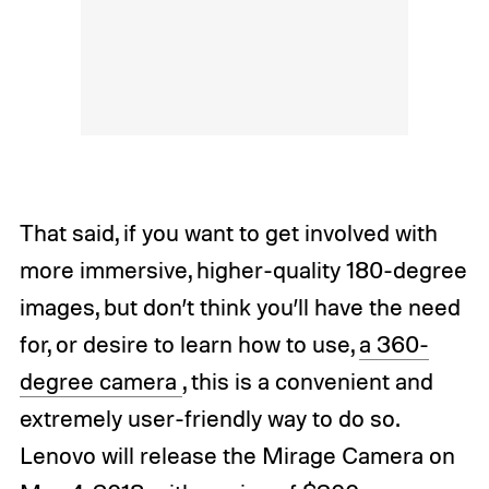
That said, if you want to get involved with
more immersive, higher-quality 180-degree
images, but don’t think you’ll have the need
for, or desire to learn how to use,
a 360-
degree camera
, this is a convenient and
extremely user-friendly way to do so.
Lenovo will release the Mirage Camera on