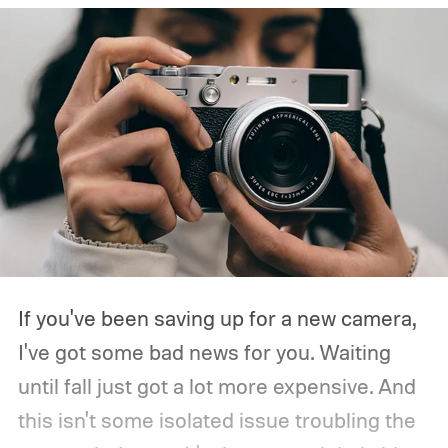
If you've been saving up for a new camera,
I've got some bad news for you. Waiting
until fall just got a lot more expensive. And
this isn't some isolated issue troubling the