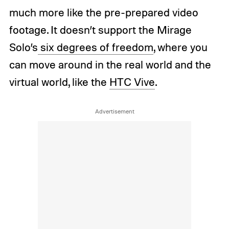
much more like the pre-prepared video
footage. It doesn’t support the Mirage
Solo’s
six degrees of freedom
, where you
can move around in the real world and the
virtual world, like the
HTC Vive
.