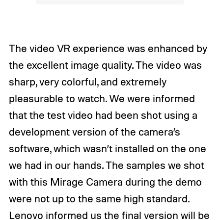
The video VR experience was enhanced by
the excellent image quality. The video was
sharp, very colorful, and extremely
pleasurable to watch. We were informed
that the test video had been shot using a
development version of the camera’s
software, which wasn’t installed on the one
we had in our hands. The samples we shot
with this Mirage Camera during the demo
were not up to the same high standard.
Lenovo informed us the final version will be