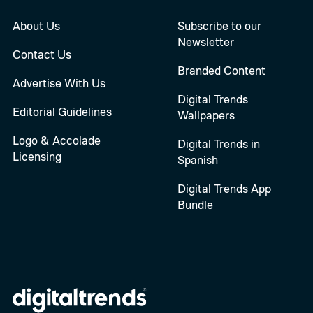
About Us
Subscribe to our
Newsletter
Contact Us
Branded Content
Advertise With Us
Digital Trends
Editorial Guidelines
Wallpapers
Logo & Accolade
Digital Trends in
Licensing
Spanish
Digital Trends App
Bundle