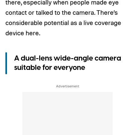
there, especially when people made eye
contact or talked to the camera. There’s
considerable potential as a live coverage
device here.
A dual-lens wide-angle camera
suitable for everyone