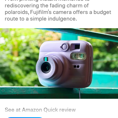
rediscovering the fading charm of
polaroids, Fujifilm's camera offers a budget
route to a simple indulgence.
See at Amazon
Quick review