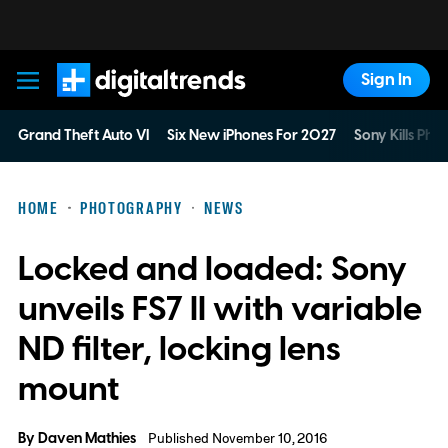
Sign In
Digital Trends
Grand Theft Auto VI
Six New iPhones For 2027
Sony Kills Phys
HOME
PHOTOGRAPHY
NEWS
Locked and loaded: Sony
unveils FS7 II with variable
ND filter, locking lens
mount
By
Daven Mathies
Published November 10, 2016