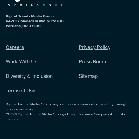
Digital Trends Media Group
6420 S. Macadam Ave, Suite 216
Portland, OR 97239
Careers
Privacy Policy
Work With Us
Press Room
Diversity & Inclusion
Sitemap
Terms of Use
Digital Trends Media Group may earn a commission when you buy through
links on our sites.
©2026
Digital Trends Media Group
, a Designtechnica Company. All rights
reserved.