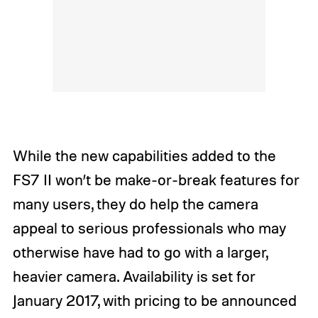
While the new capabilities added to the
FS7 II won’t be make-or-break features for
many users, they do help the camera
appeal to serious professionals who may
otherwise have had to go with a larger,
heavier camera. Availability is set for
January 2017, with pricing to be announced