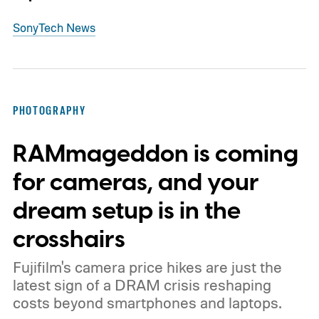
Sony
Tech News
PHOTOGRAPHY
RAMmageddon is coming
for cameras, and your
dream setup is in the
crosshairs
Fujifilm's camera price hikes are just the
latest sign of a DRAM crisis reshaping
costs beyond smartphones and laptops.