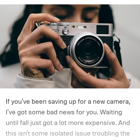
If you've been saving up for a new camera,
I've got some bad news for you. Waiting
until fall just got a lot more expensive. And
this isn't some isolated issue troubling the