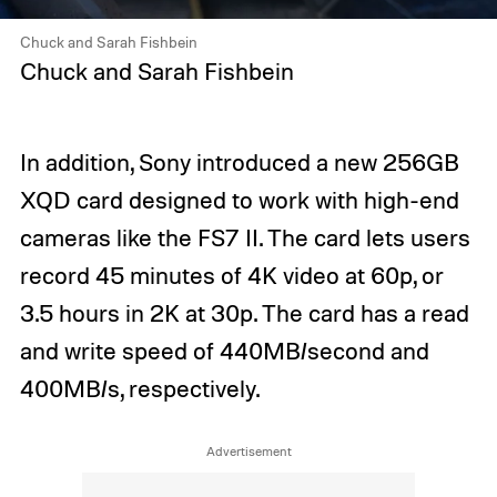
Chuck and Sarah Fishbein
Chuck and Sarah Fishbein
In addition, Sony introduced a new 256GB
XQD card designed to work with high-end
cameras like the FS7 II. The card lets users
record 45 minutes of 4K video at 60p, or
3.5 hours in 2K at 30p. The card has a read
and write speed of 440MB/second and
400MB/s, respectively.