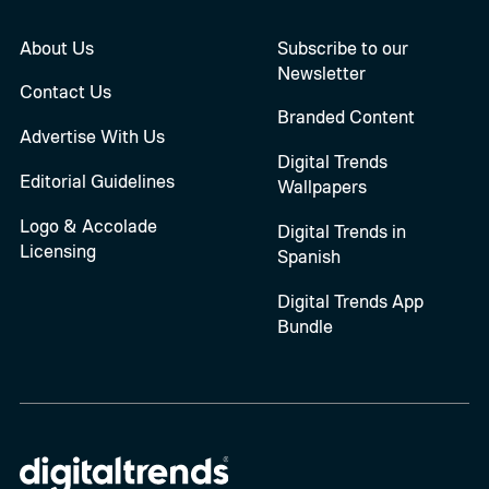
About Us
Subscribe to our
Newsletter
Contact Us
Branded Content
Advertise With Us
Digital Trends
Editorial Guidelines
Wallpapers
Logo & Accolade
Digital Trends in
Licensing
Spanish
Digital Trends App
Bundle