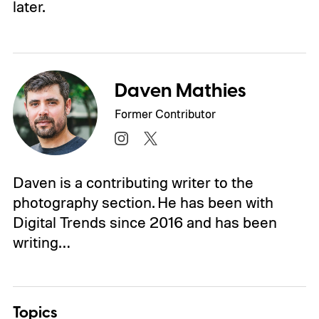
later.
Daven Mathies
Former Contributor
Daven is a contributing writer to the
photography section. He has been with
Digital Trends since 2016 and has been
writing…
Topics