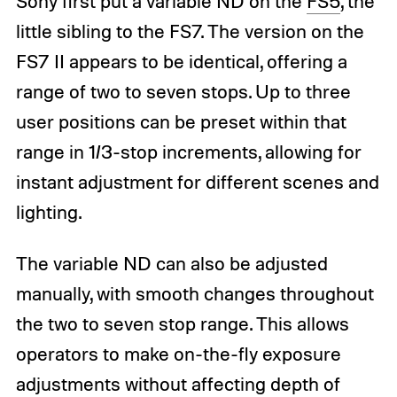
Sony first put a variable ND on the
FS5
, the
little sibling to the FS7. The version on the
FS7 II appears to be identical, offering a
range of two to seven stops. Up to three
user positions can be preset within that
range in 1/3-stop increments, allowing for
instant adjustment for different scenes and
lighting.
The variable ND can also be adjusted
manually, with smooth changes throughout
the two to seven stop range. This allows
operators to make on-the-fly exposure
adjustments without affecting depth of