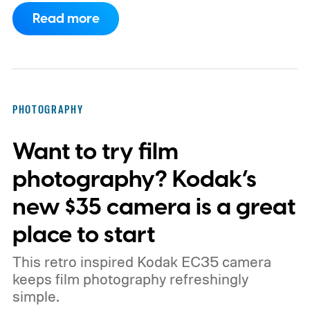
Read more
PHOTOGRAPHY
Want to try film
photography? Kodak’s
new $35 camera is a great
place to start
This retro inspired Kodak EC35 camera
keeps film photography refreshingly
simple.