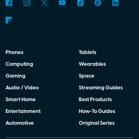
Phones
Tablets
Computing
Wearables
Gaming
Space
Audio / Video
Streaming Guides
Smart Home
Best Products
Entertainment
How-To Guides
Automotive
Original Series