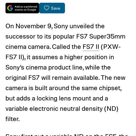
Save
On November 9, Sony unveiled the
successor to its popular FS7 Super35mm
cinema camera. Called the
FS7 II
(PXW-
FS7 II), it assumes a higher position in
Sony’s cinema product line, while the
original FS7 will remain available. The new
camera is built around the same chipset,
but adds a locking lens mount and a
variable electronic neutral density (ND)
filter.