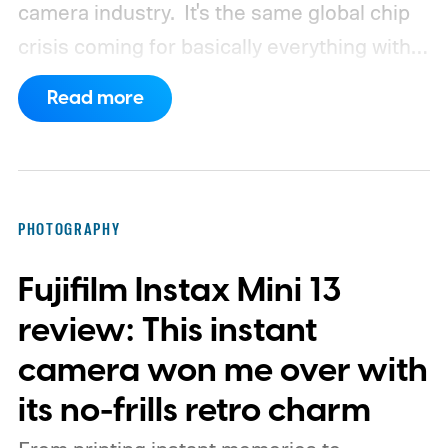
camera industry.
It's the same global chip
crisis coming for basically everything with a
processor and memory inside it.
Read more
PHOTOGRAPHY
Fujifilm Instax Mini 13
review: This instant
camera won me over with
its no-frills retro charm