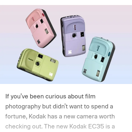
If you've been curious about film
photography but didn't want to spend a
fortune, Kodak has a new camera worth
checking out. The new Kodak EC35 is a