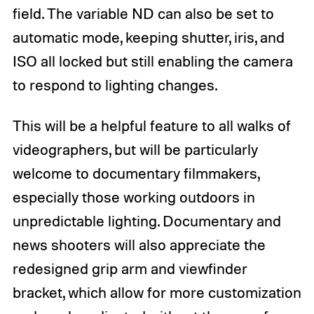
field. The variable ND can also be set to
automatic mode, keeping shutter, iris, and
ISO all locked but still enabling the camera
to respond to lighting changes.
This will be a helpful feature to all walks of
videographers, but will be particularly
welcome to documentary filmmakers,
especially those working outdoors in
unpredictable lighting. Documentary and
news shooters will also appreciate the
redesigned grip arm and viewfinder
bracket, which allow for more customization