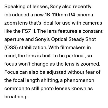
Speaking of lenses, Sony also
recently
introduced
a new 18-110mm f/4 cinema
zoom lens that’s ideal for use with cameras
like the FS7 II. The lens features a constant
aperture and Sony’s Optical Steady Shot
(OSS) stabilization. With filmmakers in
mind, the lens is built to be parfocal, so
focus won’t change as the lens is zoomed.
Focus can also be adjusted without fear of
the focal length shifting, a phenomenon
common to still photo lenses known as
breathing.