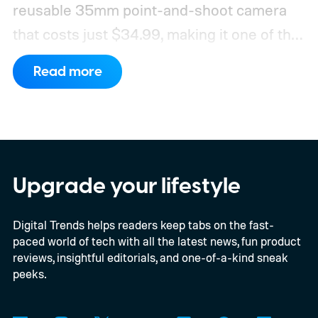
reusable 35mm point-and-shoot camera
that costs just $34.99, making it one of the
most affordable ways to try shooting on
Read more
film.
Developed by Reto Project under the
Kodak brand, the EC35 keeps things simple
with a lightweight design, automatic flash,
and a pocket-friendly body. It also arrives
as interest in analog photography
Upgrade your lifestyle
continues to grow, offering beginners an
Digital Trends helps readers keep tabs on the fast-
inexpensive alternative to disposable film
paced world of tech with all the latest news, fun product
cameras.
reviews, insightful editorials, and one-of-a-kind sneak
peeks.