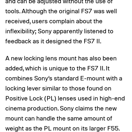
and can be adjusted without the use of
tools. Although the original FS7 was well
received, users complain about the
inflexibility; Sony apparently listened to
feedback as it designed the FS7 II.
A new locking lens mount has also been
added, which is unique to the FS7 II. It
combines Sony’s standard E-mount with a
locking lever similar to those found on
Positive Lock (PL) lenses used in high-end
cinema production. Sony claims the new
mount can handle the same amount of
weight as the PL mount on its larger F55.