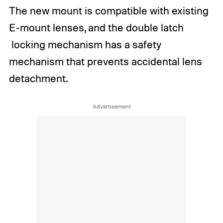
The new mount is compatible with existing
E-mount lenses, and the double latch
locking mechanism has a safety
mechanism that prevents accidental lens
detachment.