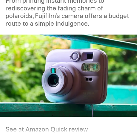
From printing instant memories to
rediscovering the fading charm of
polaroids, Fujifilm's camera offers a budget
route to a simple indulgence.
See at Amazon
Quick review