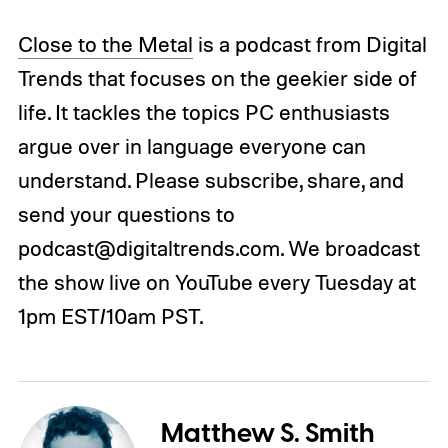
Close to the Metal
is a podcast from Digital
Trends that focuses on the geekier side of
life. It tackles the topics PC enthusiasts
argue over in language everyone can
understand. Please subscribe, share, and
send your questions to
podcast@digitaltrends.com. We broadcast
the show live on YouTube every Tuesday at
1pm EST/10am PST.
Matthew S. Smith