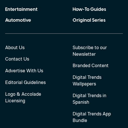
Entertainment
How-To Guides
Automotive
Original Series
About Us
Subscribe to our
Newsletter
Contact Us
Branded Content
Advertise With Us
Digital Trends
Editorial Guidelines
Wallpapers
Logo & Accolade
Digital Trends in
Licensing
Spanish
Digital Trends App
Bundle