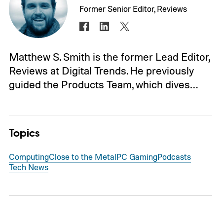
Former Senior Editor, Reviews
Matthew S. Smith is the former Lead Editor,
Reviews at Digital Trends. He previously
guided the Products Team, which dives…
Topics
Computing
Close to the Metal
PC Gaming
Podcasts
Tech News