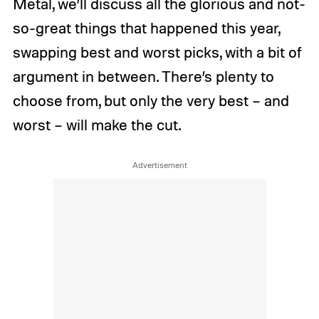
Metal, we’ll discuss all the glorious and not-
so-great things that happened this year,
swapping best and worst picks, with a bit of
argument in between. There’s plenty to
choose from, but only the very best – and
worst – will make the cut.