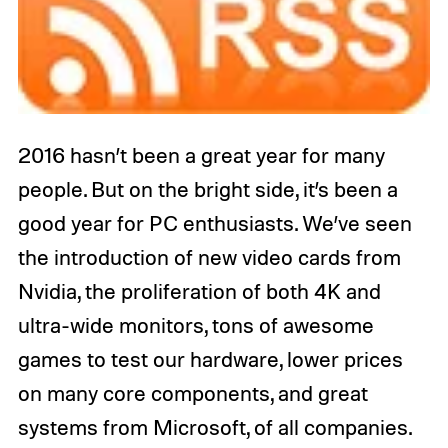
2016 hasn’t been a great year for many
people. But on the bright side, it’s been a
good year for PC enthusiasts. We’ve seen
the introduction of new video cards from
Nvidia, the proliferation of both 4K and
ultra-wide monitors, tons of awesome
games to test our hardware, lower prices
on many core components, and great
systems from Microsoft, of all companies.