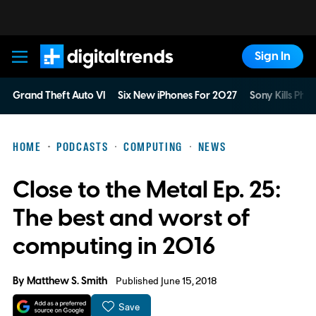
Sign In
Digital Trends
Grand Theft Auto VI
Six New iPhones For 2027
Sony Kills Phys
HOME
PODCASTS
COMPUTING
NEWS
Close to the Metal Ep. 25:
The best and worst of
computing in 2016
By
Matthew S. Smith
Published June 15, 2018
Save