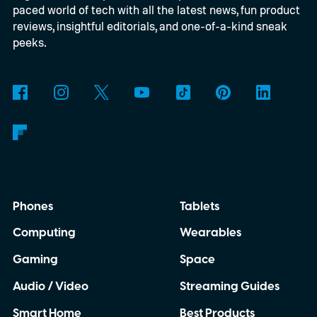
paced world of tech with all the latest news, fun product
subscribers in the redesigned app via
reviews, insightful editorials, and one-of-a-kind sneak
Channels, Podcasts+ subscribers will also
peeks.
enjoy ad-free listening settings, early
access to certain shows, and more, yet-to-
be-announced features.
Phones
Tablets
Computing
Wearables
Gaming
Space
Audio / Video
Streaming Guides
Smart Home
Best Products