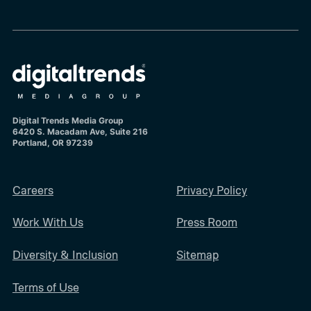
Digital Trends Media Group
6420 S. Macadam Ave, Suite 216
Portland, OR 97239
Careers
Privacy Policy
Work With Us
Press Room
Diversity & Inclusion
Sitemap
Terms of Use