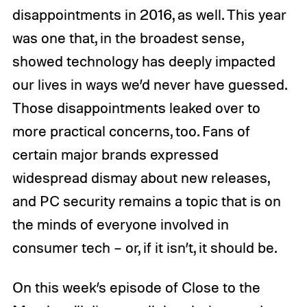
disappointments in 2016, as well. This year
was one that, in the broadest sense,
showed technology has deeply impacted
our lives in ways we’d never have guessed.
Those disappointments leaked over to
more practical concerns, too. Fans of
certain major brands expressed
widespread dismay about new releases,
and PC security remains a topic that is on
the minds of everyone involved in
consumer tech – or, if it isn’t, it should be.
On this week’s episode of Close to the