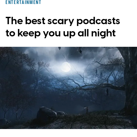
ENTERTAINMENT
The best scary podcasts
to keep you up all night