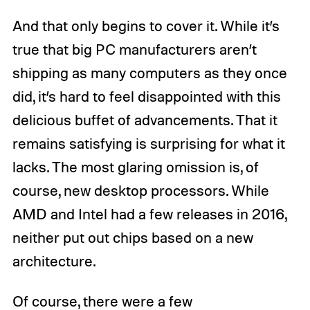
And that only begins to cover it. While it’s
true that big PC manufacturers aren’t
shipping as many computers as they once
did, it’s hard to feel disappointed with this
delicious buffet of advancements. That it
remains satisfying is surprising for what it
lacks. The most glaring omission is, of
course, new desktop processors. While
AMD and Intel had a few releases in 2016,
neither put out chips based on a new
architecture.
Of course, there were a few