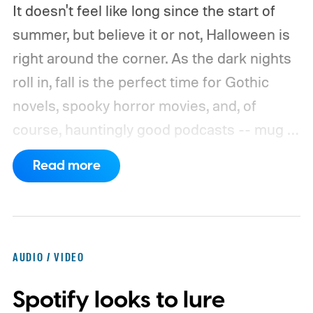
It doesn't feel like long since the start of
summer, but believe it or not, Halloween is
right around the corner. As the dark nights
roll in, fall is the perfect time for Gothic
novels, spooky horror movies, and, of
course, hauntingly good podcasts -- mug of
pumpkin-spiced chai optional. There are
Read more
plenty of scary podcasts to choose from,
whether you're looking for fictional dramas
or strange-but-true tales of things going
bump in the night. Whatever you're
AUDIO / VIDEO
h(a)unting for, you'll find something in our
Spotify looks to lure
list of the best scary podcasts. And if you're