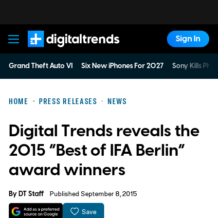
Sign In
Digital Trends
Grand Theft Auto VI
Six New iPhones For 2027
Sony Kills Phys
HOME
PRESS RELEASES
NEWS
Digital Trends reveals the
2015 “Best of IFA Berlin”
award winners
By
DT Staff
Published September 8, 2015
Save