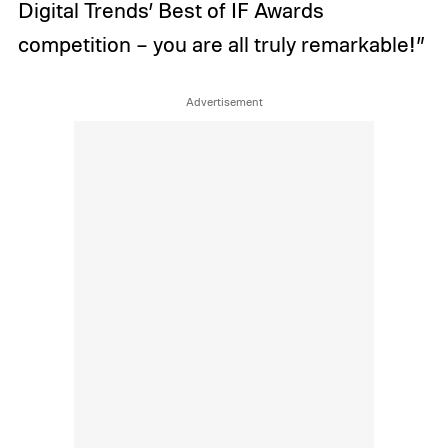
Digital Trends’ Best of IF Awards
competition – you are all truly remarkable!”