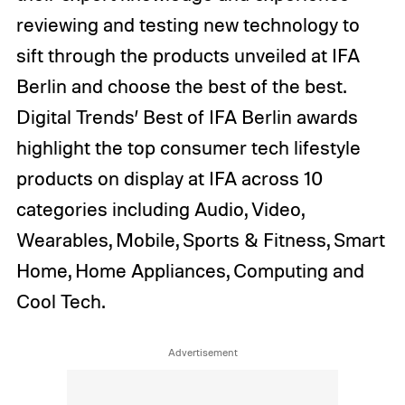
reviewing and testing new technology to
sift through the products unveiled at IFA
Berlin and choose the best of the best.
Digital Trends’ Best of IFA Berlin awards
highlight the top consumer tech lifestyle
products on display at IFA across 10
categories including Audio, Video,
Wearables, Mobile, Sports & Fitness, Smart
Home, Home Appliances, Computing and
Cool Tech.