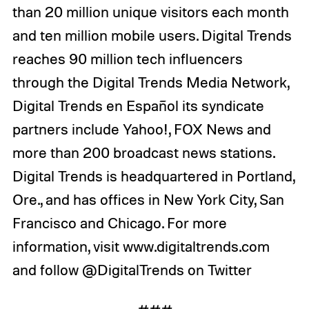
than 20 million unique visitors each month
and ten million mobile users. Digital Trends
reaches 90 million tech influencers
through the Digital Trends Media Network,
Digital Trends en Español its syndicate
partners include Yahoo!, FOX News and
more than 200 broadcast news stations.
Digital Trends is headquartered in Portland,
Ore., and has offices in New York City, San
Francisco and Chicago. For more
information, visit www.digitaltrends.com
and follow @DigitalTrends on Twitter