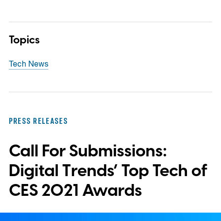
Topics
Tech News
PRESS RELEASES
Call For Submissions:
Digital Trends’ Top Tech of
CES 2021 Awards