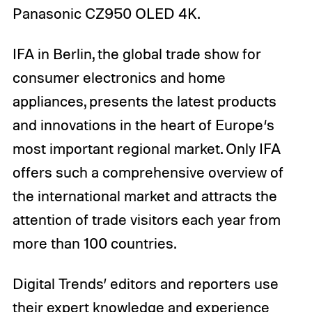
Panasonic CZ950 OLED 4K.
IFA in Berlin, the global trade show for
consumer electronics and home
appliances, presents the latest products
and innovations in the heart of Europe‘s
most important regional market. Only IFA
offers such a comprehensive overview of
the international market and attracts the
attention of trade visitors each year from
more than 100 countries.
Digital Trends’ editors and reporters use
their expert knowledge and experience