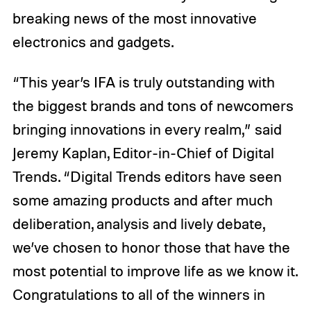
breaking news of the most innovative
electronics and gadgets.
“This year’s IFA is truly outstanding with
the biggest brands and tons of newcomers
bringing innovations in every realm,” said
Jeremy Kaplan, Editor-in-Chief of Digital
Trends. “Digital Trends editors have seen
some amazing products and after much
deliberation, analysis and lively debate,
we’ve chosen to honor those that have the
most potential to improve life as we know it.
Congratulations to all of the winners in