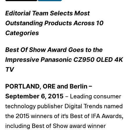
Editorial Team Selects Most
Outstanding Products Across 10
Categories
Best Of Show Award Goes to the
Impressive Panasonic CZ950 OLED 4K
TV
PORTLAND, ORE and Berlin –
September 6, 2015
– Leading consumer
technology publisher Digital Trends named
the 2015 winners of it’s Best of IFA Awards,
including Best of Show award winner