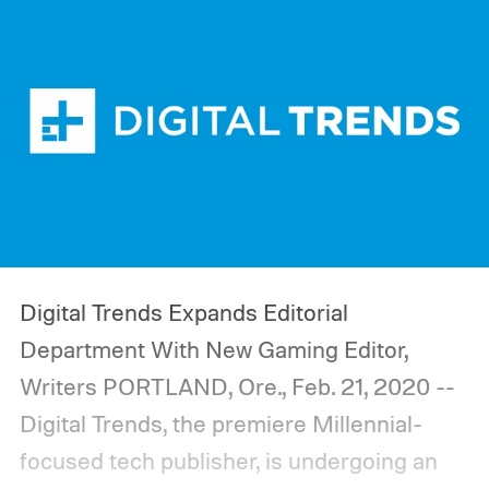
Digital Trends Expands Editorial
Department With New Gaming Editor,
Writers
PORTLAND, Ore., Feb. 21, 2020 --
Digital Trends, the premiere Millennial-
focused tech publisher, is undergoing an