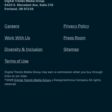
Digital Trends Media Group
6420 S. Macadam Ave, Suite 216
Portland, OR 97239
Careers
Privacy Policy
Work With Us
Press Room
Diversity & Inclusion
Sitemap
Terms of Use
Digital Trends Media Group may earn a commission when you buy through
links on our sites.
©2026
Digital Trends Media Group
, a Designtechnica Company. All rights
reserved.