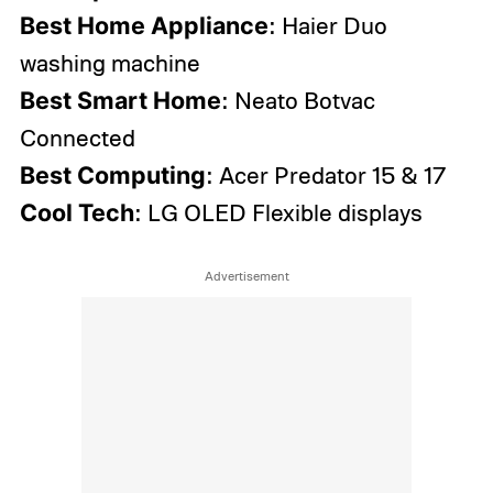
Best Home Appliance
: Haier Duo
washing machine
Best Smart Home
: Neato Botvac
Connected
Best Computing
: Acer Predator 15 & 17
Cool Tech
: LG OLED Flexible displays