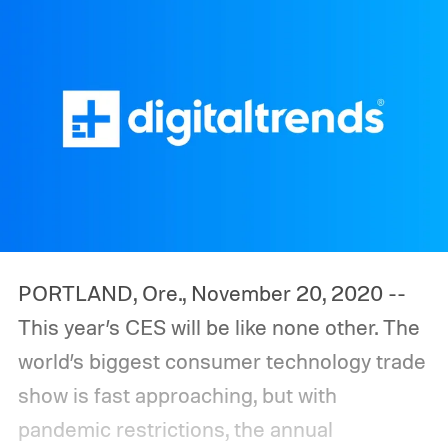
PORTLAND, Ore., November 20, 2020 --
This year’s CES will be like none other. The
world’s biggest consumer technology trade
show is fast approaching, but with
pandemic restrictions, the annual