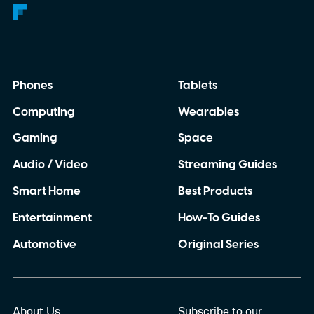
Phones
Tablets
Computing
Wearables
Gaming
Space
Audio / Video
Streaming Guides
Smart Home
Best Products
Entertainment
How-To Guides
Automotive
Original Series
About Us
Subscribe to our