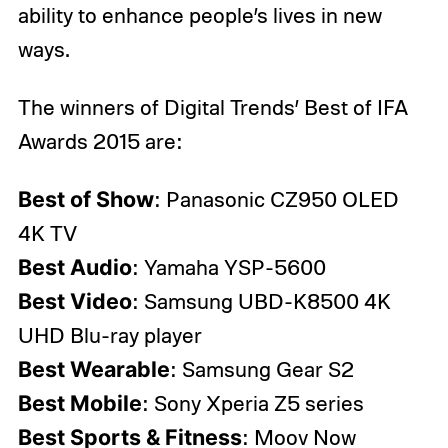
ability to enhance people’s lives in new
ways.
The winners of Digital Trends’ Best of IFA
Awards 2015 are:
Best of Show
: Panasonic CZ950 OLED
4K TV
Best Audio
: Yamaha YSP-5600
Best Video
: Samsung UBD-K8500 4K
UHD Blu-ray player
Best Wearable
: Samsung Gear S2
Best Mobile
: Sony Xperia Z5 series
Best Sports & Fitness
: Moov Now