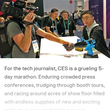
For the tech journalist, CES is a grueling 5-
day marathon. Enduring crowded press
conferences, trudging through booth tours,
and racing around acres of show floor filled
with endless supplies of new and exciting