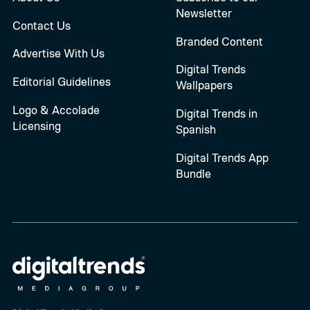
Newsletter
Contact Us
Branded Content
Advertise With Us
Digital Trends
Editorial Guidelines
Wallpapers
Logo & Accolade
Digital Trends in
Licensing
Spanish
Digital Trends App
Bundle