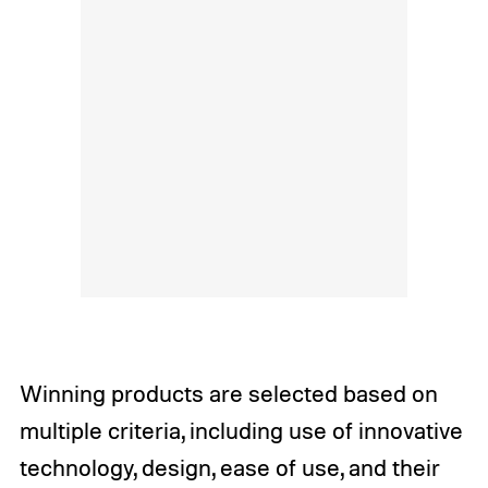
Winning products are selected based on
multiple criteria, including use of innovative
technology, design, ease of use, and their