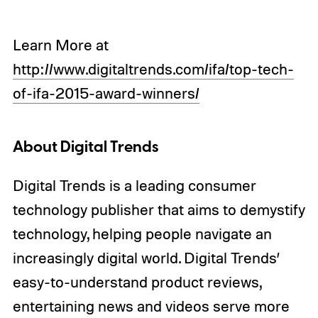
Learn More at
http://www.digitaltrends.com/ifa/top-tech-
of-ifa-2015-award-winners/
About Digital Trends
Digital Trends is a leading consumer
technology publisher that aims to demystify
technology, helping people navigate an
increasingly digital world. Digital Trends’
easy-to-understand product reviews,
entertaining news and videos serve more