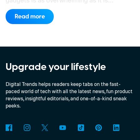
gadgets is as overwhelming as it is
exhausting.
It's totally worth it.
Read more
Upgrade your lifestyle
Digital Trends helps readers keep tabs on the fast-
paced world of tech with all the latest news, fun product
reviews, insightful editorials, and one-of-a-kind sneak
peeks.