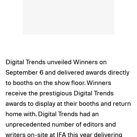
Digital Trends unveiled Winners on
September 6 and delivered awards directly
to booths on the show floor. Winners
receive the prestigious Digital Trends
awards to display at their booths and return
home with. Digital Trends had an
unprecedented number of editors and
writers on-site at IFA this year delivering