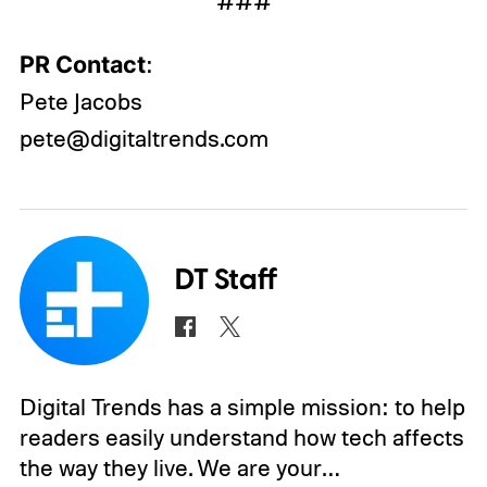
###
PR Contact
:
Pete Jacobs
pete@digitaltrends.com
DT Staff
Digital Trends has a simple mission: to help
readers easily understand how tech affects
the way they live. We are your…