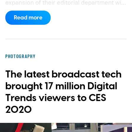
expansion of their editorial department with
new writers and editors. Their most recent
Read more
hires include Gaming Section Editor Lisa
Marie Segarra, and Audio/Video Staff
Writer Nick Woodward.
PHOTOGRAPHY
The latest broadcast tech
brought 17 million Digital
Trends viewers to CES
2020