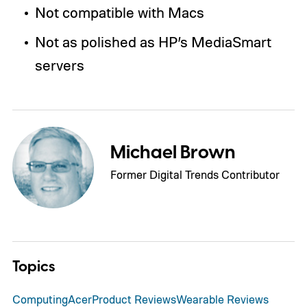
Not compatible with Macs
Not as polished as HP’s MediaSmart
servers
Michael Brown
Former Digital Trends Contributor
Topics
Computing
Acer
Product Reviews
Wearable Reviews