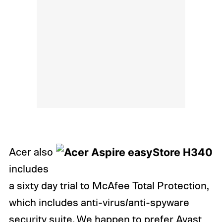
Acer also
includes
a sixty day trial to McAfee Total Protection,
which includes anti-virus/anti-spyware
security suite. We happen to prefer Avast