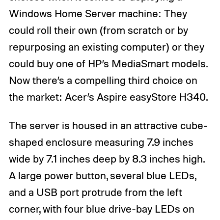
Windows Home Server machine: They
could roll their own (from scratch or by
repurposing an existing computer) or they
could buy one of HP’s MediaSmart models.
Now there’s a compelling third choice on
the market: Acer’s Aspire easyStore H340.
The server is housed in an attractive cube-
shaped enclosure measuring 7.9 inches
wide by 7.1 inches deep by 8.3 inches high.
A large power button, several blue LEDs,
and a USB port protrude from the left
corner, with four blue drive-bay LEDs on