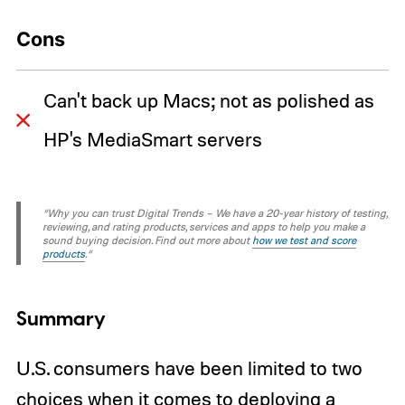
Cons
Can't back up Macs; not as polished as
HP's MediaSmart servers
“Why you can trust Digital Trends – We have a 20-year history of testing,
reviewing, and rating products, services and apps to help you make a
sound buying decision. Find out more about
how we test and score
products
.“
Summary
U.S. consumers have been limited to two
choices when it comes to deploying a