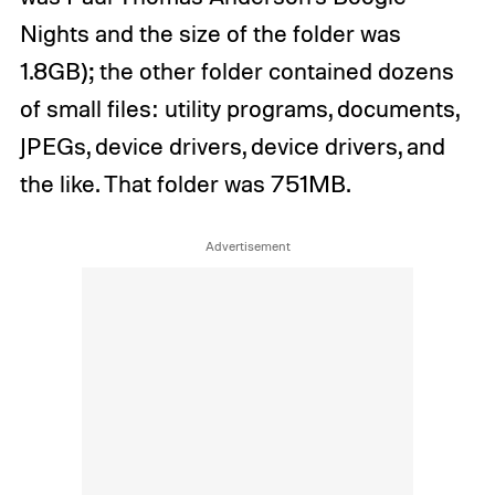
Nights and the size of the folder was
1.8GB); the other folder contained dozens
of small files: utility programs, documents,
JPEGs, device drivers, device drivers, and
the like. That folder was 751MB.