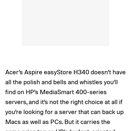
Acer’s Aspire easyStore H340 doesn’t have
all the polish and bells and whistles you’ll
find on HP’s MediaSmart 400-series
servers, and it’s not the right choice at all if
you’re looking for a server that can back up
Macs as well as PCs. But it carries the