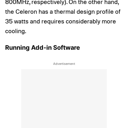
800MHz, respectively). On the other hand,
the Celeron has a thermal design profile of
35 watts and requires considerably more
cooling.
Running Add-in Software