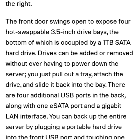
the right.
The front door swings open to expose four
hot-swappable 3.5-inch drive bays, the
bottom of which is occupied by a 1TB SATA
hard drive. Drives can be added or removed
without ever having to power down the
server; you just pull out a tray, attach the
drive, and slide it back into the bay. There
are four additional USB ports in the back,
along with one eSATA port and a gigabit
LAN interface. You can back up the entire
server by plugging a
portable hard drive
into the front USB port and touching one