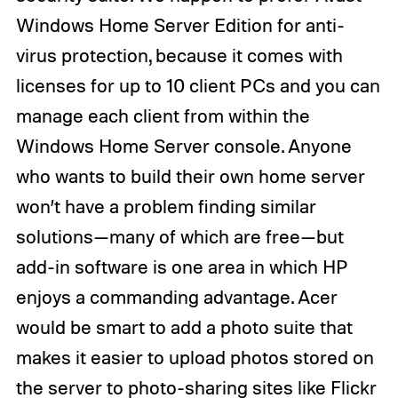
Windows Home Server Edition for anti-
virus protection, because it comes with
licenses for up to 10 client PCs and you can
manage each client from within the
Windows Home Server console. Anyone
who wants to build their own home server
won’t have a problem finding similar
solutions—many of which are free—but
add-in software is one area in which HP
enjoys a commanding advantage. Acer
would be smart to add a photo suite that
makes it easier to upload photos stored on
the server to photo-sharing sites like Flickr