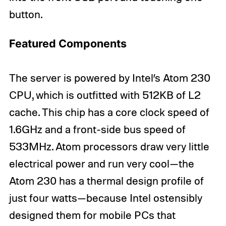
button.
Featured Components
The server is powered by Intel’s Atom 230
CPU, which is outfitted with 512KB of L2
cache. This chip has a core clock speed of
1.6GHz and a front-side bus speed of
533MHz. Atom processors draw very little
electrical power and run very cool—the
Atom 230 has a thermal design profile of
just four watts—because Intel ostensibly
designed them for mobile PCs that