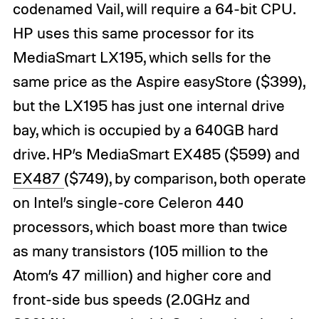
codenamed Vail, will require a 64-bit CPU.
HP uses this same processor for its
MediaSmart LX195, which sells for the
same price as the Aspire easyStore ($399),
but the LX195 has just one internal drive
bay, which is occupied by a 640GB hard
drive. HP’s MediaSmart EX485 ($599) and
EX487
($749), by comparison, both operate
on Intel’s single-core Celeron 440
processors, which boast more than twice
as many transistors (105 million to the
Atom’s 47 million) and higher core and
front-side bus speeds (2.0GHz and