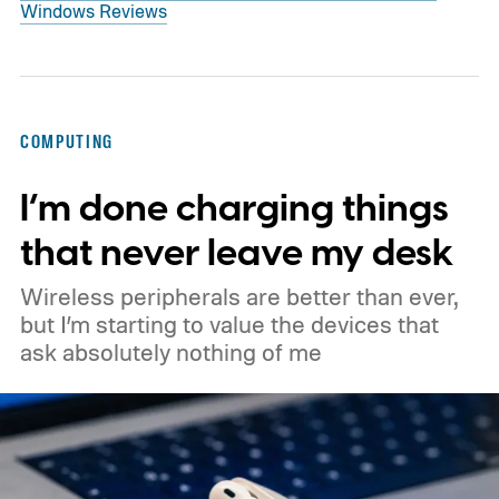
Windows Reviews
COMPUTING
I’m done charging things
that never leave my desk
Wireless peripherals are better than ever,
but I’m starting to value the devices that
ask absolutely nothing of me