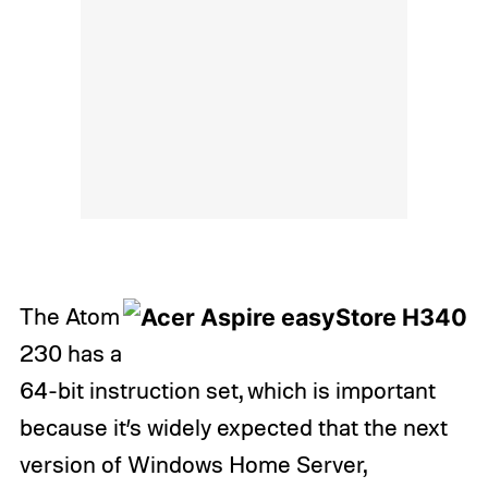
The Atom
230 has a
64-bit instruction set, which is important
because it’s widely expected that the next
version of Windows Home Server,