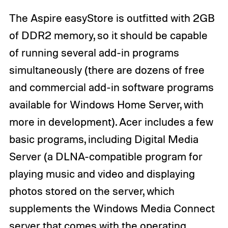
The Aspire easyStore is outfitted with 2GB
of DDR2 memory, so it should be capable
of running several add-in programs
simultaneously (there are dozens of free
and commercial add-in software programs
available for Windows Home Server, with
more in development). Acer includes a few
basic programs, including Digital Media
Server (a DLNA-compatible program for
playing music and video and displaying
photos stored on the server, which
supplements the Windows Media Connect
server that comes with the operating