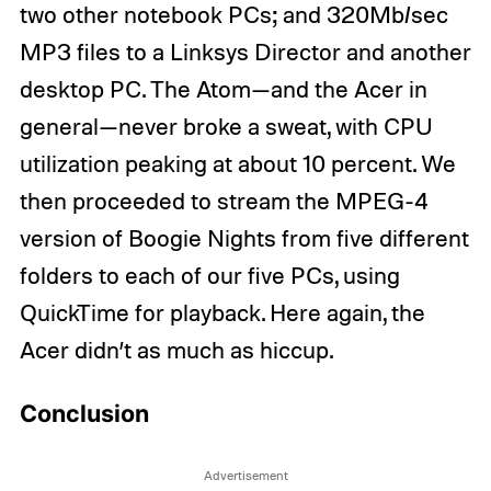
two other notebook PCs; and 320Mb/sec
MP3 files to a Linksys Director and another
desktop PC. The Atom—and the Acer in
general—never broke a sweat, with CPU
utilization peaking at about 10 percent. We
then proceeded to stream the MPEG-4
version of Boogie Nights from five different
folders to each of our five PCs, using
QuickTime for playback. Here again, the
Acer didn’t as much as hiccup.
Conclusion