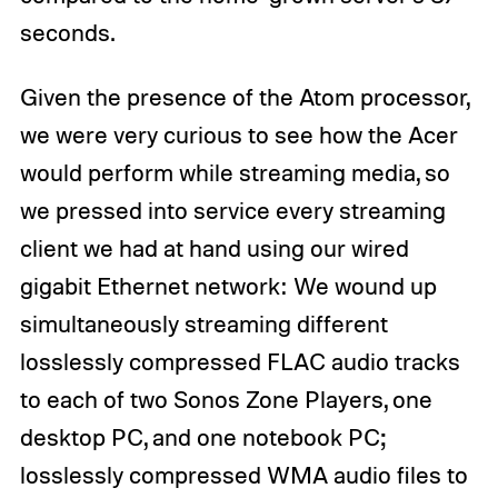
seconds.
Given the presence of the Atom processor,
we were very curious to see how the Acer
would perform while streaming media, so
we pressed into service every streaming
client we had at hand using our wired
gigabit Ethernet network: We wound up
simultaneously streaming different
losslessly compressed FLAC audio tracks
to each of two Sonos Zone Players, one
desktop PC, and one notebook PC;
losslessly compressed WMA audio files to