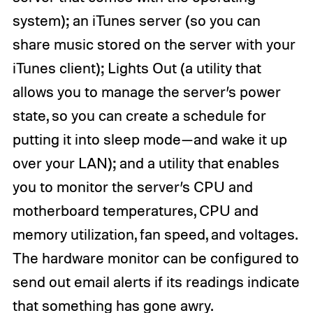
system); an iTunes server (so you can
share music stored on the server with your
iTunes client); Lights Out (a utility that
allows you to manage the server’s power
state, so you can create a schedule for
putting it into sleep mode—and wake it up
over your LAN); and a utility that enables
you to monitor the server’s CPU and
motherboard temperatures, CPU and
memory utilization, fan speed, and voltages.
The hardware monitor can be configured to
send out email alerts if its readings indicate
that something has gone awry.