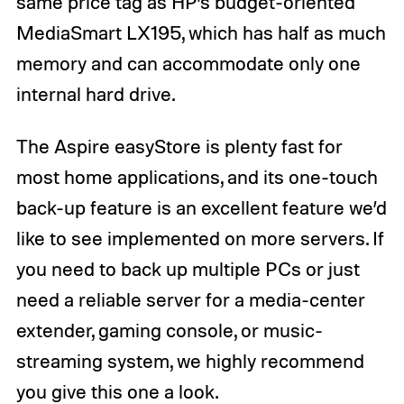
same price tag as HP’s budget-oriented
MediaSmart LX195, which has half as much
memory and can accommodate only one
internal hard drive.
The Aspire easyStore is plenty fast for
most home applications, and its one-touch
back-up feature is an excellent feature we’d
like to see implemented on more servers. If
you need to back up multiple PCs or just
need a reliable server for a media-center
extender, gaming console, or music-
streaming system, we highly recommend
you give this one a look.