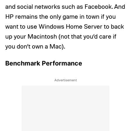
and social networks such as Facebook. And
HP remains the only game in town if you
want to use Windows Home Server to back
up your Macintosh (not that you’d care if
you don’t own a Mac).
Benchmark Performance