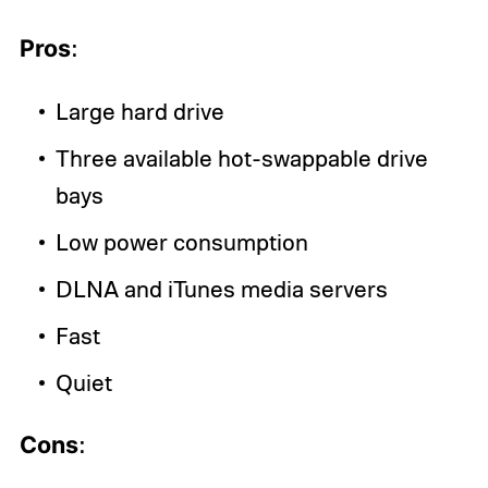
Pros
:
Large hard drive
Three available hot-swappable drive
bays
Low power consumption
DLNA and iTunes media servers
Fast
Quiet
Cons
: