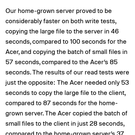
Our home-grown server proved to be
considerably faster on both write tests,
copying the large file to the server in 46
seconds, compared to 100 seconds for the
Acer, and copying the batch of small files in
57 seconds, compared to the Acer’s 85
seconds. The results of our read tests were
just the opposite: The Acer needed only 53
seconds to copy the large file to the client,
compared to 87 seconds for the home-
grown server. The Acer copied the batch of
small files to the client in just 28 seconds,
compared to the home-grown server’s 37