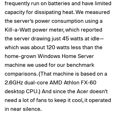
frequently run on batteries and have limited
capacity for dissipating heat. We measured
the server’s power consumption using a
Kill-a-Watt power meter, which reported
the server drawing just 45 watts at idle—
which was about 120 watts less than the
home-grown Windows Home Server
machine we used for our benchmark
comparisons. (That machine is based on a
2.6GHz dual-core AMD Athlon FX-60
desktop CPU.) And since the Acer doesn’t
need a lot of fans to keep it cool, it operated
in near silence.