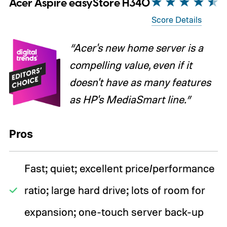
Acer Aspire easyStore H340
Score Details
“Acer's new home server is a
compelling value, even if it
doesn't have as many features
as HP's MediaSmart line.”
Pros
Fast; quiet; excellent price/performance
ratio; large hard drive; lots of room for
expansion; one-touch server back-up