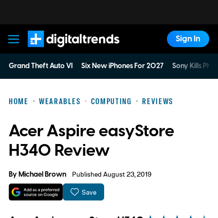
Sign In
Digital Trends
Grand Theft Auto VI
Six New iPhones For 2027
Sony Kills Phys
HOME
WEARABLES
COMPUTING
REVIEWS
Acer Aspire easyStore
H340 Review
By
Michael Brown
Published August 23, 2019
Save