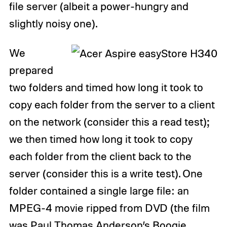
file server (albeit a power-hungry and
slightly noisy one).
We
prepared
two folders and timed how long it took to
copy each folder from the server to a client
on the network (consider this a read test);
we then timed how long it took to copy
each folder from the client back to the
server (consider this is a write test). One
folder contained a single large file: an
MPEG-4 movie ripped from DVD (the film
was Paul Thomas Anderson’s Boogie