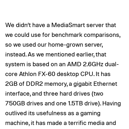
We didn’t have a MediaSmart server that
we could use for benchmark comparisons,
so we used our home-grown server,
instead. As we mentioned earlier, that
system is based on an AMD 2.6GHz dual-
core Athlon FX-60 desktop CPU. It has
2GB of DDR2 memory, a gigabit Ethernet
interface, and three hard drives (two
750GB drives and one 1.5TB drive). Having
outlived its usefulness as a gaming
machine, it has made a terrific media and