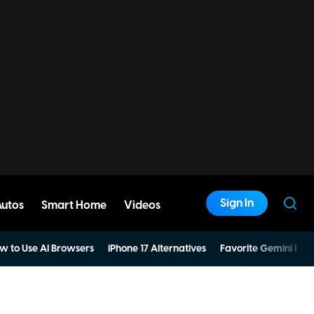
Sign In
Autos
Smart Home
Videos
w to Use AI Browsers
iPhone 17 Alternatives
Favorite Gemini Pro