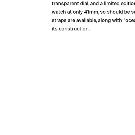
transparent dial, and a limited edition
watch at only 41mm, so should be su
straps are available, along with “oce
its construction.