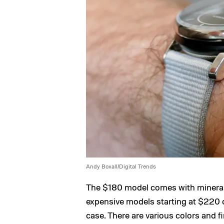
Andy Boxall/Digital Trends
The $180 model comes with mineral
expensive models starting at $220 c
case. There are various colors and fi