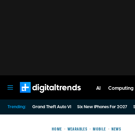
AI
Computing
Digital Trends
Trending:
Grand Theft Auto VI
Six New iPhones For 2027
S
HOME
WEARABLES
MOBILE
NEWS