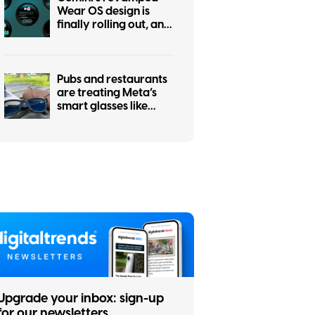
Wear OS design is
finally rolling out, and
it was worth the wait
Pubs and restaurants
are treating Meta’s
smart glasses like
hidden cameras, and
I’m completely on
board
Upgrade your inbox: sign-up
for our newsletters