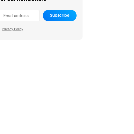
Subscribe
Privacy Policy