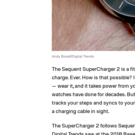
Andy Boxall/Digital Trends
The Sequent SuperCharger 2 is a fi
charge. Ever. How is that possible? 
— wear it, and it takes power from y
watches have done for decades. But 
tracks your steps and syncs to your
a charging cable in sight.
The SuperCharger 2 follows Sequent
Digital Trends saw at the 2018 Base