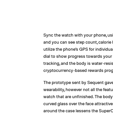
Sync the watch with your phone, us
and you can see step count, calorie 
utilize the phone’s GPS for individua
dial to show progress towards your 
tracking, and the body is water-resis
cryptocurrency-based rewards progra
The prototype sent by Sequent gave
wearability, however not all the featu
watch that are unfinished. The body 
curved glass over the face attractivel
around the case lessens the Super