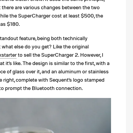
ut there are various changes between the two
hile the SuperCharger cost at least $500, the
 as $180.
standout feature, being both technically
t what else do you get? Like the original
kstarter
to sell the SuperCharger 2. However, I
it’s like. The design is similar to the first, with a
ece of glass over it, and an aluminum or stainless
he right, complete with Sequent’s logo stamped
n to prompt the Bluetooth connection.