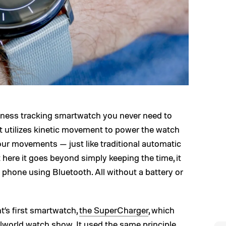
tness tracking smartwatch you never need to
It utilizes kinetic movement to power the watch
our movements — just like traditional automatic
here it goes beyond simply keeping the time, it
 phone using Bluetooth. All without a battery or
’s first smartwatch,
the SuperCharger
, which
lworld watch show. It used the same principle,