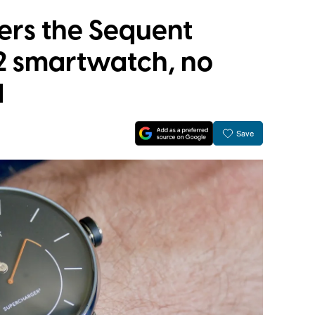
rs the Sequent
2 smartwatch, no
d
Save