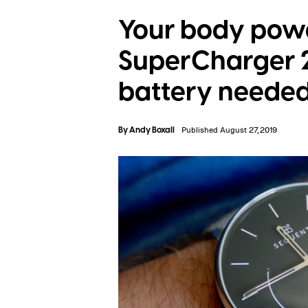
Your body powe
SuperCharger 
battery neede
By
Andy Boxall
Published August 27, 2019