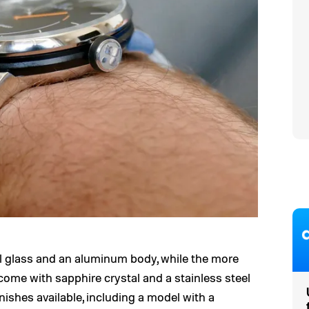
 glass and an aluminum body, while the more
ome with sapphire crystal and a stainless steel
nishes available, including a model with a