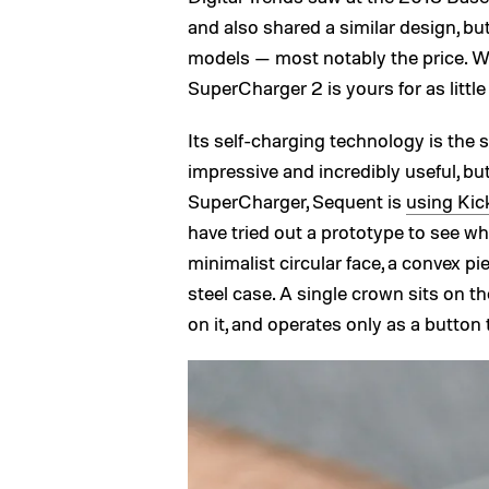
and also shared a similar design, b
models — most notably the price. W
SuperCharger 2 is yours for as little
Its self-charging technology is the 
impressive and incredibly useful, bu
SuperCharger, Sequent is
using Kic
have tried out a prototype to see what 
minimalist circular face, a convex pi
steel case. A single crown sits on t
on it, and operates only as a butto