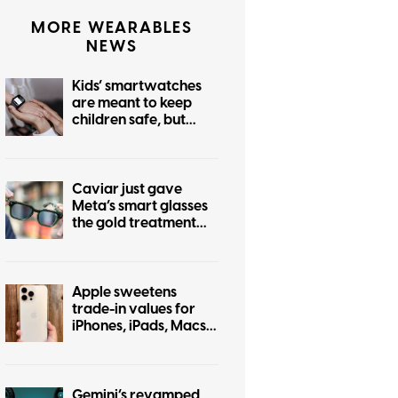
MORE WEARABLES
NEWS
Kids’ smartwatches
are meant to keep
children safe, but
hackers can turn them
into stalking devices
Caviar just gave
Meta’s smart glasses
the gold treatment
but forgot to make it
pretty
Apple sweetens
trade-in values for
iPhones, iPads, Macs,
and even some
Android phones
Gemini’s revamped