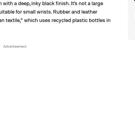
 with a deep, inky black finish. It’s not a large
itable for small wrists. Rubber and leather
an textile,” which uses recycled plastic bottles in