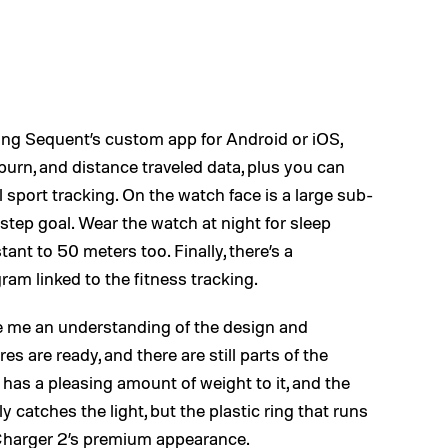
ing Sequent’s custom app for Android or iOS,
burn, and distance traveled data, plus you can
l sport tracking. On the watch face is a large sub-
step goal. Wear the watch at night for sleep
tant to 50 meters too. Finally, there’s a
m linked to the fitness tracking.
 me an understanding of the design and
res are ready, and there are still parts of the
has a pleasing amount of weight to it, and the
y catches the light, but the plastic ring that runs
Charger 2’s premium appearance.