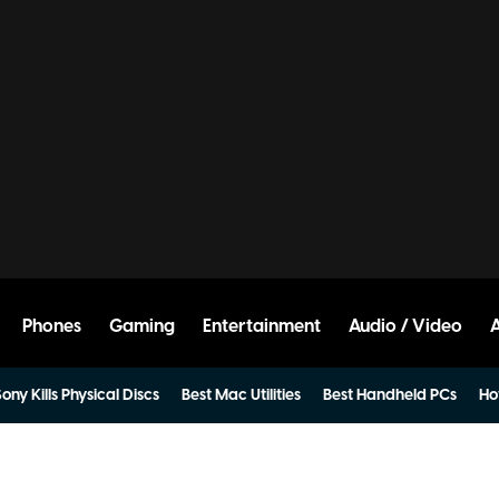
Phones
Gaming
Entertainment
Audio / Video
ony Kills Physical Discs
Best Mac Utilities
Best Handheld PCs
Ho