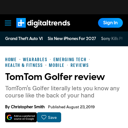
Sign In
Digital Trends
Grand Theft Auto VI
Six New iPhones For 2027
Sony Kills Phys
HOME
WEARABLES
EMERGING TECH
HEALTH & FITNESS
MOBILE
REVIEWS
TomTom Golfer review
TomTom's Golfer literally lets you know any
course like the back of your hand
By
Christopher Smith
Published August 23, 2019
Save