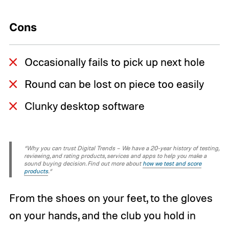
Cons
Occasionally fails to pick up next hole
Round can be lost on piece too easily
Clunky desktop software
“Why you can trust Digital Trends – We have a 20-year history of testing,
reviewing, and rating products, services and apps to help you make a
sound buying decision. Find out more about
how we test and score
products
.“
From the shoes on your feet, to the gloves
on your hands, and the club you hold in