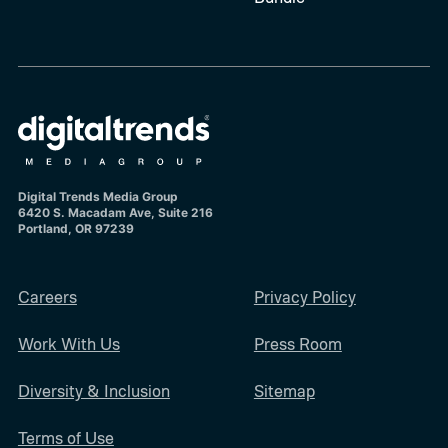
Digital Trends Media Group
6420 S. Macadam Ave, Suite 216
Portland, OR 97239
Careers
Privacy Policy
Work With Us
Press Room
Diversity & Inclusion
Sitemap
Terms of Use