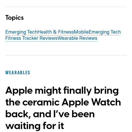
Topics
Emerging Tech
Health & Fitness
Mobile
Emerging Tech
Fitness Tracker Reviews
Wearable Reviews
WEARABLES
Apple might finally bring
the ceramic Apple Watch
back, and I’ve been
waiting for it