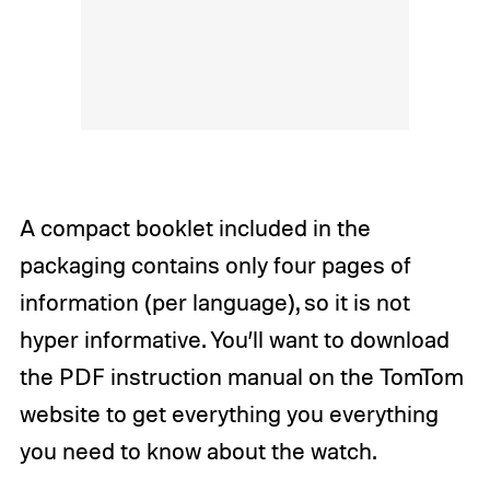
A compact booklet included in the
packaging contains only four pages of
information (per language), so it is not
hyper informative. You’ll want to download
the PDF instruction manual on the TomTom
website to get everything you everything
you need to know about the watch.