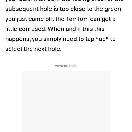
subsequent hole is too close to the green
you just came off, the TomTom can get a
little confused. When and if this this
happens, you simply need to tap “up” to
select the next hole.