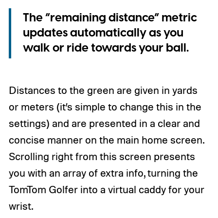
The “remaining distance” metric
updates automatically as you
walk or ride towards your ball.
Distances to the green are given in yards
or meters (it’s simple to change this in the
settings) and are presented in a clear and
concise manner on the main home screen.
Scrolling right from this screen presents
you with an array of extra info, turning the
TomTom Golfer into a virtual caddy for your
wrist.