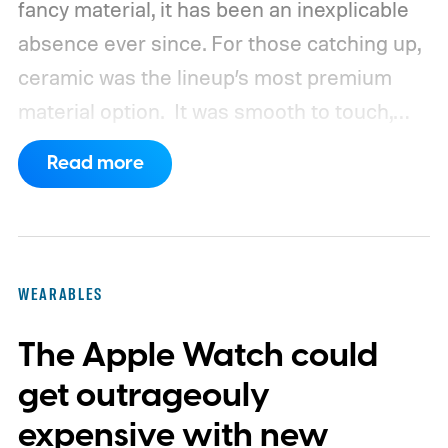
fancy material, it has been an inexplicable
absence ever since. For those catching up,
ceramic was the lineup’s most premium
material option.
It was smooth to touch,
scratch-resistant, and had that distinct
Read more
non-metallic appearance, a characteristic
of all titanium and aluminum frames. Now,
according to Bloomberg's Mark Gurman,
Apple is actively planning its return.
WEARABLES
The Apple Watch could
get outrageouly
expensive with new