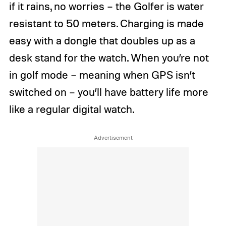
if it rains, no worries – the Golfer is water
resistant to 50 meters. Charging is made
easy with a dongle that doubles up as a
desk stand for the watch. When you’re not
in golf mode – meaning when GPS isn’t
switched on – you’ll have battery life more
like a regular digital watch.