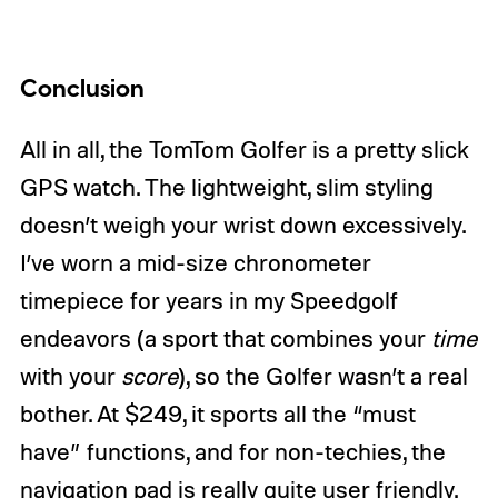
Conclusion
All in all, the TomTom Golfer is a pretty slick
GPS watch. The lightweight, slim styling
doesn’t weigh your wrist down excessively.
I’ve worn a mid-size chronometer
timepiece for years in my Speedgolf
endeavors (a sport that combines your
time
with your
score
), so the Golfer wasn’t a real
bother. At $249, it sports all the “must
have” functions, and for non-techies, the
navigation pad is really quite user friendly.