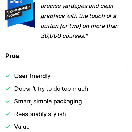
precise yardages and clear
graphics with the touch of a
button (or two) on more than
30,000 courses.”
Pros
User friendly
Doesn’t try to do too much
Smart, simple packaging
Reasonably stylish
Value