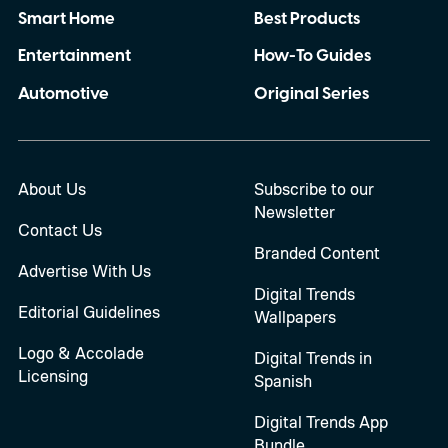
Smart Home
Best Products
Entertainment
How-To Guides
Automotive
Original Series
About Us
Subscribe to our
Newsletter
Contact Us
Branded Content
Advertise With Us
Digital Trends
Editorial Guidelines
Wallpapers
Logo & Accolade
Digital Trends in
Licensing
Spanish
Digital Trends App
Bundle