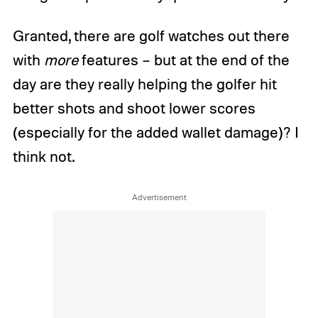
Granted, there are golf watches out there
with
more
features – but at the end of the
day are they really helping the golfer hit
better shots and shoot lower scores
(especially for the added wallet damage)? I
think not.