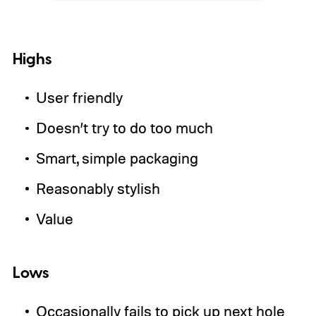
Highs
User friendly
Doesn’t try to do too much
Smart, simple packaging
Reasonably stylish
Value
Lows
Occasionally fails to pick up next hole