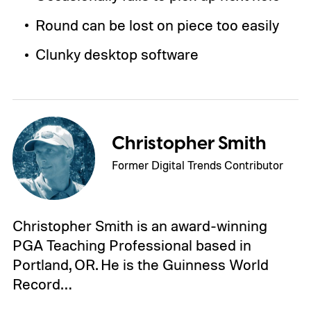
Round can be lost on piece too easily
Clunky desktop software
Christopher Smith
Former Digital Trends Contributor
Christopher Smith is an award-winning
PGA Teaching Professional based in
Portland, OR. He is the Guinness World
Record…