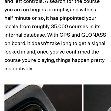
and left controls. A search for the course
you are on begins promptly, and within a
half minute or so, it has pinpointed your
locale from roughly 35,000 courses in its
internal database. With GPS and GLONASS
on board, it doesn’t take long to get a signal
locked in and, once you’ve confirmed the
course you’re playing, things happen pretty
instinctively.