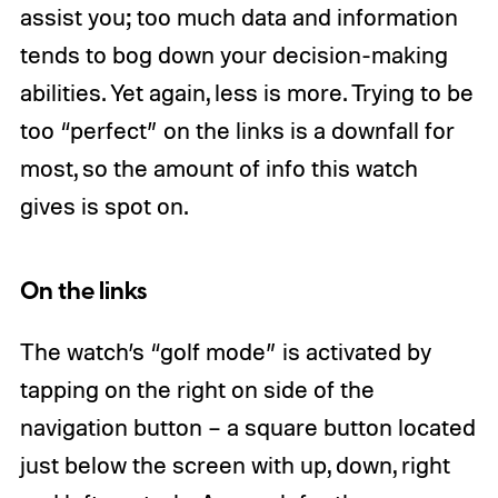
assist you; too much data and information
tends to bog down your decision-making
abilities. Yet again, less is more. Trying to be
too “perfect” on the links is a downfall for
most, so the amount of info this watch
gives is spot on.
On the links
The watch’s “golf mode” is activated by
tapping on the right on side of the
navigation button – a square button located
just below the screen with up, down, right