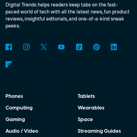
Digital Trends helps readers keep tabs on the fast-
even models without screens as it tries to
paced world of tech with all the latest news, fun product
rethink what an Apple Watch should be.
reviews, insightful editorials, and one-of-a-kind sneak
peeks.
Phones
Tablets
Computing
Wearables
Gaming
Space
Audio / Video
Streaming Guides