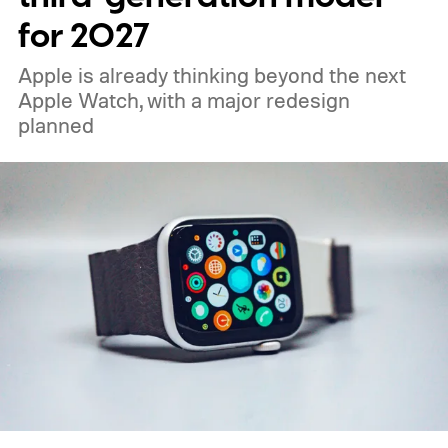
for 2027
Apple is already thinking beyond the next
Apple Watch, with a major redesign
planned