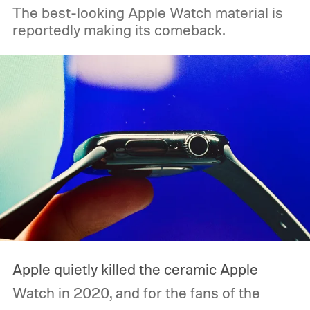
The best-looking Apple Watch material is
reportedly making its comeback.
Apple quietly killed the ceramic Apple
Watch in 2020, and for the fans of the