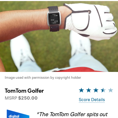
Image used with permission by copyright holder
TomTom Golfer
MSRP
$250.00
Score Details
“The TomTom Golfer spits out