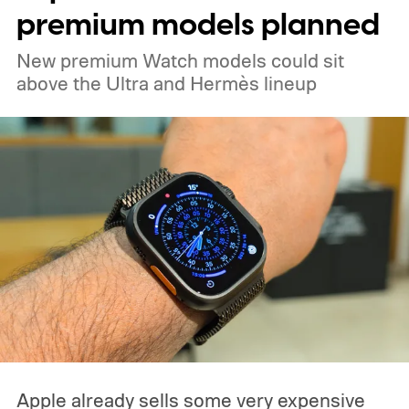
premium models planned
New premium Watch models could sit
above the Ultra and Hermès lineup
Apple already sells some very expensive