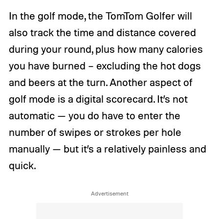
In the golf mode, the TomTom Golfer will
also track the time and distance covered
during your round, plus how many calories
you have burned – excluding the hot dogs
and beers at the turn. Another aspect of
golf mode is a digital scorecard. It’s not
automatic — you do have to enter the
number of swipes or strokes per hole
manually — but it’s a relatively painless and
quick.