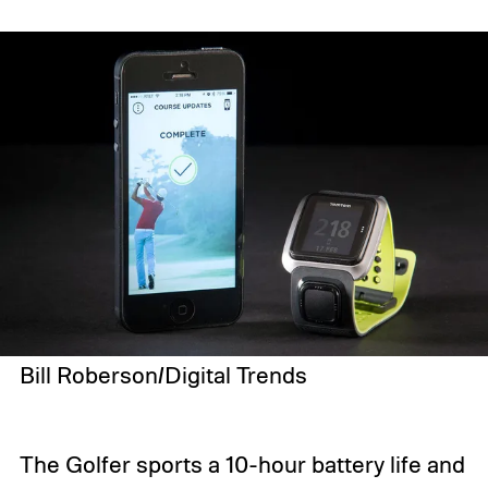
Bill Roberson/Digital Trends
The Golfer sports a 10-hour battery life and