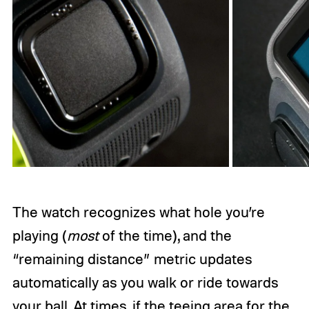
The watch recognizes what hole you’re
playing (
most
of the time), and the
“remaining distance” metric updates
automatically as you walk or ride towards
your ball. At times, if the teeing area for the