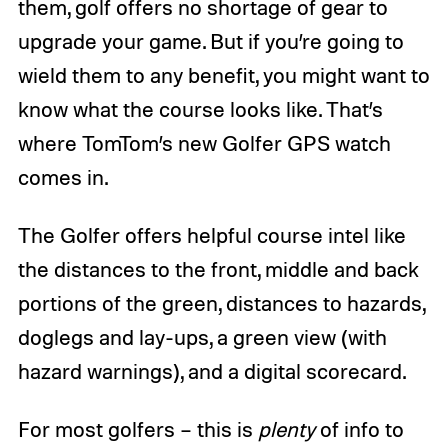
them, golf offers no shortage of gear to
upgrade your game. But if you’re going to
wield them to any benefit, you might want to
know what the course looks like. That’s
where TomTom’s new Golfer GPS watch
comes in.
The Golfer offers helpful course intel like
the distances to the front, middle and back
portions of the green, distances to hazards,
doglegs and lay-ups, a green view (with
hazard warnings), and a digital scorecard.
For most golfers – this is
plenty
of info to