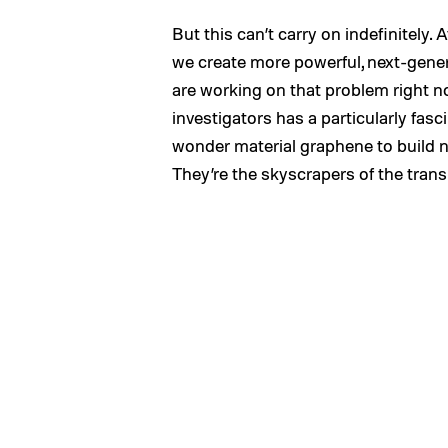
But this can’t carry on indefinitely.
we create more powerful, next-gene
are working on that problem right n
investigators has a particularly fasc
wonder material graphene to build n
They’re the skyscrapers of the trans