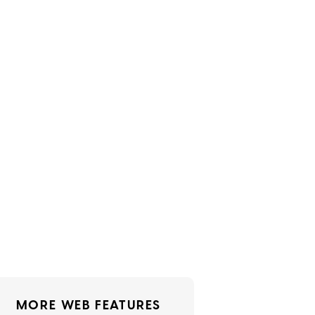
MORE WEB FEATURES