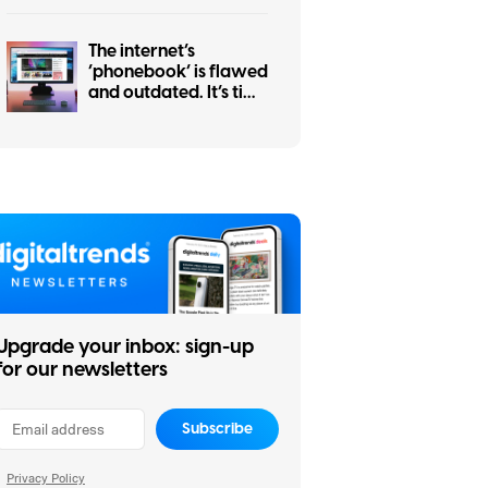
The internet’s
‘phonebook’ is flawed
and outdated. It’s time
for an upgrade
Upgrade your inbox: sign-up
for our newsletters
Subscribe
Privacy Policy