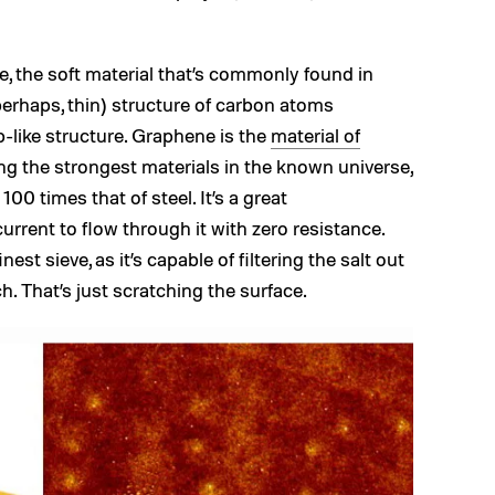
te, the soft material that’s commonly found in
 perhaps, thin) structure of carbon atoms
-like structure. Graphene is the
material of
ong the strongest materials in the known universe,
00 times that of steel. It’s a great
urrent to flow through it with zero resistance.
nest sieve, as it’s capable of filtering the salt out
ch. That’s just scratching the surface.