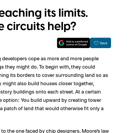
eaching its limits.
circuits help?
Save
g developers cope as more and more people
gs they might do. To begin with, they could
ening its borders to cover surrounding land so as
ight also build houses closer together,
tory buildings onto each street. At a certain
one option: You build upward by creating tower
 patch of land that would otherwise fit only a
em to the one faced by chip designers. Moore’s law