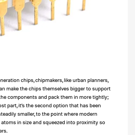
eration chips, chipmakers, like urban planners,
can make the chips themselves bigger to support
the components and pack them in more tightly;
st part, it’s the second option that has been
adily smaller, to the point where modern
 atoms in size and squeezed into proximity so
ers.