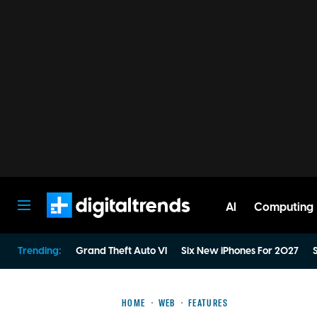
AI
Computing
Digital Trends
Trending:
Grand Theft Auto VI
Six New iPhones For 2027
S
HOME
WEB
FEATURES