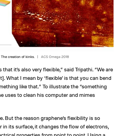
 The creation of kinks.
ACS Omega 2018
that it’s also very flexible,” said Tripathi. “We are
ct]. What I mean by ‘flexible’ is that you can bend
mething like that.” To illustrate the “something
h he uses to clean his computer and mimes
e. But the reason graphene’s flexibility is so
 in its surface, it changes the flow of electrons,
ectrical properties from point to point. Using a