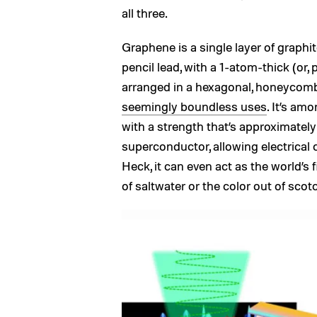
all three.
Graphene is a single layer of graphi
pencil lead, with a 1-atom-thick (or,
arranged in a hexagonal, honeycomb
seemingly boundless uses
. It’s am
with a strength that’s approximately 1
superconductor, allowing electrical c
Heck, it can even act as the world’s fi
of saltwater or the color out of scot