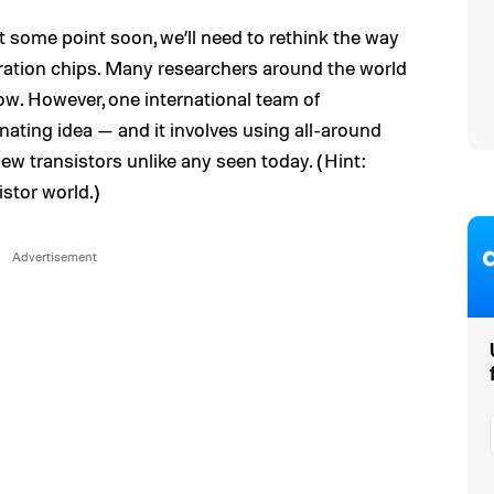
 At some point soon, we’ll need to rethink the way
ration chips. Many researchers around the world
ow. However, one international team of
inating idea — and it involves using all-around
ew transistors unlike any seen today. (Hint:
istor world.)