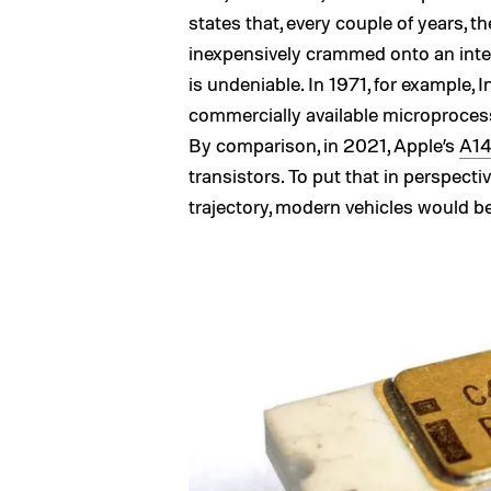
states that, every couple of years,
inexpensively crammed onto an inte
is undeniable. In 1971, for example, 
commercially available microprocess
By comparison, in 2021, Apple’s
A14
transistors. To put that in perspectiv
trajectory, modern vehicles would be 