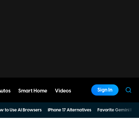
Sign In
Autos
Smart Home
Videos
w to Use AI Browsers
iPhone 17 Alternatives
Favorite Gemini Pro