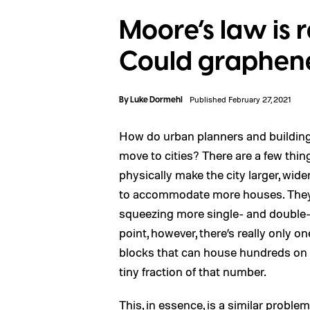
Moore’s law is r
Could graphene 
By
Luke Dormehl
Published February 27, 2021
How do urban planners and buildin
move to cities? There are a few thin
physically make the city larger, wid
to accommodate more houses. They m
squeezing more single- and double-s
point, however, there’s really only 
blocks that can house hundreds on a
tiny fraction of that number.
This, in essence, is a similar probl