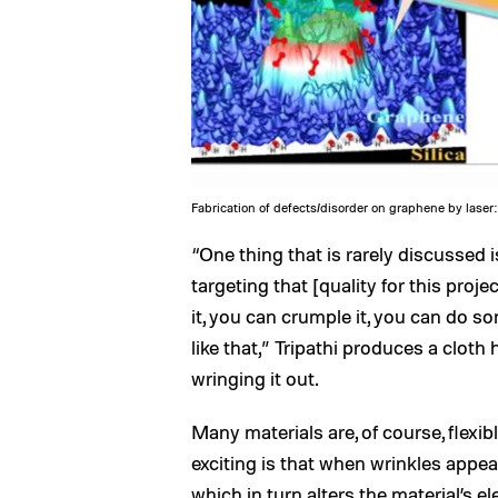
Fabrication of defects/disorder on graphene by laser:
“One thing that is rarely discussed is 
targeting that [quality for this proje
it, you can crumple it, you can do so
like that,” Tripathi produces a clot
wringing it out.
Many materials are, of course, flexibl
exciting is that when wrinkles appear
which in turn alters the material’s el