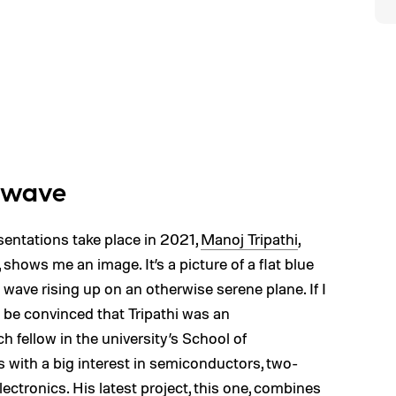
e wave
esentations take place in 2021,
Manoj Tripathi
,
 shows me an image. It’s a picture of a flat blue
e wave rising up on an otherwise serene plane. If I
y be convinced that Tripathi was an
ch fellow in the university’s School of
with a big interest in semiconductors, two-
lectronics. His latest project, this one, combines