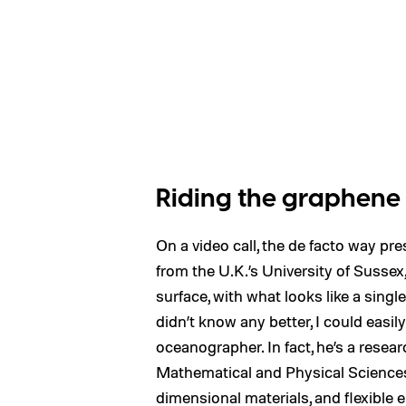
Riding the graphen
On a video call, the de facto way pr
from the U.K.’s University of Sussex,
surface, with what looks like a singl
didn’t know any better, I could easil
oceanographer. In fact, he’s a resear
Mathematical and Physical Sciences 
dimensional materials, and flexible e