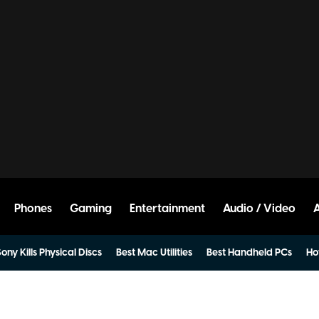
Phones
Gaming
Entertainment
Audio / Video
ony Kills Physical Discs
Best Mac Utilities
Best Handheld PCs
Ho