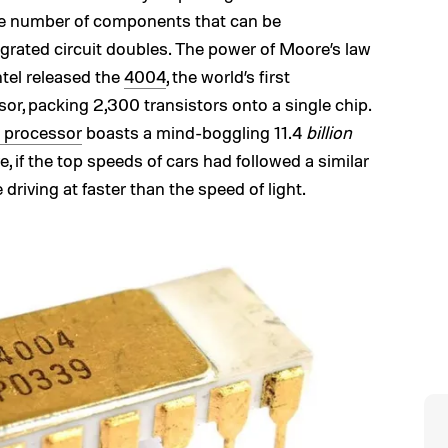
 the number of components that can be
grated circuit doubles. The power of Moore’s law
Intel released the
4004
, the world’s first
or, packing 2,300 transistors onto a single chip.
 processor
boasts a mind-boggling 11.4
billion
e, if the top speeds of cars had followed a similar
driving at faster than the speed of light.