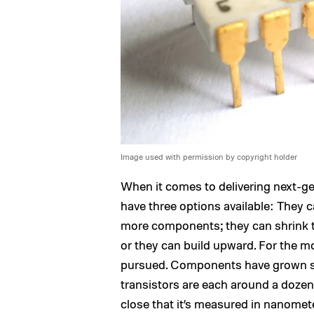
Image used with permission by copyright holder
When it comes to delivering next-gen
have three options available: They 
more components; they can shrink 
or they can build upward. For the mo
pursued. Components have grown ste
transistors are each around a dozen
close that it’s measured in nanomet