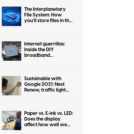
The Interplanetary
File System: How
you’ll store files in the
future
Internet guerrillas:
Inside the DIY
broadband
revolution with NYC
Mesh
Sustainable with
Google 2021: Nest
Renew, traffic light
efficiency, and more
Paper vs. E-ink vs. LED:
Does the display
affect how well we
absorb information?