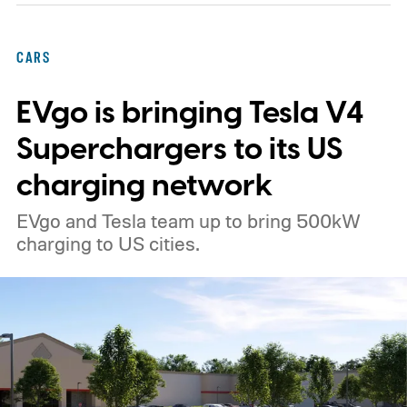
CARS
EVgo is bringing Tesla V4
Superchargers to its US
charging network
EVgo and Tesla team up to bring 500kW
charging to US cities.