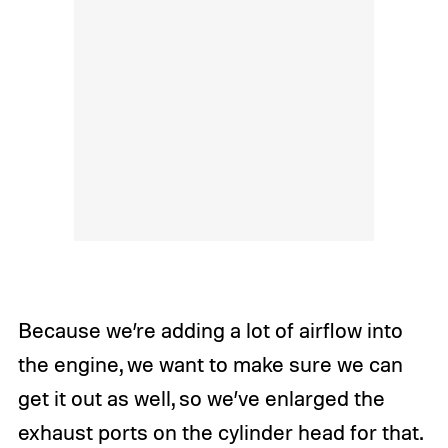
Because we’re adding a lot of airflow into
the engine, we want to make sure we can
get it out as well, so we’ve enlarged the
exhaust ports on the cylinder head for that.