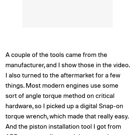
A couple of the tools came from the
manufacturer, and I show those in the video.
I also turned to the aftermarket for a few
things. Most modern engines use some
sort of angle torque method on critical
hardware, so I picked up a digital Snap-on
torque wrench, which made that really easy.
And the piston installation tool I got from