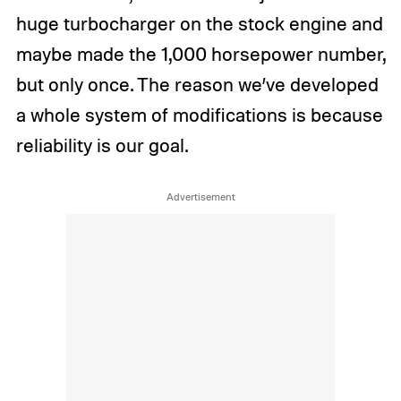
huge turbocharger on the stock engine and
maybe made the 1,000 horsepower number,
but only once. The reason we’ve developed
a whole system of modifications is because
reliability is our goal.