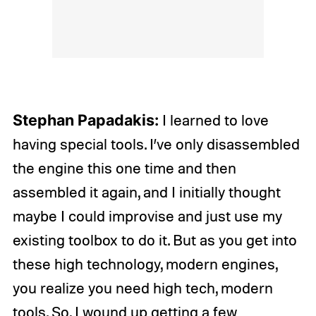
Stephan Papadakis:
I learned to love
having special tools. I’ve only disassembled
the engine this one time and then
assembled it again, and I initially thought
maybe I could improvise and just use my
existing toolbox to do it. But as you get into
these high technology, modern engines,
you realize you need high tech, modern
tools. So, I wound up getting a few