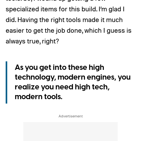
specialized items for this build. I’m glad I
did. Having the right tools made it much
easier to get the job done, which I guess is
always true, right?
As you get into these high
technology, modern engines, you
realize you need high tech,
modern tools.