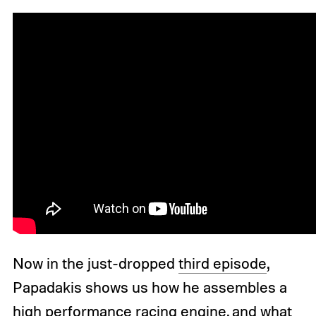
Now in the just-dropped
third episode
,
Papadakis shows us how he assembles a
high performance racing engine, and what