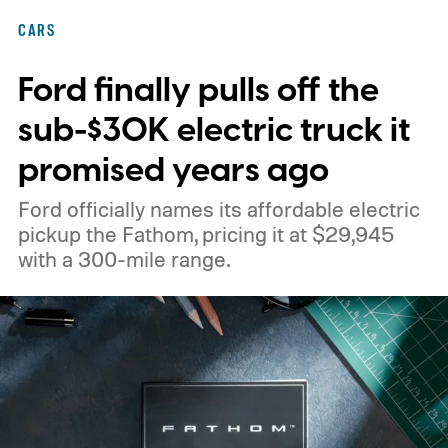
CARS
Ford finally pulls off the
sub-$30K electric truck it
promised years ago
Ford officially names its affordable electric
pickup the Fathom, pricing it at $29,945
with a 300-mile range.