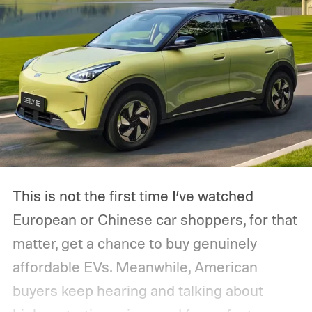
This is not the first time I’ve watched
European or Chinese car shoppers, for that
matter, get a chance to buy genuinely
affordable EVs. Meanwhile, American
buyers keep hearing and talking about