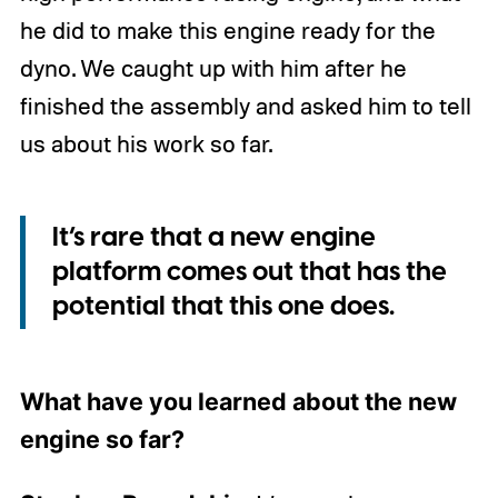
he did to make this engine ready for the
dyno. We caught up with him after he
finished the assembly and asked him to tell
us about his work so far.
It’s rare that a new engine
platform comes out that has the
potential that this one does.
What have you learned about the new
engine so far?