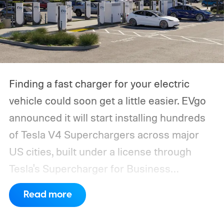
Finding a fast charger for your electric
vehicle could soon get a little easier. EVgo
announced it will start installing hundreds
of Tesla V4 Superchargers across major
US cities, built under a license through
Tesla's Supercharger for Business
program.
This makes EVgo one of the first
Read more
US networks to build Tesla's own charger
design onto its stations, following a broader