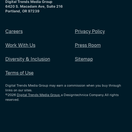
Digital Trends Media Group
6420 S. Macadam Ave, Suite 216
Portland, OR 97239
Careers
Privacy Policy
Work With Us
Press Room
Diversity & Inclusion
Sitemap
Terms of Use
Digital Trends Media Group may earn a commission when you buy through
links on our sites.
©2026
Digital Trends Media Group
, a Designtechnica Company. All rights
reserved.