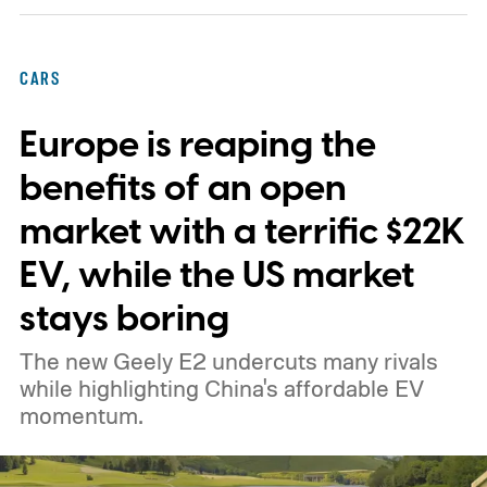
expansion that began with a $1.25 billion
federal loan to add 7,500 new charging
CARS
stalls nationwide.
Europe is reaping the
benefits of an open
market with a terrific $22K
EV, while the US market
stays boring
The new Geely E2 undercuts many rivals
while highlighting China's affordable EV
momentum.