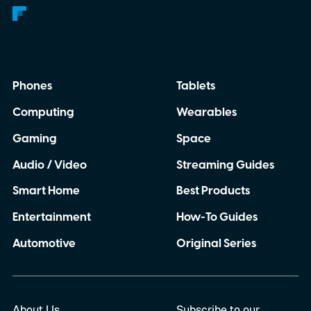
Phones
Tablets
Computing
Wearables
Gaming
Space
Audio / Video
Streaming Guides
Smart Home
Best Products
Entertainment
How-To Guides
Automotive
Original Series
About Us
Subscribe to our