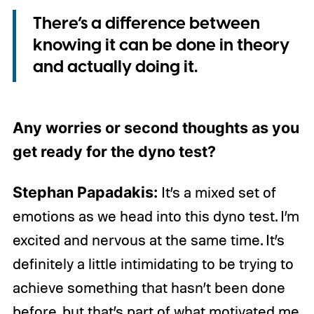
There’s a difference between
knowing it can be done in theory
and actually doing it.
Any worries or second thoughts as you
get ready for the dyno test?
Stephan Papadakis:
It’s a mixed set of
emotions as we head into this dyno test. I’m
excited and nervous at the same time. It’s
definitely a little intimidating to be trying to
achieve something that hasn’t been done
before, but that’s part of what motivated me