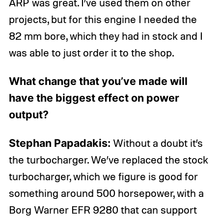
ARP was great. I’ve used them on other
projects, but for this engine I needed the
82 mm bore, which they had in stock and I
was able to just order it to the shop.
What change that you’ve made will
have the biggest effect on power
output?
Stephan Papadakis:
Without a doubt it’s
the turbocharger. We’ve replaced the stock
turbocharger, which we figure is good for
something around 500 horsepower, with a
Borg Warner EFR 9280 that can support