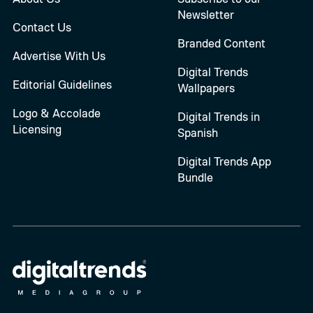
Newsletter
Contact Us
Branded Content
Advertise With Us
Digital Trends
Editorial Guidelines
Wallpapers
Logo & Accolade
Digital Trends in
Licensing
Spanish
Digital Trends App
Bundle