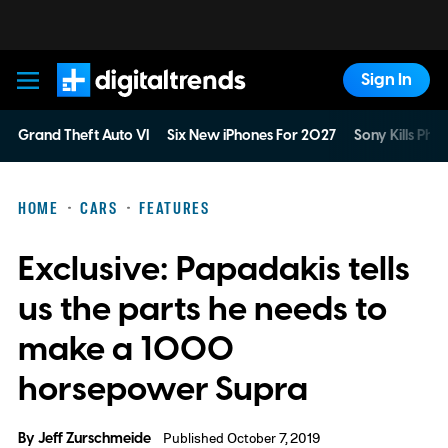
Sign In
Digital Trends
Grand Theft Auto VI
Six New iPhones For 2027
Sony Kills Phys
HOME
CARS
FEATURES
Exclusive: Papadakis tells
us the parts he needs to
make a 1000
horsepower Supra
By
Jeff Zurschmeide
Published October 7, 2019