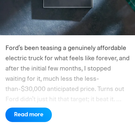
Ford's been teasing a genuinely affordable
electric truck for what feels like forever, and
after the initial few months, I stopped
waiting for it, much less the less-
than-$30,000 anticipated price. Turns out
Ford didn't just hit that target; it beat it.
What's even more interesting is that the
Read more
truck finally has an official name to go with
the price.