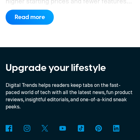
higher starting prices and fewer features
on the entry-level trim.
Geely’s new
Read more
compact electric hatchback costs 19,490
EUR in Belgium, or roughly $22,490, and is
yet another example of the same. While the
entry price is only available for a limited
time, I'm talking about the overall package
Upgrade your lifestyle
the automaker is offering.
Digital Trends helps readers keep tabs on the fast-
paced world of tech with all the latest news, fun product
reviews, insightful editorials, and one-of-a-kind sneak
peeks.