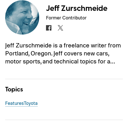
Jeff Zurschmeide
Former Contributor
Jeff Zurschmeide is a freelance writer from
Portland, Oregon. Jeff covers new cars,
motor sports, and technical topics for a…
Topics
Features
Toyota