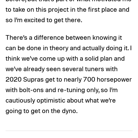
to take on this project in the first place and
so I’m excited to get there.
There’s a difference between knowing it
can be done in theory and actually doing it. I
think we’ve come up with a solid plan and
we’ve already seen several tuners with
2020 Supras get to nearly 700 horsepower
with bolt-ons and re-tuning only, so I’m
cautiously optimistic about what we’re
going to get on the dyno.