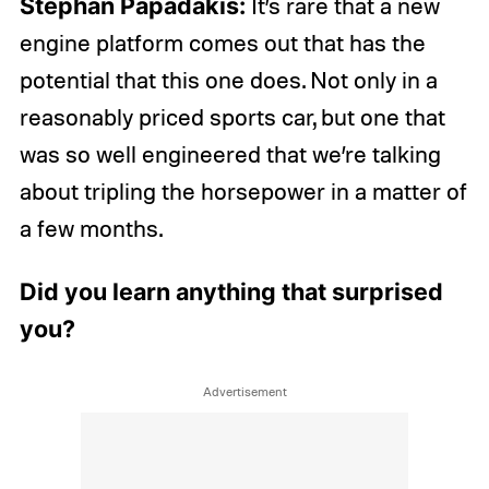
Stephan Papadakis:
It’s rare that a new
engine platform comes out that has the
potential that this one does. Not only in a
reasonably priced sports car, but one that
was so well engineered that we’re talking
about tripling the horsepower in a matter of
a few months.
Did you learn anything that surprised
you?