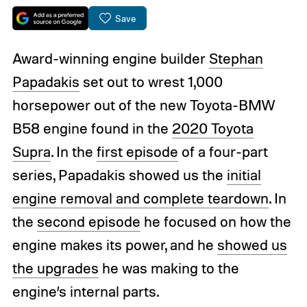
Save
Award-winning engine builder
Stephan
Papadakis
set out to wrest 1,000
horsepower out of the new Toyota-BMW
B58 engine found in the
2020 Toyota
Supra
. In the
first episode
of a four-part
series, Papadakis showed us the
initial
engine removal and complete teardown
. In
the
second episode
he focused on how the
engine makes its power, and he
showed us
the upgrades
he was making to the
engine’s internal parts.