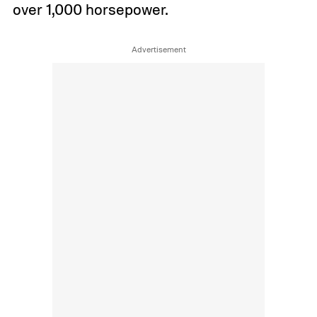
over 1,000 horsepower.