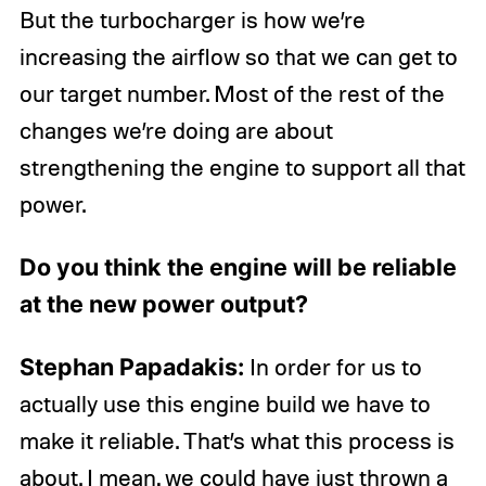
But the turbocharger is how we’re
increasing the airflow so that we can get to
our target number. Most of the rest of the
changes we’re doing are about
strengthening the engine to support all that
power.
Do you think the engine will be reliable
at the new power output?
Stephan Papadakis:
In order for us to
actually use this engine build we have to
make it reliable. That’s what this process is
about. I mean, we could have just thrown a