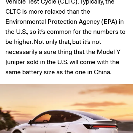
Vehicle Test Cycle (CLTC). Typically, the
CLTC is more relaxed than the
Environmental Protection Agency (EPA) in
the U.S., so it’s common for the numbers to
be higher. Not only that, but it’s not
necessarily a sure thing that the Model Y
Juniper sold in the U.S. will come with the
same battery size as the one in China.