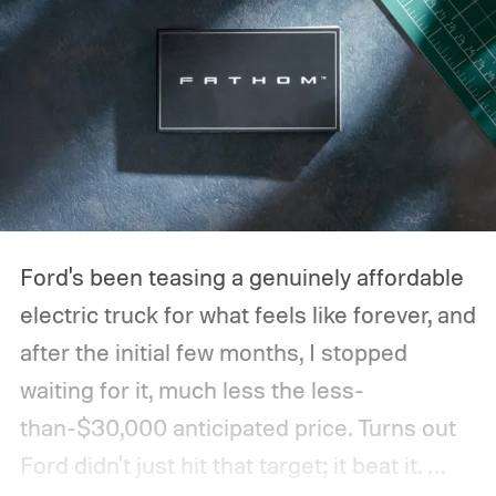
Ford's been teasing a genuinely affordable
electric truck for what feels like forever, and
after the initial few months, I stopped
waiting for it, much less the less-
than-$30,000 anticipated price. Turns out
Ford didn't just hit that target; it beat it.