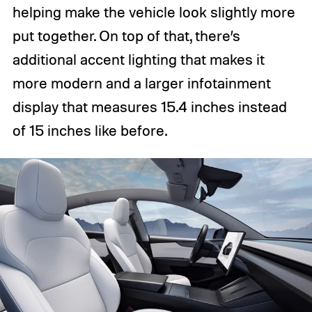
helping make the vehicle look slightly more
put together. On top of that, there’s
additional accent lighting that makes it
more modern and a larger infotainment
display that measures 15.4 inches instead
of 15 inches like before.