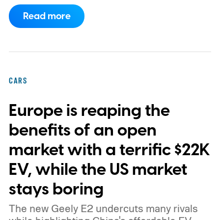
program.
This makes EVgo one of the first
Read more
US networks to build Tesla's own charger
design onto its stations, following a broader
expansion that began with a $1.25 billion
federal loan to add 7,500 new charging
CARS
stalls nationwide.
Europe is reaping the
benefits of an open
market with a terrific $22K
EV, while the US market
stays boring
The new Geely E2 undercuts many rivals