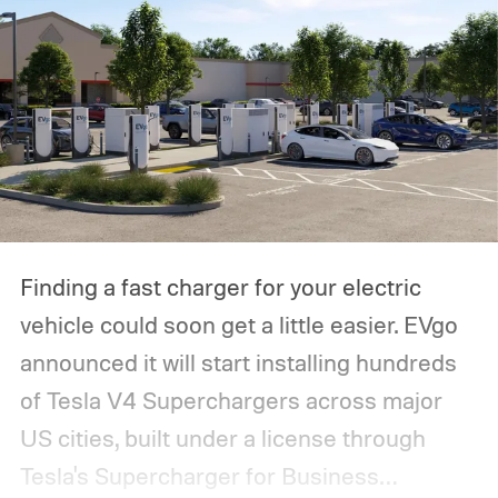
Finding a fast charger for your electric
vehicle could soon get a little easier. EVgo
announced it will start installing hundreds
of Tesla V4 Superchargers across major
US cities, built under a license through
Tesla's Supercharger for Business