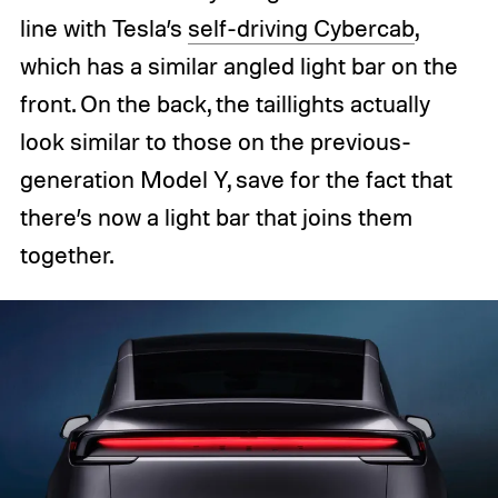
line with Tesla’s
self-driving Cybercab
,
which has a similar angled light bar on the
front. On the back, the taillights actually
look similar to those on the previous-
generation Model Y, save for the fact that
there’s now a light bar that joins them
together.