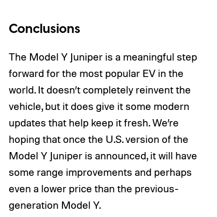
Conclusions
The Model Y Juniper is a meaningful step
forward for the most popular EV in the
world. It doesn’t completely reinvent the
vehicle, but it does give it some modern
updates that help keep it fresh. We’re
hoping that once the U.S. version of the
Model Y Juniper is announced, it will have
some range improvements and perhaps
even a lower price than the previous-
generation Model Y.