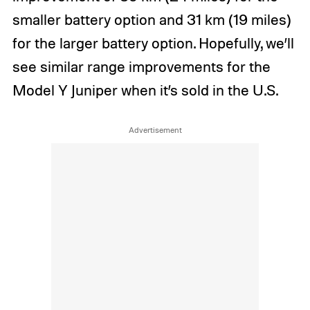
smaller battery option and 31 km (19 miles)
for the larger battery option. Hopefully, we’ll
see similar range improvements for the
Model Y Juniper when it’s sold in the U.S.