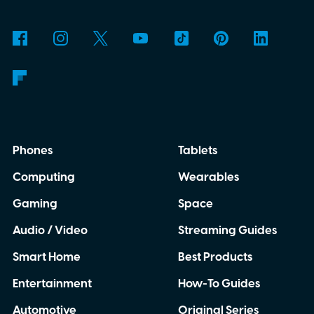
Phones
Tablets
Computing
Wearables
Gaming
Space
Audio / Video
Streaming Guides
Smart Home
Best Products
Entertainment
How-To Guides
Automotive
Original Series