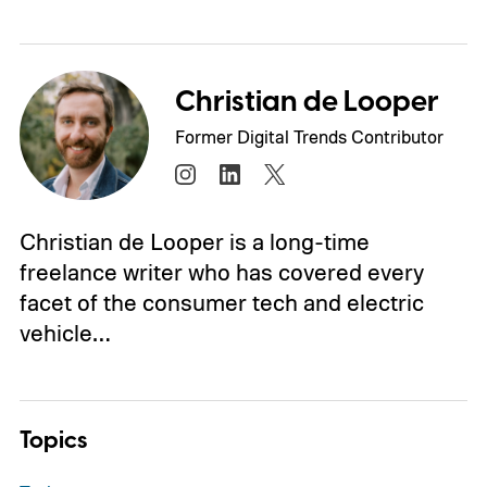
Christian de Looper
Former Digital Trends Contributor
Christian de Looper is a long-time
freelance writer who has covered every
facet of the consumer tech and electric
vehicle…
Topics