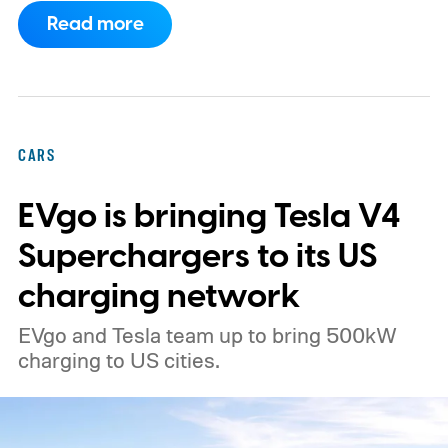
What's even more interesting is that the
Read more
truck finally has an official name to go with
the price.
CARS
EVgo is bringing Tesla V4
Superchargers to its US
charging network
EVgo and Tesla team up to bring 500kW
charging to US cities.