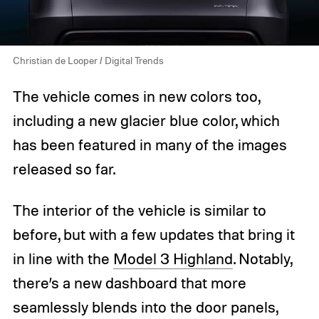
Christian de Looper / Digital Trends
The vehicle comes in new colors too,
including a new glacier blue color, which
has been featured in many of the images
released so far.
The interior of the vehicle is similar to
before, but with a few updates that bring it
in line with the
Model 3 Highland
. Notably,
there’s a new dashboard that more
seamlessly blends into the door panels,