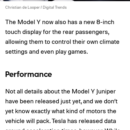
Christian de Looper / Digital Trends
The Model Y now also has a new 8-inch
touch display for the rear passengers,
allowing them to control their own climate
settings and even play games.
Performance
Not all details about the Model Y Juniper
have been released just yet, and we don’t
yet know exactly what kind of motors the
vehicle will pack. Tesla has released data