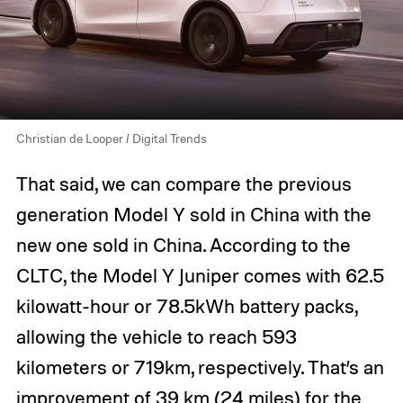
Christian de Looper / Digital Trends
That said, we can compare the previous
generation Model Y sold in China with the
new one sold in China. According to the
CLTC, the Model Y Juniper comes with 62.5
kilowatt-hour or 78.5kWh battery packs,
allowing the vehicle to reach 593
kilometers or 719km, respectively. That’s an
improvement of 39 km (24 miles) for the