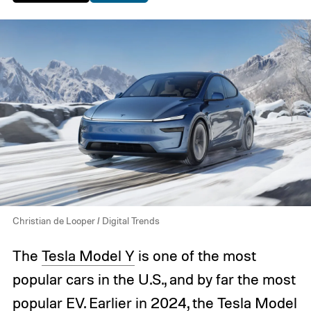
Christian de Looper / Digital Trends
The
Tesla Model Y
is one of the most
popular cars in the U.S., and by far the most
popular EV. Earlier in 2024, the
Tesla Model