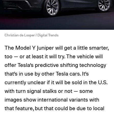
Christian de Looper / Digital Trends
The Model Y Juniper will get a little smarter,
too — or at least it will try. The vehicle will
offer Tesla’s predictive shifting technology
that’s in use by other Tesla cars. It’s
currently unclear if it will be sold in the U.S.
with turn signal stalks or not — some
images show international variants with
that feature, but that could be due to local