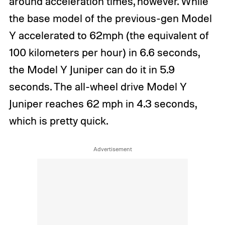
around acceleration times, however. While
the base model of the previous-gen Model
Y accelerated to 62mph (the equivalent of
100 kilometers per hour) in 6.6 seconds,
the Model Y Juniper can do it in 5.9
seconds. The all-wheel drive Model Y
Juniper reaches 62 mph in 4.3 seconds,
which is pretty quick.