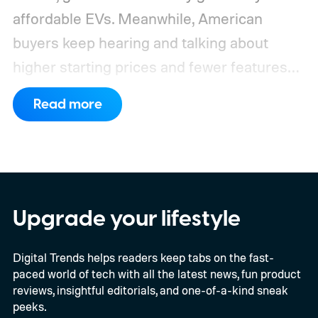
affordable EVs. Meanwhile, American
buyers keep hearing and talking about
higher starting prices and fewer features
on the entry-level trim.
Geely’s new
Read more
compact electric hatchback costs 19,490
EUR in Belgium, or roughly $22,490, and is
yet another example of the same. While the
entry price is only available for a limited
time, I'm talking about the overall package
Upgrade your lifestyle
the automaker is offering.
Digital Trends helps readers keep tabs on the fast-
paced world of tech with all the latest news, fun product
reviews, insightful editorials, and one-of-a-kind sneak
peeks.