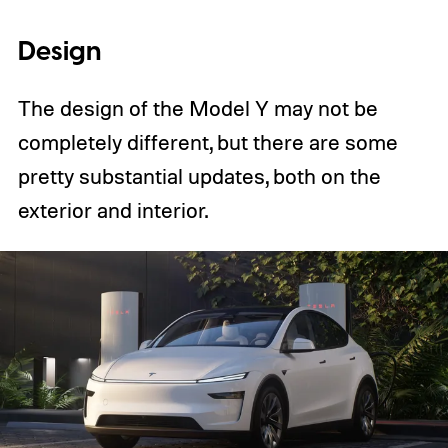
Design
The design of the Model Y may not be
completely different, but there are some
pretty substantial updates, both on the
exterior and interior.