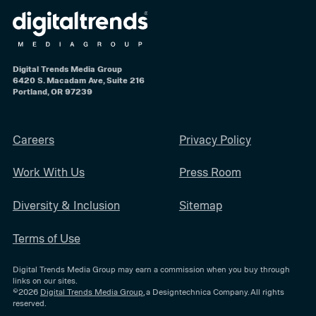
Digital Trends Media Group
6420 S. Macadam Ave, Suite 216
Portland, OR 97239
Careers
Privacy Policy
Work With Us
Press Room
Diversity & Inclusion
Sitemap
Terms of Use
Digital Trends Media Group may earn a commission when you buy through
links on our sites.
©2026
Digital Trends Media Group
, a Designtechnica Company. All rights
reserved.