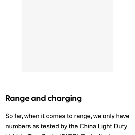
Range and charging
So far, when it comes to range, we only have
numbers as tested by the China Light Duty