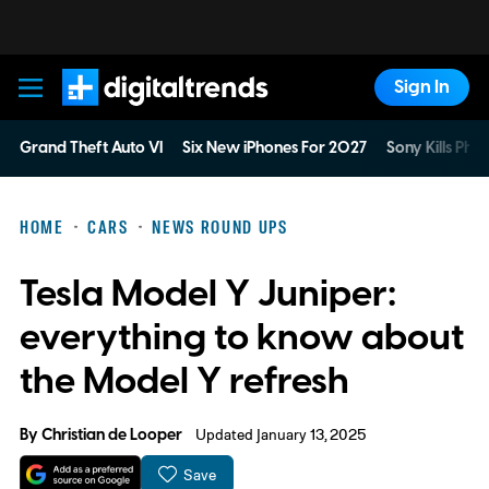
Sign In
Digital Trends
Grand Theft Auto VI
Six New iPhones For 2027
Sony Kills Phys
HOME
CARS
NEWS ROUND UPS
Tesla Model Y Juniper:
everything to know about
the Model Y refresh
By
Christian de Looper
Updated January 13, 2025
Save