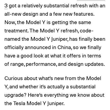
3
got a relatively substantial refresh with an
all-new design and a few new features.
Now, the Model Y is getting the same
treatment. The Model Y refresh, code-
named the Model Y Juniper, has finally been
officially announced in China, so we finally
have a good look at what it offers in terms
of range, performance, and design updates.
Curious about what’s new from the Model
Y, and whether it’s actually a substantial
upgrade? Here’s everything we know about
the Tesla Model Y Juniper.