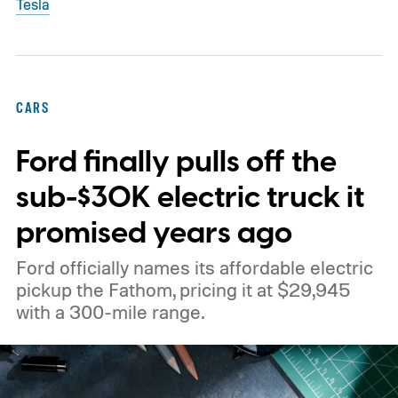
Tesla
CARS
Ford finally pulls off the
sub-$30K electric truck it
promised years ago
Ford officially names its affordable electric
pickup the Fathom, pricing it at $29,945
with a 300-mile range.