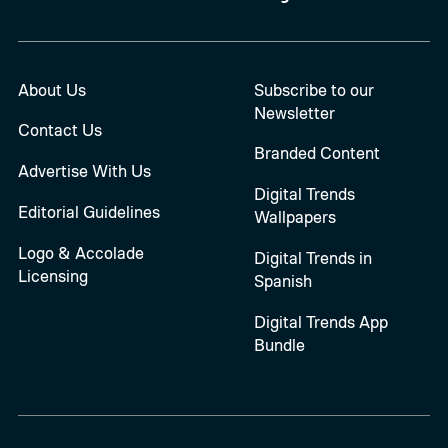
About Us
Subscribe to our
Newsletter
Contact Us
Branded Content
Advertise With Us
Digital Trends
Editorial Guidelines
Wallpapers
Logo & Accolade
Digital Trends in
Licensing
Spanish
Digital Trends App
Bundle