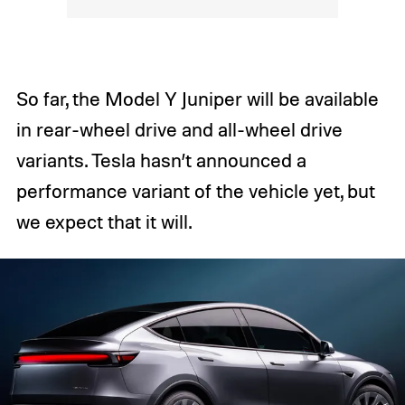
So far, the Model Y Juniper will be available
in rear-wheel drive and all-wheel drive
variants. Tesla hasn’t announced a
performance variant of the vehicle yet, but
we expect that it will.