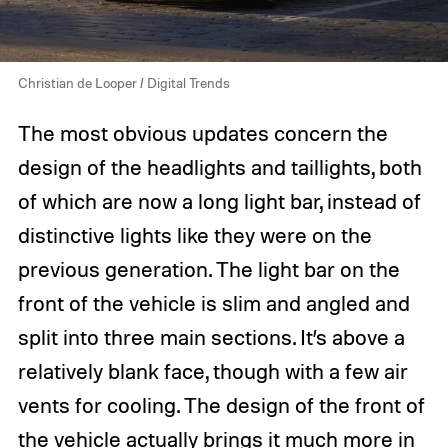
Christian de Looper / Digital Trends
The most obvious updates concern the
design of the headlights and taillights, both
of which are now a long light bar, instead of
distinctive lights like they were on the
previous generation. The light bar on the
front of the vehicle is slim and angled and
split into three main sections. It’s above a
relatively blank face, though with a few air
vents for cooling. The design of the front of
the vehicle actually brings it much more in