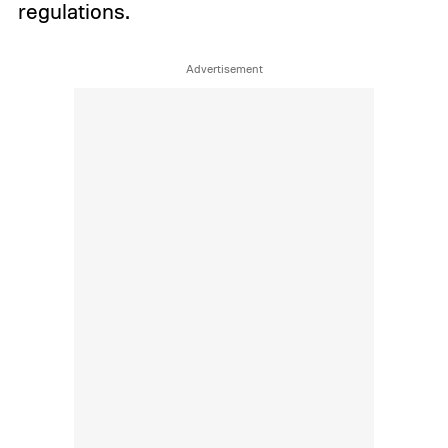
regulations.