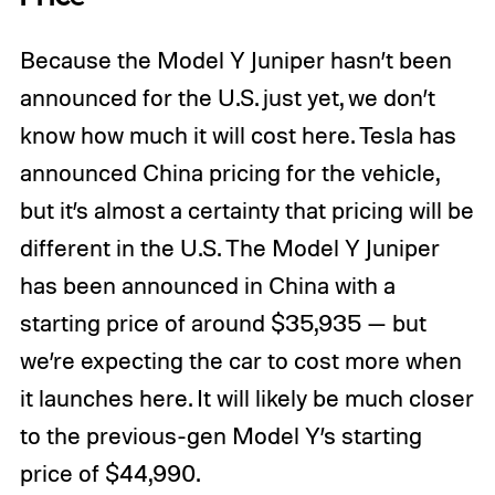
Because the Model Y Juniper hasn’t been
announced for the U.S. just yet, we don’t
know how much it will cost here. Tesla has
announced China pricing for the vehicle,
but it’s almost a certainty that pricing will be
different in the U.S. The Model Y Juniper
has been announced in China with a
starting price of around $35,935 — but
we’re expecting the car to cost more when
it launches here. It will likely be much closer
to the previous-gen Model Y’s starting
price of $44,990.