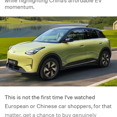
while highlighting China's affordable EV
momentum.
This is not the first time I’ve watched
European or Chinese car shoppers, for that
matter, get a chance to buy genuinely