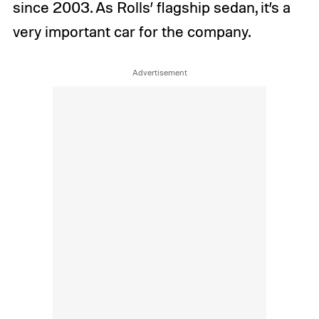
since 2003. As Rolls’ flagship sedan, it’s a
very important car for the company.