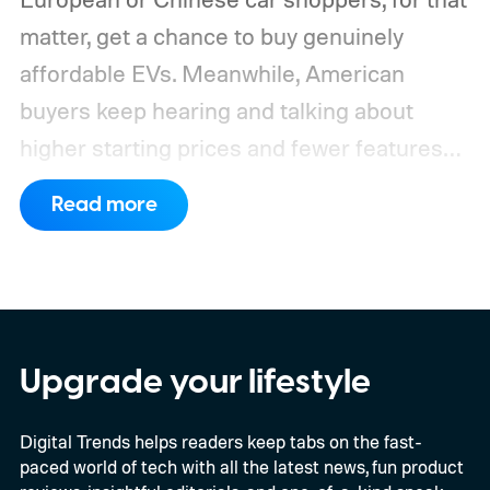
matter, get a chance to buy genuinely
affordable EVs. Meanwhile, American
buyers keep hearing and talking about
higher starting prices and fewer features
on the entry-level trim.
Geely’s new
Read more
compact electric hatchback costs 19,490
EUR in Belgium, or roughly $22,490, and is
yet another example of the same. While the
entry price is only available for a limited
time, I'm talking about the overall package
Upgrade your lifestyle
the automaker is offering.
Digital Trends helps readers keep tabs on the fast-
paced world of tech with all the latest news, fun product