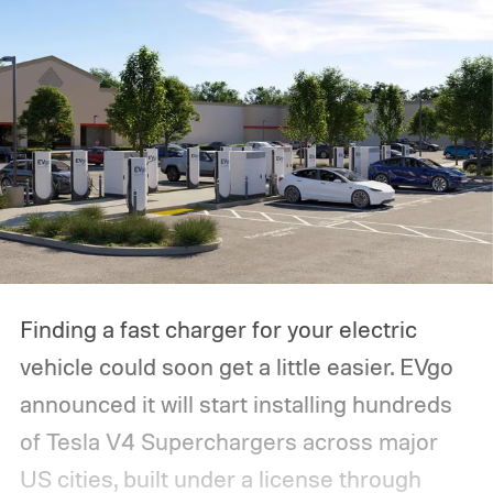
Finding a fast charger for your electric
vehicle could soon get a little easier. EVgo
announced it will start installing hundreds
of Tesla V4 Superchargers across major
US cities, built under a license through