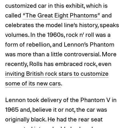
customized car in this exhibit, which is
called
“The Great Eight Phantoms”
and
celebrates the model line’s history, speaks
volumes. In the 1960s, rock n’ roll was a
form of rebellion, and Lennon’s Phantom
was more than a little controversial. More
recently, Rolls has embraced rock, even
inviting British rock stars to customize
some of its new cars
.
Lennon took delivery of the Phantom V in
1965 and, believe it or not, the car was
originally black. He had the rear seat