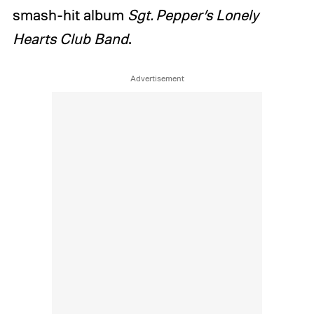
smash-hit album
Sgt. Pepper’s Lonely
Hearts Club Band
.