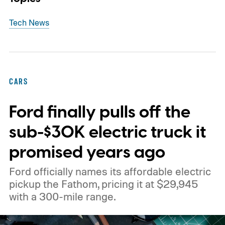
Tech News
CARS
Ford finally pulls off the
sub-$30K electric truck it
promised years ago
Ford officially names its affordable electric
pickup the Fathom, pricing it at $29,945
with a 300-mile range.