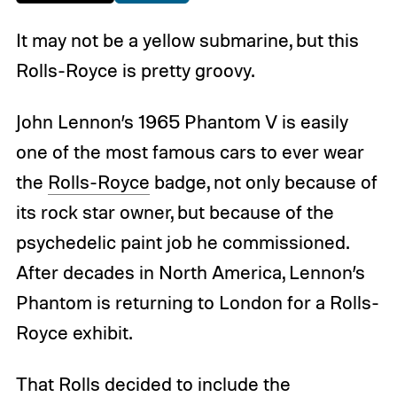
It may not be a yellow submarine, but this
Rolls-Royce is pretty groovy.
John Lennon’s 1965 Phantom V is easily
one of the most famous cars to ever wear
the
Rolls-Royce
badge, not only because of
its rock star owner, but because of the
psychedelic paint job he commissioned.
After decades in North America, Lennon’s
Phantom is returning to London for a Rolls-
Royce exhibit.
That Rolls decided to include the