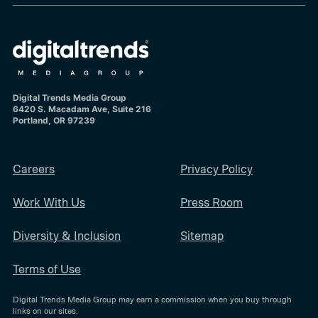
Digital Trends Media Group
6420 S. Macadam Ave, Suite 216
Portland, OR 97239
Careers
Privacy Policy
Work With Us
Press Room
Diversity & Inclusion
Sitemap
Terms of Use
Digital Trends Media Group may earn a commission when you buy through
links on our sites.