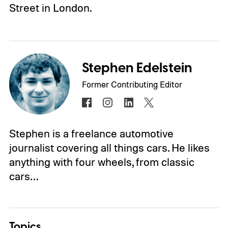
Street in London.
Stephen Edelstein
Former Contributing Editor
Stephen is a freelance automotive
journalist covering all things cars. He likes
anything with four wheels, from classic
cars…
Topics