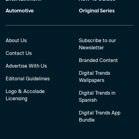
Automotive
Original Series
About Us
Subscribe to our
Newsletter
Contact Us
Branded Content
Advertise With Us
Digital Trends
Editorial Guidelines
Wallpapers
Logo & Accolade
Digital Trends in
Licensing
Spanish
Digital Trends App
Bundle