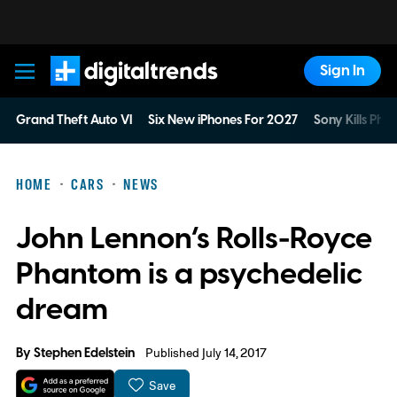
Sign In
Digital Trends
Grand Theft Auto VI
Six New iPhones For 2027
Sony Kills Phys
HOME
CARS
NEWS
John Lennon’s Rolls-Royce
Phantom is a psychedelic
dream
By
Stephen Edelstein
Published July 14, 2017
Save