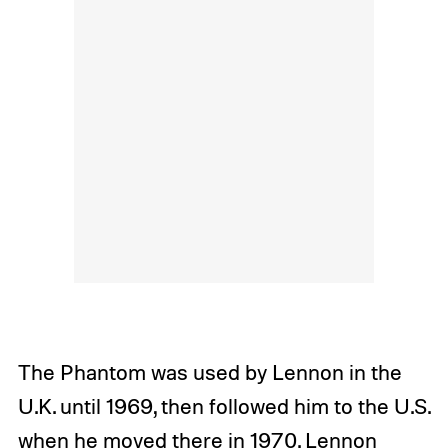
The Phantom was used by Lennon in the
U.K. until 1969, then followed him to the U.S.
when he moved there in 1970. Lennon