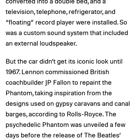
converted into a double bed, and a
television, telephone, refrigerator, and
“floating” record player were installed. So
was a custom sound system that included
an external loudspeaker.
But the car didn’t get its iconic look until
1967. Lennon commissioned British
coachbuilder JP Fallon to repaint the
Phantom, taking inspiration from the
designs used on gypsy caravans and canal
barges, according to Rolls-Royce. The
psychedelic Phantom was unveiled a few
days before the release of The Beatles’