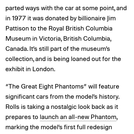
parted ways with the car at some point, and
in 1977 it was donated by billionaire Jim
Pattison to the Royal British Columbia
Museum in Victoria, British Columbia,
Canada. It’s still part of the museum’s
collection, and is being loaned out for the
exhibit in London.
“The Great Eight Phantoms” will feature
significant cars from the model’s history.
Rolls is taking a nostalgic look back as it
prepares to
launch an all-new Phantom
,
marking the model’s first full redesign