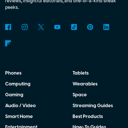
reviews, insightful editorials, and one-of-a-kind sneak
peeks.
Phones
Tablets
Computing
Wearables
Gaming
Space
Audio / Video
Streaming Guides
Smart Home
Best Products
Entertainment
How-To Guides