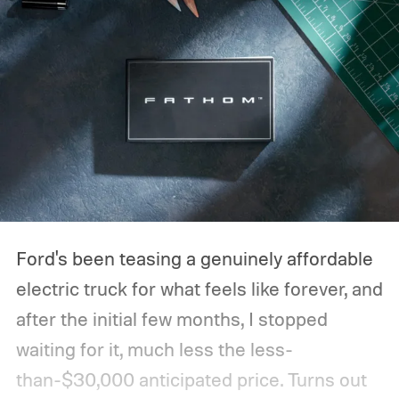
Ford's been teasing a genuinely affordable
electric truck for what feels like forever, and
after the initial few months, I stopped
waiting for it, much less the less-
than-$30,000 anticipated price. Turns out