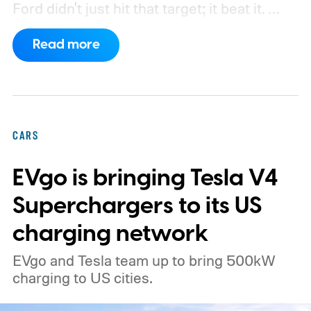
Ford didn't just hit that target; it beat it.
What's even more interesting is that the
Read more
truck finally has an official name to go with
the price.
CARS
EVgo is bringing Tesla V4
Superchargers to its US
charging network
EVgo and Tesla team up to bring 500kW
charging to US cities.