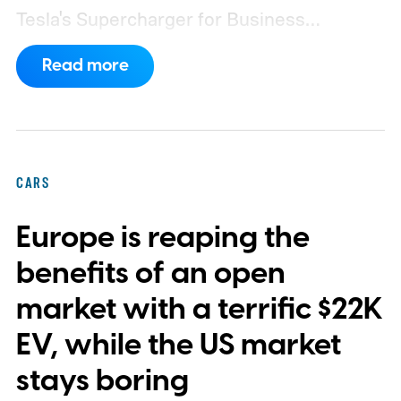
Tesla's Supercharger for Business
program.
This makes EVgo one of the first
Read more
US networks to build Tesla's own charger
design onto its stations, following a broader
expansion that began with a $1.25 billion
federal loan to add 7,500 new charging
CARS
stalls nationwide.
Europe is reaping the
benefits of an open
market with a terrific $22K
EV, while the US market
stays boring