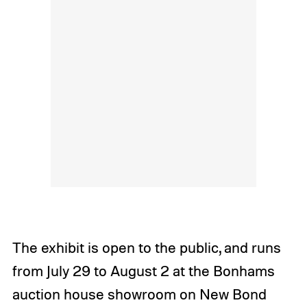
The exhibit is open to the public, and runs
from July 29 to August 2 at the Bonhams
auction house showroom on New Bond