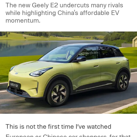
The new Geely E2 undercuts many rivals
while highlighting China's affordable EV
momentum.
This is not the first time I’ve watched
European or Chinese car shoppers, for that