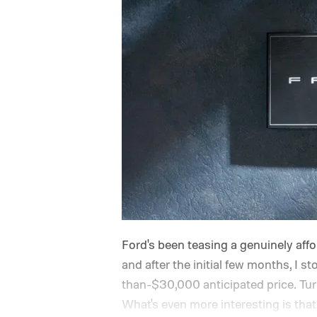
Ford's been teasing a genuinely afford
and after the initial few months, I st
than-$30,000 anticipated price. Turns 
What's even more interesting is that 