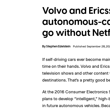
Volvo and Eric
autonomous-car
go without Netf
By
Stephen Edelstein
Published September 28, 20
If self-driving cars ever become main
time on their hands. Volvo and Ericss
television shows and other content w
destinations. That’s a pretty good bet
At the 2016 Consumer Electronics
plans to develop “intelligent,” high
in future autonomous vehicles. Beca