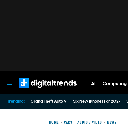
AI
Computing
Digital Trends
Trending:
Grand Theft Auto VI
Six New iPhones For 2027
S
HOME
CARS
AUDIO / VIDEO
NEWS