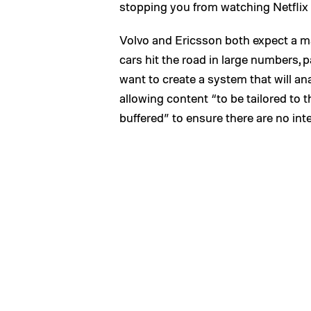
stopping you from watching Netfli
Volvo and Ericsson both expect a maj
cars hit the road in large numbers, p
want to create a system that will an
allowing content “to be tailored to t
buffered” to ensure there are no int