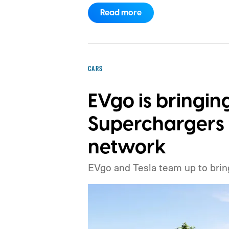
the price.
Read more
CARS
EVgo is bringin
Superchargers t
network
EVgo and Tesla team up to brin