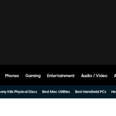
Phones
Gaming
Entertainment
Audio / Video
ony Kills Physical Discs
Best Mac Utilities
Best Handheld PCs
Ho