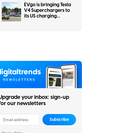
EVgo is bringing Tesla
V4 Superchargers to
its US charging
network
Upgrade your inbox: sign-up
for our newsletters
Subscribe
Privacy Policy