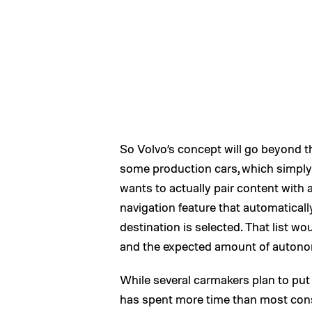
So Volvo’s concept will go beyond 
some production cars, which simply 
wants to actually pair content with a
navigation feature that automaticall
destination is selected. That list w
and the expected amount of autono
While several carmakers plan to put s
has spent more time than most consi