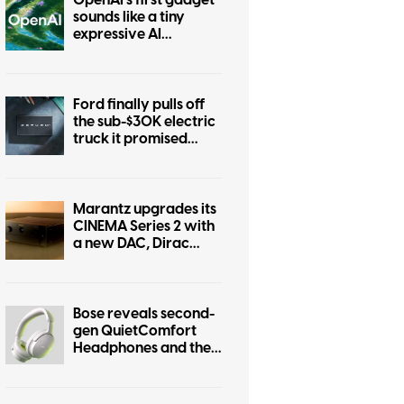
OpenAI’s first gadget
sounds like a tiny
expressive AI
companion
Ford finally pulls off
the sub-$30K electric
truck it promised
years ago
Marantz upgrades its
CINEMA Series 2 with
a new DAC, Dirac
Live, and better
gaming support
Bose reveals second-
gen QuietComfort
Headphones and they
steal some of the
Ultra’s tricks.