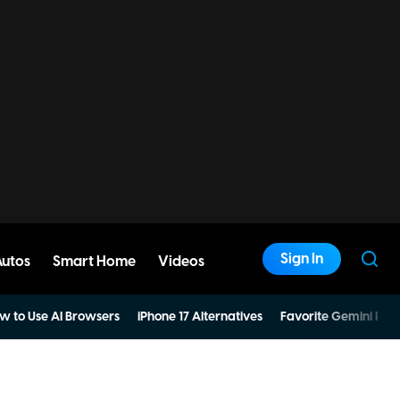
Sign In
Autos
Smart Home
Videos
w to Use AI Browsers
iPhone 17 Alternatives
Favorite Gemini Pro