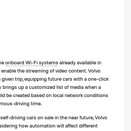
the
onboard Wi-Fi systems
already available in
enable the streaming of video content. Volvo
 given trip, equipping future cars with a one-click
y brings up a customized list of media when a
ould be created based on local network conditions
mous-driving time.
elf-driving cars on sale in the near future, Volvo
dering how automation will affect different