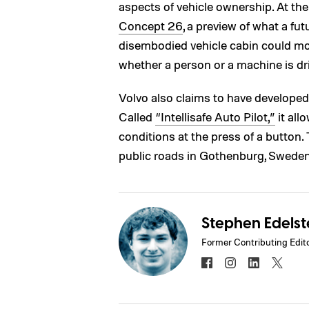
aspects of vehicle ownership. At th
Concept 26
, a preview of what a fu
disembodied vehicle cabin could mor
whether a person or a machine is dri
Volvo also claims to have develope
Called
“Intellisafe Auto Pilot,”
it all
conditions at the press of a button
public roads in Gothenburg, Sweden
Stephen Edelst
Former Contributing Edit