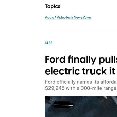
Topics
Audio / Video
Tech News
Volvo
CARS
Ford finally pul
electric truck 
Ford officially names its afforda
$29,945 with a 300-mile range