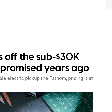
ls off the sub-$30K
it promised years ago
ble electric pickup the Fathom, pricing it at
.