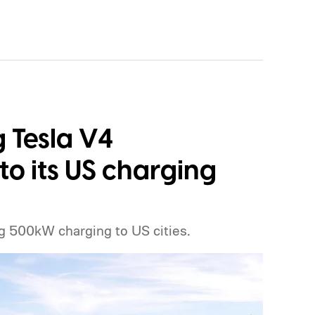
g Tesla V4
o its US charging
g 500kW charging to US cities.