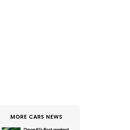
MORE CARS NEWS