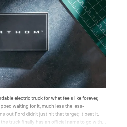
able electric truck for what feels like forever,
opped waiting for it, much less the less-
out Ford didn't just hit that target; it beat it.
the truck finally has an official name to go with