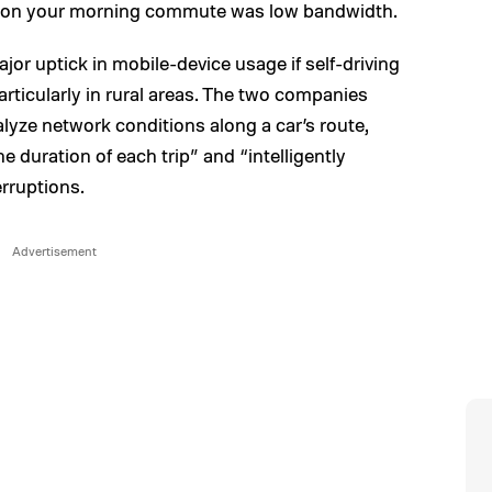
x on your morning commute was low bandwidth.
or uptick in mobile-device usage if self-driving
articularly in rural areas. The two companies
alyze network conditions along a car’s route,
he duration of each trip” and “intelligently
erruptions.