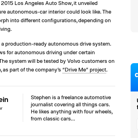
e 2015 Los Angeles Auto Show, it unveiled
ture autonomous-car interior could look like. The
ph into different configurations, depending on
ving.
d a production-ready autonomous drive system.
ows for autonomous driving under certain
. The system will be tested by Volvo customers on
, as part of the company’s
“Drive Me” project
.
Stephen is a freelance automotive
ein
journalist covering all things cars.
or
He likes anything with four wheels,
from classic cars…