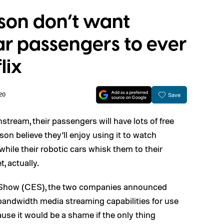
sson don’t want
 passengers to ever
lix
20
Save
stream, their passengers will have lots of free
on believe they’ll enjoy using it to watch
hile their robotic cars whisk them to their
, actually.
 Show (CES), the two companies announced
-bandwidth media streaming capabilities for use
use it would be a shame if the only thing