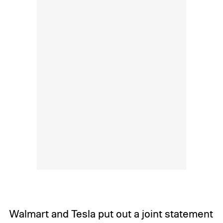
Walmart and Tesla put out a joint statement