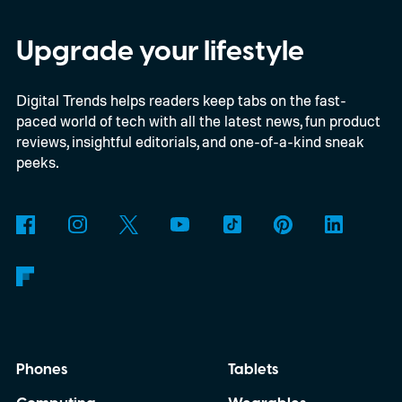
federal loan to add 7,500 new charging
stalls nationwide.
Upgrade your lifestyle
Digital Trends helps readers keep tabs on the fast-
paced world of tech with all the latest news, fun product
reviews, insightful editorials, and one-of-a-kind sneak
peeks.
Phones
Tablets