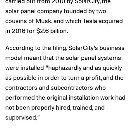
carried out from 2010 by SolarCity, the
solar panel company founded by two
cousins of Musk, and which Tesla
acquired
in 2016
for $2.6 billion.
According to the filing, SolarCity’s business
model meant that the solar panel systems
were installed “haphazardly and as quickly
as possible in order to turn a profit, and the
contractors and subcontractors who
performed the original installation work had
not been properly hired, trained, and
supervised.”