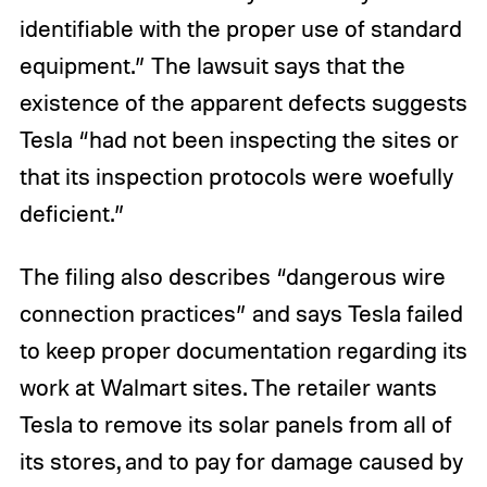
identifiable with the proper use of standard
equipment.” The lawsuit says that the
existence of the apparent defects suggests
Tesla “had not been inspecting the sites or
that its inspection protocols were woefully
deficient.”
The filing also describes “dangerous wire
connection practices” and says Tesla failed
to keep proper documentation regarding its
work at Walmart sites. The retailer wants
Tesla to remove its solar panels from all of
its stores, and to pay for damage caused by