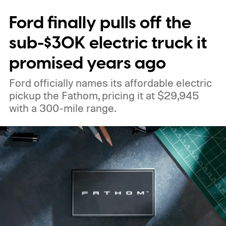
Ford finally pulls off the
sub-$30K electric truck it
promised years ago
Ford officially names its affordable electric
pickup the Fathom, pricing it at $29,945
with a 300-mile range.