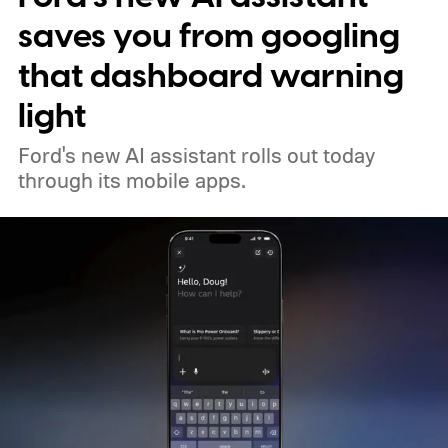
saves you from googling
that dashboard warning
light
Ford's new AI assistant rolls out today
through its mobile apps.