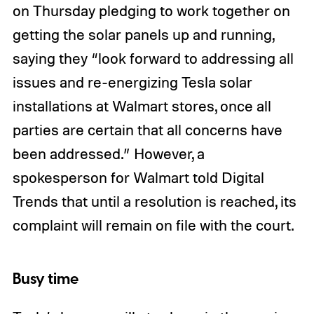
on Thursday pledging to work together on
getting the solar panels up and running,
saying they “look forward to addressing all
issues and re-energizing Tesla solar
installations at Walmart stores, once all
parties are certain that all concerns have
been addressed.” However, a
spokesperson for Walmart told Digital
Trends that until a resolution is reached, its
complaint will remain on file with the court.
Busy time