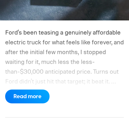
Ford's been teasing a genuinely affordable
electric truck for what feels like forever, and
after the initial few months, I stopped
waiting for it, much less the less-
than-$30,000 anticipated price. Turns out
Ford didn't just hit that target; it beat it.
What's even more interesting is that the
Read more
truck finally has an official name to go with
the price.