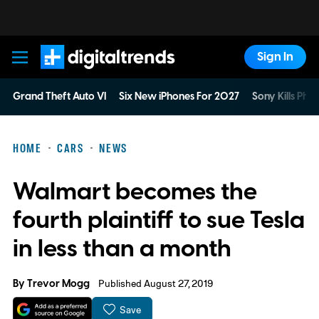
Sign In
Digital Trends
Grand Theft Auto VI
Six New iPhones For 2027
Sony Kills Phys
HOME
CARS
NEWS
Walmart becomes the
fourth plaintiff to sue Tesla
in less than a month
By
Trevor Mogg
Published August 27, 2019
Save