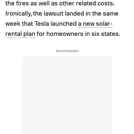
the fires as well as other related costs.
Ironically, the lawsuit landed in the same
week that Tesla launched
a new solar-
rental plan
for homeowners in six states.