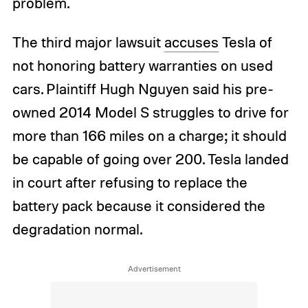
problem.
The third major lawsuit
accuses
Tesla of
not honoring battery warranties on used
cars. Plaintiff Hugh Nguyen said his pre-
owned 2014 Model S struggles to drive for
more than 166 miles on a charge; it should
be capable of going over 200. Tesla landed
in court after refusing to replace the
battery pack because it considered the
degradation normal.