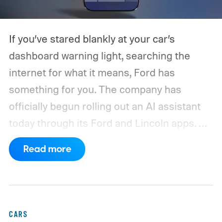
If you’ve stared blankly at your car’s
dashboard warning light, searching the
internet for what it means, Ford has
something for you. The company has
officially begun rolling out an AI assistant
today through its Ford and Lincoln apps.
As the automaker says, it is built
Read more
specifically to answer real questions about
your own vehicle.
CARS