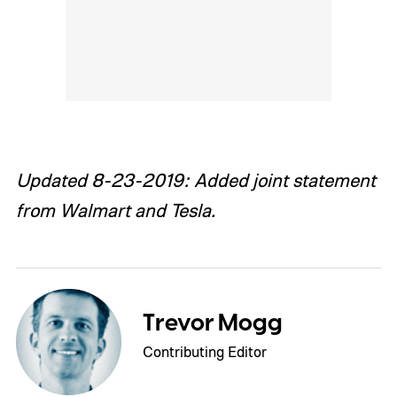
Updated 8-23-2019: Added joint statement
from Walmart and Tesla.
Trevor Mogg
Contributing Editor