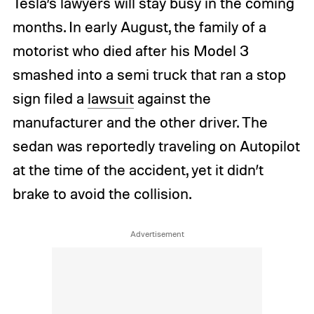
Tesla’s lawyers will stay busy in the coming
months. In early August, the family of a
motorist who died after his Model 3
smashed into a semi truck that ran a stop
sign filed a
lawsuit
against the
manufacturer and the other driver. The
sedan was reportedly traveling on Autopilot
at the time of the accident, yet it didn’t
brake to avoid the collision.