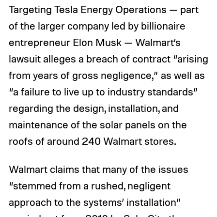
Targeting Tesla Energy Operations — part
of the larger company led by billionaire
entrepreneur Elon Musk — Walmart’s
lawsuit alleges a breach of contract “arising
from years of gross negligence,” as well as
“a failure to live up to industry standards”
regarding the design, installation, and
maintenance of the solar panels on the
roofs of around 240 Walmart stores.
Walmart claims that many of the issues
“stemmed from a rushed, negligent
approach to the systems’ installation”