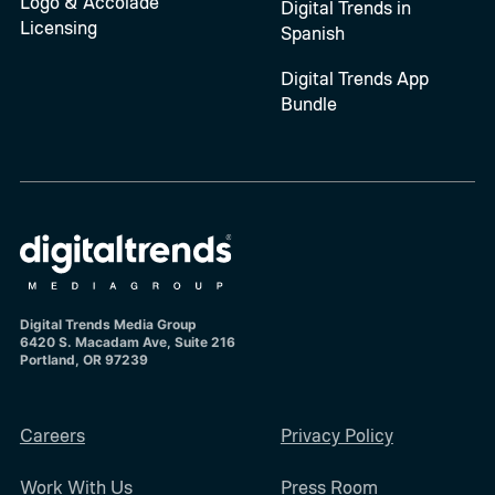
Logo & Accolade
Digital Trends in
Licensing
Spanish
Digital Trends App
Bundle
Digital Trends Media Group
6420 S. Macadam Ave, Suite 216
Portland, OR 97239
Careers
Privacy Policy
Work With Us
Press Room