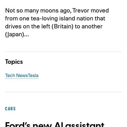
Not so many moons ago, Trevor moved
from one tea-loving island nation that
drives on the left (Britain) to another
(Japan)…
Topics
Tech News
Tesla
CARS
Ford’s new AI assistant