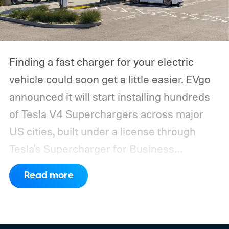
Finding a fast charger for your electric
vehicle could soon get a little easier. EVgo
announced it will start installing hundreds
of Tesla V4 Superchargers across major
US cities, built under a license through
Tesla's Supercharger for Business
program.
This makes EVgo one of the first
Read more
US networks to build Tesla's own charger
design onto its stations, following a broader
expansion that began with a $1.25 billion