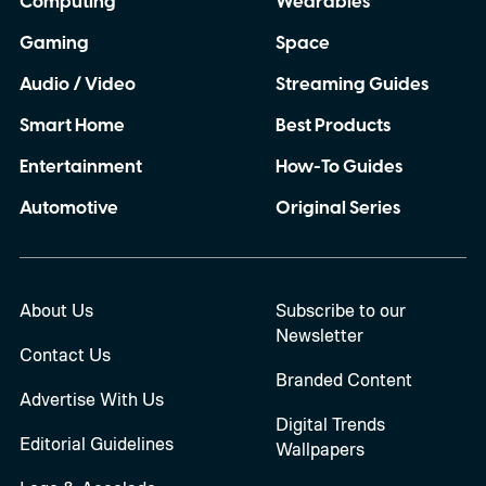
Computing
Wearables
Gaming
Space
Audio / Video
Streaming Guides
Smart Home
Best Products
Entertainment
How-To Guides
Automotive
Original Series
About Us
Subscribe to our
Newsletter
Contact Us
Branded Content
Advertise With Us
Digital Trends
Editorial Guidelines
Wallpapers