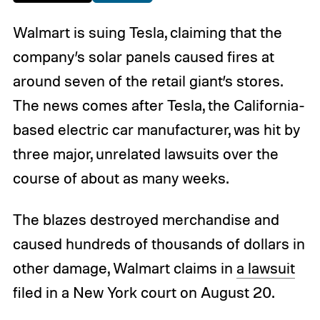
Walmart is suing Tesla, claiming that the
company’s solar panels caused fires at
around seven of the retail giant’s stores.
The news comes after Tesla, the California-
based electric car manufacturer, was hit by
three major, unrelated lawsuits over the
course of about as many weeks.
The blazes destroyed merchandise and
caused hundreds of thousands of dollars in
other damage, Walmart claims in
a lawsuit
filed in a New York court on August 20.