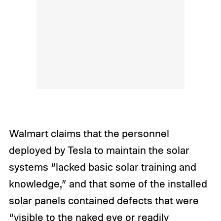
Walmart claims that the personnel
deployed by Tesla to maintain the solar
systems “lacked basic solar training and
knowledge,” and that some of the installed
solar panels contained defects that were
“visible to the naked eye or readily