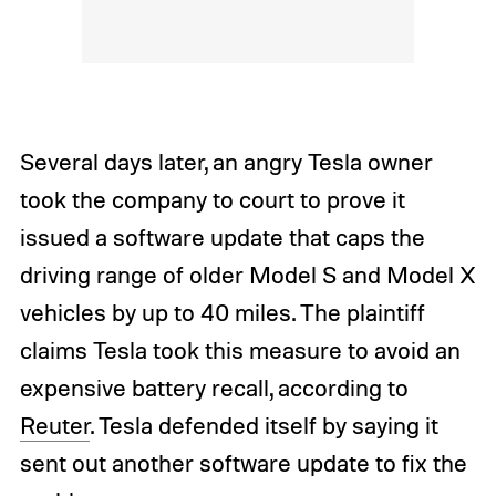
Several days later, an angry Tesla owner
took the company to court to prove it
issued a software update that caps the
driving range of older Model S and Model X
vehicles by up to 40 miles. The plaintiff
claims Tesla took this measure to avoid an
expensive battery recall, according to
Reuter
. Tesla defended itself by saying it
sent out another software update to fix the