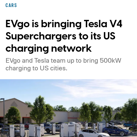
CARS
EVgo is bringing Tesla V4
Superchargers to its US
charging network
EVgo and Tesla team up to bring 500kW
charging to US cities.