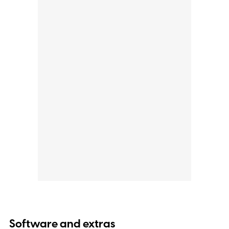
Software and extras