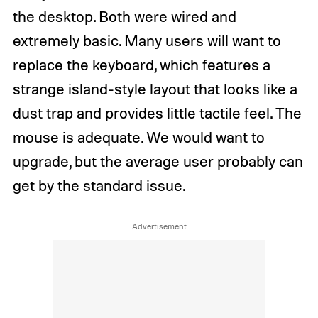
the desktop. Both were wired and
extremely basic. Many users will want to
replace the keyboard, which features a
strange island-style layout that looks like a
dust trap and provides little tactile feel. The
mouse is adequate. We would want to
upgrade, but the average user probably can
get by the standard issue.