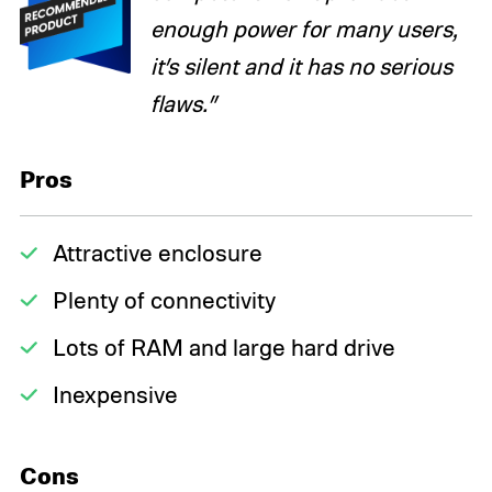
enough power for many users,
it’s silent and it has no serious
flaws.”
Pros
Attractive enclosure
Plenty of connectivity
Lots of RAM and large hard drive
Inexpensive
Cons