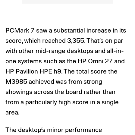
PCMark 7 saw a substantial increase in its
score, which reached 3,355. That’s on par
with other mid-range desktops and all-in-
one systems such as the HP Omni 27 and
HP Pavilion HPE h9. The total score the
M3985 achieved was from strong
showings across the board rather than
from a particularly high score in a single
area.
The desktop’s minor performance