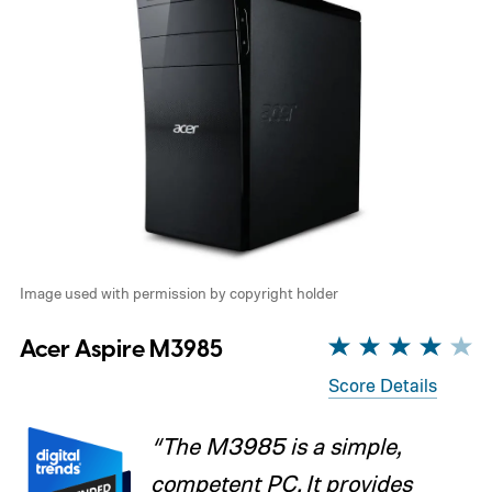
Image used with permission by copyright holder
Acer Aspire M3985
Score Details
“The M3985 is a simple,
competent PC. It provides