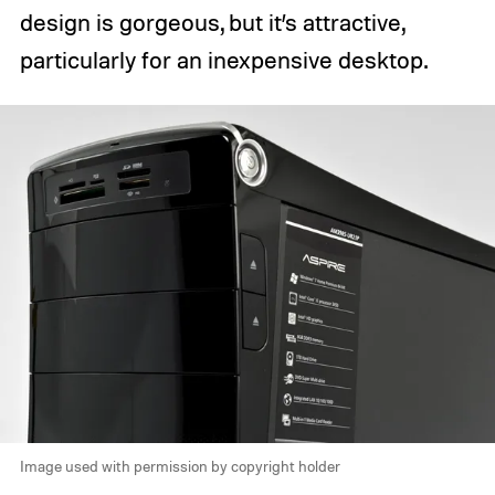
design is gorgeous, but it’s attractive,
particularly for an inexpensive desktop.
Image used with permission by copyright holder