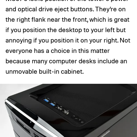
and optical drive eject buttons. They’re on
the right flank near the front, which is great
if you position the desktop to your left but
annoying if you position it on your right. Not
everyone has a choice in this matter
because many computer desks include an
unmovable built-in cabinet.