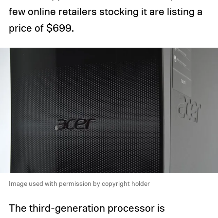
few online retailers stocking it are listing a
price of $699.
Image used with permission by copyright holder
The third-generation processor is