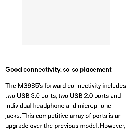
Good connectivity, so-so placement
The M3985’s forward connectivity includes
two USB 3.0 ports, two USB 2.0 ports and
individual headphone and microphone
jacks. This competitive array of ports is an
upgrade over the previous model. However,