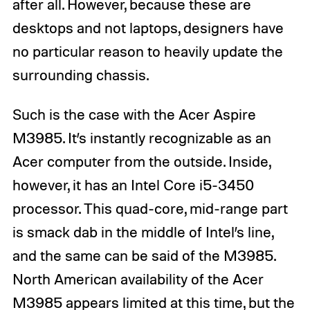
after all. However, because these are
desktops and not laptops, designers have
no particular reason to heavily update the
surrounding chassis.
Such is the case with the Acer Aspire
M3985. It’s instantly recognizable as an
Acer computer from the outside. Inside,
however, it has an Intel Core i5-3450
processor. This quad-core, mid-range part
is smack dab in the middle of Intel’s line,
and the same can be said of the M3985.
North American availability of the Acer
M3985 appears limited at this time, but the