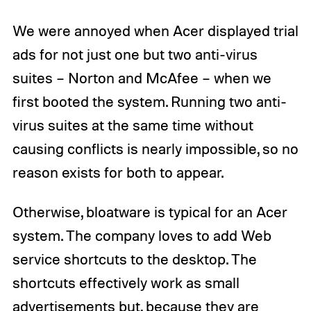
We were annoyed when Acer displayed trial
ads for not just one but two anti-virus
suites – Norton and McAfee – when we
first booted the system. Running two anti-
virus suites at the same time without
causing conflicts is nearly impossible, so no
reason exists for both to appear.
Otherwise, bloatware is typical for an Acer
system. The company loves to add Web
service shortcuts to the desktop. The
shortcuts effectively work as small
advertisements but, because they are