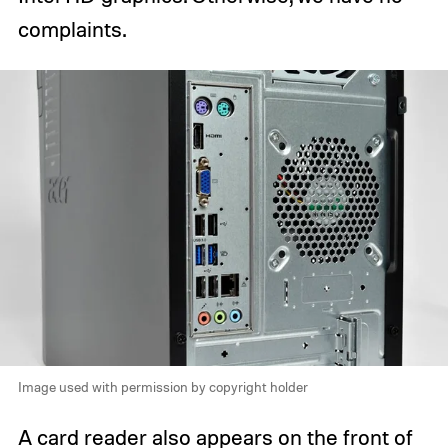
complaints.
Image used with permission by copyright holder
A card reader also appears on the front of