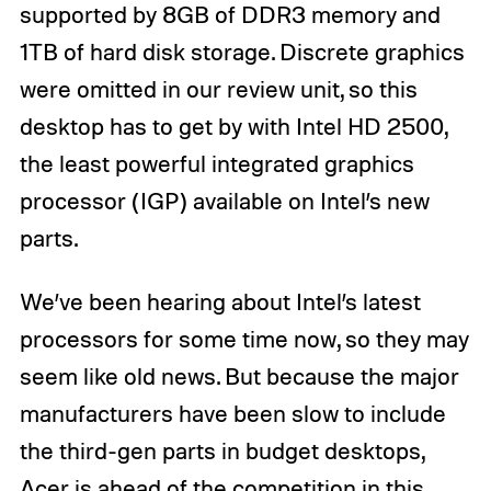
supported by 8GB of DDR3 memory and
1TB of hard disk storage. Discrete graphics
were omitted in our review unit, so this
desktop has to get by with Intel HD 2500,
the least powerful integrated graphics
processor (IGP) available on Intel’s new
parts.
We’ve been hearing about Intel’s latest
processors for some time now, so they may
seem like old news. But because the major
manufacturers have been slow to include
the third-gen parts in budget desktops,
Acer is ahead of the competition in this