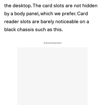
the desktop. The card slots are not hidden
by a body panel, which we prefer. Card
reader slots are barely noticeable on a
black chassis such as this.