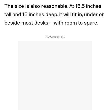
The size is also reasonable. At 16.5 inches
tall and 15 inches deep, it will fit in, under or
beside most desks – with room to spare.