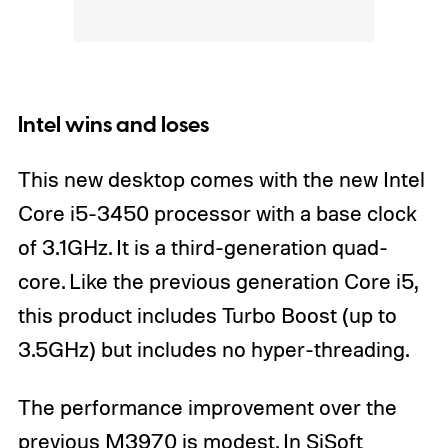
Intel wins and loses
This new desktop comes with the new Intel
Core i5-3450 processor with a base clock
of 3.1GHz. It is a third-generation quad-
core. Like the previous generation Core i5,
this product includes Turbo Boost (up to
3.5GHz) but includes no hyper-threading.
The performance improvement over the
previous M3970 is modest. In SiSoft