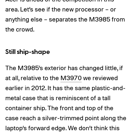
area. Let’s see if the new processor – or
anything else – separates the M3985 from
the crowd.
Still ship-shape
The M3985’s exterior has changed little, if
at all, relative to the
M3970
we reviewed
earlier in 2012. It has the same plastic-and-
metal case that is reminiscent of a tall
container ship. The front and top of the
case reach a silver-trimmed point along the
laptop’s forward edge. We don’t think this