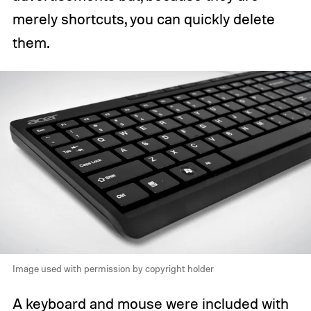
merely shortcuts, you can quickly delete
them.
Image used with permission by copyright holder
A keyboard and mouse were included with