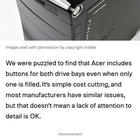
Image used with permission by copyright holder
We were puzzled to find that Acer includes
buttons for both drive bays even when only
one is filled. It’s simple cost cutting, and
most manufacturers have similar issues,
but that doesn’t mean a lack of attention to
detail is OK.