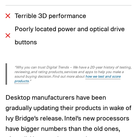
Terrible 3D performance
Poorly located power and optical drive
buttons
“Why you can trust Digital Trends – We have a 20-year history of testing,
reviewing, and rating products, services and apps to help you make a
sound buying decision. Find out more about
how we test and score
products
.“
Desktop manufacturers have been
gradually updating their products in wake of
Ivy Bridge’s release. Intel’s new processors
have bigger numbers than the old ones,