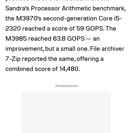
Sandra’s Processor Arithmetic benchmark,
the M3970’s second-generation Core i5-
2320 reached a score of 59 GOPS. The
M3985 reached 63.8 GOPS — an
improvement, but a small one. File archiver
7-Zip reported the same, offering a
combined score of 14,480.