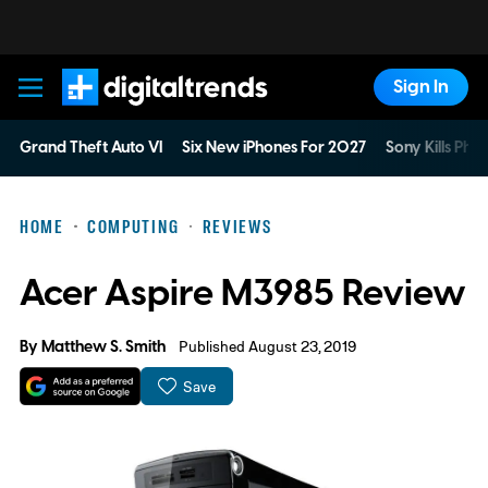
Sign In
Digital Trends
Grand Theft Auto VI
Six New iPhones For 2027
Sony Kills Phys
HOME
COMPUTING
REVIEWS
Acer Aspire M3985 Review
By
Matthew S. Smith
Published August 23, 2019
Save