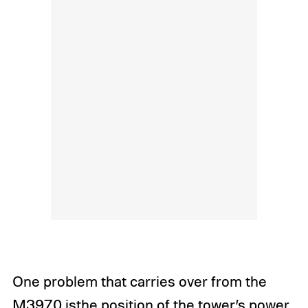
One problem that carries over from the
M3970 isthe position of the tower’s power