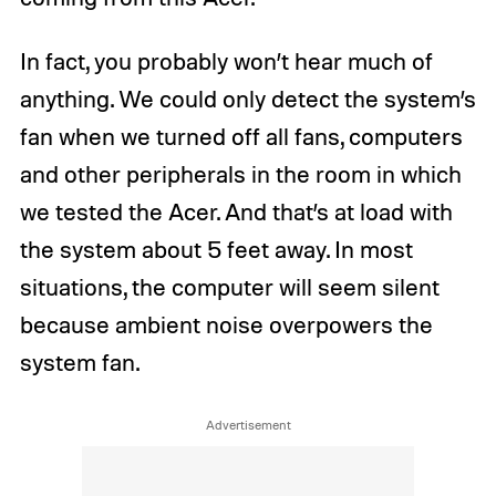
In fact, you probably won’t hear much of
anything. We could only detect the system’s
fan when we turned off all fans, computers
and other peripherals in the room in which
we tested the Acer. And that’s at load with
the system about 5 feet away. In most
situations, the computer will seem silent
because ambient noise overpowers the
system fan.