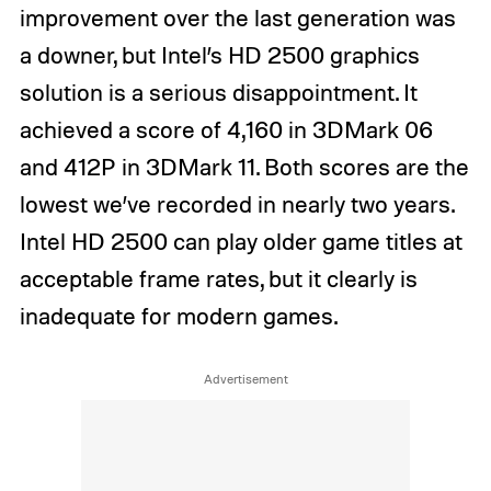
improvement over the last generation was
a downer, but Intel’s HD 2500 graphics
solution is a serious disappointment. It
achieved a score of 4,160 in 3DMark 06
and 412P in 3DMark 11. Both scores are the
lowest we’ve recorded in nearly two years.
Intel HD 2500 can play older game titles at
acceptable frame rates, but it clearly is
inadequate for modern games.