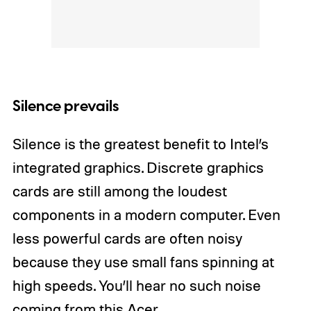
Silence prevails
Silence is the greatest benefit to Intel’s
integrated graphics. Discrete graphics
cards are still among the loudest
components in a modern computer. Even
less powerful cards are often noisy
because they use small fans spinning at
high speeds. You’ll hear no such noise
coming from this Acer.