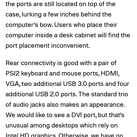
the ports are still located on top of the
case, lurking a few inches behind the
computer’s bow. Users who place their
computer inside a desk cabinet will find the
port placement inconvenient.
Rear connectivity is good with a pair of
PS/2 keyboard and mouse ports, HDMI,
VGA, two additional USB 3.0 ports and four
additional USB 2.0 ports. The standard trio
of audio jacks also makes an appearance.
We would like to see a DVI port, but that’s
unusual among desktops which rely on
Intel HD graphics. Otherwise, we have no