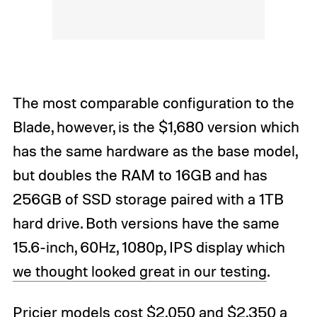
The most comparable configuration to the
Blade, however, is the $1,680 version which
has the same hardware as the base model,
but doubles the RAM to 16GB and has
256GB of SSD storage paired with a 1TB
hard drive. Both versions have the same
15.6-inch, 60Hz, 1080p, IPS display which
we thought looked great in our testing
.
Pricier models cost $2,050 and $2,350 a