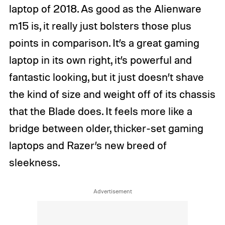
laptop of 2018. As good as the Alienware
m15 is, it really just bolsters those plus
points in comparison. It’s a great gaming
laptop in its own right, it’s powerful and
fantastic looking, but it just doesn’t shave
the kind of size and weight off of its chassis
that the Blade does. It feels more like a
bridge between older, thicker-set gaming
laptops and Razer’s new breed of
sleekness.