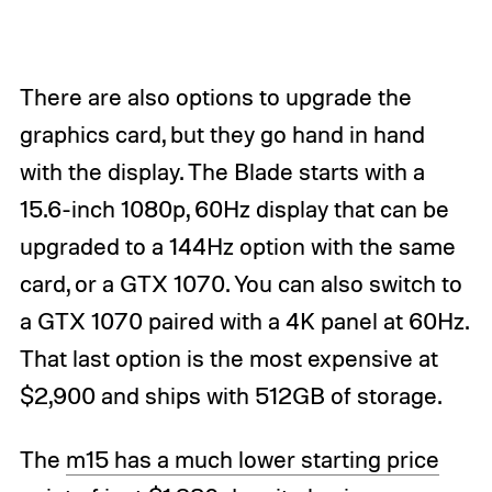
There are also options to upgrade the
graphics card, but they go hand in hand
with the display. The Blade starts with a
15.6-inch 1080p, 60Hz display that can be
upgraded to a 144Hz option with the same
card, or a GTX 1070. You can also switch to
a GTX 1070 paired with a 4K panel at 60Hz.
That last option is the most expensive at
$2,900 and ships with 512GB of storage.
The
m15 has a much lower starting price