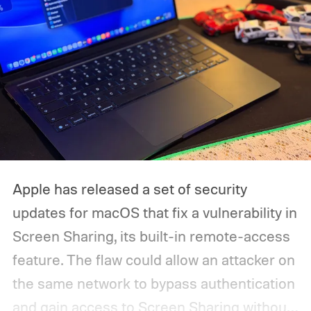
Apple has released a set of security
updates for macOS that fix a vulnerability in
Screen Sharing, its built-in remote-access
feature. The flaw could allow an attacker on
the same network to bypass authentication
and gain access to Screen Sharing without