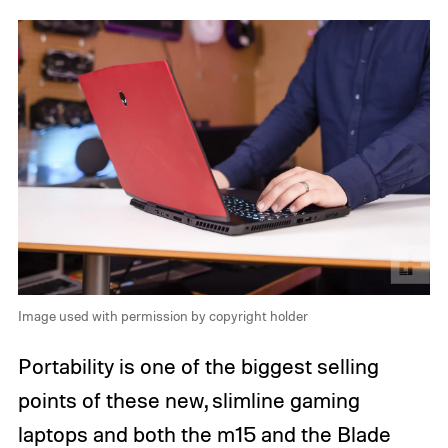
Image used with permission by copyright holder
Portability is one of the biggest selling
points of these new, slimline gaming
laptops and both the m15 and the Blade