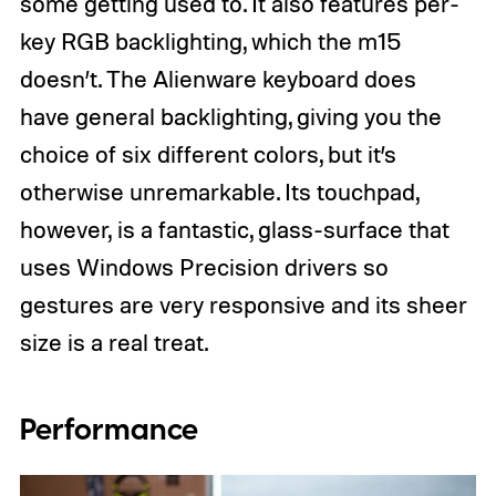
some getting used to. It also features per-
key RGB backlighting, which the m15
doesn’t. The Alienware keyboard does
have general backlighting, giving you the
choice of six different colors, but it’s
otherwise unremarkable. Its touchpad,
however, is a fantastic, glass-surface that
uses Windows Precision drivers so
gestures are very responsive and its sheer
size is a real treat.
Performance