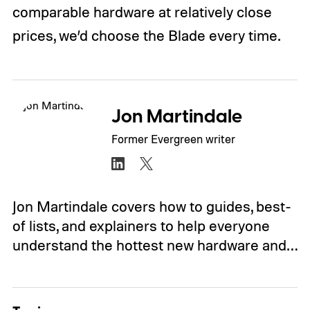
comparable hardware at relatively close
prices, we’d choose the Blade every time.
Jon Martindale
Former Evergreen writer
Jon Martindale covers how to guides, best-
of lists, and explainers to help everyone
understand the hottest new hardware and…