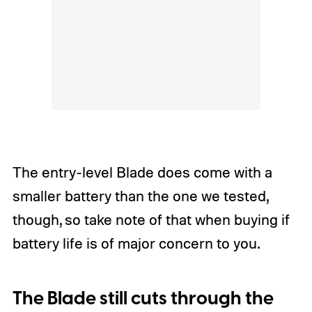
The entry-level Blade does come with a
smaller battery than the one we tested,
though, so take note of that when buying if
battery life is of major concern to you.
The Blade still cuts through the