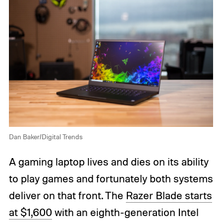
Dan Baker/Digital Trends
A gaming laptop lives and dies on its ability
to play games and fortunately both systems
deliver on that front. The
Razer Blade starts
at $1,600
with an eighth-generation Intel