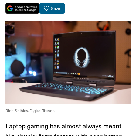
Save
Rich Shibley/Digital Trends
Laptop gaming has almost always meant