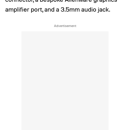
amplifier port, and a 3.5mm audio jack.