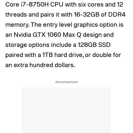
Core i7-8750H CPU with six cores and 12
threads and pairs it with 16-32GB of DDR4
memory. The entry level graphics option is
an Nvidia GTX 1060 Max Q design and
storage options include a 128GB SSD
paired with a 1TB hard drive, or double for
an extra hundred dollars.