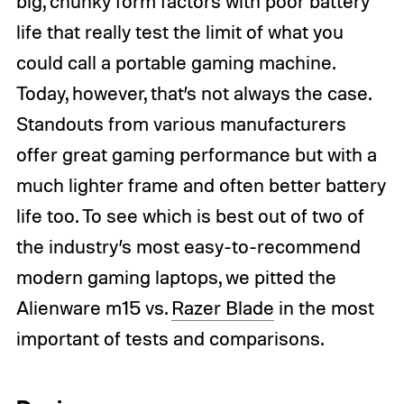
big, chunky form factors with poor battery
life that really test the limit of what you
could call a portable gaming machine.
Today, however, that’s not always the case.
Standouts from various manufacturers
offer great gaming performance but with a
much lighter frame and often better battery
life too. To see which is best out of two of
the industry’s most easy-to-recommend
modern gaming laptops, we pitted the
Alienware m15 vs.
Razer Blade
in the most
important of tests and comparisons.