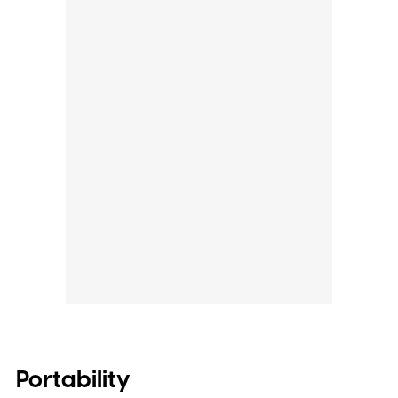
Portability