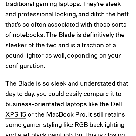
traditional gaming laptops. They’re sleek
and professional looking, and ditch the heft
that’s so often associated with these sorts
of notebooks. The Blade is definitively the
sleeker of the two and is a fraction of a
pound lighter as well, depending on your
configuration.
The Blade is so sleek and understated that
day to day, you could easily compare it to
business-orientated laptops like the
Dell
XPS 15
or the MacBook Pro. It still retains
some gamer styling like RGB backlighting
and a jet black paint job, but this is closing