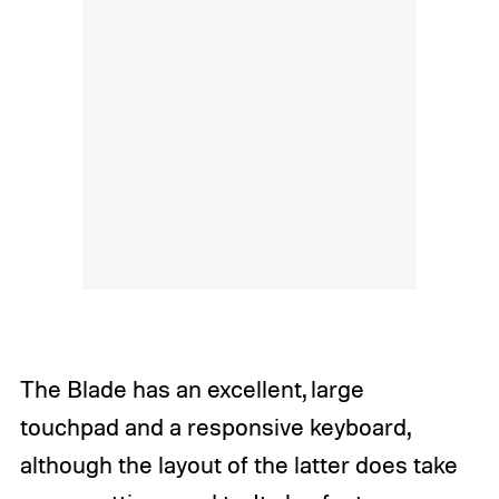
The Blade has an excellent, large
touchpad and a responsive keyboard,
although the layout of the latter does take