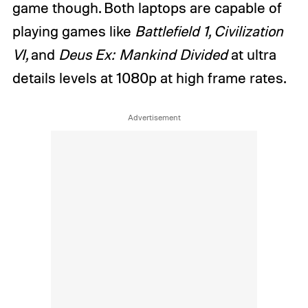
game though. Both laptops are capable of
playing games like
Battlefield 1, Civilization
VI,
and
Deus Ex: Mankind Divided
at ultra
details levels at 1080p at high frame rates.