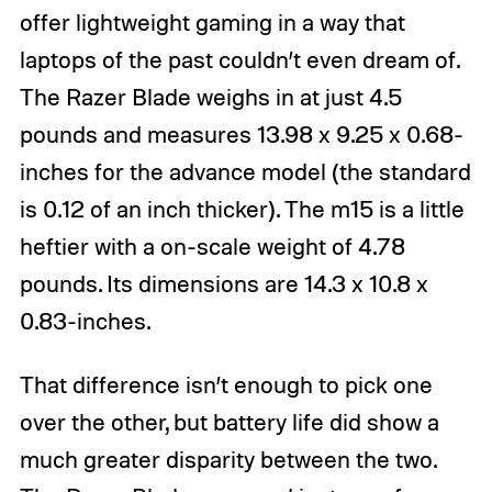
offer lightweight gaming in a way that
laptops of the past couldn’t even dream of.
The Razer Blade weighs in at just 4.5
pounds and measures 13.98 x 9.25 x 0.68-
inches for the advance model (the standard
is 0.12 of an inch thicker). The m15 is a little
heftier with a on-scale weight of 4.78
pounds. Its dimensions are 14.3 x 10.8 x
0.83-inches.
That difference isn’t enough to pick one
over the other, but battery life did show a
much greater disparity between the two.