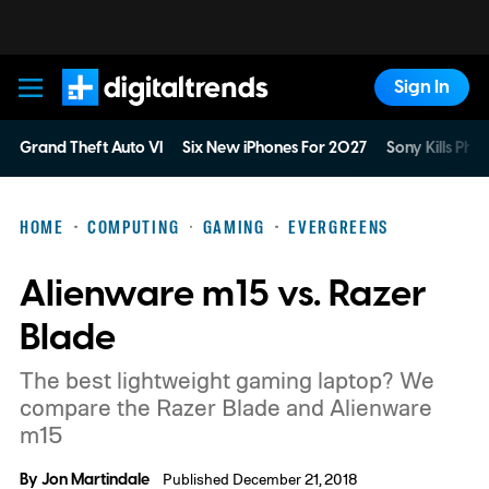
Sign In
Digital Trends
Grand Theft Auto VI
Six New iPhones For 2027
Sony Kills Phys
HOME
COMPUTING
GAMING
EVERGREENS
Alienware m15 vs. Razer
Blade
The best lightweight gaming laptop? We
compare the Razer Blade and Alienware
m15
By
Jon Martindale
Published December 21, 2018