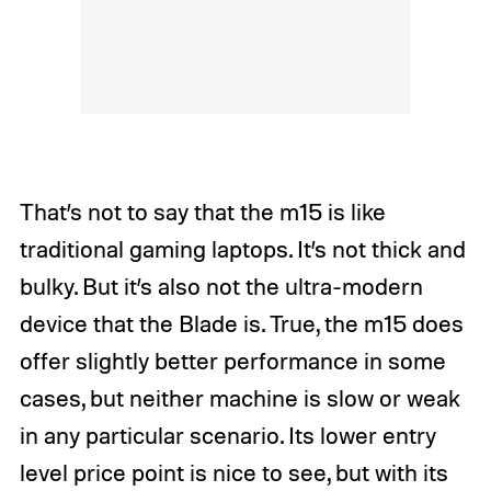
That’s not to say that the m15 is like
traditional gaming laptops. It’s not thick and
bulky. But it’s also not the ultra-modern
device that the Blade is. True, the m15 does
offer slightly better performance in some
cases, but neither machine is slow or weak
in any particular scenario. Its lower entry
level price point is nice to see, but with its