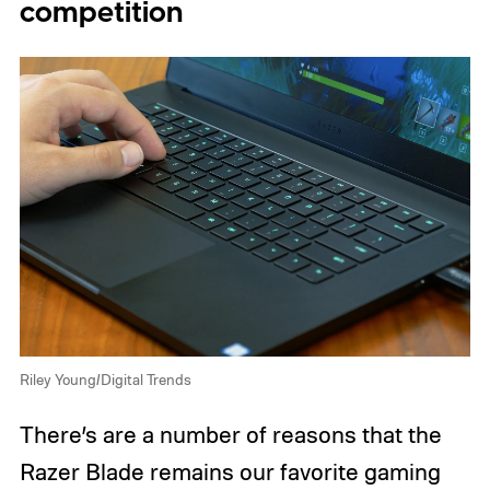
competition
Riley Young/Digital Trends
There’s are a number of reasons that the
Razer Blade remains our favorite gaming