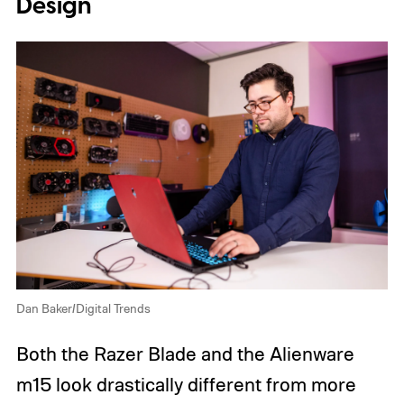
Design
Dan Baker/Digital Trends
Both the Razer Blade and the Alienware
m15 look drastically different from more