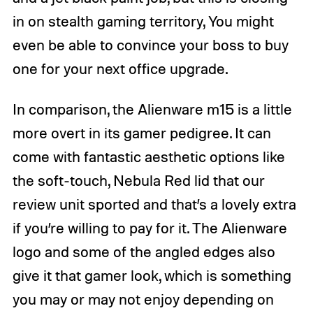
in on stealth gaming territory, You might
even be able to convince your boss to buy
one for your next office upgrade.
In comparison, the Alienware m15 is a little
more overt in its gamer pedigree. It can
come with fantastic aesthetic options like
the soft-touch, Nebula Red lid that our
review unit sported and that’s a lovely extra
if you’re willing to pay for it. The Alienware
logo and some of the angled edges also
give it that gamer look, which is something
you may or may not enjoy depending on