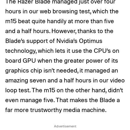
The Razer Blade managed just over four
hours in our web browsing test, which the
m15 beat quite handily at more than five
and a half hours. However, thanks to the
Blade’s support of Nvidia’s Optimus
technology, which lets it use the CPU’s on
board GPU when the greater power of its
graphics chip isn’t needed, it managed an
amazing seven and a half hours in our video
loop test. The m15 on the other hand, didn’t
even manage five. That makes the Blade a
far more trustworthy media machine.