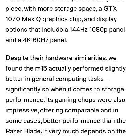
piece, with more storage space, a GTX
1070 Max Q graphics chip, and display
options that include a 144Hz 1080p panel
and a 4K 60Hz panel.
Despite their hardware similarities, we
found the m15 actually performed slightly
better in general computing tasks —
significantly so when it comes to storage
performance. Its gaming chops were also
impressive, offering comparable and in
some cases, better performance than the
Razer Blade. It very much depends on the