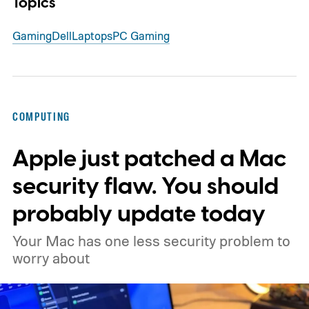
Topics
Gaming
Dell
Laptops
PC Gaming
COMPUTING
Apple just patched a Mac
security flaw. You should
probably update today
Your Mac has one less security problem to
worry about