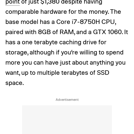
point
of just $1,380 despite having
comparable hardware for the money. The
base model has a Core i7-8750H CPU,
paired with 8GB of RAM, and a GTX 1060. It
has a one terabyte caching drive for
storage, although if you’re willing to spend
more you can have just about anything you
want, up to multiple terabytes of SSD
space.