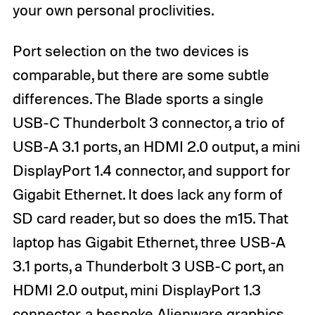
your own personal proclivities.
Port selection on the two devices is
comparable, but there are some subtle
differences. The Blade sports a single
USB-C Thunderbolt 3 connector, a trio of
USB-A 3.1 ports, an HDMI 2.0 output, a mini
DisplayPort 1.4 connector, and support for
Gigabit Ethernet. It does lack any form of
SD card reader, but so does the m15. That
laptop has Gigabit Ethernet, three USB-A
3.1 ports, a Thunderbolt 3 USB-C port, an
HDMI 2.0 output, mini DisplayPort 1.3
connector, a bespoke Alienware graphics