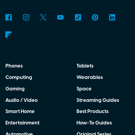
Phones
Tablets
Computing
Wearables
Gaming
Space
Audio / Video
Streaming Guides
Smart Home
Best Products
Entertainment
How-To Guides
Automotive
Original Series