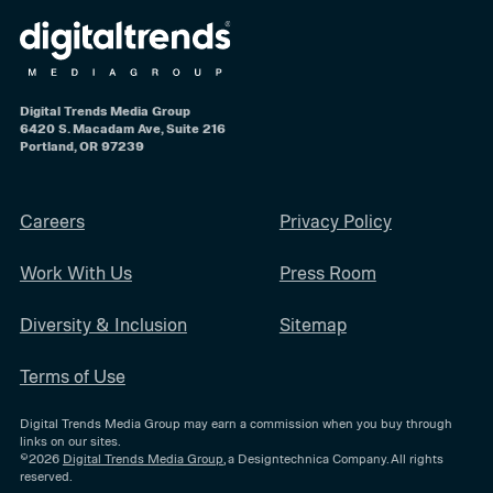
Digital Trends Media Group
6420 S. Macadam Ave, Suite 216
Portland, OR 97239
Careers
Privacy Policy
Work With Us
Press Room
Diversity & Inclusion
Sitemap
Terms of Use
Digital Trends Media Group may earn a commission when you buy through
links on our sites.
©2026
Digital Trends Media Group
, a Designtechnica Company. All rights
reserved.