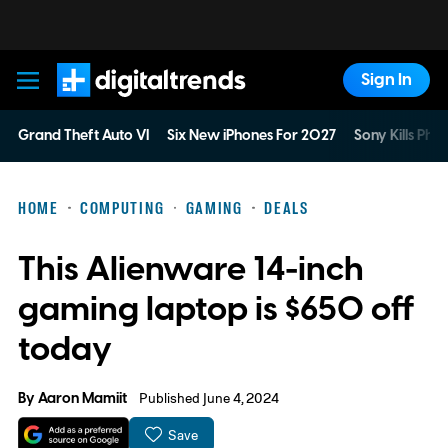
Sign In
Digital Trends
Grand Theft Auto VI
Six New iPhones For 2027
Sony Kills Phys
HOME
COMPUTING
GAMING
DEALS
This Alienware 14-inch
gaming laptop is $650 off
today
By
Aaron Mamiit
Published June 4, 2024
Save