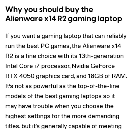
Why you should buy the
Alienware x14 R2 gaming laptop
If you want a gaming laptop that can reliably
run the
best PC games
, the Alienware x14
R2 is a fine choice with its 13th-generation
Intel Core i7 processor,
Nvidia GeForce
RTX 4050
graphics card, and 16GB of RAM.
It’s not as powerful as the top-of-the-line
models of the
best gaming laptops
so it
may have trouble when you choose the
highest settings for the more demanding
titles, but it’s generally capable of meeting