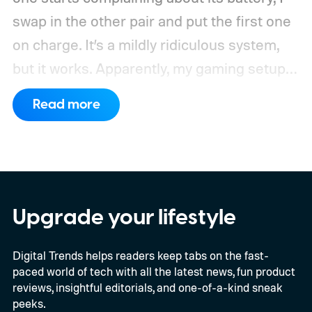
swap in the other pair and put the first one
on charge. It’s a mildly ridiculous system,
but it works. Apparently, my gaming setup
now requires something resembling shift
Read more
work.
Then my mouse died in the middle of
a game.
Upgrade your lifestyle
Digital Trends helps readers keep tabs on the fast-
paced world of tech with all the latest news, fun product
reviews, insightful editorials, and one-of-a-kind sneak
peeks.