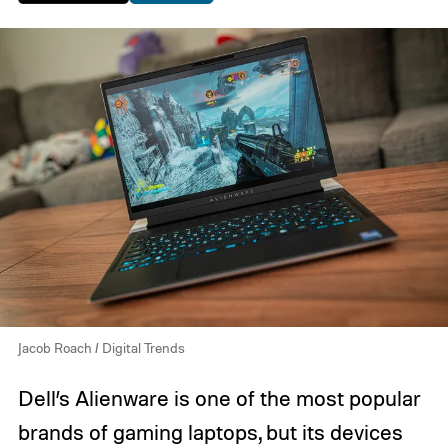
Jacob Roach / Digital Trends
Dell’s Alienware is one of the most popular
brands of gaming laptops, but its devices