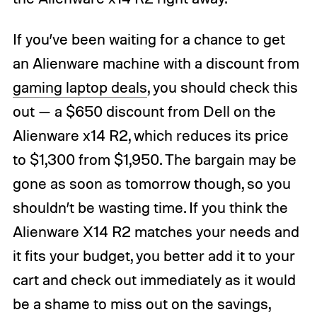
If you’ve been waiting for a chance to get
an Alienware machine with a discount from
gaming laptop deals
, you should check this
out — a $650 discount from Dell on the
Alienware x14 R2, which reduces its price
to $1,300 from $1,950. The bargain may be
gone as soon as tomorrow though, so you
shouldn’t be wasting time. If you think the
Alienware X14 R2 matches your needs and
it fits your budget, you better add it to your
cart and check out immediately as it would
be a shame to miss out on the savings,