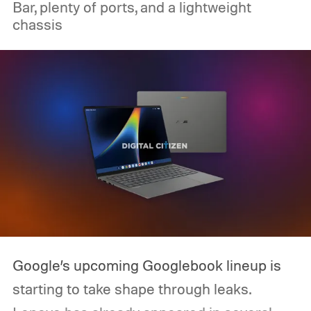
Bar, plenty of ports, and a lightweight
chassis
Google’s upcoming Googlebook lineup is
starting to take shape through leaks.