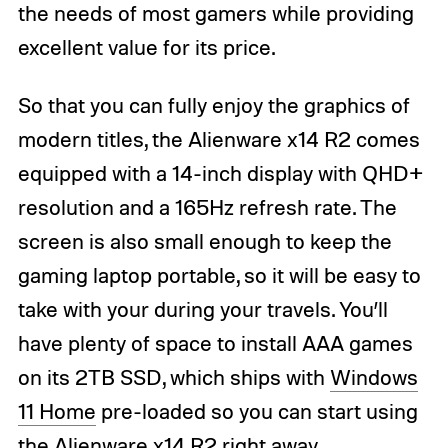
the needs of most gamers while providing
excellent value for its price.
So that you can fully enjoy the graphics of
modern titles, the Alienware x14 R2 comes
equipped with a 14-inch display with QHD+
resolution and a 165Hz refresh rate. The
screen is also small enough to keep the
gaming laptop portable, so it will be easy to
take with your during your travels. You’ll
have plenty of space to install AAA games
on its 2TB SSD, which ships with
Windows
11 Home
pre-loaded so you can start using
the Alienware x14 R2 right away.