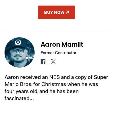
BUY NOW
Aaron Mamiit
Former Contributor
Aaron received an NES and a copy of Super
Mario Bros. for Christmas when he was
four years old, and he has been
fascinated…