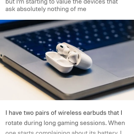
but I’m starting to value the devices that
ask absolutely nothing of me
Acer, Asus, Dell, HP, and Lenovo are all
expected to be part of the first wave.
I have two pairs of wireless earbuds that I
rotate during long gaming sessions. When
one starts complaining about its battery, I