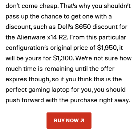
don’t come cheap. That’s why you shouldn’t
pass up the chance to get one with a
discount, such as Dell’s $650 discount for
the Alienware x14 R2. From this particular
configuration’s original price of $1,950, it
will be yours for $1,300. We’re not sure how
much time is remaining until the offer
expires though, so if you think this is the
perfect gaming laptop for you, you should
push forward with the purchase right away.
BUY NOW