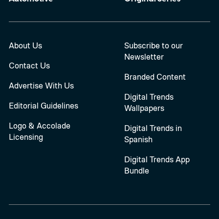
About Us
Subscribe to our
Newsletter
Contact Us
Branded Content
Advertise With Us
Digital Trends
Editorial Guidelines
Wallpapers
Logo & Accolade
Digital Trends in
Licensing
Spanish
Digital Trends App
Bundle