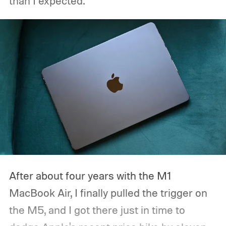
than I expected.
After about four years with the M1
MacBook Air, I finally pulled the trigger on
the M5, and I got there just in time to