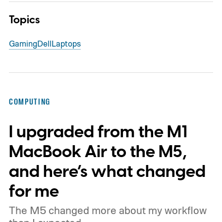
Topics
Gaming
Dell
Laptops
COMPUTING
I upgraded from the M1
MacBook Air to the M5,
and here’s what changed
for me
The M5 changed more about my workflow