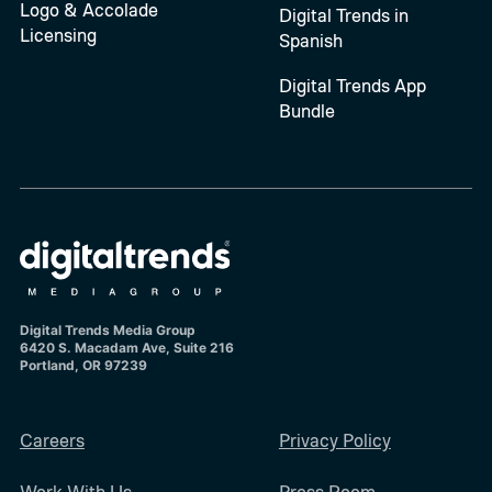
Logo & Accolade
Digital Trends in
Licensing
Spanish
Digital Trends App
Bundle
Digital Trends Media Group
6420 S. Macadam Ave, Suite 216
Portland, OR 97239
Careers
Privacy Policy
Work With Us
Press Room