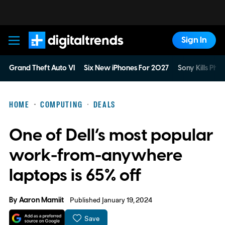
Sign In
Digital Trends
Grand Theft Auto VI
Six New iPhones For 2027
Sony Kills Phys
HOME
COMPUTING
DEALS
One of Dell’s most popular
work-from-anywhere
laptops is 65% off
By
Aaron Mamiit
Published January 19, 2024
Save