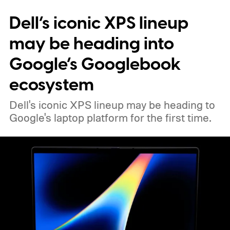
Dell’s iconic XPS lineup
may be heading into
Google’s Googlebook
ecosystem
Dell's iconic XPS lineup may be heading to
Google's laptop platform for the first time.