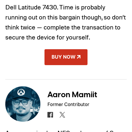
Dell Latitude 7430. Time is probably
running out on this bargain though, so don’t
think twice — complete the transaction to
secure the device for yourself.
BUY NOW
Aaron Mamiit
Former Contributor