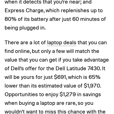
when it detects that you’re near; and
Express Charge, which replenishes up to
80% of its battery after just 60 minutes of
being plugged in.
There are a lot of
laptop deals
that you can
find online, but only a few will match the
value that you can get if you take advantage
of Dell’s offer for the Dell Latitude 7430. It
will be yours for just $691, which is 65%
lower than its estimated value of $1,970.
Opportunities to enjoy $1,279 in savings
when buying a laptop are rare, so you
wouldn’t want to miss this chance with the