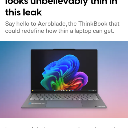
looks unbelievably thin in
this leak
Say hello to Aeroblade, the ThinkBook that
could redefine how thin a laptop can get.