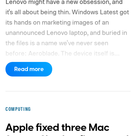
Lenovo might have a new obsession, and
it's all about being thin. Windows Latest got
its hands on marketing images of an
unannounced Lenovo laptop, and buried in
the files is a name we've never seen
before: Aeroblade. The device itself is
clearly branded as a ThinkBook, so this
Read more
could launch as the ThinkBook Aeroblade.
If you're not familiar, ThinkBook sits just
below the premium ThinkPad lineup and is
built for small and medium businesses who
COMPUTING
want that ThinkPad look without the
Apple fixed three Mac
ThinkPad price tag.