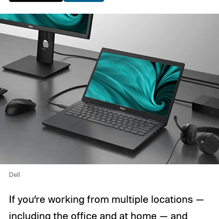
Dell
If you’re working from multiple locations —
including the office and at home — and