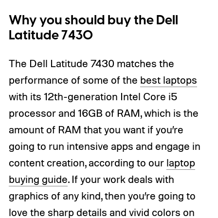
Why you should buy the Dell
Latitude 7430
The Dell Latitude 7430 matches the
performance of some of the
best laptops
with its 12th-generation Intel Core i5
processor and 16GB of RAM, which is the
amount of RAM that you want if you’re
going to run intensive apps and engage in
content creation, according to our
laptop
buying guide
. If your work deals with
graphics of any kind, then you’re going to
love the sharp details and vivid colors on