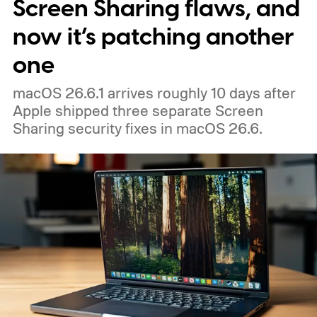
Screen Sharing flaws, and
now it’s patching another
one
macOS 26.6.1 arrives roughly 10 days after
Apple shipped three separate Screen
Sharing security fixes in macOS 26.6.