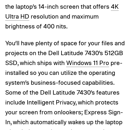
the laptop’s 14-inch screen that offers
4K
Ultra HD
resolution and maximum
brightness of 400 nits.
You’ll have plenty of space for your files and
projects on the Dell Latitude 7430’s 512GB
SSD, which ships with
Windows 11 Pro
pre-
installed so you can utilize the operating
system’s business-focused capabilities.
Some of the Dell Latitude 7430’s features
include Intelligent Privacy, which protects
your screen from onlookers; Express Sign-
In, which automatically wakes up the laptop