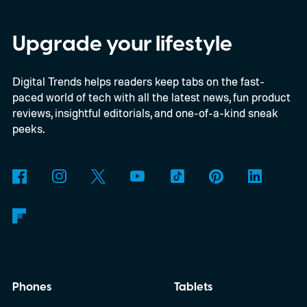
Snapdragon X-series Googlebooks.
Upgrade your lifestyle
Digital Trends helps readers keep tabs on the fast-
paced world of tech with all the latest news, fun product
reviews, insightful editorials, and one-of-a-kind sneak
peeks.
Phones
Tablets