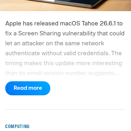
Apple has released macOS Tahoe 26.6.1 to
fix a Screen Sharing vulnerability that could
let an attacker on the same network
authenticate without valid credentials.
The
timing makes this update more interesting
than its small version number suggests.
Apple’s security notes for macOS 26.6,
Read more
released July 27, already listed three
separate vulnerabilities affecting Screen
Sharing Server.
COMPUTING