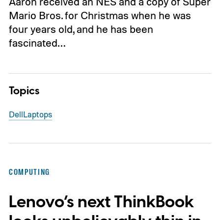
Aaron received an NES and a copy of Super
Mario Bros. for Christmas when he was
four years old, and he has been
fascinated…
Topics
Dell
Laptops
COMPUTING
Lenovo’s next ThinkBook