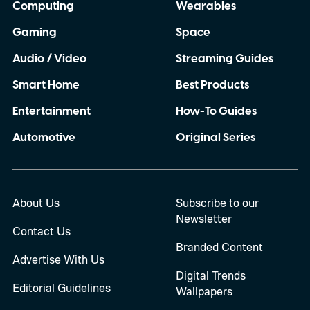
Computing
Wearables
Gaming
Space
Audio / Video
Streaming Guides
Smart Home
Best Products
Entertainment
How-To Guides
Automotive
Original Series
About Us
Subscribe to our
Newsletter
Contact Us
Branded Content
Advertise With Us
Digital Trends
Editorial Guidelines
Wallpapers