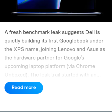
A fresh benchmark leak suggests Dell is
quietly building its first Googlebook under
the XPS name, joining Lenovo and Asus as
the hardware partner for Google's
upcoming laptop platform (via Chrome
Unboxed).
The leak trail started with an
internal board codenamed "Mica" showing
Read more
up in Chromium's development pipeline. It
was tied to Qualcomm's "Bluey"
architecture built specifically for