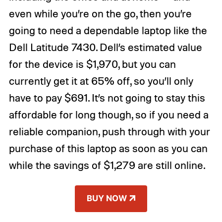
even while you’re on the go, then you’re
going to need a dependable laptop like the
Dell Latitude 7430. Dell’s estimated value
for the device is $1,970, but you can
currently get it at 65% off, so you’ll only
have to pay $691. It’s not going to stay this
affordable for long though, so if you need a
reliable companion, push through with your
purchase of this laptop as soon as you can
while the savings of $1,279 are still online.
BUY NOW