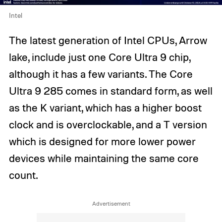
Intel
The latest generation of Intel CPUs, Arrow
lake, include just one Core Ultra 9 chip,
although it has a few variants. The Core
Ultra 9 285 comes in standard form, as well
as the K variant, which has a higher boost
clock and is overclockable, and a T version
which is designed for more lower power
devices while maintaining the same core
count.