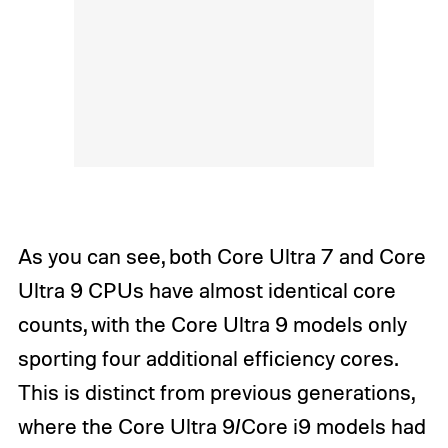
As you can see, both Core Ultra 7 and Core
Ultra 9 CPUs have almost identical core
counts, with the Core Ultra 9 models only
sporting four additional efficiency cores.
This is distinct from previous generations,
where the Core Ultra 9/Core i9 models had