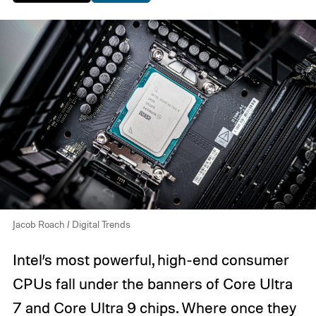
Jacob Roach / Digital Trends
Intel’s most powerful, high-end consumer
CPUs fall under the banners of Core Ultra
7 and Core Ultra 9 chips. Where once they