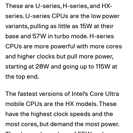
These are U-series, H-series, and HX-
series. U-series CPUs are the low power
variants, pulling as little as 15W at their
base and 57W in turbo mode. H-series
CPUs are more powerful with more cores
and higher clocks but pull more power,
starting at 28W and going up to 115W at
the top end.
The fastest versions of Intel’s Core Ultra
mobile CPUs are the HX models. These
have the highest clock speeds and the
most cores, but demand the most power.