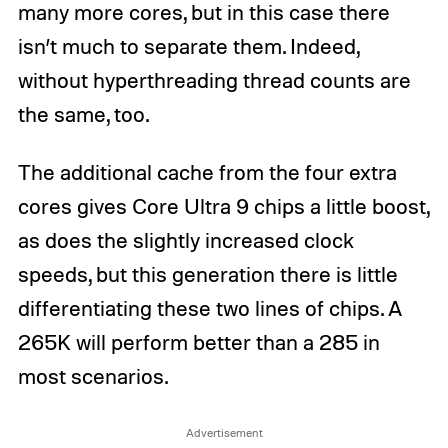
many more cores, but in this case there
isn’t much to separate them. Indeed,
without hyperthreading thread counts are
the same, too.
The additional cache from the four extra
cores gives Core Ultra 9 chips a little boost,
as does the slightly increased clock
speeds, but this generation there is little
differentiating these two lines of chips. A
265K will perform better than a 285 in
most scenarios.