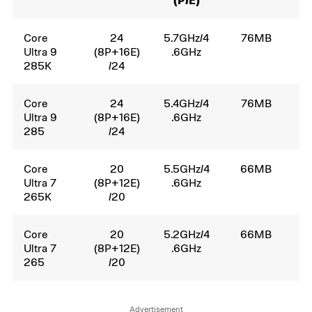
(P/E)
Core
24
5.7GHz/4
76MB
1
Ultra 9
(8P+16E)
.6GHz
285K
/24
Core
24
5.4GHz/4
76MB
6
Ultra 9
(8P+16E)
.6GHz
285
/24
Core
20
5.5GHz/4
66MB
1
Ultra 7
(8P+12E)
.6GHz
265K
/20
Core
20
5.2GHz/4
66MB
6
Ultra 7
(8P+12E)
.6GHz
265
/20