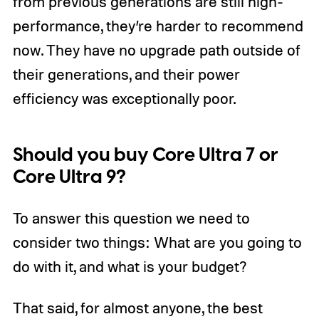
from previous generations are still high-
performance, they’re harder to recommend
now. They have no upgrade path outside of
their generations, and their power
efficiency was exceptionally poor.
Should you buy Core Ultra 7 or
Core Ultra 9?
To answer this question we need to
consider two things: What are you going to
do with it, and what is your budget?
That said, for almost anyone, the best