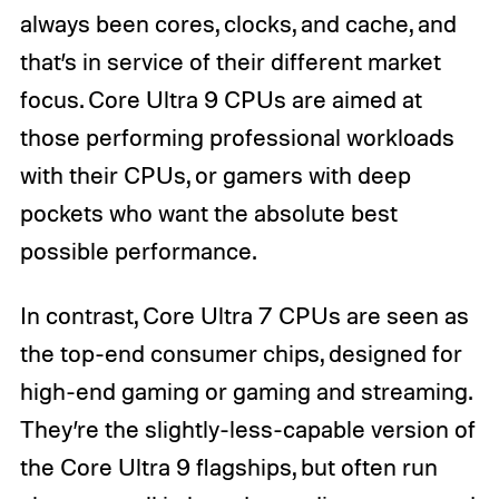
always been cores, clocks, and cache, and
that’s in service of their different market
focus. Core Ultra 9 CPUs are aimed at
those performing professional workloads
with their CPUs, or gamers with deep
pockets who want the absolute best
possible performance.
In contrast, Core Ultra 7 CPUs are seen as
the top-end consumer chips, designed for
high-end gaming or gaming and streaming.
They’re the slightly-less-capable version of
the Core Ultra 9 flagships, but often run