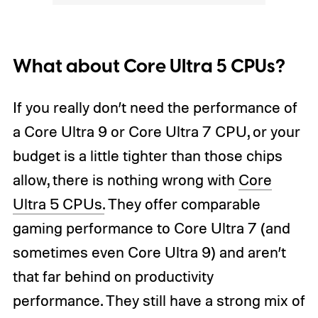
What about Core Ultra 5 CPUs?
If you really don’t need the performance of
a Core Ultra 9 or Core Ultra 7 CPU, or your
budget is a little tighter than those chips
allow, there is nothing wrong with
Core
Ultra 5 CPUs.
They offer comparable
gaming performance to Core Ultra 7 (and
sometimes even Core Ultra 9) and aren’t
that far behind on productivity
performance. They still have a strong mix of