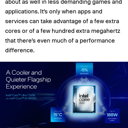
about as well in less demanding games and
applications. It’s only when apps and
services can take advantage of a few extra
cores or of a few hundred extra megahertz
that there’s even much of a performance
difference.