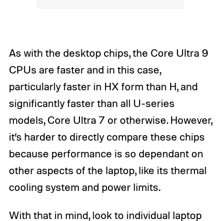
As with the desktop chips, the Core Ultra 9
CPUs are faster and in this case,
particularly faster in HX form than H, and
significantly faster than all U-series
models, Core Ultra 7 or otherwise. However,
it’s harder to directly compare these chips
because performance is so dependant on
other aspects of the laptop, like its thermal
cooling system and power limits.
With that in mind, look to individual laptop