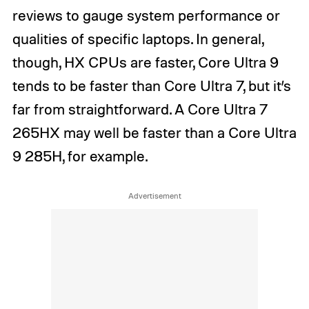
reviews to gauge system performance or
qualities of specific laptops. In general,
though, HX CPUs are faster, Core Ultra 9
tends to be faster than Core Ultra 7, but it’s
far from straightforward. A Core Ultra 7
265HX may well be faster than a Core Ultra
9 285H, for example.