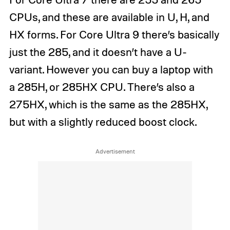
CPUs, and these are available in U, H, and
HX forms. For Core Ultra 9 there’s basically
just the 285, and it doesn’t have a U-
variant. However you can buy a laptop with
a 285H, or 285HX CPU. There’s also a
275HX, which is the same as the 285HX,
but with a slightly reduced boost clock.