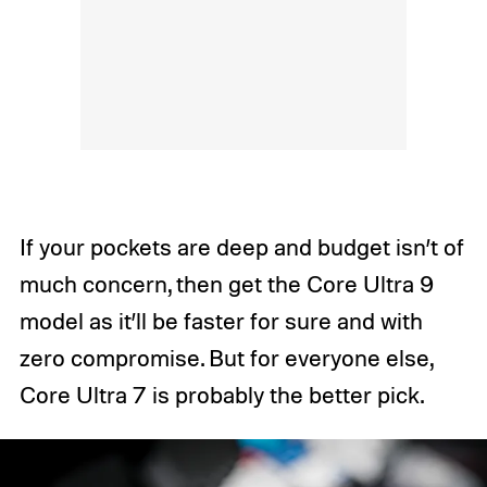
If your pockets are deep and budget isn’t of
much concern, then get the Core Ultra 9
model as it’ll be faster for sure and with
zero compromise. But for everyone else,
Core Ultra 7 is probably the better pick.