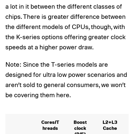
a lot in it between the different classes of
chips. There is greater difference between
the different models of CPUs, though, with
the K-series options offering greater clock
speeds at a higher power draw.
Note: Since the T-series models are
designed for ultra low power scenarios and
aren’t sold to general consumers, we won’t
be covering them here.
Cores/T
Boost
L2+L3
hreads
clock
Cache
(