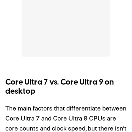
Core Ultra 7 vs. Core Ultra 9 on
desktop
The main factors that differentiate between
Core Ultra 7 and Core Ultra 9 CPUs are
core counts and clock speed, but there isn’t