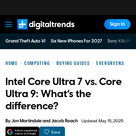
Sign In
Digital Trends
Grand Theft Auto VI
Six New iPhones For 2027
Sony Kills Phys
HOME
COMPUTING
BUYING GUIDES
EVERGREENS
Intel Core Ultra 7 vs. Core
Ultra 9: What’s the
difference?
By
Jon Martindale
and
Jacob Roach
Updated May 15, 2025
Save