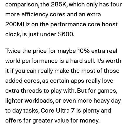
comparison, the 285K, which only has four
more efficiency cores and an extra
200MHz on the performance core boost
clock, is just under $600.
Twice the price for maybe 10% extra real
world performance is a hard sell. It’s worth
it if you can really make the most of those
added cores, as certain apps really love
extra threads to play with. But for games,
lighter workloads, or even more heavy day
to day tasks, Core Ultra 7 is plenty and
offers far greater value for money.