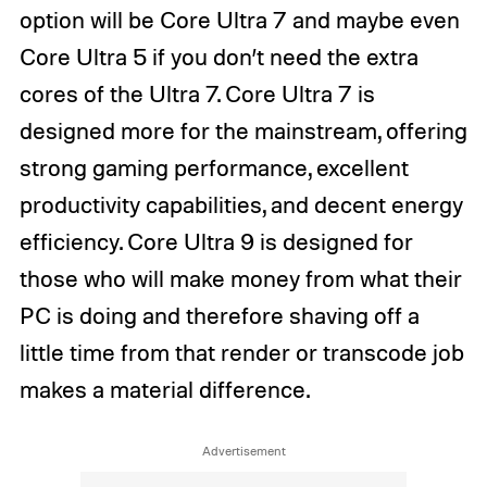
option will be Core Ultra 7 and maybe even
Core Ultra 5 if you don’t need the extra
cores of the Ultra 7. Core Ultra 7 is
designed more for the mainstream, offering
strong gaming performance, excellent
productivity capabilities, and decent energy
efficiency. Core Ultra 9 is designed for
those who will make money from what their
PC is doing and therefore shaving off a
little time from that render or transcode job
makes a material difference.