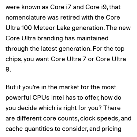
were known as Core i7 and Core i9, that
nomenclature was retired with the Core
Ultra 100 Meteor Lake generation. The new
Core Ultra branding has maintained
through the latest generation. For the top
chips, you want Core Ultra 7 or Core Ultra
9.
But if you’re in the market for the most
powerful CPUs Intel has to offer, how do
you decide which is right for you? There
are different core counts, clock speeds, and
cache quantities to consider, and pricing