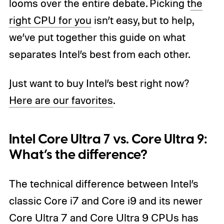
looms over the entire debate. Picking t
he
right CPU for you
isn’t easy, but to help,
we’ve put together this guide on what
separates Intel’s best from each other.
Just want to buy Intel’s best right now?
Here are our favorites
.
Intel Core Ultra 7 vs. Core Ultra 9:
What’s the difference?
The technical difference between Intel’s
classic Core i7 and Core i9 and its newer
Core Ultra 7 and Core Ultra 9 CPUs has