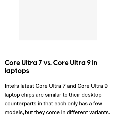
Core Ultra 7 vs. Core Ultra 9 in
laptops
Intel’s latest Core Ultra 7 and Core Ultra 9
laptop chips are similar to their desktop
counterparts in that each only has a few
models, but they come in different variants.