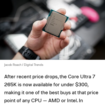
Jacob Roach / Digital Trends
After recent price drops, the Core Ultra 7
265K is now available for under $300,
making it one of the best buys at that price
point of any CPU — AMD or Intel. In