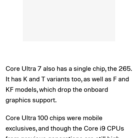
Core Ultra 7 also has a single chip, the 265.
It has K and T variants too, as well as F and
KF models, which drop the onboard
graphics support.
Core Ultra 100 chips were mobile
exclusives, and though the Core i9 CPUs