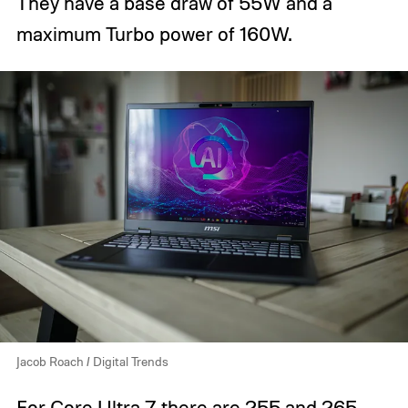
They have a base draw of 55W and a
maximum Turbo power of 160W.
Jacob Roach / Digital Trends
For Core Ultra 7 there are 255 and 265