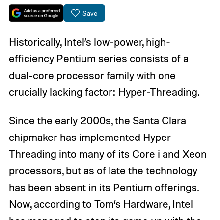
Save
Historically, Intel’s low-power, high-
efficiency Pentium series consists of a
dual-core processor family with one
crucially lacking factor: Hyper-Threading.
Since the early 2000s, the Santa Clara
chipmaker has implemented Hyper-
Threading into many of its Core i and Xeon
processors, but as of late the technology
has been absent in its Pentium offerings.
Now, according to
Tom’s Hardware
, Intel