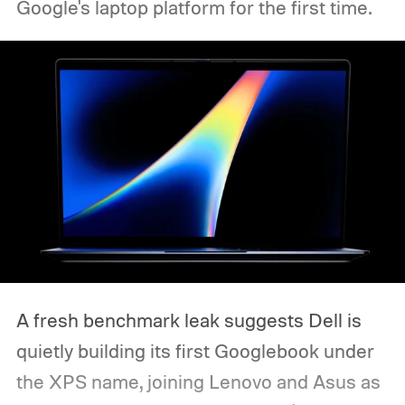
Google's laptop platform for the first time.
A fresh benchmark leak suggests Dell is
quietly building its first Googlebook under
the XPS name, joining Lenovo and Asus as