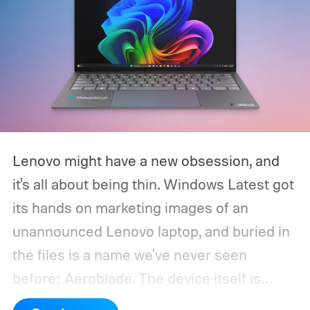
Lenovo might have a new obsession, and
it's all about being thin. Windows Latest got
its hands on marketing images of an
unannounced Lenovo laptop, and buried in
the files is a name we've never seen
before: Aeroblade. The device itself is
clearly branded as a ThinkBook, so this