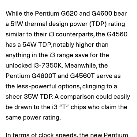
While the Pentium G620 and G4600 bear
a 51W thermal design power (TDP) rating
similar to their i3 counterparts, the G4560
has a 54W TDP, notably higher than
anything in the i3 range save for the
unlocked i3-7350K. Meanwhile, the
Pentium G4600T and G4560T serve as
the less-powerful options, clinging to a
sheer 35W TDP. A comparison could easily
be drawn to the i3 “T” chips who claim the
same power rating.
In terms of clock speeds, the new Pentium