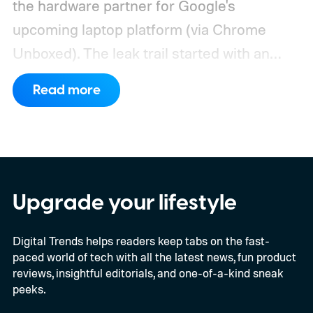
the hardware partner for Google's
upcoming laptop platform (via Chrome
Unboxed).
The leak trail started with an
internal board codenamed "Mica" showing
Read more
up in Chromium's development pipeline. It
was tied to Qualcomm's "Bluey"
architecture built specifically for
Snapdragon X-series Googlebooks.
Upgrade your lifestyle
Digital Trends helps readers keep tabs on the fast-
paced world of tech with all the latest news, fun product
reviews, insightful editorials, and one-of-a-kind sneak
peeks.