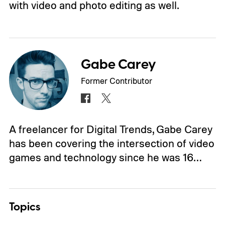
with video and photo editing as well.
Gabe Carey
Former Contributor
A freelancer for Digital Trends, Gabe Carey
has been covering the intersection of video
games and technology since he was 16…
Topics