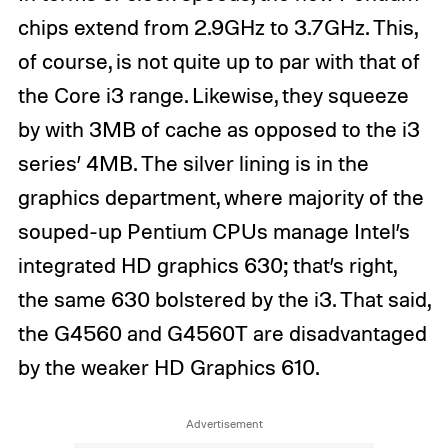
chips extend from 2.9GHz to 3.7GHz. This,
of course, is not quite up to par with that of
the Core i3 range. Likewise, they squeeze
by with 3MB of cache as opposed to the i3
series’ 4MB. The silver lining is in the
graphics department, where majority of the
souped-up Pentium CPUs manage Intel’s
integrated HD graphics 630; that’s right,
the same 630 bolstered by the i3. That said,
the G4560 and G4560T are disadvantaged
by the weaker HD Graphics 610.