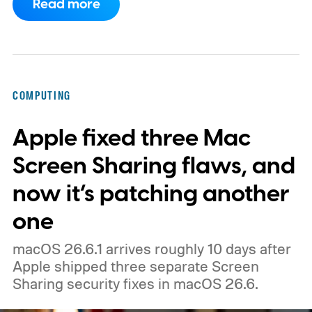
Read more
could launch as the ThinkBook Aeroblade.
If you're not familiar, ThinkBook sits just
below the premium ThinkPad lineup and is
built for small and medium businesses who
COMPUTING
want that ThinkPad look without the
Apple fixed three Mac
ThinkPad price tag.
Screen Sharing flaws, and
now it’s patching another
one
macOS 26.6.1 arrives roughly 10 days after
Apple shipped three separate Screen
Sharing security fixes in macOS 26.6.