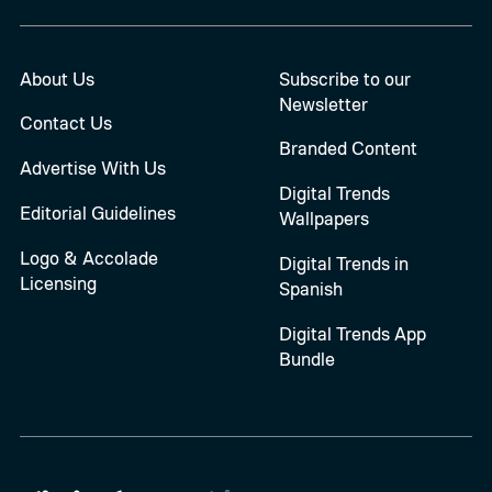
About Us
Subscribe to our
Newsletter
Contact Us
Branded Content
Advertise With Us
Digital Trends
Editorial Guidelines
Wallpapers
Logo & Accolade
Digital Trends in
Licensing
Spanish
Digital Trends App
Bundle