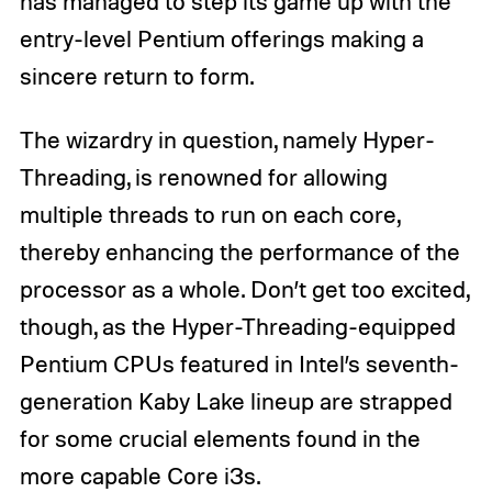
has managed to step its game up with the
entry-level Pentium offerings making a
sincere return to form.
The wizardry in question, namely Hyper-
Threading, is renowned for allowing
multiple threads to run on each core,
thereby enhancing the performance of the
processor as a whole. Don’t get too excited,
though, as the Hyper-Threading-equipped
Pentium CPUs featured in Intel’s seventh-
generation Kaby Lake lineup are strapped
for some crucial elements found in the
more capable Core i3s.