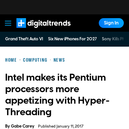
Sign In
Digital Trends
Grand Theft Auto VI
Six New iPhones For 2027
Sony Kills Phys
HOME
COMPUTING
NEWS
Intel makes its Pentium
processors more
appetizing with Hyper-
Threading
By
Gabe Carey
Published January 11, 2017