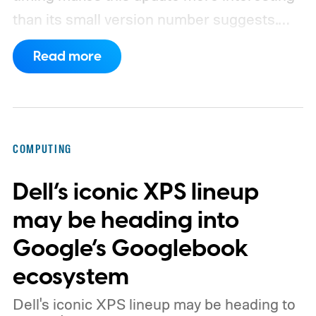
than its small version number suggests.
Apple’s security notes for macOS 26.6,
Read more
released July 27, already listed three
separate vulnerabilities affecting Screen
Sharing Server.
COMPUTING
Dell’s iconic XPS lineup
may be heading into
Google’s Googlebook
ecosystem
Dell's iconic XPS lineup may be heading to