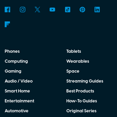
Phones
Tablets
Computing
Wearables
Gaming
Space
Audio / Video
Streaming Guides
Smart Home
Best Products
Entertainment
How-To Guides
Automotive
Original Series