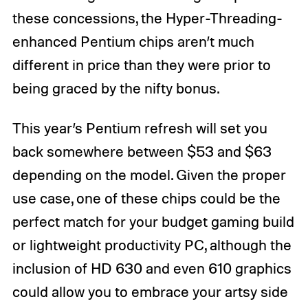
these concessions, the Hyper-Threading-
enhanced Pentium chips aren’t much
different in price than they were prior to
being graced by the nifty bonus.
This year’s Pentium refresh will set you
back somewhere between $53 and $63
depending on the model. Given the proper
use case, one of these chips could be the
perfect match for your budget gaming build
or lightweight productivity PC, although the
inclusion of HD 630 and even 610 graphics
could allow you to embrace your artsy side