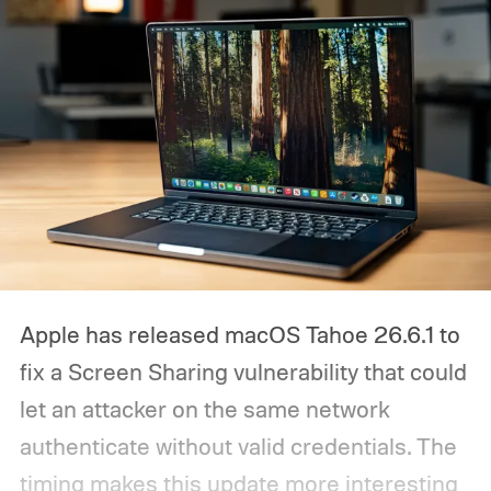
Apple has released macOS Tahoe 26.6.1 to
fix a Screen Sharing vulnerability that could
let an attacker on the same network
authenticate without valid credentials.
The
timing makes this update more interesting