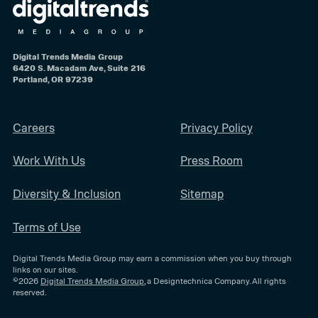
Digital Trends Media Group
6420 S. Macadam Ave, Suite 216
Portland, OR 97239
Careers
Privacy Policy
Work With Us
Press Room
Diversity & Inclusion
Sitemap
Terms of Use
Digital Trends Media Group may earn a commission when you buy through
links on our sites.
©2026
Digital Trends Media Group
, a Designtechnica Company. All rights
reserved.