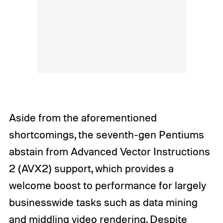
Aside from the aforementioned
shortcomings, the seventh-gen Pentiums
abstain from Advanced Vector Instructions
2 (AVX2) support, which provides a
welcome boost to performance for largely
businesswide tasks such as data mining
and middling video rendering. Despite