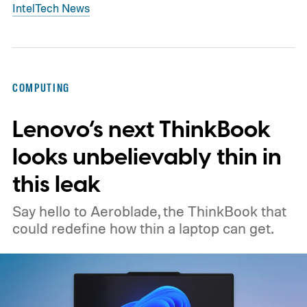
Intel
Tech News
COMPUTING
Lenovo’s next ThinkBook
looks unbelievably thin in
this leak
Say hello to Aeroblade, the ThinkBook that
could redefine how thin a laptop can get.