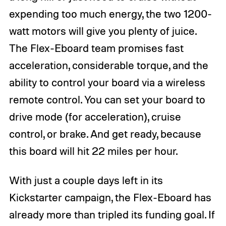
expending too much energy, the two 1200-
watt motors will give you plenty of juice.
The Flex-Eboard team promises fast
acceleration, considerable torque, and the
ability to control your board via a wireless
remote control. You can set your board to
drive mode (for acceleration), cruise
control, or brake. And get ready, because
this board will hit 22 miles per hour.
With just a couple days left in its
Kickstarter campaign, the Flex-Eboard has
already more than tripled its funding goal. If