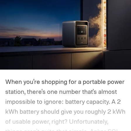
When you're shopping for a portable power
station, there's one number that's almost
impossible to ignore: battery capacity. A 2
kWh battery should give you roughly 2 kWh
of usable power, right? Unfortunately,