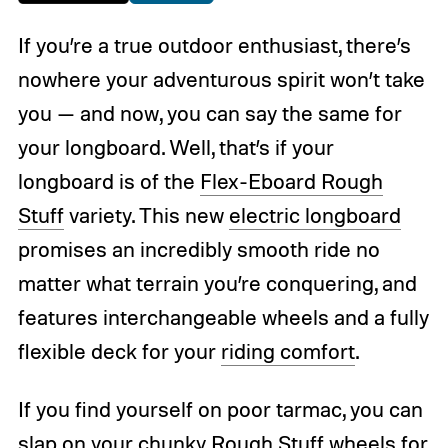
If you’re a true outdoor enthusiast, there’s
nowhere your adventurous spirit won’t take
you — and now, you can say the same for
your longboard. Well, that’s if your
longboard is of the
Flex-Eboard Rough
Stuff
variety. This new
electric longboard
promises an incredibly smooth ride no
matter what terrain you’re conquering, and
features interchangeable wheels and a fully
flexible deck for your
riding comfort
.
If you find yourself on poor tarmac, you can
slap on your chunky Rough Stuff
wheels
for