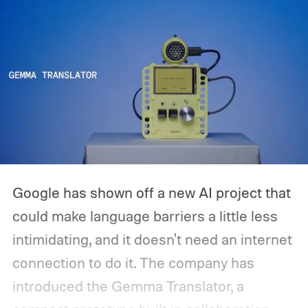
Google has shown off a new AI project that
could make language barriers a little less
intimidating, and it doesn't need an internet
connection to do it. The company has
introduced the Gemma Translator, a