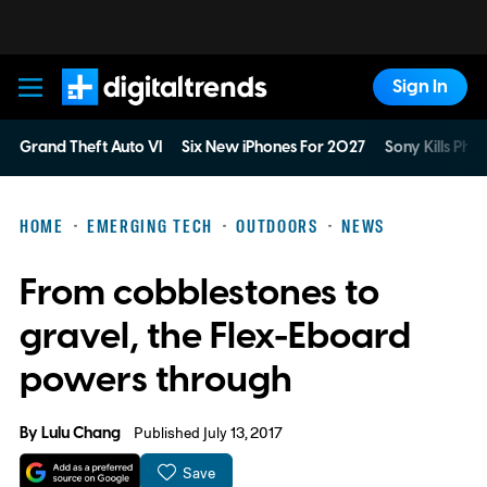
Sign In
Digital Trends
Grand Theft Auto VI
Six New iPhones For 2027
Sony Kills Phys
HOME
EMERGING TECH
OUTDOORS
NEWS
From cobblestones to
gravel, the Flex-Eboard
powers through
By
Lulu Chang
Published July 13, 2017
Save