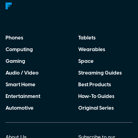
Phones
Tablets
Computing
Wearables
Gaming
Space
Audio / Video
Streaming Guides
Smart Home
Best Products
Entertainment
How-To Guides
Automotive
Original Series
About Us
Subscribe to our