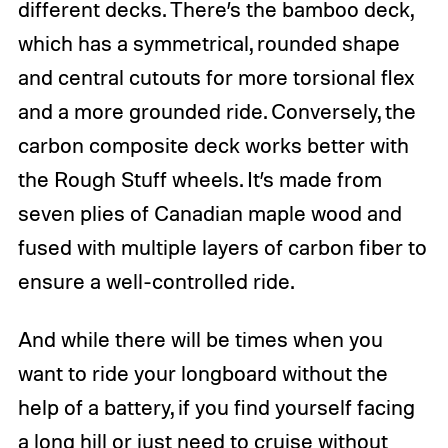
different decks. There’s the bamboo deck,
which has a symmetrical, rounded shape
and central cutouts for more torsional flex
and a more grounded ride. Conversely, the
carbon composite deck works better with
the Rough Stuff wheels. It’s made from
seven plies of Canadian maple wood and
fused with multiple layers of carbon fiber to
ensure a well-controlled ride.
And while there will be times when you
want to ride your longboard without the
help of a battery, if you find yourself facing
a long hill or just need to cruise without