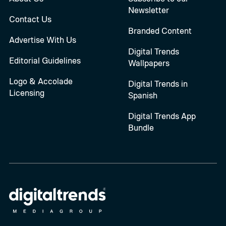
Newsletter
Contact Us
Branded Content
Advertise With Us
Digital Trends
Editorial Guidelines
Wallpapers
Logo & Accolade
Digital Trends in
Licensing
Spanish
Digital Trends App
Bundle