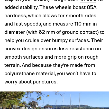
added stability. These wheels boast 85A
hardness, which allows for smooth rides
and fast speeds, and measure 110 mm in
diameter (with 62 mm of ground contact) to
help you cruise over bumpy surfaces. Their
convex design ensures less resistance on
smooth surfaces and more grip on rough
terrain. And because they’re made from
polyurethane material, you won’t have to
worry about punctures.