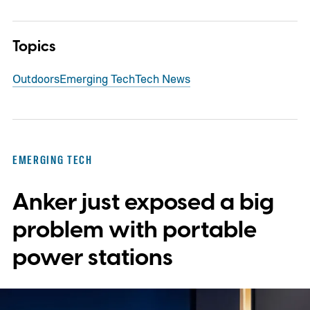
Topics
Outdoors
Emerging Tech
Tech News
EMERGING TECH
Anker just exposed a big
problem with portable
power stations