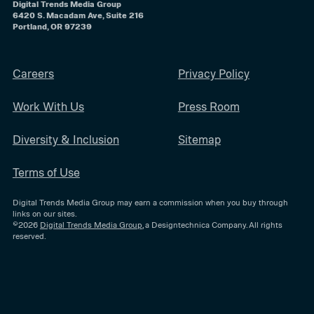
Digital Trends Media Group
6420 S. Macadam Ave, Suite 216
Portland, OR 97239
Careers
Privacy Policy
Work With Us
Press Room
Diversity & Inclusion
Sitemap
Terms of Use
Digital Trends Media Group may earn a commission when you buy through
links on our sites.
©2026
Digital Trends Media Group
, a Designtechnica Company. All rights
reserved.