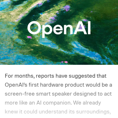
you'd actually plug in. A Wi-Fi router might
sip power continuously, a refrigerator
switches its compressor on and off
throughout the day, and a CPAP machine
could run overnight. Together, those
devices may draw just a fraction of what a
large power station is capable of supplying.
And that's where efficiency can start
For months, reports have suggested that
slipping.
OpenAI’s first hardware product would be a
screen-free smart speaker designed to act
more like an AI companion. We already
knew it could understand its surroundings,