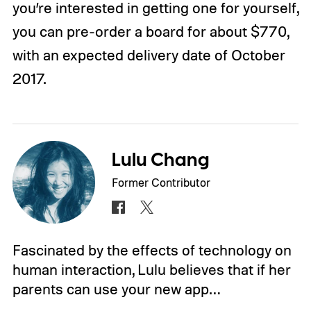
you’re interested in getting one for yourself,
you can pre-order a board for about $770,
with an expected delivery date of October
2017.
Lulu Chang
Former Contributor
Fascinated by the effects of technology on
human interaction, Lulu believes that if her
parents can use your new app…