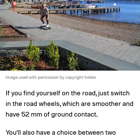
Image used with permission by copyright holder
If you find yourself on the road, just switch
in the road wheels, which are smoother and
have 52 mm of ground contact.
You’ll also have a choice between two