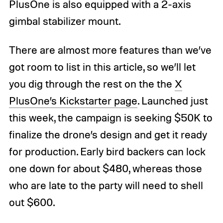
PlusOne is also equipped with a 2-axis
gimbal stabilizer mount.
There are almost more features than we’ve
got room to list in this article, so we’ll let
you dig through the rest on the the
X
PlusOne’s Kickstarter page
. Launched just
this week, the campaign is seeking $50K to
finalize the drone’s design and get it ready
for production. Early bird backers can lock
one down for about $480, whereas those
who are late to the party will need to shell
out $600.