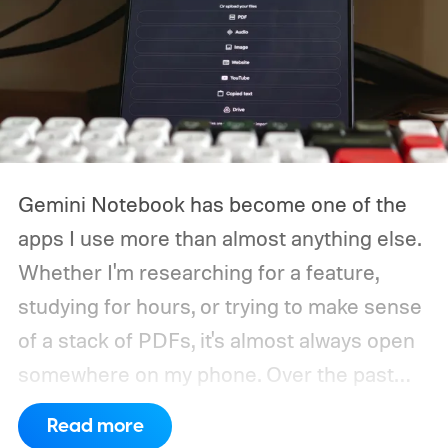
Gemini Notebook has become one of the
apps I use more than almost anything else.
Whether I'm researching for a feature,
studying for hours, or trying to make sense
of a stack of PDFs, it's almost always open
somewhere on my phone. Over the past
years, I've used it on just about every kind
Read more
of device imaginable, but one thing kept