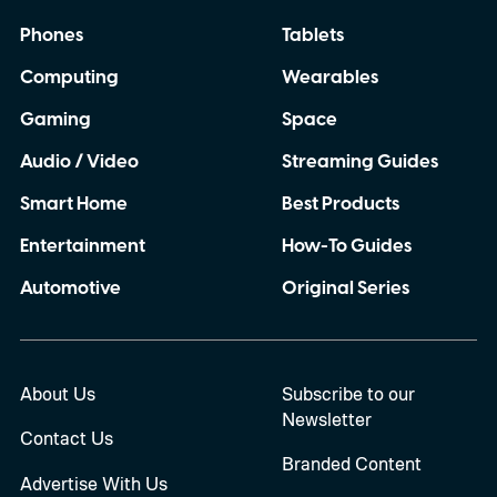
topics such as election fraud, government
Phones
Tablets
coups, war, vaccines, climate change, and
Computing
Wearables
conspiracy theories.
Gaming
Space
Audio / Video
Streaming Guides
Smart Home
Best Products
Entertainment
How-To Guides
Automotive
Original Series
About Us
Subscribe to our
Newsletter
Contact Us
Branded Content
Advertise With Us