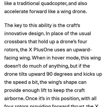
like a traditional quadcopter, and also
accelerate forward like a wing drone.
The key to this ability is the craft’s
innovative design. In place of the usual
crossbars that hold up a drone’s four
rotors, the X PlusOne uses an upward-
facing wing. When in hover mode, this wing
doesn’t do much of anything, but if the
drone tilts upward 90 degrees and kicks up
the speed a bit, the wing’s shape can
provide enough lift to keep the craft
airborne. Once it’s in this position, with all
four rotors providing forward thrust, the X