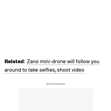
Related
:
Zano mini-drone will follow you
around to take selfies, shoot video