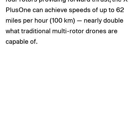
PlusOne can achieve speeds of up to 62
miles per hour (100 km) — nearly double
what traditional multi-rotor drones are
capable of.