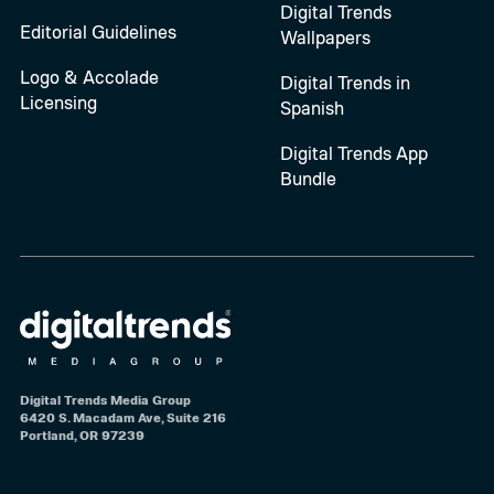
Digital Trends
Editorial Guidelines
Wallpapers
Logo & Accolade
Digital Trends in
Licensing
Spanish
Digital Trends App
Bundle
Digital Trends Media Group
6420 S. Macadam Ave, Suite 216
Portland, OR 97239