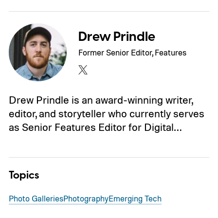
Drew Prindle
Former Senior Editor, Features
Drew Prindle is an award-winning writer,
editor, and storyteller who currently serves
as Senior Features Editor for Digital…
Topics
Photo Galleries
Photography
Emerging Tech