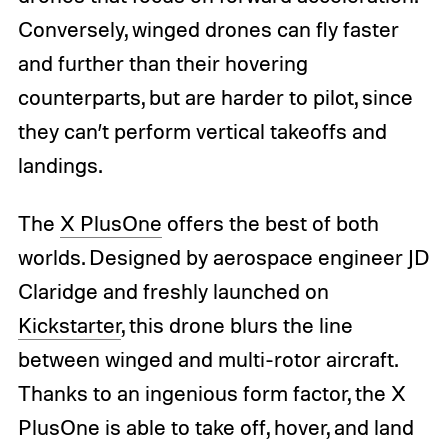
Conversely, winged drones can fly faster
and further than their hovering
counterparts, but are harder to pilot, since
they can’t perform vertical takeoffs and
landings.
The
X PlusOne
offers the best of both
worlds. Designed by aerospace engineer JD
Claridge and freshly launched on
Kickstarter
, this drone blurs the line
between winged and multi-rotor aircraft.
Thanks to an ingenious form factor, the X
PlusOne is able to take off, hover, and land