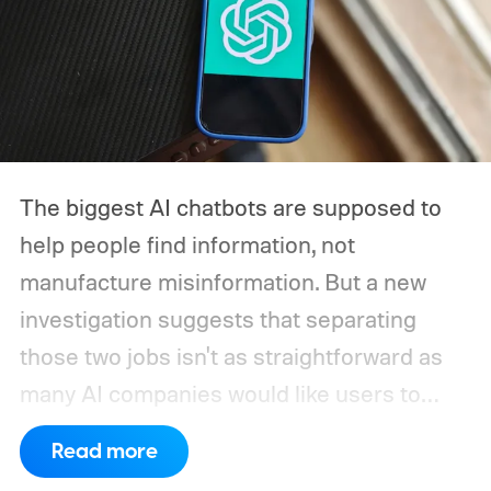
The biggest AI chatbots are supposed to
help people find information, not
manufacture misinformation. But a new
investigation suggests that separating
those two jobs isn't as straightforward as
many AI companies would like users to
believe. A series of tests found that several
Read more
leading AI chatbots, including ChatGPT,