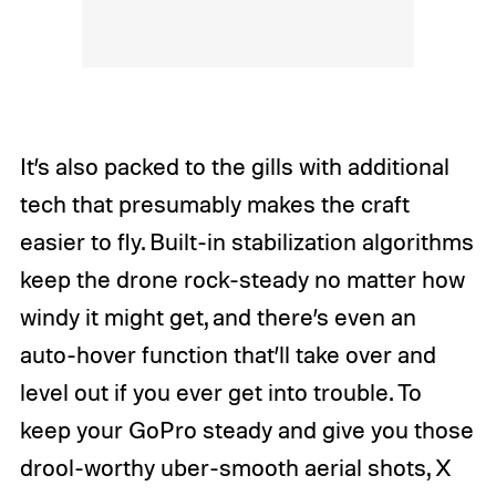
It’s also packed to the gills with additional
tech that presumably makes the craft
easier to fly. Built-in stabilization algorithms
keep the drone rock-steady no matter how
windy it might get, and there’s even an
auto-hover function that’ll take over and
level out if you ever get into trouble. To
keep your GoPro steady and give you those
drool-worthy uber-smooth aerial shots, X