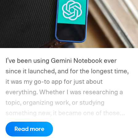
I've been using Gemini Notebook ever
since it launched, and for the longest time,
it was my go-to app for just about
everything. Whether I was researching a
topic, organizing work, or studying
something new, it became one of those
apps I instinctively opened without thinking.
Read more
When Google kept adding new features, I