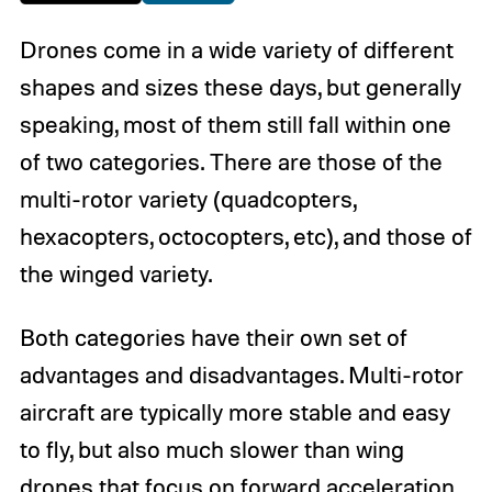
Drones come in a wide variety of different
shapes and sizes these days, but generally
speaking, most of them still fall within one
of two categories. There are those of the
multi-rotor variety (quadcopters,
hexacopters, octocopters, etc), and those of
the winged variety.
Both categories have their own set of
advantages and disadvantages. Multi-rotor
aircraft are typically more stable and easy
to fly, but also much slower than wing
drones that focus on forward acceleration.