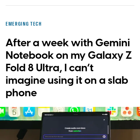
EMERGING TECH
After a week with Gemini
Notebook on my Galaxy Z
Fold 8 Ultra, I can’t
imagine using it on a slab
phone