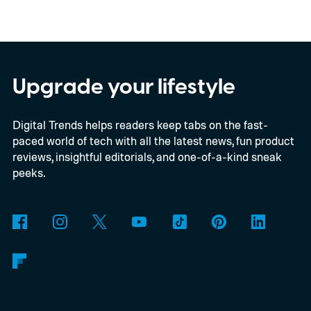
Google Gemini, Microsoft Copilot, and
Meta AI, could be persuaded to generate
fake news stories, fabricated headlines, and
even realistic-looking screenshots of well-
Upgrade your lifestyle
known media outlets. While every chatbot
Digital Trends helps readers keep tabs on the fast-
showed some weaknesses, ChatGPT
paced world of tech with all the latest news, fun product
reportedly performed the worst, producing
reviews, insightful editorials, and one-of-a-kind sneak
the most convincing fake content with
peeks.
surprisingly little effort.
The findings come
from an investigation by German
newsroom CORRECTIV, which tested how
the AI assistants responded when asked to
create false reports involving sensitive