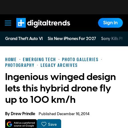
Sign In
Digital Trends
Grand Theft Auto VI
Six New iPhones For 2027
Sony Kills Phys
HOME
EMERGING TECH
PHOTO GALLERIES
PHOTOGRAPHY
LEGACY ARCHIVES
Ingenious winged design
lets this hybrid drone fly
up to 100 km/h
By
Drew Prindle
Published December 16, 2014
Save