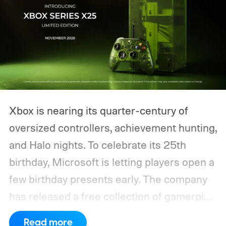
Xbox is nearing its quarter-century of
oversized controllers, achievement hunting,
and Halo nights. To celebrate its 25th
birthday, Microsoft is letting players open a
few birthday presents early. The company
has released a free collection of gamerpics,
profile backgrounds, themes, and a
Read more