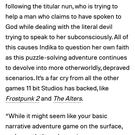
following the titular nun, who is trying to
help a man who claims to have spoken to
God while dealing with the literal devil
trying to speak to her subconsciously. All of
this causes Indika to question her own faith
as this puzzle-solving adventure continues
to devolve into more otherworldly, depraved
scenarios. It’s a far cry from all the other
games 11 bit Studios has backed, like
Frostpunk 2
and
The Alters
.
“While it might seem like your basic
narrative adventure game on the surface,