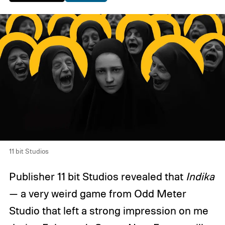
11 bit Studios
Publisher 11 bit Studios revealed that
Indika
— a very weird game from Odd Meter
Studio that left a strong impression on me