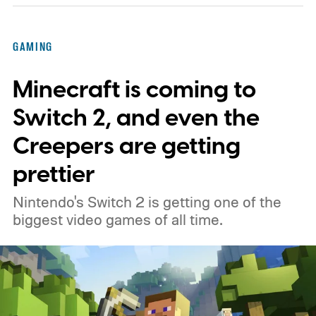
GAMING
Minecraft is coming to
Switch 2, and even the
Creepers are getting
prettier
Nintendo's Switch 2 is getting one of the
biggest video games of all time.