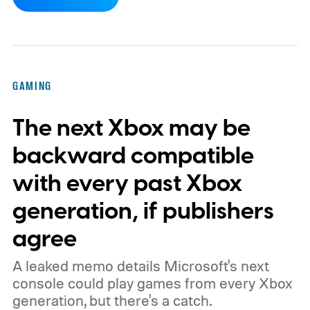
dynamic Xbox console background created
by community artists Klobrille and Ben
Kenobi.
The artwork is available now, ahead
of the original Xbox’s 25th anniversary on
GAMING
November 15. Microsoft is also giving
The next Xbox may be
players a commemorative 25th anniversary
profile badge. All you need to do is sign in
backward compatible
to your Xbox account through a console,
with every past Xbox
PC, or the Xbox mobile app before the end
generation, if publishers
of 2026 to receive it.
agree
A leaked memo details Microsoft's next
console could play games from every Xbox
generation, but there's a catch.