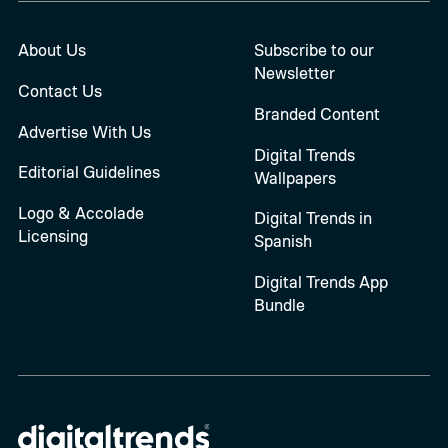
About Us
Subscribe to our
Newsletter
Contact Us
Branded Content
Advertise With Us
Digital Trends
Editorial Guidelines
Wallpapers
Logo & Accolade
Digital Trends in
Licensing
Spanish
Digital Trends App
Bundle