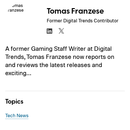
Tomas Franzese
Former Digital Trends Contributor
A former Gaming Staff Writer at Digital
Trends, Tomas Franzese now reports on
and reviews the latest releases and
exciting…
Topics
Tech News