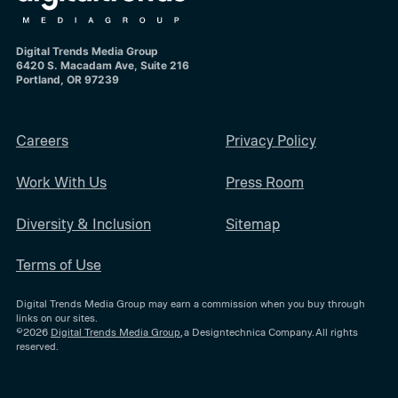
Digital Trends Media Group
6420 S. Macadam Ave, Suite 216
Portland, OR 97239
Careers
Privacy Policy
Work With Us
Press Room
Diversity & Inclusion
Sitemap
Terms of Use
Digital Trends Media Group may earn a commission when you buy through
links on our sites.
©2026
Digital Trends Media Group
, a Designtechnica Company. All rights
reserved.