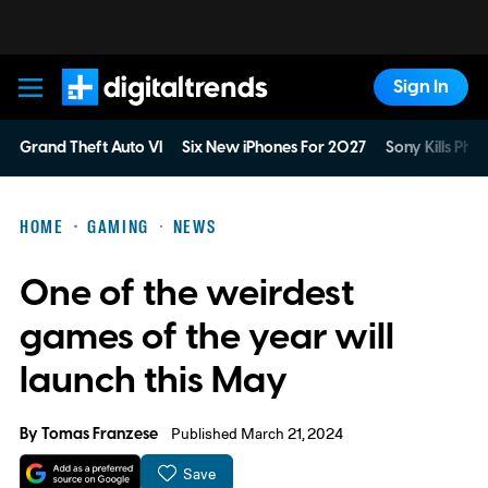
Sign In
Digital Trends
Grand Theft Auto VI
Six New iPhones For 2027
Sony Kills Phys
HOME
GAMING
NEWS
One of the weirdest
games of the year will
launch this May
By
Tomas Franzese
Published March 21, 2024
Save