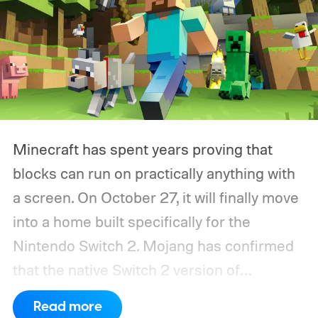
Minecraft has spent years proving that
blocks can run on practically anything with
a screen. On October 27, it will finally move
into a home built specifically for the
Nintendo Switch 2. Mojang has confirmed
that the native Switch 2 version of
Minecraft will launch with Vibrant Visuals
Read more
enabled by default, using the newer