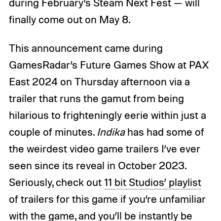
during February’s Steam Next Fest — will
finally come out on May 8.
This announcement came during
GamesRadar’s Future Games Show at PAX
East 2024 on Thursday afternoon via a
trailer that runs the gamut from being
hilarious to frighteningly eerie within just a
couple of minutes.
Indika
has had some of
the weirdest video game trailers I’ve ever
seen since its reveal in October 2023.
Seriously, check out
11 bit Studios’ playlist
of trailers for this game if you’re unfamiliar
with the game, and you’ll be instantly be