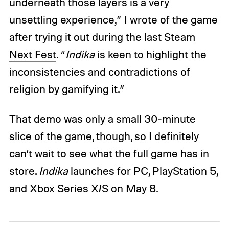
underneath those layers is a very
unsettling experience,” I wrote of the game
after trying it out
during the last Steam
Next Fest
. “
Indika
is keen to highlight the
inconsistencies and contradictions of
religion by gamifying it.”
That demo was only a small 30-minute
slice of the game, though, so I definitely
can’t wait to see what the full game has in
store.
Indika
launches for PC, PlayStation 5,
and Xbox Series X/S on May 8.