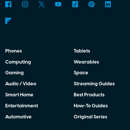
Phones
Tablets
Computing
Wearables
Gaming
Space
Audio / Video
Streaming Guides
Smart Home
Best Products
Entertainment
How-To Guides
Automotive
Original Series