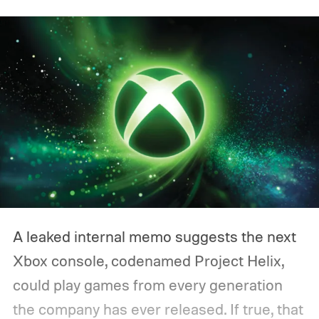
A leaked internal memo suggests the next
Xbox console, codenamed Project Helix,
could play games from every generation
the company has ever released. If true, that