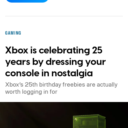
console’s additional power to spruce up its
famously square Overworld. Existing
Nintendo Switch owners will also receive a
GAMING
digital upgrade path, though Mojang says
Xbox is celebrating 25
pricing and other details will arrive later.
These blocks have been hitting the lighting
years by dressing your
tutorials
console in nostalgia
Xbox’s 25th birthday freebies are actually
worth logging in for