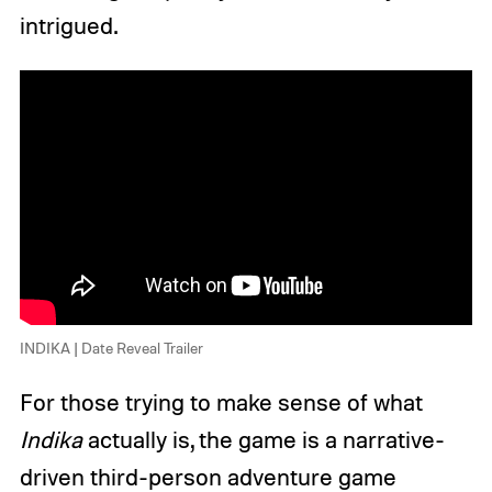
intrigued.
INDIKA | Date Reveal Trailer
For those trying to make sense of what
Indika
actually is, the game is a narrative-
driven third-person adventure game