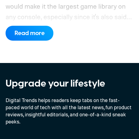
would make it the largest game library on
any console, especially since it's also said
to support PC games.
Backward
Read more
compatibility for four console generations
Upgrade your lifestyle
Digital Trends helps readers keep tabs on the fast-
paced world of tech with all the latest news, fun product
reviews, insightful editorials, and one-of-a-kind sneak
peeks.