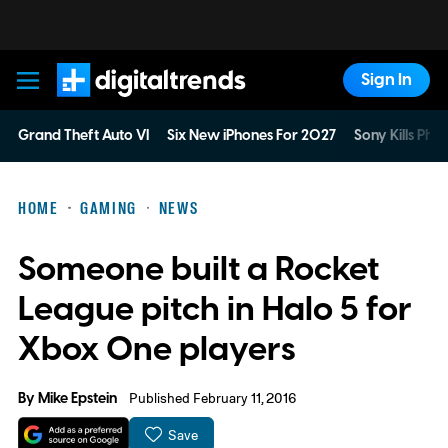
Sign In
Digital Trends
Grand Theft Auto VI
Six New iPhones For 2027
Sony Kills Phys
HOME
GAMING
NEWS
Someone built a Rocket
League pitch in Halo 5 for
Xbox One players
By
Mike Epstein
Published February 11, 2016
Save