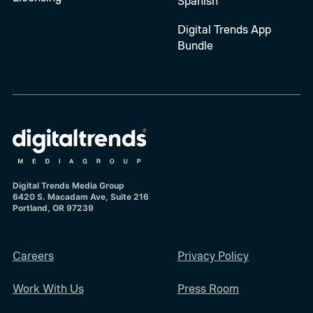
Spanish
Digital Trends App
Bundle
Digital Trends Media Group
6420 S. Macadam Ave, Suite 216
Portland, OR 97239
Careers
Privacy Policy
Work With Us
Press Room