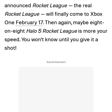
announced
Rocket League —
the real
Rocket League —
will finally come to Xbox
One
February 17
. Then again, maybe eight-
on-eight
Halo 5 Rocket League
is more your
speed. You won’t know until you give it a
shot!