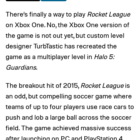
There’s finally a way to play
Rocket League
on Xbox One. No, the Xbox One version of
the game is not out yet, but custom level
designer TurbTastic has recreated the
game as a multiplayer level in
Halo 5:
Guardians
.
The breakout hit of 2015,
Rocket League
is
an odd, but compelling soccer game where
teams of up to four players use race cars to
push and lob a large ball across the soccer
field. The game achieved massive success
after launching on PC and PlayStation 4