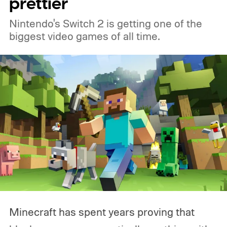
prettier
Nintendo's Switch 2 is getting one of the
biggest video games of all time.
Minecraft has spent years proving that