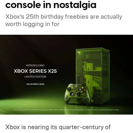
console in nostalgia
Xbox’s 25th birthday freebies are actually
worth logging in for
Xbox is nearing its quarter-century of