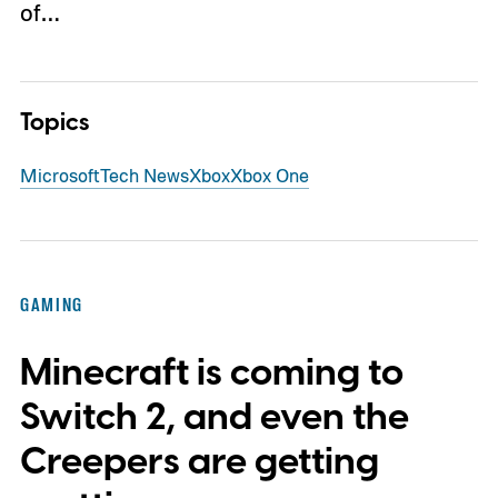
of…
Topics
Microsoft
Tech News
Xbox
Xbox One
GAMING
Minecraft is coming to
Switch 2, and even the
Creepers are getting