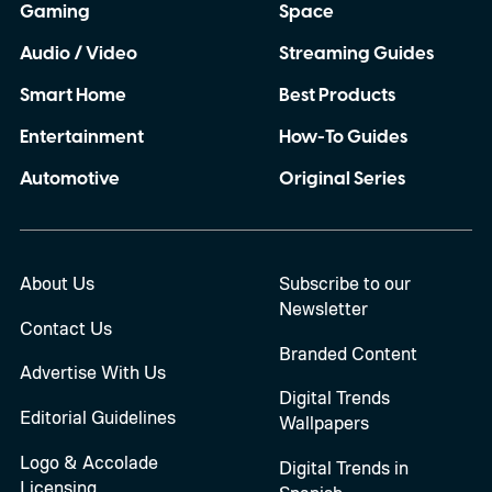
Gaming
Space
Audio / Video
Streaming Guides
Smart Home
Best Products
Entertainment
How-To Guides
Automotive
Original Series
About Us
Subscribe to our
Newsletter
Contact Us
Branded Content
Advertise With Us
Digital Trends
Editorial Guidelines
Wallpapers
Logo & Accolade
Digital Trends in
Licensing