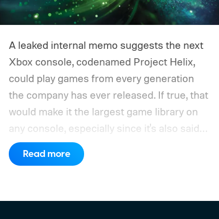
A leaked internal memo suggests the next
Xbox console, codenamed Project Helix,
could play games from every generation
the company has ever released. If true, that
would make it the largest game library on
any console, especially since it's also said
to support PC games.
Backward
Read more
compatibility for four console generations