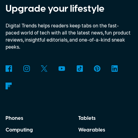
Upgrade your lifestyle
Digital Trends helps readers keep tabs on the fast-
paced world of tech with all the latest news, fun product
reviews, insightful editorials, and one-of-a-kind sneak
peeks.
Phones
Tablets
Computing
Wearables