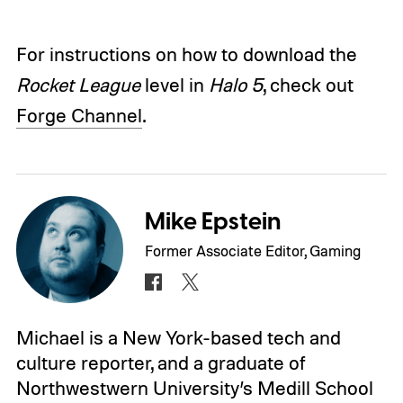
For instructions on how to download the
Rocket League
level in
Halo 5
, check out
Forge Channel
.
Mike Epstein
Former Associate Editor, Gaming
Michael is a New York-based tech and
culture reporter, and a graduate of
Northwestwern University’s Medill School