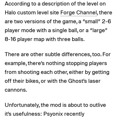
According to a description of the level on
Halo custom level site
Forge Channel
, there
are two versions of the game, a “small” 2-6
player mode with a single ball, or a “large”
8-16 player map with three balls.
There are other subtle differences, too. For
example, there’s nothing stopping players
from shooting each other, either by getting
off their bikes, or with the Ghost’s laser
cannons.
Unfortunately, the mod is about to outlive
it’s usefulness: Psyonix recently