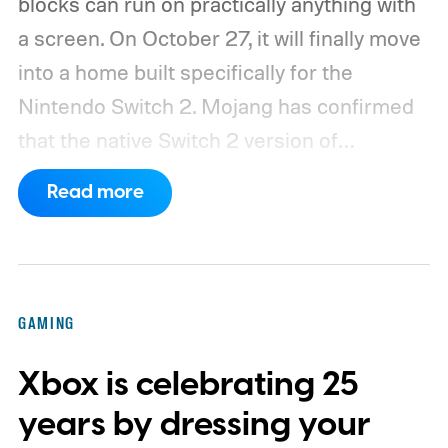
blocks can run on practically anything with
a screen. On October 27, it will finally move
into a home built specifically for the
Nintendo Switch 2. Mojang has confirmed
that the native Switch 2 version of
Minecraft will launch with Vibrant Visuals
Read more
enabled by default, using the newer
console’s additional power to spruce up its
famously square Overworld. Existing
Nintendo Switch owners will also receive a
GAMING
digital upgrade path, though Mojang says
Xbox is celebrating 25
pricing and other details will arrive later.
These blocks have been hitting the lighting
years by dressing your
tutorials