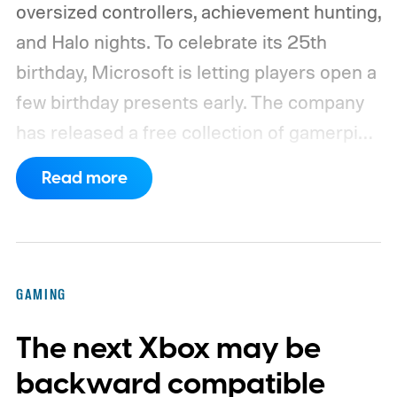
oversized controllers, achievement hunting,
and Halo nights. To celebrate its 25th
birthday, Microsoft is letting players open a
few birthday presents early. The company
has released a free collection of gamerpics,
profile backgrounds, themes, and a
Read more
dynamic Xbox console background created
by community artists Klobrille and Ben
Kenobi.
The artwork is available now, ahead
of the original Xbox’s 25th anniversary on
GAMING
November 15. Microsoft is also giving
The next Xbox may be
players a commemorative 25th anniversary
profile badge. All you need to do is sign in
backward compatible