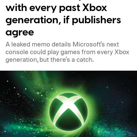
to your Xbox account through a console,
with every past Xbox
PC, or the Xbox mobile app before the end
generation, if publishers
of 2026 to receive it.
agree
A leaked memo details Microsoft's next
console could play games from every Xbox
generation, but there's a catch.