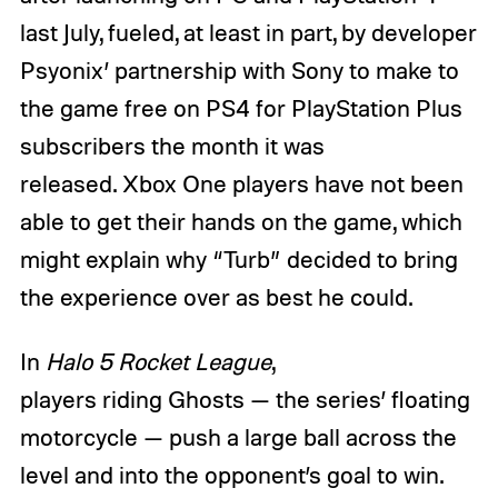
last July, fueled, at least in part, by developer
Psyonix’ partnership with Sony to make to
the game free on PS4 for PlayStation Plus
subscribers the month it was
released. Xbox One players have not been
able to get their hands on the game, which
might explain why “Turb” decided to bring
the experience over as best he could.
In
Halo 5 Rocket League
,
players riding Ghosts — the series’ floating
motorcycle — push a large ball across the
level and into the opponent’s goal to win.