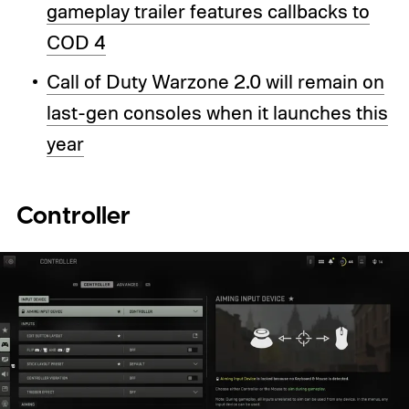
gameplay trailer features callbacks to
COD 4
Call of Duty Warzone 2.0 will remain on
last-gen consoles when it launches this
year
Controller