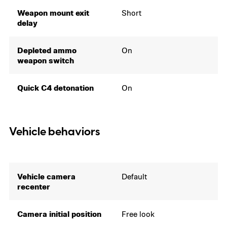
Weapon mount exit
Short
delay
Depleted ammo
On
weapon switch
Quick C4 detonation
On
Vehicle behaviors
Vehicle camera
Default
recenter
Camera initial position
Free look