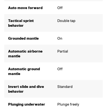
Auto move forward
Off
Tactical sprint
Double tap
behavior
Grounded mantle
On
Automatic airborne
Partial
mantle
Automatic ground
Off
mantle
Invert slide and dive
Standard
behavior
Plunging underwater
Plunge freely