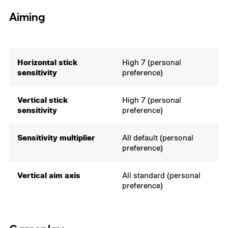
Aiming
Horizontal stick
High 7 (personal
sensitivity
preference)
Vertical stick
High 7 (personal
sensitivity
preference)
Sensitivity multiplier
All default (personal
preference)
Vertical aim axis
All standard (personal
preference)