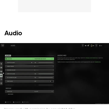
Audio