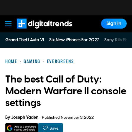
Sign In
Digital Trends
Grand Theft Auto VI
Six New iPhones For 2027
Sony Kills Phys
HOME
GAMING
EVERGREENS
The best Call of Duty:
Modern Warfare II console
settings
By
Joseph Yaden
Published November 3, 2022
Save