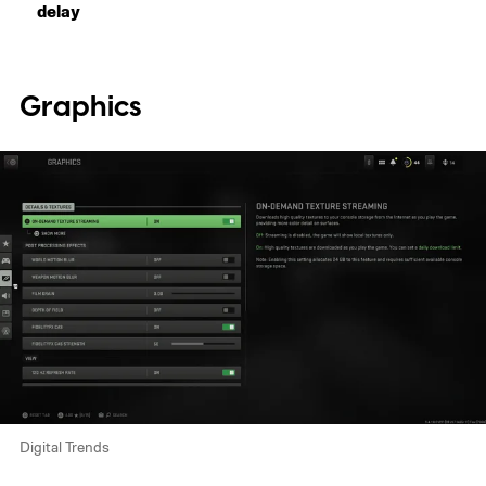
delay
Graphics
Digital Trends