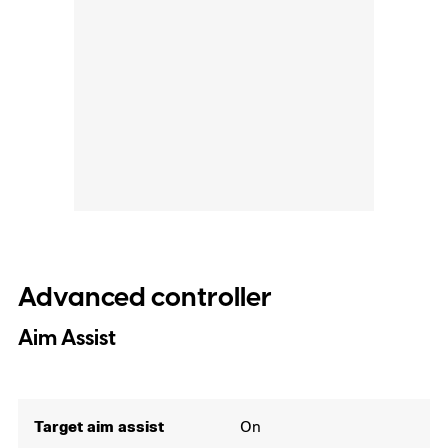
Advanced controller
Aim Assist
Target aim assist
On