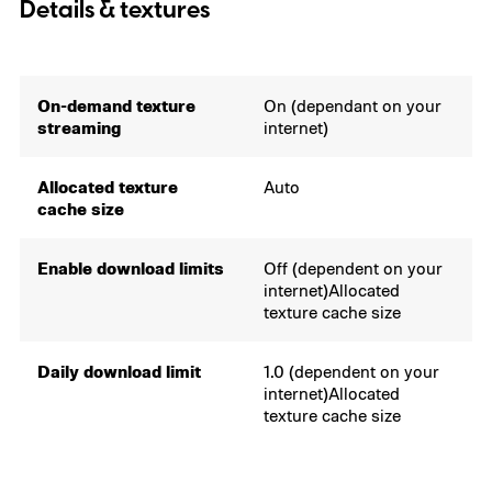
Details & textures
On-demand texture
On (dependant on your
streaming
internet)
Allocated texture
Auto
cache size
Enable download limits
Off (dependent on your
internet)Allocated
texture cache size
Daily download limit
1.0 (dependent on your
internet)Allocated
texture cache size