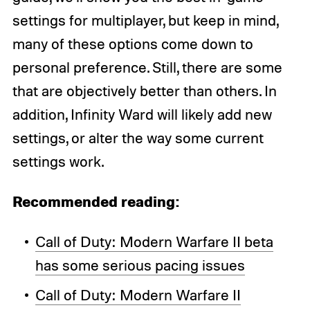
settings for multiplayer, but keep in mind,
many of these options come down to
personal preference. Still, there are some
that are objectively better than others. In
addition, Infinity Ward will likely add new
settings, or alter the way some current
settings work.
Recommended reading:
Call of Duty: Modern Warfare II beta
has some serious pacing issues
Call of Duty: Modern Warfare II