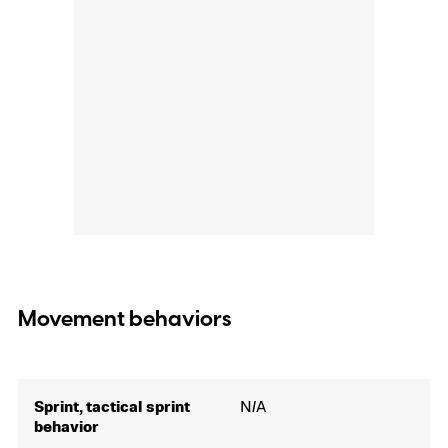
Movement behaviors
Sprint, tactical sprint
N/A
behavior