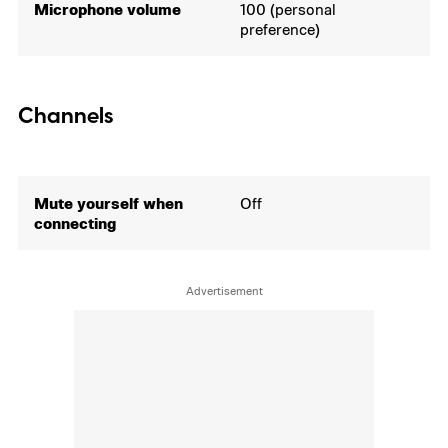
Microphone volume
100 (personal
preference)
Channels
Mute yourself when
Off
connecting