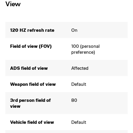
View
120 HZ refresh rate
On
Field of view (FOV)
100 (personal
preference)
ADS field of view
Affected
Weapon field of view
Default
3rd person field of
80
view
Vehicle field of view
Default