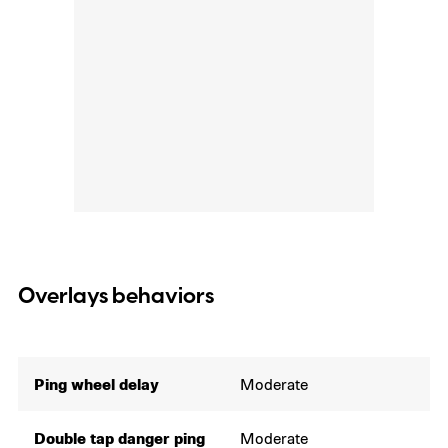
Overlays behaviors
Ping wheel delay
Moderate
Double tap danger ping
Moderate