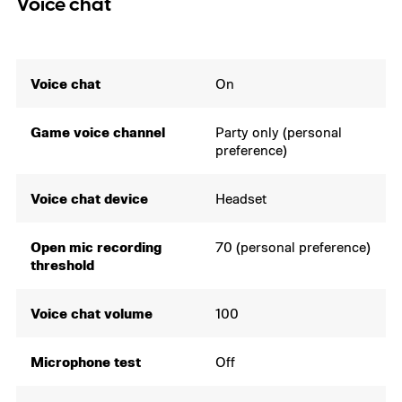
Voice chat
Voice chat
On
Game voice channel
Party only (personal
preference)
Voice chat device
Headset
Open mic recording
70 (personal preference)
threshold
Voice chat volume
100
Microphone test
Off