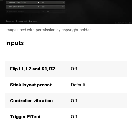
Image used with permission by copyright holder
Inputs
Flip L1, L2 and R1, R2
Off
Stick layout preset
Default
Controller vibration
Off
Trigger Effect
Off