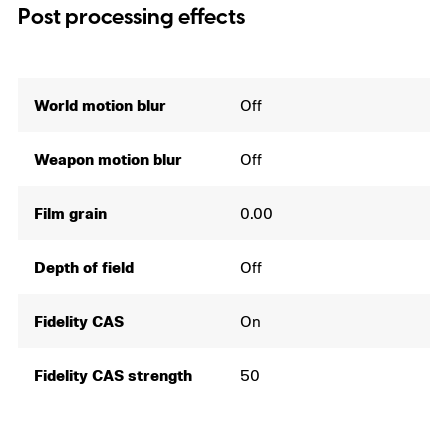
Post processing effects
World motion blur
Off
Weapon motion blur
Off
Film grain
0.00
Depth of field
Off
Fidelity CAS
On
Fidelity CAS strength
50