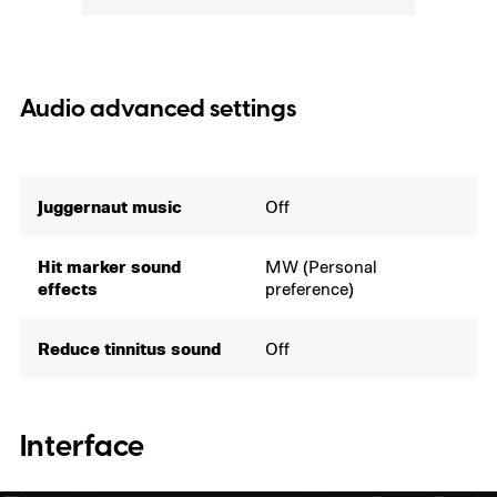
Audio advanced settings
Juggernaut music
Off
Hit marker sound
MW (Personal
effects
preference)
Reduce tinnitus sound
Off
Interface