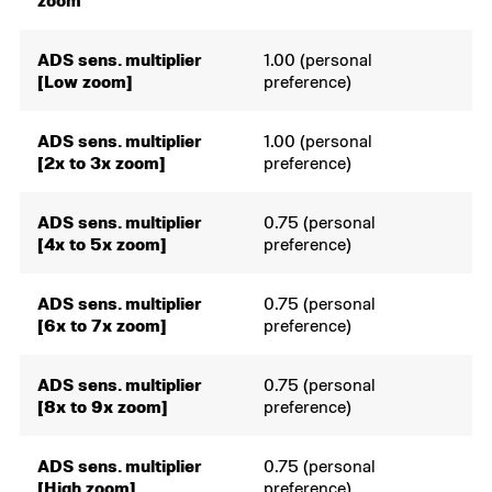
zoom
ADS sens. multiplier
1.00 (personal
[Low zoom]
preference)
ADS sens. multiplier
1.00 (personal
[2x to 3x zoom]
preference)
ADS sens. multiplier
0.75 (personal
[4x to 5x zoom]
preference)
ADS sens. multiplier
0.75 (personal
[6x to 7x zoom]
preference)
ADS sens. multiplier
0.75 (personal
[8x to 9x zoom]
preference)
ADS sens. multiplier
0.75 (personal
[High zoom]
preference)