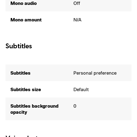
Mono audio
Off
Mono amount
N/A
Subtitles
Subtitles
Personal preference
Subtitles size
Default
Subtitles background
0
opacity