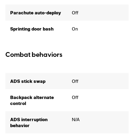
Parachute auto-deploy
Off
Sprinting door bash
On
Combat behaviors
ADS stick swap
Off
Backpack alternate
Off
control
ADS interruption
N/A
behavior