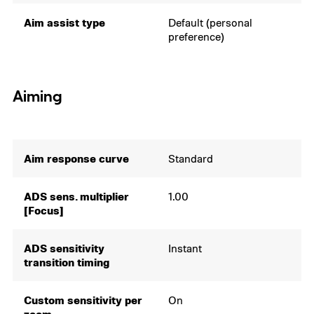
Aim assist type
Default (personal
preference)
Aiming
Aim response curve
Standard
ADS sens. multiplier
1.00
[Focus]
ADS sensitivity
Instant
transition timing
Custom sensitivity per
On