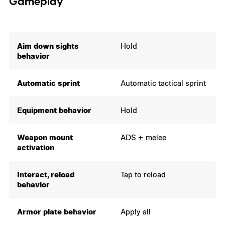
Gameplay
Aim down sights
Hold
behavior
Automatic sprint
Automatic tactical sprint
Equipment behavior
Hold
Weapon mount
ADS + melee
activation
Interact, reload
Tap to reload
behavior
Armor plate behavior
Apply all