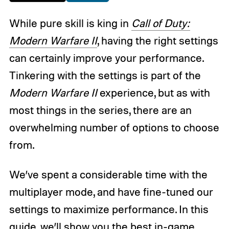
While pure skill is king in
Call of Duty:
Modern Warfare II
, having the right settings
can certainly improve your performance.
Tinkering with the settings is part of the
Modern Warfare II
experience, but as with
most things in the series, there are an
overwhelming number of options to choose
from.
We’ve spent a considerable time with the
multiplayer mode, and have fine-tuned our
settings to maximize performance. In this
guide, we’ll show you the best in-game