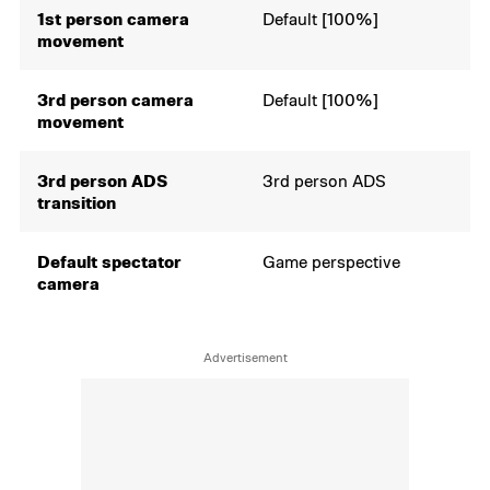
1st person camera
Default [100%]
movement
3rd person camera
Default [100%]
movement
3rd person ADS
3rd person ADS
transition
Default spectator
Game perspective
camera