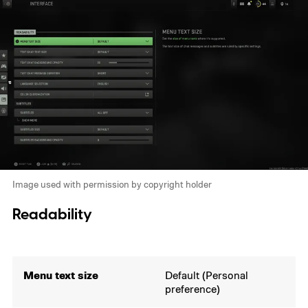
Image used with permission by copyright holder
Readability
Menu text size
Default (Personal
preference)