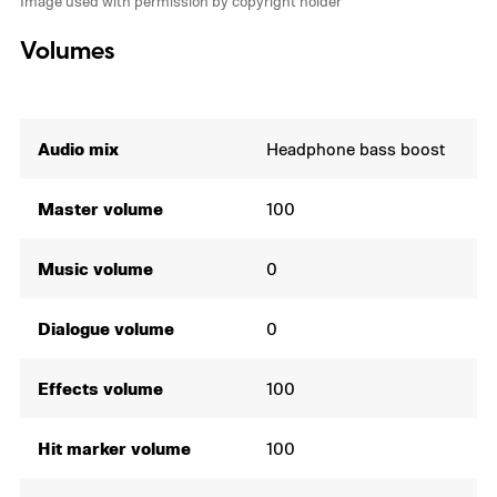
Image used with permission by copyright holder
Volumes
Audio mix
Headphone bass boost
Master volume
100
Music volume
0
Dialogue volume
0
Effects volume
100
Hit marker volume
100