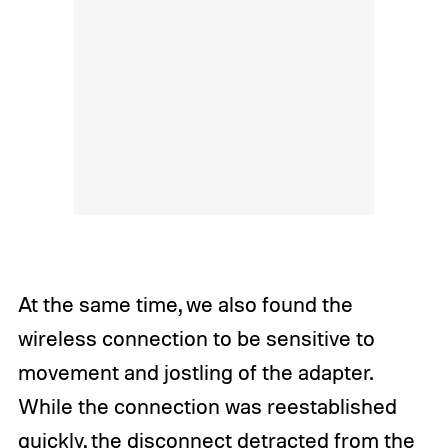
At the same time, we also found the
wireless connection to be sensitive to
movement and jostling of the adapter.
While the connection was reestablished
quickly, the disconnect detracted from the