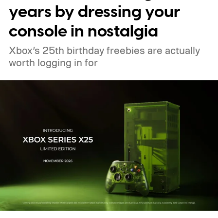
These blocks have been hitting the lighting
years by dressing your
tutorials
console in nostalgia
Xbox’s 25th birthday freebies are actually
worth logging in for