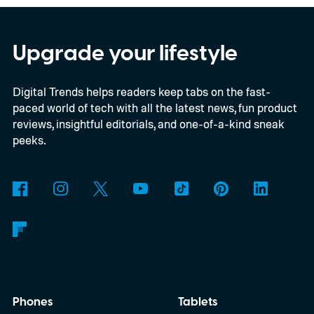
Upgrade your lifestyle
Digital Trends helps readers keep tabs on the fast-
paced world of tech with all the latest news, fun product
reviews, insightful editorials, and one-of-a-kind sneak
peeks.
Phones
Tablets