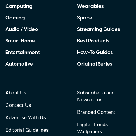
Computing
Wearables
Gaming
Space
Audio / Video
Streaming Guides
Smart Home
Best Products
Entertainment
How-To Guides
Automotive
Original Series
About Us
Subscribe to our
Newsletter
Contact Us
Branded Content
Advertise With Us
Digital Trends
Editorial Guidelines
Wallpapers