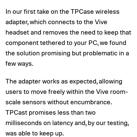
In our first take on the TPCase wireless
adapter, which connects to the Vive
headset and removes the need to keep that
component tethered to your PC, we found
the solution promising but problematic in a
few ways.
The adapter works as expected, allowing
users to move freely within the Vive room-
scale sensors without encumbrance.
TPCast promises less than two
milliseconds on latency and, by our testing,
was able to keep up.