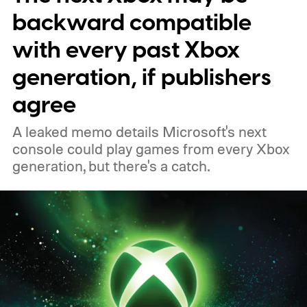
profile badge. All you need to do is sign in
backward compatible
to your Xbox account through a console,
with every past Xbox
PC, or the Xbox mobile app before the end
generation, if publishers
of 2026 to receive it.
agree
A leaked memo details Microsoft's next
console could play games from every Xbox
generation, but there's a catch.