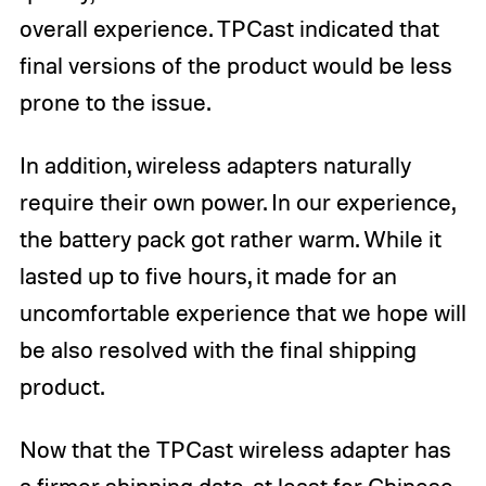
overall experience. TPCast indicated that
final versions of the product would be less
prone to the issue.
In addition, wireless adapters naturally
require their own power. In our experience,
the battery pack got rather warm. While it
lasted up to five hours, it made for an
uncomfortable experience that we hope will
be also resolved with the final shipping
product.
Now that the TPCast wireless adapter has
a firmer shipping date, at least for Chinese