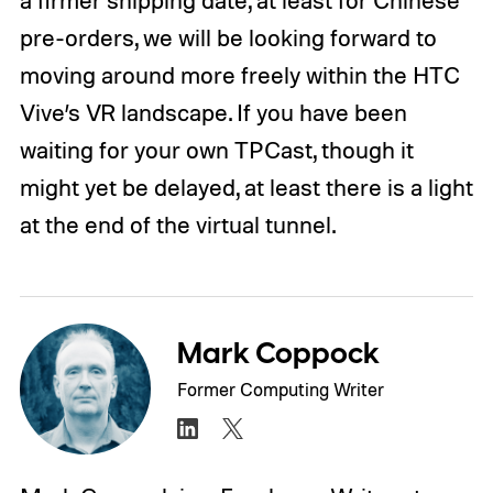
pre-orders, we will be looking forward to
moving around more freely within the HTC
Vive’s VR landscape. If you have been
waiting for your own TPCast, though it
might yet be delayed, at least there is a light
at the end of the virtual tunnel.
Mark Coppock
Former Computing Writer