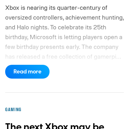
Xbox is nearing its quarter-century of
oversized controllers, achievement hunting,
and Halo nights. To celebrate its 25th
birthday, Microsoft is letting players open a
few birthday presents early. The company
has released a free collection of gamerpics,
profile backgrounds, themes, and a
Read more
dynamic Xbox console background created
by community artists Klobrille and Ben
Kenobi.
The artwork is available now, ahead
of the original Xbox’s 25th anniversary on
GAMING
November 15. Microsoft is also giving
The next Xbox may be
players a commemorative 25th anniversary