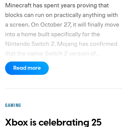
Minecraft has spent years proving that
blocks can run on practically anything with
a screen. On October 27, it will finally move
into a home built specifically for the
Nintendo Switch 2. Mojang has confirmed
that the native Switch 2 version of
Minecraft will launch with Vibrant Visuals
Read more
enabled by default, using the newer
console’s additional power to spruce up its
famously square Overworld. Existing
Nintendo Switch owners will also receive a
GAMING
digital upgrade path, though Mojang says
Xbox is celebrating 25
pricing and other details will arrive later.