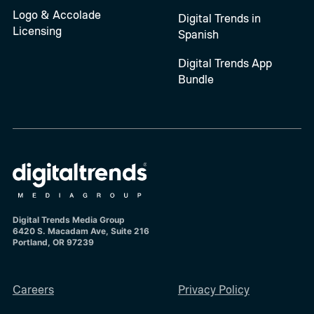
Logo & Accolade
Digital Trends in
Licensing
Spanish
Digital Trends App
Bundle
Digital Trends Media Group
6420 S. Macadam Ave, Suite 216
Portland, OR 97239
Careers
Privacy Policy