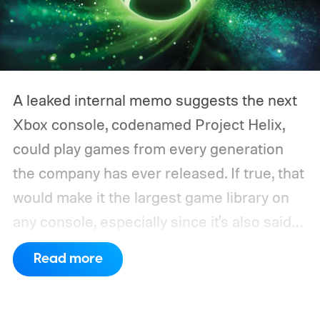
A leaked internal memo suggests the next
Xbox console, codenamed Project Helix,
could play games from every generation
the company has ever released. If true, that
would make it the largest game library on
any console, especially since it's also said
to support PC games.
Backward
Read more
compatibility for four console generations