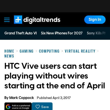
Sign In
Digital Trends
Grand Theft Auto VI
Six New iPhones For 2027
Sony Kills Phys
HOME
GAMING
COMPUTING
VIRTUAL REALITY
NEWS
HTC Vive users can start
playing without wires
starting at the end of April
By
Mark Coppock
Published April 3, 2017
Save