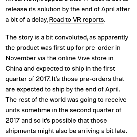
release its solution by the end of April after
a bit of a delay,
Road to VR reports
.
The story is a bit convoluted, as apparently
the product was first up for pre-order in
November via the online Vive store in
China and expected to ship in the first
quarter of 2017. It’s those pre-orders that
are expected to ship by the end of April.
The rest of the world was going to receive
units sometime in the second quarter of
2017 and so it’s possible that those
shipments might also be arriving a bit late.