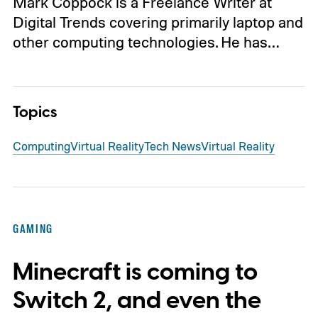
Mark Coppock is a Freelance Writer at
Digital Trends covering primarily laptop and
other computing technologies. He has…
Topics
Computing
Virtual Reality
Tech News
Virtual Reality
GAMING
Minecraft is coming to
Switch 2, and even the