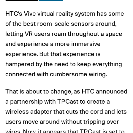
HTC’s Vive virtual reality system has some
of the best room-scale sensors around,
letting VR users roam throughout a space
and experience a more immersive
experience. But that experience is
hampered by the need to keep everything
connected with cumbersome wiring.
That is about to change, as HTC announced
a partnership with TPCast to create a
wireless adapter that cuts the cord and lets
users move around without tripping over
wires. Now, it appears that TPCast is set to