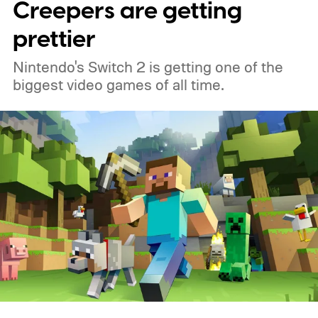
Creepers are getting
prettier
Nintendo's Switch 2 is getting one of the
biggest video games of all time.