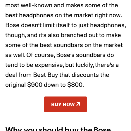
most well-known and makes some of the
best headphones
on the market right now.
Bose doesn’t limit itself to just headphones,
though, and it’s also branched out to make
some of the
best soundbars
on the market
as well. Of course, Bose’s soundbars do
tend to be expensive, but luckily, there’s a
deal from Best Buy that discounts the
original $900 down to $800.
BUY NOW
Why you should buy the Bose