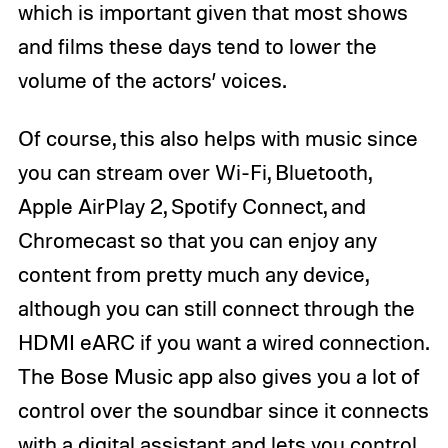
which is important given that most shows
and films these days tend to lower the
volume of the actors’ voices.
Of course, this also helps with music since
you can stream over Wi-Fi, Bluetooth,
Apple AirPlay 2, Spotify Connect, and
Chromecast so that you can enjoy any
content from pretty much any device,
although you can still connect through the
HDMI eARC if you want a wired connection.
The Bose Music app also gives you a lot of
control over the soundbar since it connects
with a digital assistant and lets you control