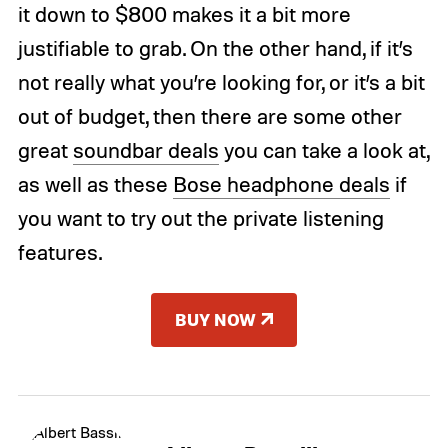
it down to $800 makes it a bit more
justifiable to grab. On the other hand, if it’s
not really what you’re looking for, or it’s a bit
out of budget, then there are some other
great
soundbar deals
you can take a look at,
as well as these
Bose headphone deals
if
you want to try out the private listening
features.
BUY NOW