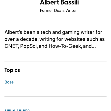
Albert Bassili
Former Deals Writer
Albert’s been a tech and gaming writer for
over a decade, writing for websites such as
CNET, PopSci, and How-To-Geek, and…
Topics
Bose
AUDIO / VIDEO