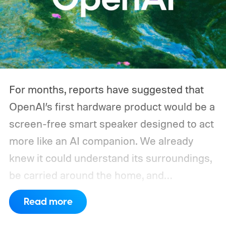
For months, reports have suggested that
OpenAI’s first hardware product would be a
screen-free smart speaker designed to act
more like an AI companion. We already
knew it could understand its surroundings,
be carried around the home, and
proactively help users. A new Bloomberg
Read more
report now gives us a clearer picture of