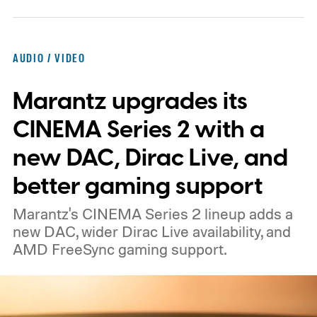
what the device may actually look like.
As
per the report, OpenAI’s first gadget will be
shaped like a doughnut and measure about
AUDIO / VIDEO
the same size as a hockey puck. You will be
Marantz upgrades its
able to carry it between rooms or leave it
nearby on whatever surface is convenient.
CINEMA Series 2 with a
The device is expected to be on the
new DAC, Dirac Live, and
expensive side, as the company has
better gaming support
pondered pricing it around $300 to $400. A
Marantz's CINEMA Series 2 lineup adds a
release is currently planned for 2027.
new DAC, wider Dirac Live availability, and
AMD FreeSync gaming support.