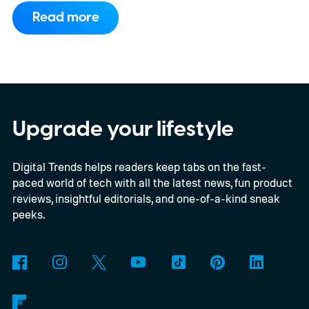
compels you to pay attention to the spec
Read more
sheet and the price tag. The new CINEMA
Series 2, which consists of four different
models, packs enough hardware and
software upgrades to attract both
enthusiasts and professionals.
Upgrade your lifestyle
Digital Trends helps readers keep tabs on the fast-
paced world of tech with all the latest news, fun product
reviews, insightful editorials, and one-of-a-kind sneak
peeks.