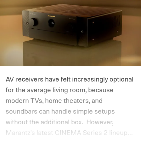
AV receivers have felt increasingly optional
for the average living room, because
modern TVs, home theaters, and
soundbars can handle simple setups
without the additional box.
However,
Marantz's latest CINEMA Series 2 lineup