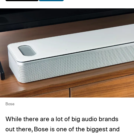
Bose
While there are a lot of big audio brands
out there, Bose is one of the biggest and