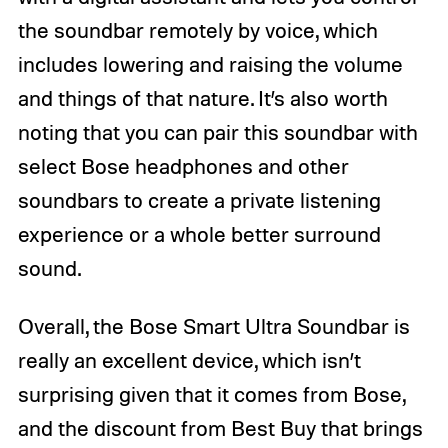
the soundbar remotely by voice, which
includes lowering and raising the volume
and things of that nature. It’s also worth
noting that you can pair this soundbar with
select Bose headphones and other
soundbars to create a private listening
experience or a whole better surround
sound.
Overall, the Bose Smart Ultra Soundbar is
really an excellent device, which isn’t
surprising given that it comes from Bose,
and the discount from Best Buy that brings