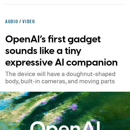
Europe and £219.99 in the UK, making it
significantly cheaper than the flagship WH-
AUDIO / VIDEO
1000XM6.
A familiar design with a lower
OpenAI’s first gadget
price
sounds like a tiny
expressive AI companion
The device will have a doughnut-shaped
body, built-in cameras, and moving parts