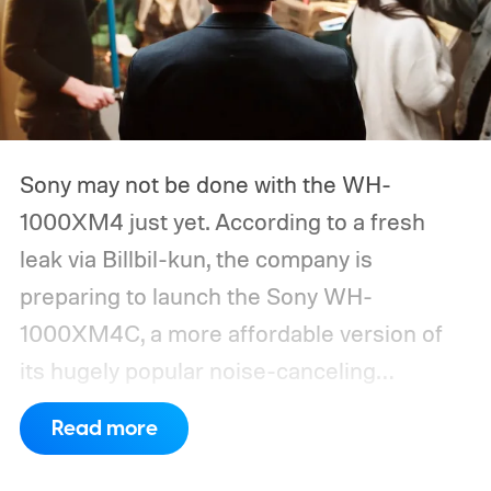
Sony may not be done with the WH-
1000XM4 just yet. According to a fresh
leak via Billbil-kun, the company is
preparing to launch the Sony WH-
1000XM4C, a more affordable version of
its hugely popular noise-canceling
headphones. The upcoming model is
Read more
expected to arrive in early September, with
pricing reportedly set at €249.99 in