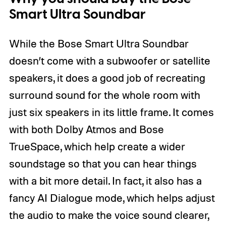
Smart Ultra Soundbar
While the Bose Smart Ultra Soundbar
doesn’t come with a subwoofer or satellite
speakers, it does a good job of recreating
surround sound for the whole room with
just six speakers in its little frame. It comes
with both Dolby Atmos and Bose
TrueSpace, which help create a wider
soundstage so that you can hear things
with a bit more detail. In fact, it also has a
fancy AI Dialogue mode, which helps adjust
the audio to make the voice sound clearer,