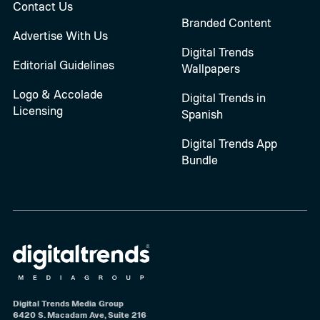
Contact Us
Branded Content
Advertise With Us
Digital Trends
Editorial Guidelines
Wallpapers
Logo & Accolade
Digital Trends in
Licensing
Spanish
Digital Trends App
Bundle
Digital Trends Media Group
6420 S. Macadam Ave, Suite 216