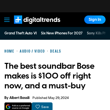
Sign In
Digital Trends
Grand Theft Auto VI
Six New iPhones For 2027
Sony Kills Phys
HOME
AUDIO / VIDEO
DEALS
The best soundbar Bose
makes is $100 off right
now, and a must-buy
By
Albert Bassili
Published May 29, 2024
Save