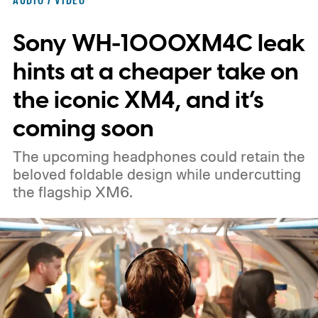
Sony WH-1000XM4C leak
hints at a cheaper take on
the iconic XM4, and it’s
coming soon
The upcoming headphones could retain the
beloved foldable design while undercutting
the flagship XM6.