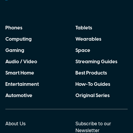
Phones
Tablets
Computing
Wearables
Gaming
Space
Audio / Video
Streaming Guides
Smart Home
Best Products
Entertainment
How-To Guides
Automotive
Original Series
About Us
Subscribe to our
Newsletter