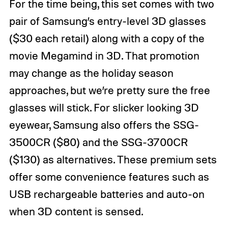
For the time being, this set comes with two
pair of Samsung’s entry-level 3D glasses
($30 each retail) along with a copy of the
movie Megamind in 3D. That promotion
may change as the holiday season
approaches, but we’re pretty sure the free
glasses will stick. For slicker looking 3D
eyewear, Samsung also offers the SSG-
3500CR ($80) and the SSG-3700CR
($130) as alternatives. These premium sets
offer some convenience features such as
USB rechargeable batteries and auto-on
when 3D content is sensed.