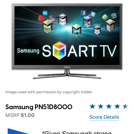
Image used with permission by copyright holder
Samsung PN51D8000
MSRP
$1.00
Score Details
“Given Samsung’s strong