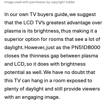
Image used with permission by copyright holder
In our own TV buyers guide, we suggest
that the LCD TV’s greatest advantage over
plasma is its brightness, thus making it a
superior option for rooms that see a lot of
daylight. However, just as the PN51D8000
closes the thinness gap between plasma
and LCD, so it does with brightness
potential as well. We have no doubt that
this TV can hang in a room exposed to
plenty of daylight and still provide viewers
with an engaging image.