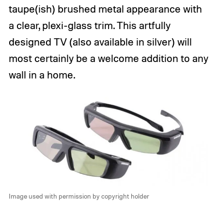
taupe(ish) brushed metal appearance with
a clear, plexi-glass trim. This artfully
designed TV (also available in silver) will
most certainly be a welcome addition to any
wall in a home.
Image used with permission by copyright holder