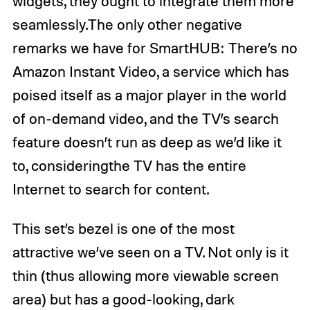
widgets, they ought to integrate them more
seamlessly.The only other negative
remarks we have for SmartHUB: There’s no
Amazon Instant Video, a service which has
poised itself as a major player in the world
of on-demand video, and the TV’s search
feature doesn’t run as deep as we’d like it
to, consideringthe TV has the entire
Internet to search for content.
This set’s bezel is one of the most
attractive we’ve seen on a TV. Not only is it
thin (thus allowing more viewable screen
area) but has a good-looking, dark