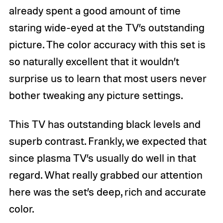
already spent a good amount of time
staring wide-eyed at the TV’s outstanding
picture. The color accuracy with this set is
so naturally excellent that it wouldn’t
surprise us to learn that most users never
bother tweaking any picture settings.
This TV has outstanding black levels and
superb contrast. Frankly, we expected that
since plasma TV’s usually do well in that
regard. What really grabbed our attention
here was the set’s deep, rich and accurate
color.