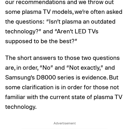
our recommendations and we throw out
some plasma TV models, we’re often asked
the questions: “Isn’t plasma an outdated
technology?” and “Aren’t LED TVs
supposed to be the best?”
The short answers to those two questions
are, in order, “No” and “Not exactly,” and
Samsung’s D8000 series is evidence. But
some clarification is in order for those not
familiar with the current state of plasma TV
technology.