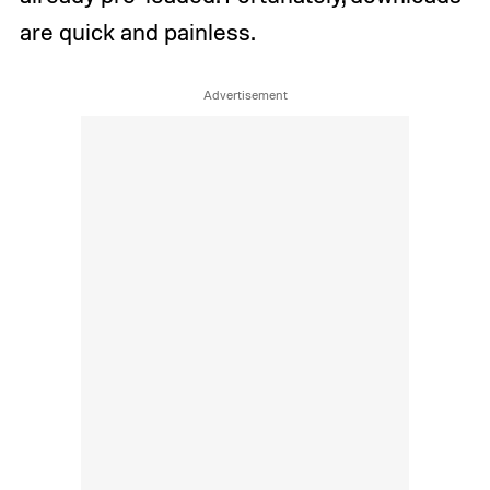
are quick and painless.