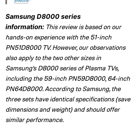
products
.“
Samsung D8000 series
information:
This review is based on our
hands-on experience with the 51-inch
PN51D8000 TV. However, our observations
also apply to the two other sizes in
Samsung’s D8000 series of Plasma TVs,
including the 59-inch PN59D8000, 64-inch
PN64D8000. According to Samsung, the
three sets have identical specifications (save
dimensions and weight) and should offer
similar performance.