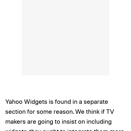
Yahoo Widgets is found in a separate
section for some reason. We think if TV
makers are going to insist on including