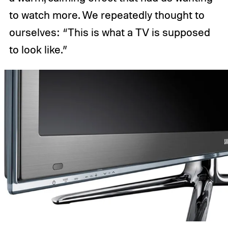
to watch more. We repeatedly thought to
ourselves: “This is what a TV is supposed
to look like.”