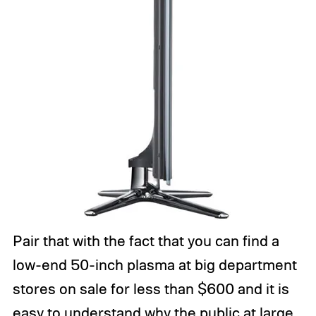
Pair that with the fact that you can find a
low-end 50-inch plasma at big department
stores on sale for less than $600 and it is
easy to understand why the public at large