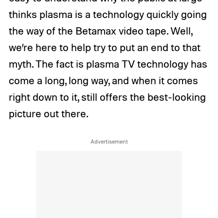
thinks plasma is a technology quickly going
the way of the Betamax video tape. Well,
we’re here to help try to put an end to that
myth. The fact is plasma TV technology has
come a long, long way, and when it comes
right down to it, still offers the best-looking
picture out there.