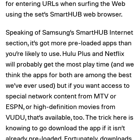
for entering URLs when surfing the Web
using the set’s SmartHUB web browser.
Speaking of Samsung’s SmartHUB Internet
section, it’s got more pre-loaded apps than
you’re likely to use. Hulu Plus and Netflix
will probably get the most play time (and we
think the apps for both are among the best
we’ve ever used) but if you want access to
special network content from MTV or
ESPN, or high-definition movies from
VUDU, that’s available, too. The trick here is
knowing to go download the app if it isn’t
already pre-loaded. Fortunately, downloads