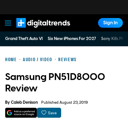
Sign In
Digital Trends
Grand Theft Auto VI
Six New iPhones For 2027
Sony Kills Phys
HOME
AUDIO / VIDEO
REVIEWS
Samsung PN51D8000
Review
By
Caleb Denison
Published August 23, 2019
Save