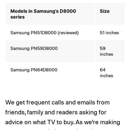
Models in Samsung’s D8000
Size
series
Samsung PN51D8000 (reviewed)
51 inches
Samsung PN59D8000
59
inches
Samsung PN64D8000
64
inches
We get frequent calls and emails from
friends, family and readers asking for
advice on what TV to buy. As we’re making