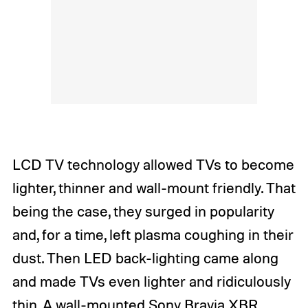
LCD TV technology allowed TVs to become
lighter, thinner and wall-mount friendly. That
being the case, they surged in popularity
and, for a time, left plasma coughing in their
dust. Then LED back-lighting came along
and made TVs even lighter and ridiculously
thin. A wall-mounted
Sony Bravia XBR