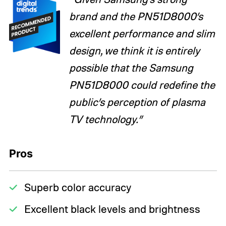
brand and the PN51D8000’s
excellent performance and slim
design, we think it is entirely
possible that the Samsung
PN51D8000 could redefine the
public’s perception of plasma
TV technology.”
Pros
Superb color accuracy
Excellent black levels and brightness