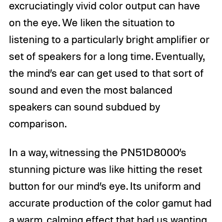
excruciatingly vivid color output can have
on the eye. We liken the situation to
listening to a particularly bright amplifier or
set of speakers for a long time. Eventually,
the mind’s ear can get used to that sort of
sound and even the most balanced
speakers can sound subdued by
comparison.
In a way, witnessing the PN51D8000’s
stunning picture was like hitting the reset
button for our mind’s eye. Its uniform and
accurate production of the color gamut had
a warm, calming effect that had us wanting