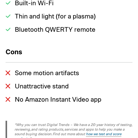
Built-in Wi-Fi
Thin and light (for a plasma)
Bluetooth QWERTY remote
Cons
Some motion artifacts
Unattractive stand
No Amazon Instant Video app
“Why you can trust Digital Trends – We have a 20-year history of testing,
reviewing, and rating products, services and apps to help you make a
sound buying decision. Find out more about
how we test and score