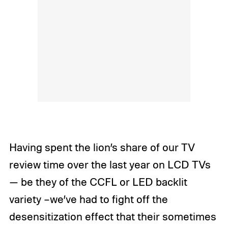
Having spent the lion’s share of our TV
review time over the last year on LCD TVs
— be they of the CCFL or LED backlit
variety –we’ve had to fight off the
desensitization effect that their sometimes