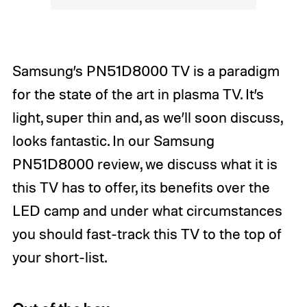
Samsung’s PN51D8000 TV is a paradigm
for the state of the art in plasma TV. It’s
light, super thin and, as we’ll soon discuss,
looks fantastic. In our Samsung
PN51D8000 review, we discuss what it is
this TV has to offer, its benefits over the
LED camp and under what circumstances
you should fast-track this TV to the top of
your short-list.