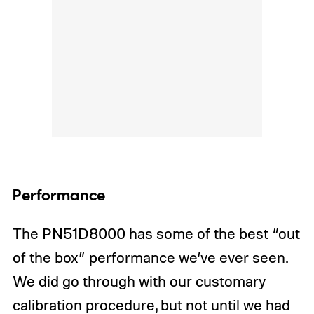
Performance
The PN51D8000 has some of the best “out
of the box” performance we’ve ever seen.
We did go through with our customary
calibration procedure, but not until we had