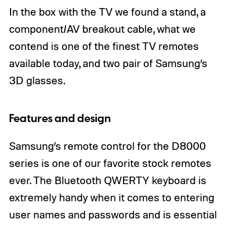
In the box with the TV we found a stand, a
component/AV breakout cable, what we
contend is one of the finest TV remotes
available today, and two pair of Samsung’s
3D glasses.
Features and design
Samsung’s remote control for the D8000
series is one of our favorite stock remotes
ever. The Bluetooth QWERTY keyboard is
extremely handy when it comes to entering
user names and passwords and is essential