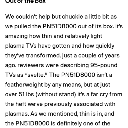
Out of the box
We couldn’t help but chuckle a little bit as
we pulled the PN51D8000 out of its box. It’s
amazing how thin and relatively light
plasma TVs have gotten and how quickly
they’ve transformed. Just a couple of years
ago, reviewers were describing 95-pound
TVs as “svelte.” The PN51D8000 isn’t a
featherweight by any means, but at just
over 51 lbs (without stand) it’s a far cry from
the heft we’ve previously associated with
plasmas. As we mentioned, thin is in, and
the PN51D8000 is definitely one of the