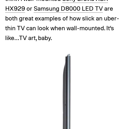
HX929
or
Samsung D8000 LED TV
are
both great examples of how slick an uber-
thin TV can look when wall-mounted. It’s
like…TV art, baby.