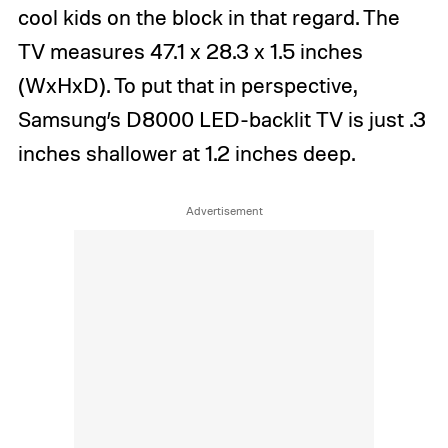
cool kids on the block in that regard. The
TV measures 47.1 x 28.3 x 1.5 inches
(WxHxD). To put that in perspective,
Samsung’s D8000 LED-backlit TV is just .3
inches shallower at 1.2 inches deep.