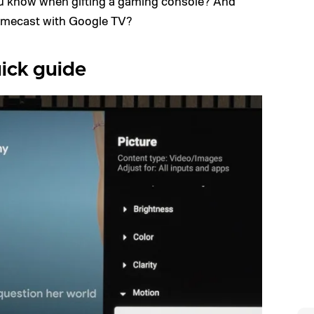
ou know when gifting a gaming console? And
mecast with Google TV?
ick guide