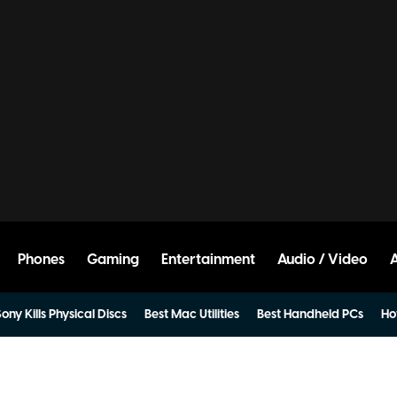
Phones
Gaming
Entertainment
Audio / Video
ony Kills Physical Discs
Best Mac Utilities
Best Handheld PCs
Ho