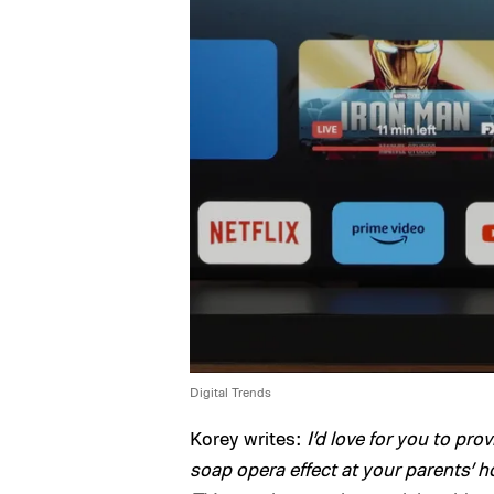
Digital Trends
Korey writes:
I’d love for you to pro
soap opera effect at your parents’ h