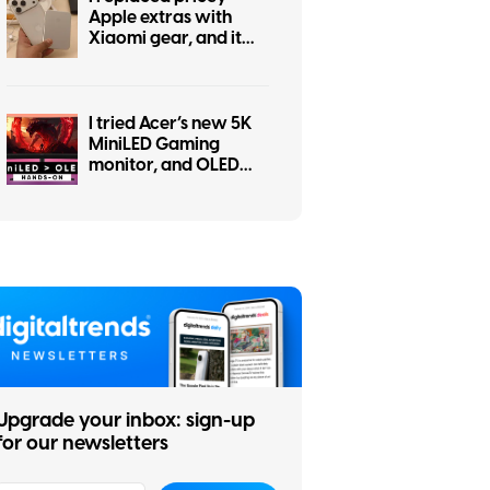
Apple extras with
Xiaomi gear, and it
went better than
expected
I tried Acer’s new 5K
MiniLED Gaming
monitor, and OLED
kept popping into my
head
Upgrade your inbox: sign-up
for our newsletters