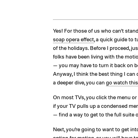
Yes! For those of us who can’t st
soap opera effect
, a quick guide to t
of the holidays. Before I proceed, j
folks have been living with the moti
— you may have to turn it back on be
Anyway, I think the best thing I can
a deeper dive, you can
go watch this
On most TVs, you click the menu or th
if your TV pulls up a condensed me
— find a way to get to the full suite
Next, you’re going to want to get in
option for motion, or you will have 