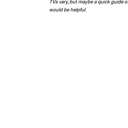
TVs vary, but maybe a quick guide 
would be helpful.