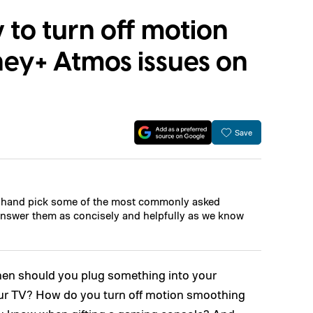
to turn off motion
ney+ Atmos issues on
Save
l hand pick some of the most commonly asked
nswer them as concisely and helpfully as we know
When should you plug something into your
your TV? How do you turn off motion smoothing