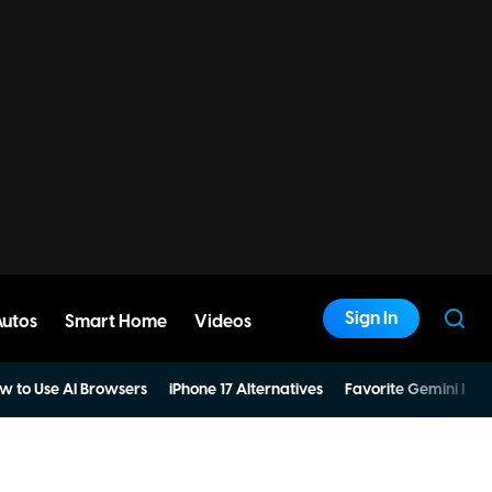
Sign In
Autos
Smart Home
Videos
w to Use AI Browsers
iPhone 17 Alternatives
Favorite Gemini Pro