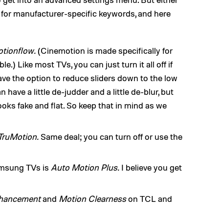
g for manufacturer-specific keywords, and here
tionflow.
(Cinemotion is made specifically for
.) Like most TVs, you can just turn it all off if
ve the option to reduce sliders down to the low
have a little de-judder and a little de-blur, but
oks fake and flat. So keep that in mind as we
TruMotion.
Same deal; you can turn off or use the
amsung TVs is
Auto Motion Plus.
I believe you get
hancement
and
Motion Clearness
on TCL and