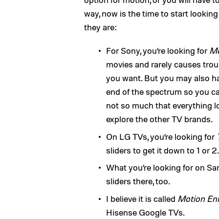
way, now is the time to start lookin
they are:
For Sony, you’re looking for
Mo
movies and rarely causes trouble
you want. But you may also ha
end of the spectrum so you can 
not so much that everything lo
explore the other TV brands.
On LG TVs, you’re looking for
sliders to get it down to 1 or 2.
What you’re looking for on S
sliders there, too.
I believe it is called
Motion En
Hisense Google TVs.