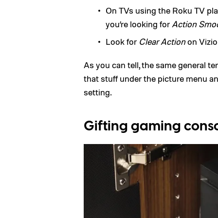
On TVs using the Roku TV plat
you’re looking for
Action Smo
Look for
Clear Action
on Vizio
As you can tell, the same general te
that stuff under the picture menu and 
setting.
Gifting gaming cons