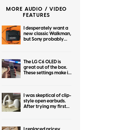
MORE AUDIO / VIDEO
FEATURES
I desperately want a
new classic Walkman,
but Sony probably
can’t give me one
The LG C6 OLED is
great out of the box.
These settings make it
even better.
I was skeptical of clip-
style open earbuds.
After trying my first
pair, I don’t want to
go back
I replaced pricey