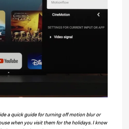
vide a quick guide for turning off motion blur or
ouse when you visit them for the holidays. I know