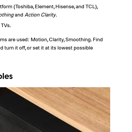
form (Toshiba, Element, Hisense, and TCL),
othing
and
Action Clarity
.
 TVs.
rms are used: Motion, Clarity, Smoothing. Find
turn it off, or set it at its lowest possible
oles