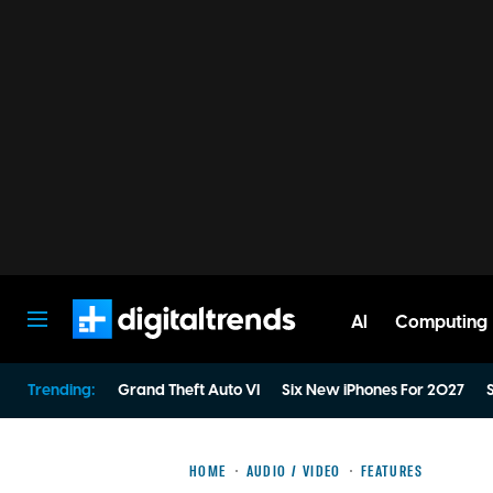
AI
Computing
Digital Trends
Trending:
Grand Theft Auto VI
Six New iPhones For 2027
S
HOME
AUDIO / VIDEO
FEATURES