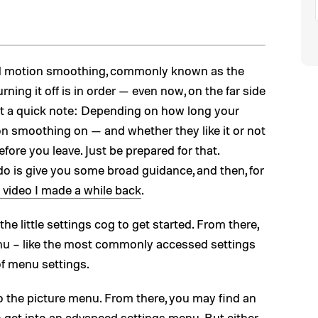
and motion smoothing, commonly known as the
urning it off is in order — even now, on the far side
ust a quick note: Depending on how long your
on smoothing on — and whether they like it or not
fore you leave. Just be prepared for that.
 do is give you some broad guidance, and then, for
 video I made a while back
.
e little settings cog to get started. From there,
nu – like the most commonly accessed settings
 of menu settings.
to the picture menu. From there, you may find an
to get into an advanced settings menu. But either