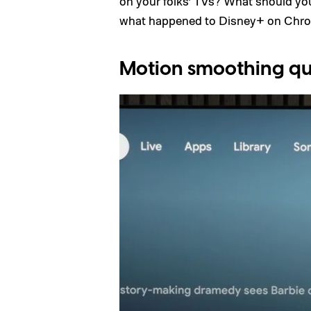
on your folks’ TVs? What should y
what happened to Disney+ on Chro
Motion smoothing qu