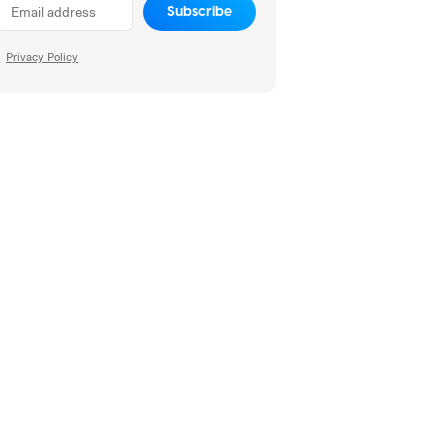
Subscribe
Privacy Policy