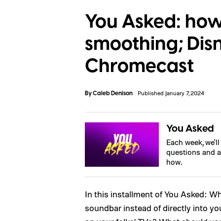
You Asked: how 
smoothing; Dis
Chromecast
By
Caleb Denison
Published January 7, 2024
You Asked
Each week, we'l
questions and a
how.
In this installment of You Asked: 
soundbar instead of directly into 