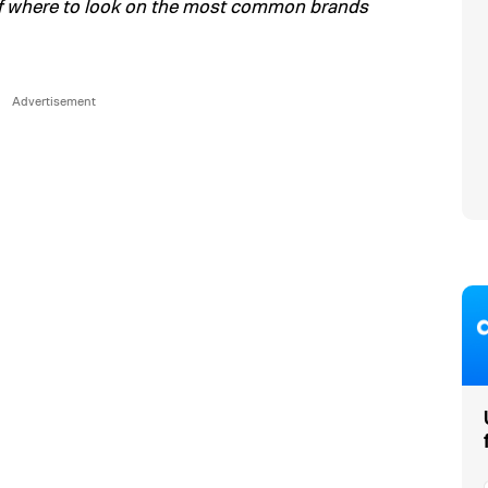
of where to look on the most common brands