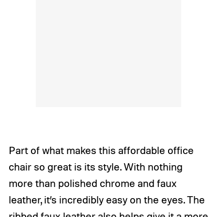
Part of what makes this affordable office
chair so great is its style. With nothing
more than polished chrome and faux
leather, it’s incredibly easy on the eyes. The
ribbed faux leather also helps give it a more