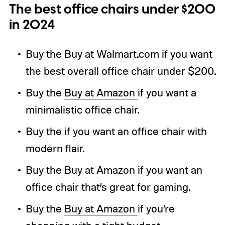
The best office chairs under $200
in 2024
Buy the
Buy at Walmart.com
if you want
the best overall office chair under $200.
Buy the
Buy at Amazon
if you want a
minimalistic office chair.
Buy the if you want an office chair with
modern flair.
Buy the
Buy at Amazon
if you want an
office chair that’s great for gaming.
Buy the
Buy at Amazon
if you’re