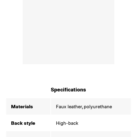
Specifications
Materials
Faux leather, polyurethane
Back style
High-back