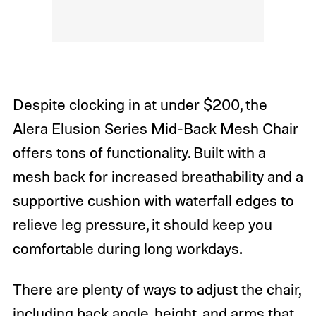
Despite clocking in at under $200, the
Alera Elusion Series Mid-Back Mesh Chair
offers tons of functionality. Built with a
mesh back for increased breathability and a
supportive cushion with waterfall edges to
relieve leg pressure, it should keep you
comfortable during long workdays.
There are plenty of ways to adjust the chair,
including back angle, height, and arms that