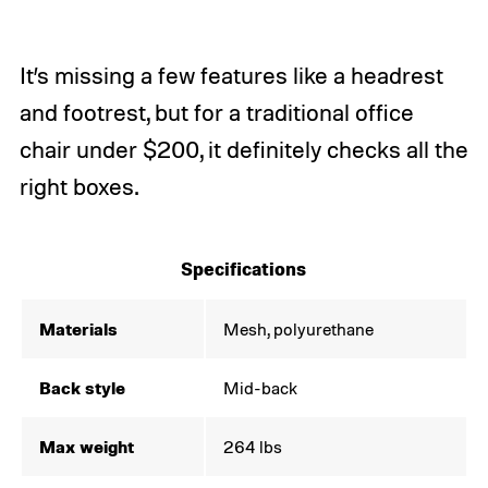
It’s missing a few features like a headrest
and footrest, but for a traditional office
chair under $200, it definitely checks all the
right boxes.
Specifications
Materials
Mesh, polyurethane
Back style
Mid-back
Max weight
264 lbs