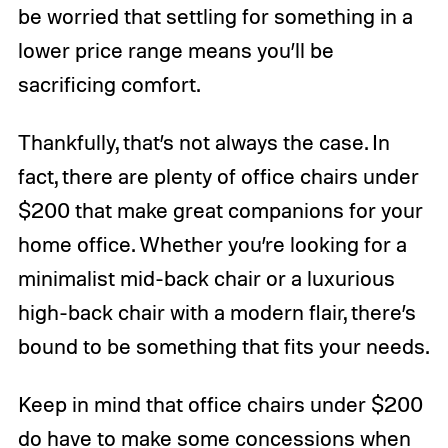
be worried that settling for something in a
lower price range means you’ll be
sacrificing comfort.
Thankfully, that’s not always the case. In
fact, there are plenty of office chairs under
$200 that make great companions for your
home office. Whether you’re looking for a
minimalist mid-back chair or a luxurious
high-back chair with a modern flair, there’s
bound to be something that fits your needs.
Keep in mind that office chairs under $200
do have to make some concessions when