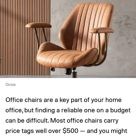
Ovios
Office chairs are a key part of your home
office, but finding a reliable one on a budget
can be difficult. Most office chairs carry
price tags well over $500 — and you might