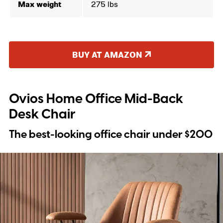
Max weight
275 lbs
BUY AT AMAZON
Ovios Home Office Mid-Back
Desk Chair
The best-looking office chair under $200