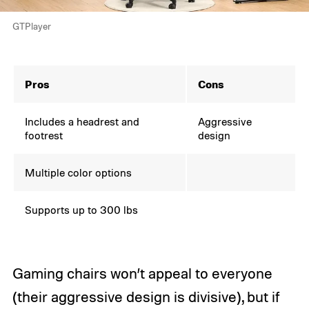
GTPlayer
Pros
Cons
Includes a headrest and
Aggressive
footrest
design
Multiple color options
Supports up to 300 lbs
Gaming chairs won’t appeal to everyone
(their aggressive design is divisive), but if