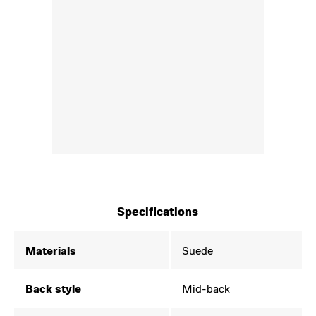
Specifications
Materials
Suede
Back style
Mid-back