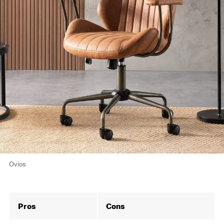
Ovios
Pros
Cons