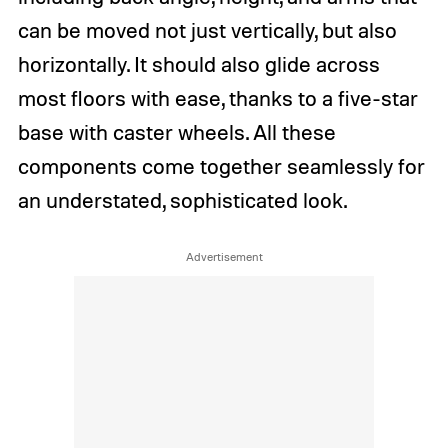
can be moved not just vertically, but also
horizontally. It should also glide across
most floors with ease, thanks to a five-star
base with caster wheels. All these
components come together seamlessly for
an understated, sophisticated look.