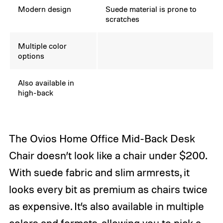
Modern design
Suede material is prone to
scratches
Multiple color
options
Also available in
high-back
The Ovios Home Office Mid-Back Desk
Chair doesn’t look like a chair under $200.
With suede fabric and slim armrests, it
looks every bit as premium as chairs twice
as expensive. It’s also available in multiple
colors and formats, allowing you to pick a