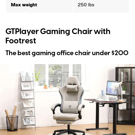
Max weight
250 lbs
GTPlayer Gaming Chair with
Footrest
The best gaming office chair under $200