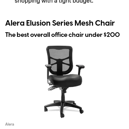
shopping with a tight budget.
Alera Elusion Series Mesh Chair
The best overall office chair under $200
Alera