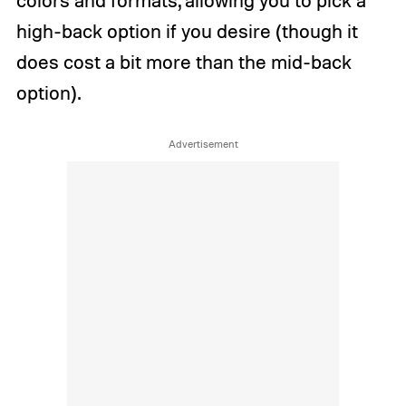
high-back option if you desire (though it
does cost a bit more than the mid-back
option).