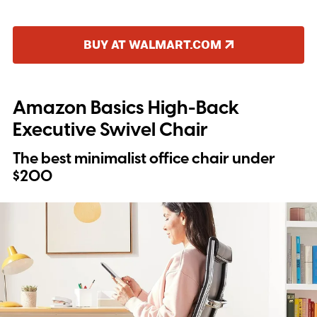
BUY AT WALMART.COM
Amazon Basics High-Back
Executive Swivel Chair
The best minimalist office chair under
$200