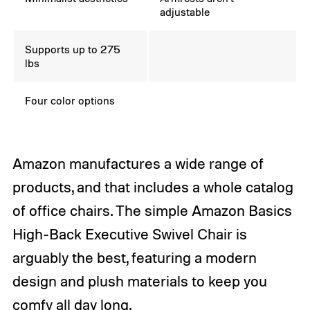
adjustable
Supports up to 275
lbs
Four color options
Amazon manufactures a wide range of
products, and that includes a whole catalog
of office chairs. The simple Amazon Basics
High-Back Executive Swivel Chair is
arguably the best, featuring a modern
design and plush materials to keep you
comfy all day long.