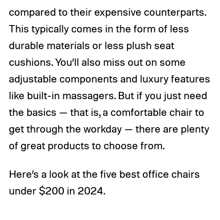
compared to their expensive counterparts.
This typically comes in the form of less
durable materials or less plush seat
cushions. You’ll also miss out on some
adjustable components and luxury features
like built-in massagers. But if you just need
the basics — that is, a comfortable chair to
get through the workday — there are plenty
of great products to choose from.
Here’s a look at the five best office chairs
under $200 in 2024.