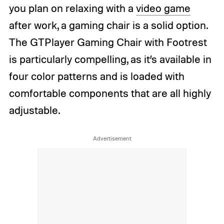
you plan on relaxing with a
video game
after work, a gaming chair is a solid option.
The GTPlayer Gaming Chair with Footrest
is particularly compelling, as it’s available in
four color patterns and is loaded with
comfortable components that are all highly
adjustable.