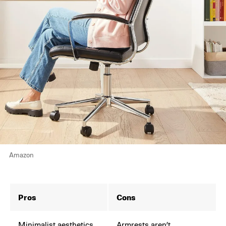
Amazon
Pros
Cons
Minimalist aesthetics
Armrests aren’t