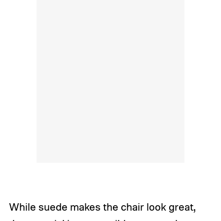
While suede makes the chair look great,