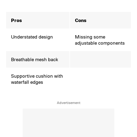
Pros
Cons
Understated design
Missing some
adjustable components
Breathable mesh back
Supportive cushion with
waterfall edges