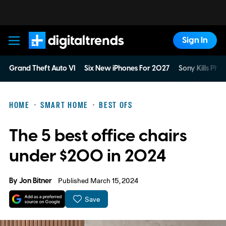
Sign In
Digital Trends
Grand Theft Auto VI
Six New iPhones For 2027
Sony Kills Phys
HOME
SMART HOME
BEST OFS
The 5 best office chairs
under $200 in 2024
By
Jon Bitner
Published March 15, 2024
Save