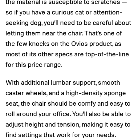
the material is susceptible to scratches —
so if you have a curious cat or attention-
seeking dog, you’ll need to be careful about
letting them near the chair. That’s one of
the few knocks on the Ovios product, as
most of its other specs are top-of-the-line
for this price range.
With additional lumbar support, smooth
caster wheels, and a high-density sponge
seat, the chair should be comfy and easy to
roll around your office. You’ll also be able to
adjust height and tension, making it easy to
find settings that work for your needs.