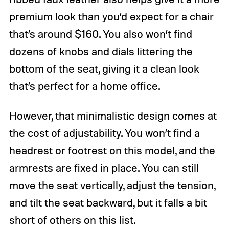
premium look than you’d expect for a chair
that’s around $160. You also won’t find
dozens of knobs and dials littering the
bottom of the seat, giving it a clean look
that’s perfect for a home office.
However, that minimalistic design comes at
the cost of adjustability. You won’t find a
headrest or footrest on this model, and the
armrests are fixed in place. You can still
move the seat vertically, adjust the tension,
and tilt the seat backward, but it falls a bit
short of others on this list.