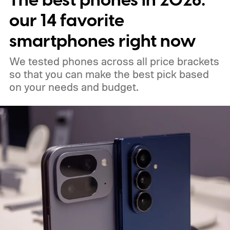
The best phones in 2026:
between them.
our 14 favorite
smartphones right now
We tested phones across all price brackets
so that you can make the best pick based
on your needs and budget.