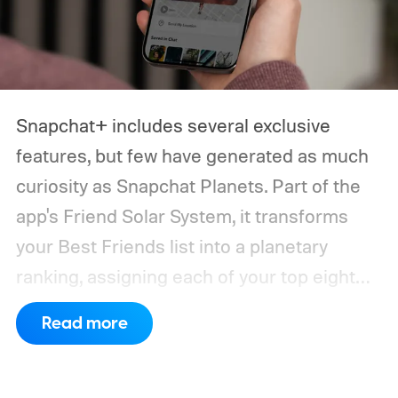
Snapchat+ includes several exclusive
features, but few have generated as much
curiosity as Snapchat Planets. Part of the
app's Friend Solar System, it transforms
your Best Friends list into a planetary
ranking, assigning each of your top eight
friends a planet based on how often you
Read more
interact.
From Mercury, which represents
your closest friend, to Neptune, which
represents your eighth closest, the system