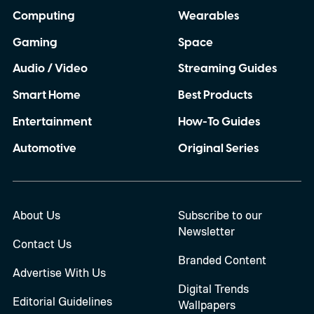
Computing
Wearables
Gaming
Space
Audio / Video
Streaming Guides
Smart Home
Best Products
Entertainment
How-To Guides
Automotive
Original Series
About Us
Subscribe to our
Newsletter
Contact Us
Branded Content
Advertise With Us
Digital Trends
Editorial Guidelines
Wallpapers