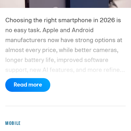
Choosing the right smartphone in 2026 is
no easy task. Apple and Android
manufacturers now have strong options at
almost every price, while better cameras,
longer battery life, improved software
support, new AI features, and more refined
foldable designs have made the market
Read more
more competitive than ever. But picking
one is not easy, especially if your budget is
tight, or you are just legitimately concerned
about getting the best value for your money
MOBILE
and need a reliable daily driver for long-