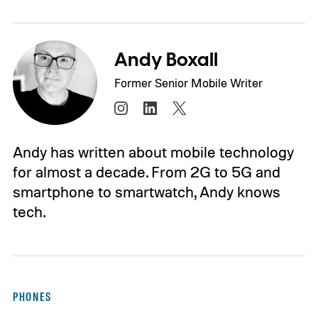
Andy Boxall
Former Senior Mobile Writer
Andy has written about mobile technology
for almost a decade. From 2G to 5G and
smartphone to smartwatch, Andy knows
tech.
PHONES