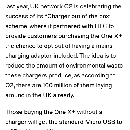
last year, UK network O2 is
celebrating the
success
of its “Charger out of the box”
scheme, where it partnered with HTC to
provide customers purchasing the One X+
the chance to opt out of having a mains
charging adaptor included. The idea is to
reduce the amount of environmental waste
these chargers produce, as according to
O2, there are
100 million of them
laying
around in the UK already.
Those buying the One X+ without a
charger will get the standard Micro USB to