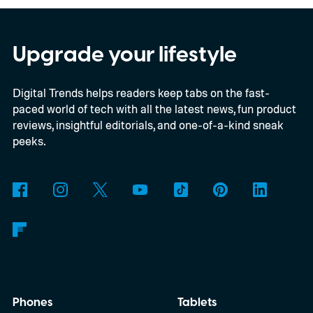
offers a quick visual snapshot of your
interactions. But what do the different
Upgrade your lifestyle
planets actually mean, and how does
Digital Trends helps readers keep tabs on the fast-
Snapchat decide who gets which one?
paced world of tech with all the latest news, fun product
reviews, insightful editorials, and one-of-a-kind sneak
peeks.
Phones
Tablets