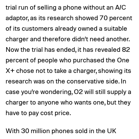
trial run of selling a phone without an A/C
adaptor, as its research showed 70 percent
of its customers already owned a suitable
charger and therefore didn’t need another.
Now the trial has ended, it has revealed 82
percent of people who purchased the One
X+ chose not to take a charger, showing its
research was on the conservative side. In
case you’re wondering, O2 will still supply a
charger to anyone who wants one, but they
have to pay cost price.
With 30 million phones sold in the UK