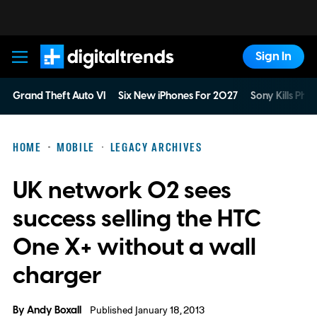
Sign In
Digital Trends
Grand Theft Auto VI
Six New iPhones For 2027
Sony Kills Phys
HOME
MOBILE
LEGACY ARCHIVES
UK network O2 sees
success selling the HTC
One X+ without a wall
charger
By
Andy Boxall
Published January 18, 2013