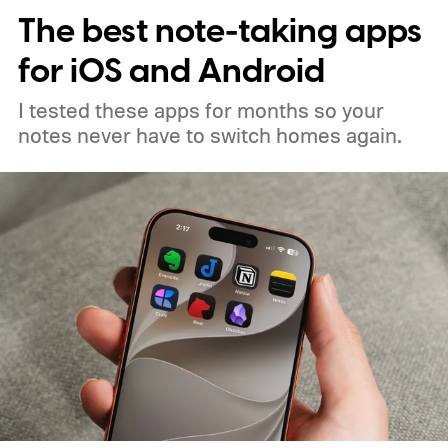
The best note-taking apps
for iOS and Android
I tested these apps for months so your
notes never have to switch homes again.