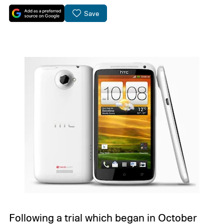
Save
Following a trial which began in October