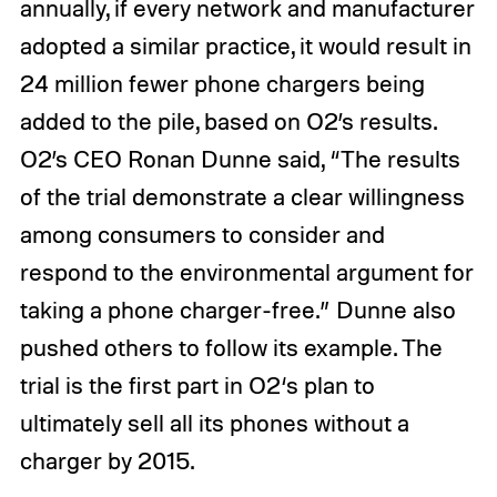
annually, if every network and manufacturer
adopted a similar practice, it would result in
24 million fewer phone chargers being
added to the pile, based on O2’s results.
O2’s CEO Ronan Dunne said, “The results
of the trial demonstrate a clear willingness
among consumers to consider and
respond to the environmental argument for
taking a phone charger-free.” Dunne also
pushed others to follow its example. The
trial is the first part in O2‘s plan to
ultimately sell all its phones without a
charger by 2015.