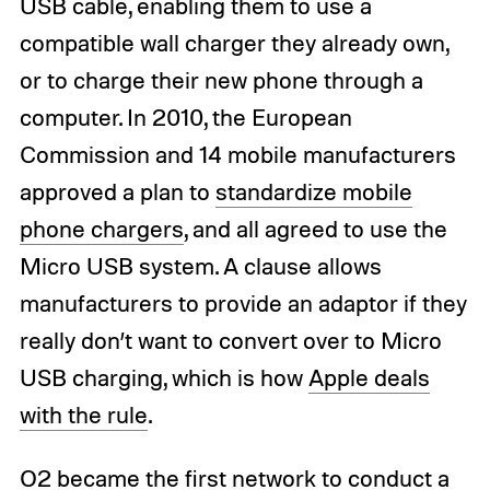
USB cable, enabling them to use a
compatible wall charger they already own,
or to charge their new phone through a
computer. In 2010, the European
Commission and 14 mobile manufacturers
approved a plan to
standardize mobile
phone chargers
, and all agreed to use the
Micro USB system. A clause allows
manufacturers to provide an adaptor if they
really don’t want to convert over to Micro
USB charging, which is how
Apple deals
with the rule
.
O2 became the first network to conduct a