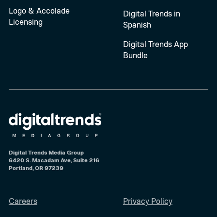
Logo & Accolade
Digital Trends in
Licensing
Spanish
Digital Trends App
Bundle
Digital Trends Media Group
6420 S. Macadam Ave, Suite 216
Portland, OR 97239
Careers
Privacy Policy