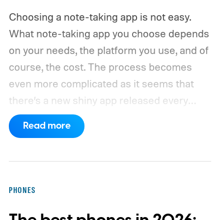
Choosing a note-taking app is not easy.
What note-taking app you choose depends
on your needs, the platform you use, and of
course, the cost. The process becomes
even more complicated as it seems that
there’s a new shiny app released every
other week.
That’s why I always suggest
Read more
choosing a note-taking app that has all the
features you need and can last you for a
long time. Also, don’t chase new apps. The
real power of a note-taking app comes
PHONES
when all your notes live in one place,
making it easy to spot connections