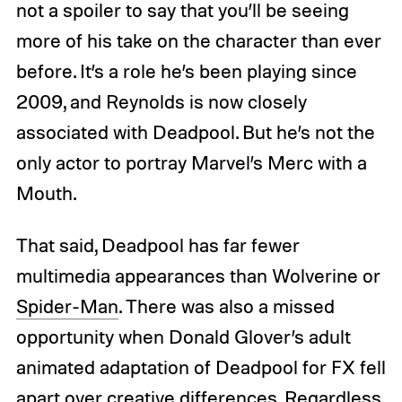
not a spoiler to say that you’ll be seeing
more of his take on the character than ever
before. It’s a role he’s been playing since
2009, and Reynolds is now closely
associated with Deadpool. But he’s not the
only actor to portray Marvel’s Merc with a
Mouth.
That said, Deadpool has far fewer
multimedia appearances than Wolverine or
Spider-Man
. There was also a missed
opportunity when Donald Glover’s adult
animated adaptation of Deadpool for FX fell
apart over creative differences. Regardless,