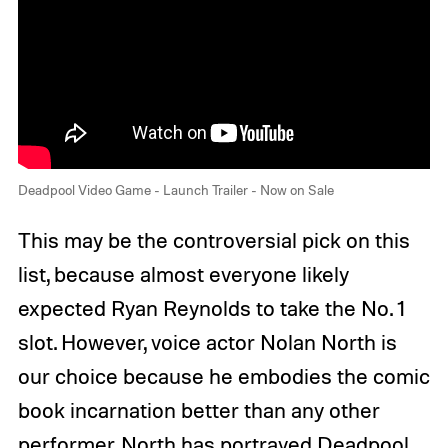
Deadpool Video Game - Launch Trailer - Now on Sale
This may be the controversial pick on this
list, because almost everyone likely
expected Ryan Reynolds to take the No. 1
slot. However, voice actor Nolan North is
our choice because he embodies the comic
book incarnation better than any other
performer. North has portrayed Deadpool