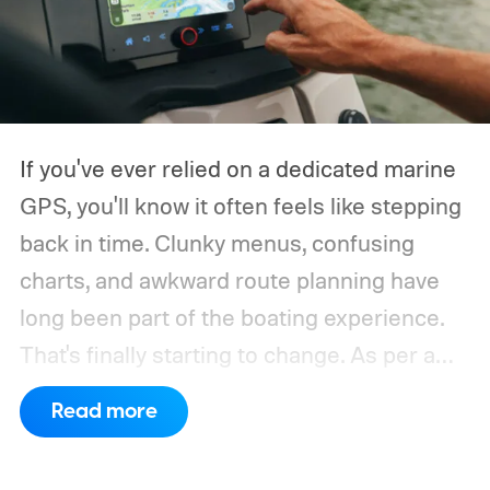
If you've ever relied on a dedicated marine
GPS, you'll know it often feels like stepping
back in time. Clunky menus, confusing
charts, and awkward route planning have
long been part of the boating experience.
That's finally starting to change.
As per a
report by BusinessWire, Crest and Balise,
Read more
the two pontoon brands under MasterCraft
Boat Holdings, have announced a