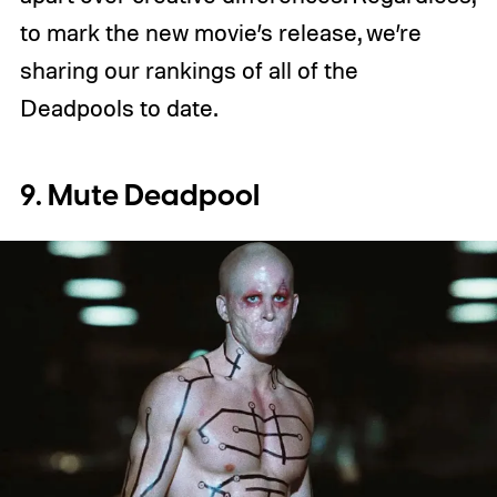
to mark the new movie’s release, we’re
sharing our rankings of all of the
Deadpools to date.
9. Mute Deadpool