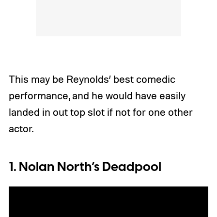
This may be Reynolds’ best comedic
performance, and he would have easily
landed in out top slot if not for one other
actor.
1. Nolan North’s Deadpool