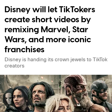
Disney will let TikTokers
create short videos by
remixing Marvel, Star
Wars, and more iconic
franchises
Disney is handing its crown jewels to TikTok
creators