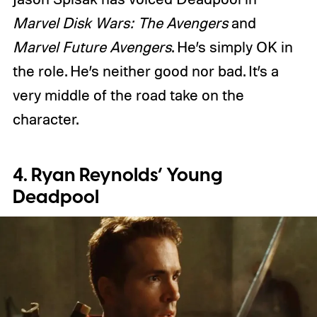
Marvel Disk Wars: The Avengers
and
Marvel Future Avengers
. He’s simply OK in
the role. He’s neither good nor bad. It’s a
very middle of the road take on the
character.
4. Ryan Reynolds’ Young
Deadpool