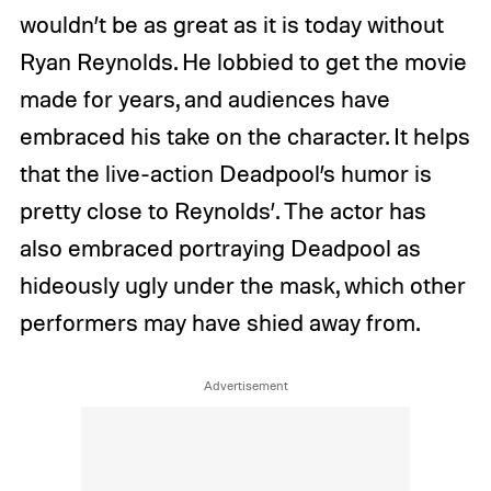
wouldn’t be as great as it is today without
Ryan Reynolds. He lobbied to get the movie
made for years, and audiences have
embraced his take on the character. It helps
that the live-action Deadpool’s humor is
pretty close to Reynolds’. The actor has
also embraced portraying Deadpool as
hideously ugly under the mask, which other
performers may have shied away from.