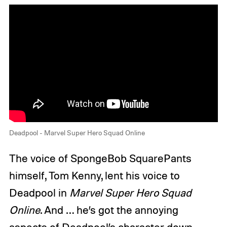
Deadpool - Marvel Super Hero Squad Online
The voice of SpongeBob SquarePants
himself, Tom Kenny, lent his voice to
Deadpool in
Marvel Super Hero Squad
Online
. And … he’s got the annoying
aspects of Deadpool’s character down.