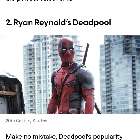
2. Ryan Reynold’s Deadpool
20th Century Studios
Make no mistake, Deadpool’s popularity