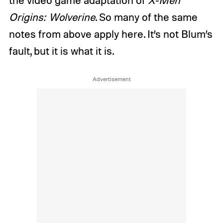
Origins: Wolverine
. So many of the same
notes from above apply here. It’s not Blum’s
fault, but it is what it is.