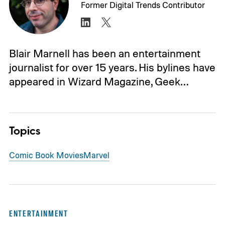
Former Digital Trends Contributor
Blair Marnell has been an entertainment
journalist for over 15 years. His bylines have
appeared in Wizard Magazine, Geek…
Topics
Comic Book Movies
Marvel
ENTERTAINMENT