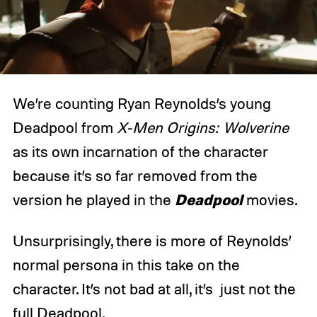
We’re counting Ryan Reynolds’s young
Deadpool from
X-Men Origins: Wolverine
as its own incarnation of the character
because it’s so far removed from the
Deadpool
version he played in the
movies.
Unsurprisingly, there is more of Reynolds’
normal persona in this take on the
character. It’s not bad at all, it’s just not the
full Deadpool.