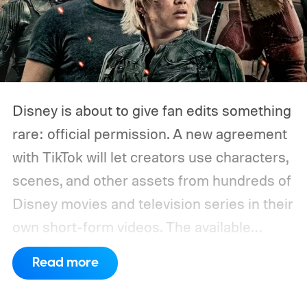
Disney is about to give fan edits something
rare: official permission. A new agreement
with TikTok will let creators use characters,
scenes, and other assets from hundreds of
Disney movies and television series in their
own short-form videos. The available
catalog will span Disney’s enormous
Read more
collection of brands, including Marvel, Star
Wars, Pixar, and FX.
The partnership will