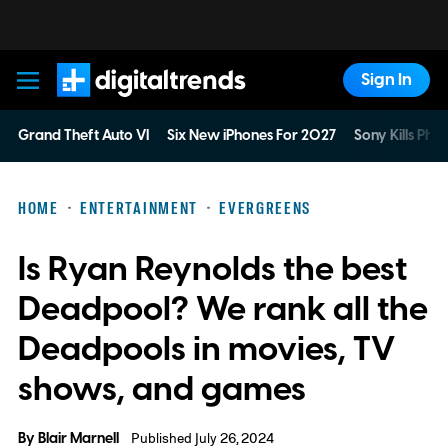
Sign In
Digital Trends
Grand Theft Auto VI
Six New iPhones For 2027
Sony Kills Phys
HOME
ENTERTAINMENT
EVERGREENS
Is Ryan Reynolds the best
Deadpool? We rank all the
Deadpools in movies, TV
shows, and games
By
Blair Marnell
Published July 26, 2024