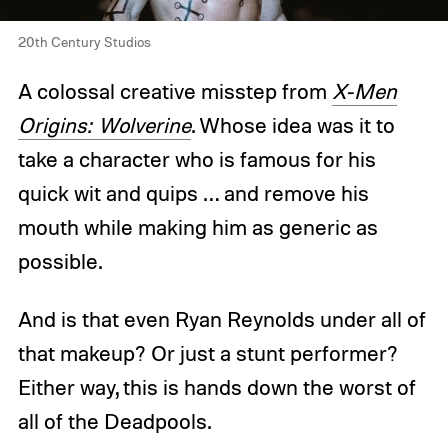
20th Century Studios
A colossal creative misstep from
X-Men
Origins: Wolverine
. Whose idea was it to
take a character who is famous for his
quick wit and quips … and remove his
mouth while making him as generic as
possible.
And is that even Ryan Reynolds under all of
that makeup? Or just a stunt performer?
Either way, this is hands down the worst of
all of the Deadpools.