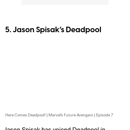
5. Jason Spisak’s Deadpool
Here Comes Deadpool! | Marvel's Future Avengers | Episode 7
Jason Spisak has voiced Deadpool in