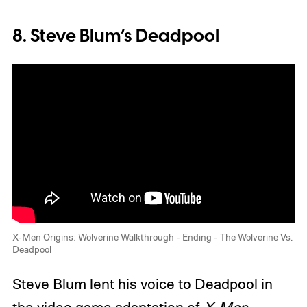
8. Steve Blum’s Deadpool
X-Men Origins: Wolverine Walkthrough - Ending - The Wolverine Vs.
Deadpool
Steve Blum lent his voice to Deadpool in
the video game adaptation of
X-Men