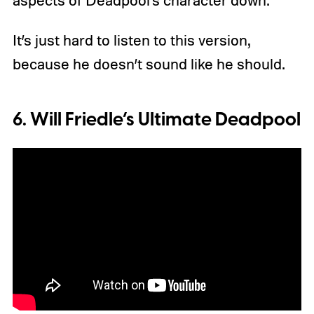
It’s just hard to listen to this version,
because he doesn’t sound like he should.
6. Will Friedle’s Ultimate Deadpool