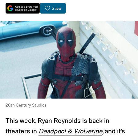
Save
20th Century Studios
This week, Ryan Reynolds is back in
theaters in
Deadpool & Wolverine
, and it’s