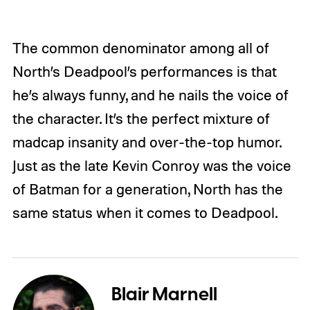
The common denominator among all of
North’s Deadpool’s performances is that
he’s always funny, and he nails the voice of
the character. It’s the perfect mixture of
madcap insanity and over-the-top humor.
Just as the late Kevin Conroy was the voice
of Batman for a generation, North has the
same status when it comes to Deadpool.
Blair Marnell