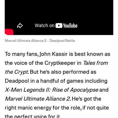
Marvel Ultimate Alliance 2 - Deadpool Battle
To many fans, John Kassir is best known as
the voice of the Cryptkeeper in
Tales from
the Crypt
. But he’s also performed as
Deadpool in a handful of games including
X-Men Legends II: Rise of Apocalypse
and
Marvel Ultimate Alliance 2
. He’s got the
right manic energy for the role, if not quite
the perfect voice for it.