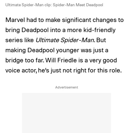
Ultimate Spider-Man clip: Spider-Man Meet Deadpool
Marvel had to make significant changes to
bring Deadpool into a more kid-friendly
series like
Ultimate Spider-Man
. But
making Deadpool younger was just a
bridge too far. Will Friedle is a very good
voice actor, he’s just not right for this role.