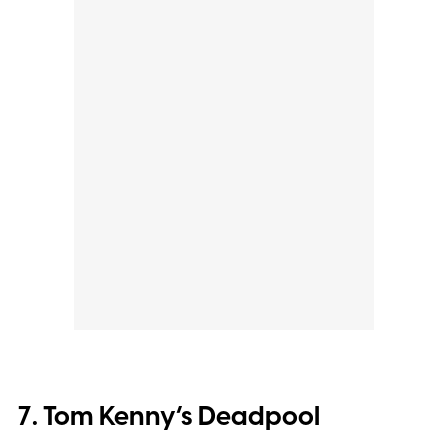
7. Tom Kenny’s Deadpool