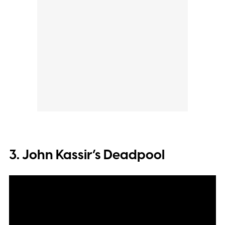
3. John Kassir’s Deadpool