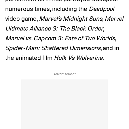
numerous times, including the
Deadpool
video game,
Marvel’s Midnight Suns
,
Marvel
Ultimate Alliance 3: The Black Order
,
Marvel vs. Capcom 3: Fate of Two Worlds
,
Spider-Man: Shattered Dimensions
, and in
the animated film
Hulk Vs Wolverine
.