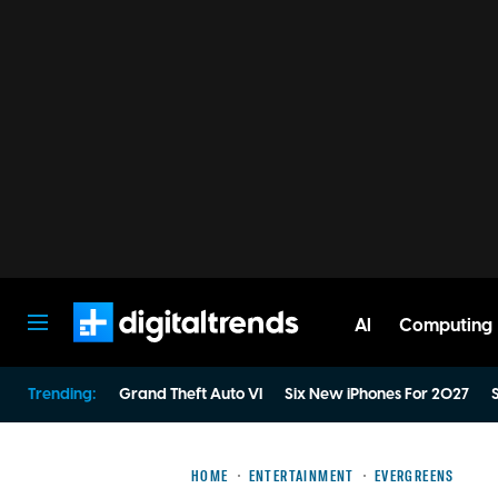
AI
Computing
Digital Trends
Trending:
Grand Theft Auto VI
Six New iPhones For 2027
S
HOME
ENTERTAINMENT
EVERGREENS