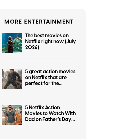
MORE ENTERTAINMENT
The best movies on
Netflix right now (July
2026)
5 great action movies
on Netflix that are
perfect for the
summer
5 Netflix Action
Movies to Watch With
Dad on Father’s Day
2026