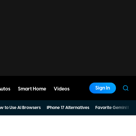
Sign In
Autos
Smart Home
Videos
w to Use AI Browsers
iPhone 17 Alternatives
Favorite Gemini Pro