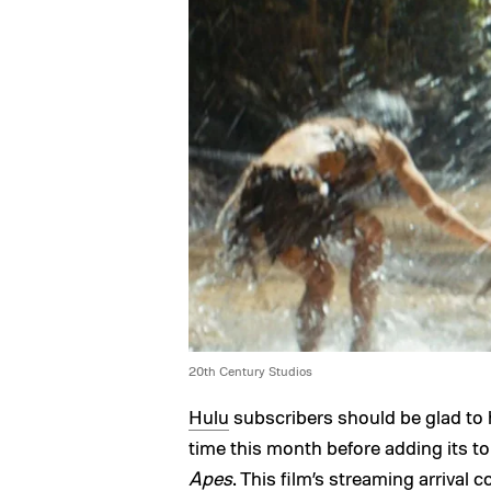
20th Century Studios
Hulu
subscribers should be glad to 
time this month before adding its to
Apes
. This film’s streaming arrival