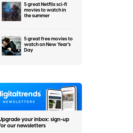
5 great Netflix sci-fi
movies to watch in
the summer
5 great free movies to
watch on New Year’s
Day
Upgrade your inbox: sign-up
for our newsletters