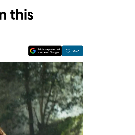
 this
Save