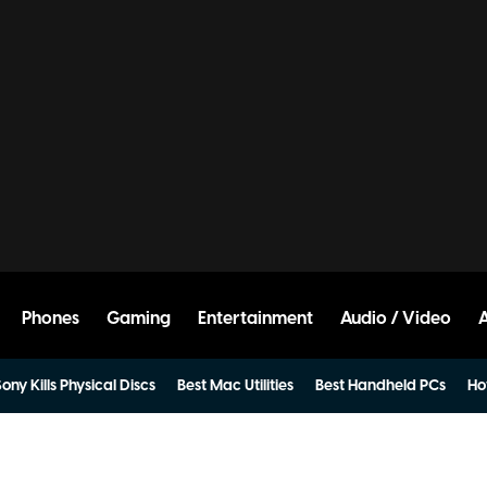
Phones
Gaming
Entertainment
Audio / Video
ony Kills Physical Discs
Best Mac Utilities
Best Handheld PCs
Ho