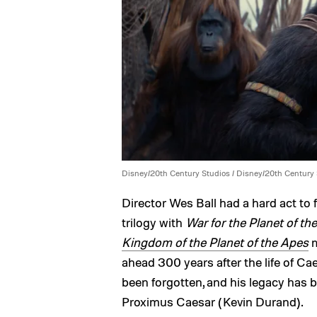
Disney/20th Century Studios / Disney/20th Century
Director Wes Ball had a hard act to
trilogy with
War for the Planet of th
Kingdom of the Planet of the Apes
m
ahead 300 years after the life of Cae
been forgotten, and his legacy has
Proximus Caesar (Kevin Durand).