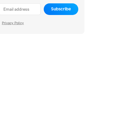
Subscribe
Privacy Policy