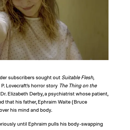
dder subscribers sought out
Suitable Flesh
,
 P. Lovecraft’s horror story
The Thing on the
Dr. Elizabeth Derby, a psychiatrist whose patient,
ed that his father, Ephraim Waite (Bruce
 over his mind and body.
seriously until Ephraim pulls his body-swapping