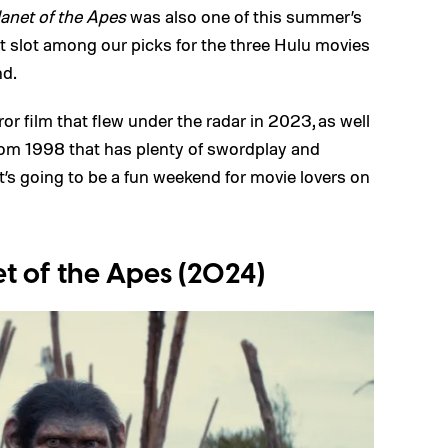
anet of the Apes
was also one of this summer’s
irst slot among our picks for the three Hulu movies
nd.
or film that flew under the radar in 2023, as well
 from 1998 that has plenty of swordplay and
t’s going to be a fun weekend for movie lovers on
t of the Apes (2024)