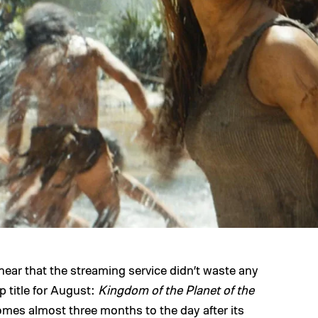
hear that the streaming service didn’t waste any
p title for August:
Kingdom of the Planet of the
 comes almost three months to the day after its