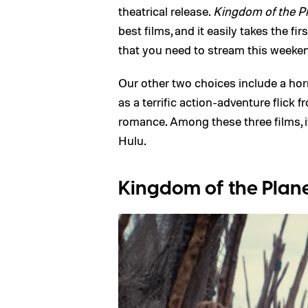
theatrical release.
Kingdom of the Pl
best films, and it easily takes the f
that you need to stream this weeke
Our other two choices include a horr
as a terrific action-adventure flick
romance. Among these three films, i
Hulu.
Kingdom of the Plane