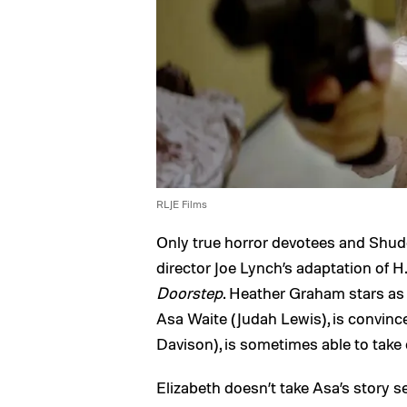
RLJE Films
Only true horror devotees and Shu
director Joe Lynch’s adaptation of H.
Doorstep
. Heather Graham stars as 
Asa Waite (Judah Lewis), is convinc
Davison), is sometimes able to take
Elizabeth doesn’t take Asa’s story 