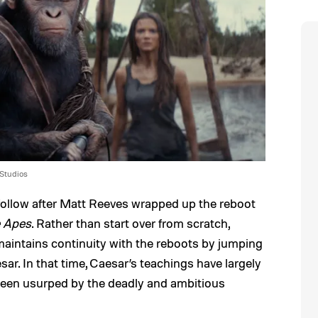
 Studios
 follow after Matt Reeves wrapped up the reboot
e Apes
. Rather than start over from scratch,
aintains continuity with the reboots by jumping
sar. In that time, Caesar’s teachings have largely
 been usurped by the deadly and ambitious