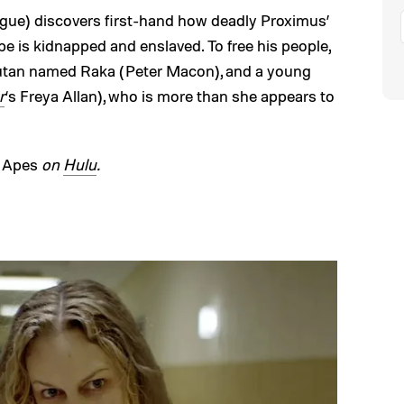
e) discovers first-hand how deadly Proximus’
be is kidnapped and enslaved. To free his people,
gutan named Raka (Peter Macon), and a young
r
‘s Freya Allan), who is more than she appears to
e Apes
on
Hulu
.