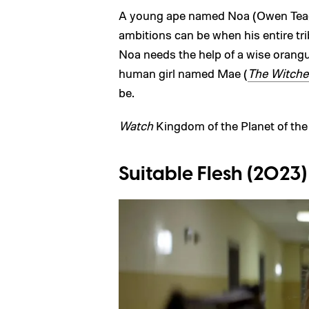
A young ape named Noa (Owen Teagu
ambitions can be when his entire tri
Noa needs the help of a wise oran
human girl named Mae (
The Witche
be.
Watch
Kingdom of the Planet of th
Suitable Flesh (2023)