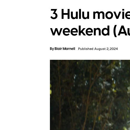
3 Hulu movie
weekend (Au
By
Blair Marnell
Published August 2, 2024