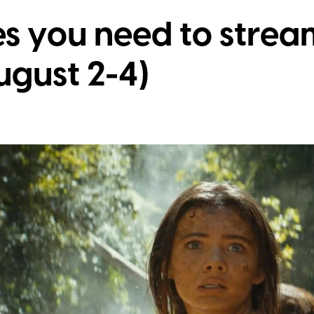
s you need to stream
gust 2-4)