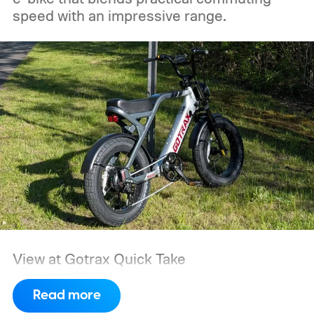
generators.
speed with an impressive range.
View at Gotrax
Quick Take
Read more