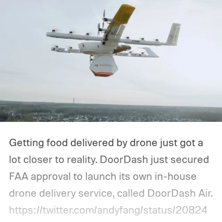
Getting food delivered by drone just got a
lot closer to reality. DoorDash just secured
FAA approval to launch its own in-house
drone delivery service, called DoorDash Air.
https://twitter.com/andyfang/status/20824