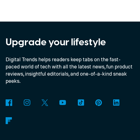
Upgrade your lifestyle
Digital Trends helps readers keep tabs on the fast-
paced world of tech with all the latest news, fun product
reviews, insightful editorials, and one-of-a-kind sneak
peeks.