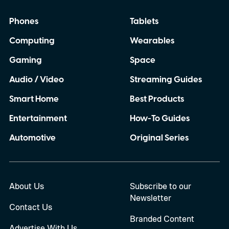
Phones
Tablets
Computing
Wearables
Gaming
Space
Audio / Video
Streaming Guides
Smart Home
Best Products
Entertainment
How-To Guides
Automotive
Original Series
About Us
Subscribe to our
Newsletter
Contact Us
Branded Content
Advertise With Us