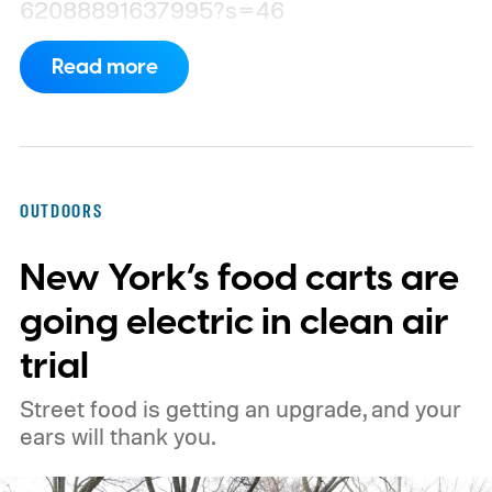
62088891637995?s=46
Read more
OUTDOORS
New York’s food carts are
going electric in clean air
trial
Street food is getting an upgrade, and your
ears will thank you.