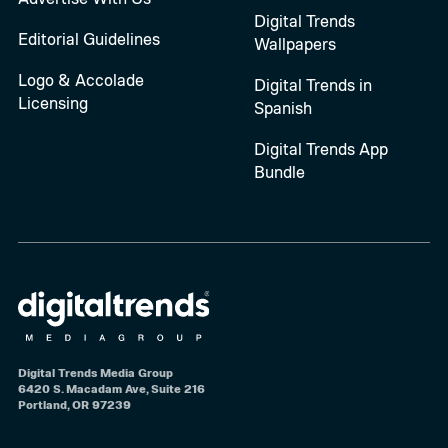
Digital Trends
Editorial Guidelines
Wallpapers
Logo & Accolade
Digital Trends in
Licensing
Spanish
Digital Trends App
Bundle
Digital Trends Media Group
6420 S. Macadam Ave, Suite 216
Portland, OR 97239