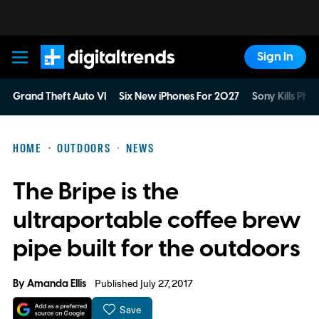
Sign In
Digital Trends
Grand Theft Auto VI
Six New iPhones For 2027
Sony Kills Phys
HOME
OUTDOORS
NEWS
The Bripe is the
ultraportable coffee brew
pipe built for the outdoors
By
Amanda Ellis
Published July 27, 2017
Save