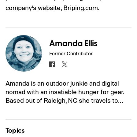
company’s website,
Briping.com
.
Amanda Ellis
Former Contributor
Amanda is an outdoor junkie and digital
nomad with an insatiable hunger for gear.
Based out of Raleigh, NC she travels to…
Topics