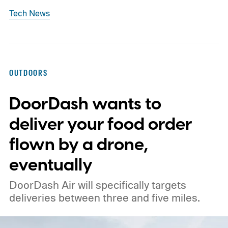
Tech News
OUTDOORS
DoorDash wants to
deliver your food order
flown by a drone,
eventually
DoorDash Air will specifically targets
deliveries between three and five miles.