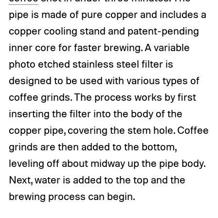
pipe is made of pure copper and includes a
copper cooling stand and patent-pending
inner core for faster brewing. A variable
photo etched stainless steel filter is
designed to be used with various types of
coffee grinds. The process works by first
inserting the filter into the body of the
copper pipe, covering the stem hole. Coffee
grinds are then added to the bottom,
leveling off about midway up the pipe body.
Next, water is added to the top and the
brewing process can begin.