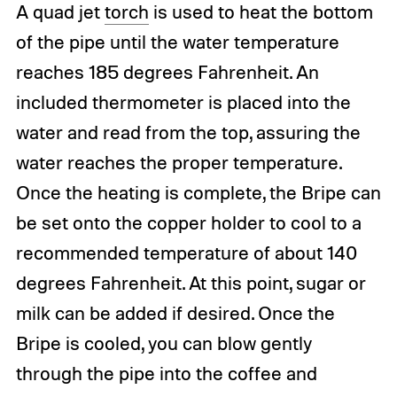
A quad jet
torch
is used to heat the bottom
of the pipe until the water temperature
reaches 185 degrees Fahrenheit. An
included thermometer is placed into the
water and read from the top, assuring the
water reaches the proper temperature.
Once the heating is complete, the Bripe can
be set onto the copper holder to cool to a
recommended temperature of about 140
degrees Fahrenheit. At this point, sugar or
milk can be added if desired. Once the
Bripe is cooled, you can blow gently
through the pipe into the coffee and