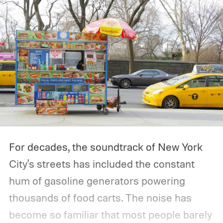
For decades, the soundtrack of New York
City's streets has included the constant
hum of gasoline generators powering
thousands of food carts. The noise has
become so familiar that most people barely