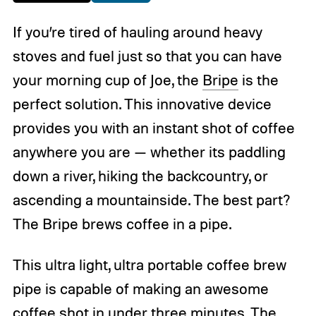
If you’re tired of hauling around heavy
stoves and fuel just so that you can have
your morning cup of Joe, the
Bripe
is the
perfect solution. This innovative device
provides you with an instant shot of coffee
anywhere you are
— whether its paddling
down a river, hiking the backcountry, or
ascending a mountainside. The best part?
The Bripe brews coffee in a pipe.
This ultra light, ultra portable coffee brew
pipe is capable of making an awesome
coffee
shot in under three minutes. The