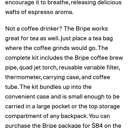
encourage it to breathe, releasing delicious
wafts of espresso aroma.
Not a coffee drinker? The Bripe works
great for tea as well. Just place a tea bag
where the coffee grinds would go. The
complete kit includes the Bripe coffee brew
pipe, quad jet torch, reusable variable filter,
thermometer, carrying case, and coffee
tube. The kit bundles up into the
convenient case and is small enough to be
carried in a large pocket or the top storage
compartment of any backpack. You can
purchase the Bripe package for $84 on the